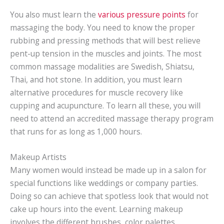
You also must learn the
various pressure points
for
massaging the body. You need to know the proper
rubbing and pressing methods that will best relieve
pent-up tension in the muscles and joints. The most
common massage modalities are Swedish, Shiatsu,
Thai, and hot stone. In addition, you must learn
alternative procedures for muscle recovery like
cupping and acupuncture. To learn all these, you will
need to attend an accredited massage therapy program
that runs for as long as 1,000 hours.
Makeup Artists
Many women would instead be made up in a salon for
special functions like weddings or company parties.
Doing so can achieve that spotless look that would not
cake up hours into the event. Learning makeup
involves the different brushes, color palettes