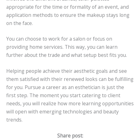
appropriate for the time or formality of an event, and
application methods to ensure the makeup stays long
on the face.
You can choose to work for a salon or focus on
providing home services. This way, you can learn
further about the trade and what setup best fits you.
Helping people achieve their aesthetic goals and see
them satisfied with their renewed looks can be fulfilling
for you. Pursue a career as an esthetician is just the
first step. The moment you start catering to client
needs, you will realize how more learning opportunities
will open with emerging technologies and beauty
trends.
Share post: