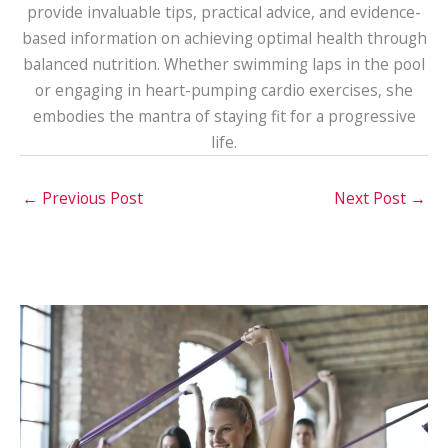
provide invaluable tips, practical advice, and evidence-
based information on achieving optimal health through
balanced nutrition. Whether swimming laps in the pool
or engaging in heart-pumping cardio exercises, she
embodies the mantra of staying fit for a progressive
life.
←
Previous Post
Next Post
→