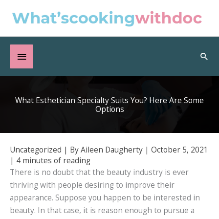
Skip
to
content
Below
Sea
Header
What Esthetician Specialty Suits You? Here Are Some
Options
Uncategorized
| By
Aileen Daugherty
|
October 5, 2021
|
4 minutes of reading
There is no doubt that the beauty industry is ever
thriving with people desiring to improve their
appearance. Suppose you happen to be interested in
beauty. In that case, it is reason enough to pursue a