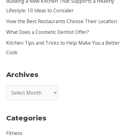
Building a New Kitchen That Supports a Healthy
f
Lifestyle: 10 Ideas to Consider
o
How the Best Restaurants Choose Their Location
r
:
What Does a Cosmetic Dentist Offer?
Kitchen Tips and Tricks to Help Make You a Better
Cook
Archives
A
r
c
Categories
h
i
Fitness
v