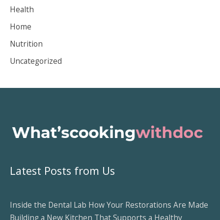
Health
e
Home
s
Nutrition
Uncategorized
Latest Posts from Us
Inside the Dental Lab How Your Restorations Are Made
Building a New Kitchen That Supports a Healthy