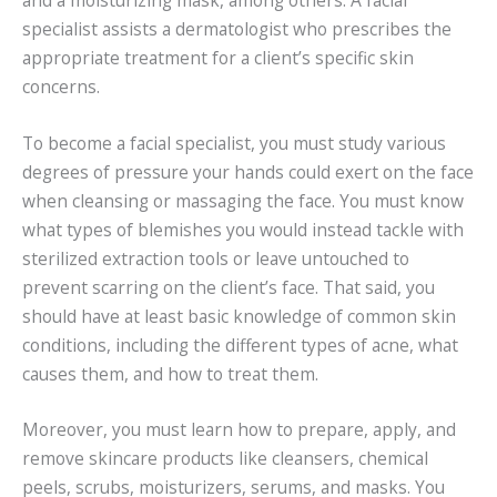
specialist assists a dermatologist who prescribes the
appropriate treatment for a client’s specific skin
concerns.
To become a facial specialist, you must study various
degrees of pressure your hands could exert on the face
when cleansing or massaging the face. You must know
what types of blemishes you would instead tackle with
sterilized extraction tools or leave untouched to
prevent scarring on the client’s face. That said, you
should have at least basic knowledge of common skin
conditions, including the different types of acne, what
causes them, and how to treat them.
Moreover, you must learn how to prepare, apply, and
remove skincare products like cleansers, chemical
peels, scrubs, moisturizers, serums, and masks. You