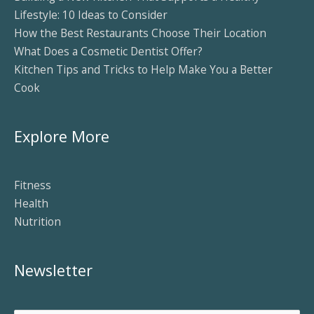
Lifestyle: 10 Ideas to Consider
How the Best Restaurants Choose Their Location
What Does a Cosmetic Dentist Offer?
Kitchen Tips and Tricks to Help Make You a Better
Cook
Explore More
Fitness
Health
Nutrition
Newsletter