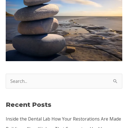
S
e
a
Recent Posts
r
c
Inside the Dental Lab How Your Restorations Are Made
h