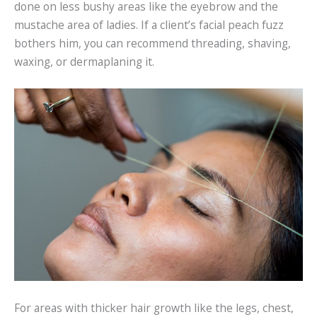
done on less bushy areas like the eyebrow and the
mustache area of ladies. If a client’s facial peach fuzz
bothers him, you can recommend threading, shaving,
waxing, or dermaplaning it.
For areas with thicker hair growth like the legs, chest,