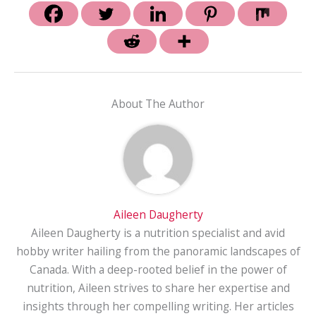
About The Author
Aileen Daugherty
Aileen Daugherty is a nutrition specialist and avid
hobby writer hailing from the panoramic landscapes of
Canada. With a deep-rooted belief in the power of
nutrition, Aileen strives to share her expertise and
insights through her compelling writing. Her articles