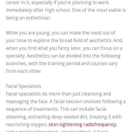
career in it, especially if you’re planning to work
immediately after high school. One of the most viable is
being an esthetician.
While you are young, you can make the most out of
your time to explore the broad field of aesthetics. And,
when you find what you fancy later, you can focus on a
specialty. Aesthetics can be divided into the following
branches, with the training period and courses vary
from each other.
Facial Specialists
Facial specialists do more than just cleansing and
massaging the face. A facial session involves following a
sequence of treatments. This can include facial
steaming, extracting deep-seated dirt, treating it with
nourishing oxygen,
skin-tightening radiofrequency
,
and a moisturizing mask, among others. A facial