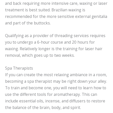
and back requiring more intensive care, waxing or laser
treatment is best suited. Brazilian waxing is
recommended for the more sensitive external genitalia
and part of the buttocks.
Qualifying as a provider of threading services requires
you to undergo a 6-hour course and 20 hours for
waxing. Relatively longer is the training for laser hair
removal, which goes up to two weeks.
Spa Therapists
If you can create the most relaxing ambiance in a room,
becoming a spa therapist may be right down your alley.
To train and become one, you will need to learn how to
use the different tools for aromatherapy. This can
include essential oils, incense, and diffusers to restore
the balance of the brain, body, and spirit.