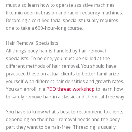
must also learn how to operate assistive machines
like microdermabrasion and radiofrequency machines.
Becoming a certified facial specialist usually requires
one to take a 600-hour-long course.
Hair Removal Specialists
All things body hair is handled by hair removal
specialists. To be one, you must be skilled at the
different methods of hair removal. You should have
practiced these on actual clients to better familiarize
yourself with different hair densities and growth rates.
You can enroll in a
PDO thread workshop
to learn how
to safely remove hair in a classic and chemical-free way.
You have to know what’s best to recommend to clients
depending on their hair removal needs and the body
part they want to be hair-free. Threading is usually