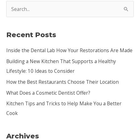
S
e
a
Recent Posts
r
c
Inside the Dental Lab How Your Restorations Are Made
h
Building a New Kitchen That Supports a Healthy
f
Lifestyle: 10 Ideas to Consider
o
How the Best Restaurants Choose Their Location
r
:
What Does a Cosmetic Dentist Offer?
Kitchen Tips and Tricks to Help Make You a Better
Cook
Archives