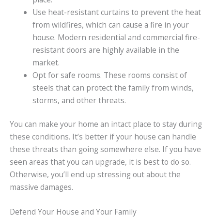
Use heat-resistant curtains to prevent the heat
from wildfires, which can cause a fire in your
house. Modern residential and commercial fire-
resistant doors are highly available in the
market.
Opt for safe rooms. These rooms consist of
steels that can protect the family from winds,
storms, and other threats.
You can make your home an intact place to stay during
these conditions. It’s better if your house can handle
these threats than going somewhere else. If you have
seen areas that you can upgrade, it is best to do so.
Otherwise, you’ll end up stressing out about the
massive damages.
Defend Your House and Your Family