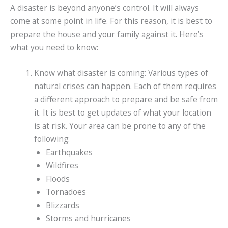
A disaster is beyond anyone’s control. It will always
come at some point in life. For this reason, it is best to
prepare the house and your family against it. Here’s
what you need to know:
Know what disaster is coming: Various types of
natural crises can happen. Each of them requires
a different approach to prepare and be safe from
it. It is best to get updates of what your location
is at risk. Your area can be prone to any of the
following:
Earthquakes
Wildfires
Floods
Tornadoes
Blizzards
Storms and hurricanes