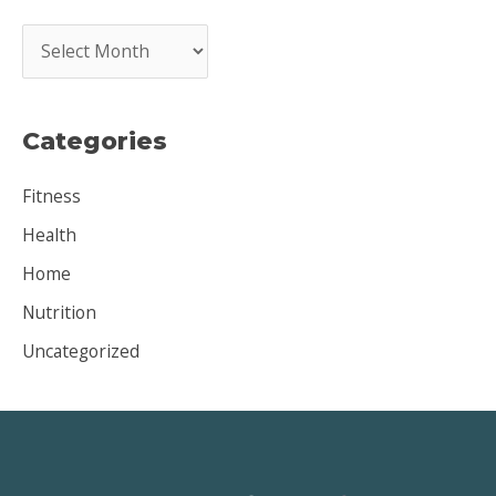
A
r
c
Categories
h
i
Fitness
v
Health
e
Home
s
Nutrition
Uncategorized