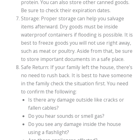
protein. You can also store other canned goods.
Be sure to check their expiration dates.
Storage: Proper storage can help you salvage
items afterward. Dry goods must be inside
waterproof containers if flooding is possible. It is
best to freeze goods you will not use right away,
such as meat or poultry. Aside from that, be sure
to store important documents in a safe place.
Safe Return: If your family left the house, there’s
no need to rush back. It is best to have someone
in the family check the situation first. You need
to confirm the following:
Is there any damage outside like cracks or
fallen cables?
Do you hear sounds or smell gas?
Do you see any damage inside the house
using a flashlight?