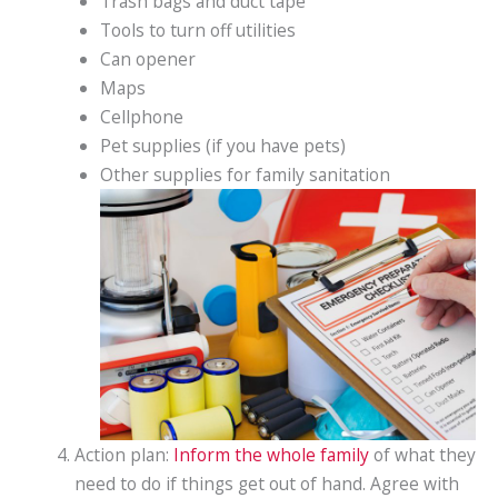
Trash bags and duct tape
Tools to turn off utilities
Can opener
Maps
Cellphone
Pet supplies (if you have pets)
Other supplies for family sanitation
Action plan:
Inform the whole family
of what they
need to do if things get out of hand. Agree with