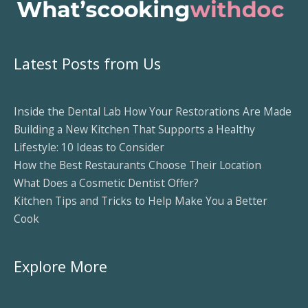
Latest Posts from Us
Inside the Dental Lab How Your Restorations Are Made
Building a New Kitchen That Supports a Healthy
Lifestyle: 10 Ideas to Consider
How the Best Restaurants Choose Their Location
What Does a Cosmetic Dentist Offer?
Kitchen Tips and Tricks to Help Make You a Better
Cook
Explore More