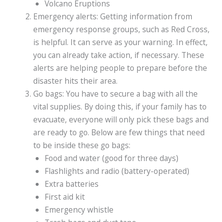
Volcano Eruptions
Emergency alerts: Getting information from
emergency response groups, such as Red Cross,
is helpful. It can serve as your warning. In effect,
you can already take action, if necessary. These
alerts are helping people to prepare before the
disaster hits their area.
Go bags: You have to secure a bag with all the
vital supplies. By doing this, if your family has to
evacuate, everyone will only pick these bags and
are ready to go. Below are few things that need
to be inside these go bags:
Food and water (good for three days)
Flashlights and radio (battery-operated)
Extra batteries
First aid kit
Emergency whistle