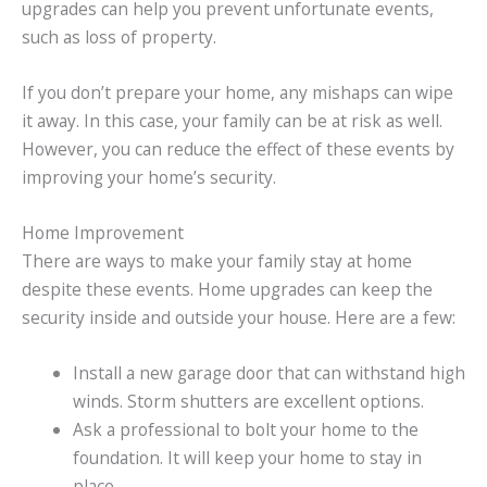
upgrades can help you prevent unfortunate events,
such as loss of property.
If you don’t prepare your home, any mishaps can wipe
it away. In this case, your family can be at risk as well.
However, you can reduce the effect of these events by
improving your home’s security.
Home Improvement
There are ways to make your family stay at home
despite these events. Home upgrades can keep the
security inside and outside your house. Here are a few:
Install a new garage door that can withstand high
winds. Storm shutters are excellent options.
Ask a professional to bolt your home to the
foundation. It will keep your home to stay in
place.