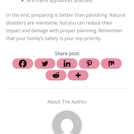
Are there appliances affected?
In the end, preparing is better than panicking. Natural
disasters are inevitable, but you can reduce their
impact and damage with proper planning. Remember
that your family’s safety is your top priority.
Share post:
About The Author