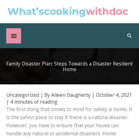
Skip
to
content
Below
Sea
Header
Family Disaster Plan: Steps Towards a Disaster Resilient
Home
Uncategorized
| By
Aileen Daugherty
|
October 4, 2021
|
4 minutes of reading
The first thing that comes to mind for safety is home. It
is the safest place to stay if there is a natural disaster.
However, you have to ensure that your house can
handle any natural or accidental disasters. Home