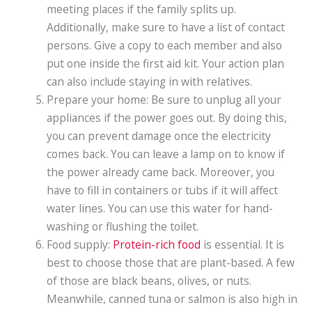
meeting places if the family splits up.
Additionally, make sure to have a list of contact
persons. Give a copy to each member and also
put one inside the first aid kit. Your action plan
can also include staying in with relatives.
Prepare your home: Be sure to unplug all your
appliances if the power goes out. By doing this,
you can prevent damage once the electricity
comes back. You can leave a lamp on to know if
the power already came back. Moreover, you
have to fill in containers or tubs if it will affect
water lines. You can use this water for hand-
washing or flushing the toilet.
Food supply:
Protein-rich food
is essential. It is
best to choose those that are plant-based. A few
of those are black beans, olives, or nuts.
Meanwhile, canned tuna or salmon is also high in