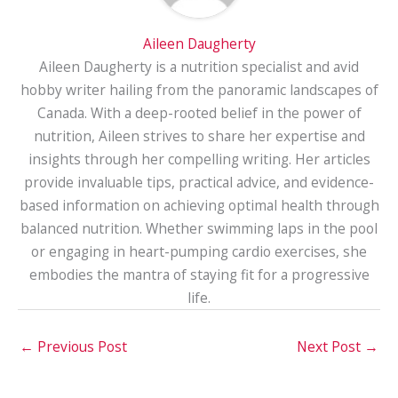
Aileen Daugherty
Aileen Daugherty is a nutrition specialist and avid
hobby writer hailing from the panoramic landscapes of
Canada. With a deep-rooted belief in the power of
nutrition, Aileen strives to share her expertise and
insights through her compelling writing. Her articles
provide invaluable tips, practical advice, and evidence-
based information on achieving optimal health through
balanced nutrition. Whether swimming laps in the pool
or engaging in heart-pumping cardio exercises, she
embodies the mantra of staying fit for a progressive
life.
←
Previous Post
Next Post
→