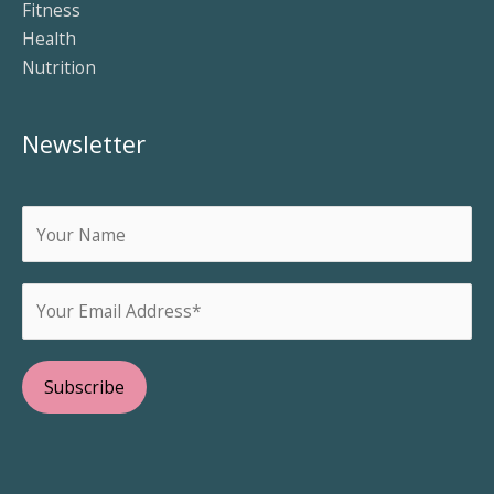
Fitness
Health
Nutrition
Newsletter