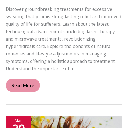
Discover groundbreaking treatments for excessive
sweating that promise long-lasting relief and improved
quality of life for sufferers. Learn about the latest
technological advancements, including laser therapy
and microwave treatments, revolutionizing
hyperhidrosis care. Explore the benefits of natural
remedies and lifestyle adjustments in managing
symptoms, offering a holistic approach to treatment.
Understand the importance of a
Innovative
Read More
Approaches
to
Treating
Excessive
Mar
Sweating