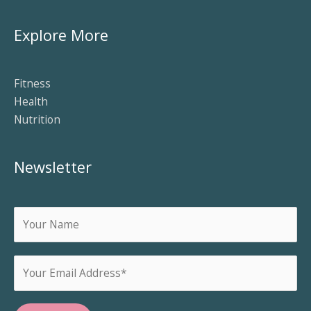
Explore More
Fitness
Health
Nutrition
Newsletter