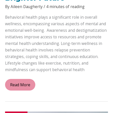
By
Aileen Daugherty
/
4 minutes of reading
Behavioral health plays a significant role in overall
wellness, encompassing various aspects of mental and
emotional well-being. Awareness and destigmatization
initiatives improve access to resources and promote
mental health understanding. Long-term wellness in
behavioral health involves relapse prevention
strategies, coping skills, and continuous education.
Lifestyle changes like exercise, nutrition, and
mindfulness can support behavioral health
Empowering
Read More
Behavioral
Health:
Exploring
Treatment