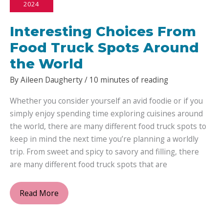
2024
to
Nourishing
Interesting Choices From
Your
Hair
Food Truck Spots Around
with
the World
Natural
By
Aileen Daugherty
/
10 minutes of reading
Oils
Whether you consider yourself an avid foodie or if you
simply enjoy spending time exploring cuisines around
the world, there are many different food truck spots to
keep in mind the next time you’re planning a worldly
trip. From sweet and spicy to savory and filling, there
are many different food truck spots that are
Interesting
Read More
Choices
From