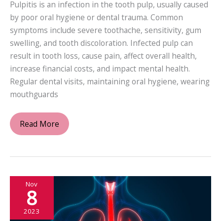
Pulpitis is an infection in the tooth pulp, usually caused
by poor oral hygiene or dental trauma. Common
symptoms include severe toothache, sensitivity, gum
swelling, and tooth discoloration. Infected pulp can
result in tooth loss, cause pain, affect overall health,
increase financial costs, and impact mental health.
Regular dental visits, maintaining oral hygiene, wearing
mouthguards
Understanding
Read More
Pulp
Infections:
Causes,
Impacts
Nov
and
8
Prevention
2023
Tips