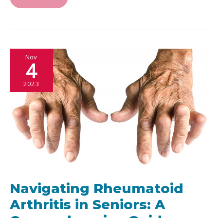
Athletic
Performance:
Taking
Charge
Nov
of
4
Your
2023
Health
Navigating Rheumatoid
Arthritis in Seniors: A