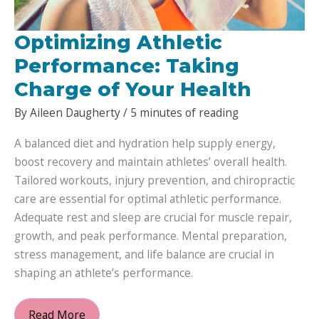
Optimizing Athletic
Performance: Taking
Charge of Your Health
By
Aileen Daugherty
/
5 minutes of reading
A balanced diet and hydration help supply energy,
boost recovery and maintain athletes’ overall health.
Tailored workouts, injury prevention, and chiropractic
care are essential for optimal athletic performance.
Adequate rest and sleep are crucial for muscle repair,
growth, and peak performance. Mental preparation,
stress management, and life balance are crucial in
shaping an athlete’s performance.
Optimizing
Read More