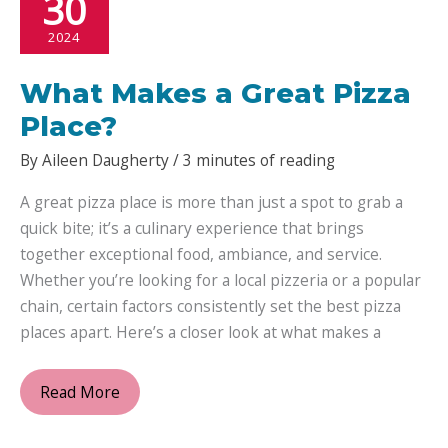
30
2024
What Makes a Great Pizza
Place?
By
Aileen Daugherty
/
3 minutes of reading
A great pizza place is more than just a spot to grab a
quick bite; it’s a culinary experience that brings
together exceptional food, ambiance, and service.
Whether you’re looking for a local pizzeria or a popular
chain, certain factors consistently set the best pizza
places apart. Here’s a closer look at what makes a
What
Read More
Makes
a