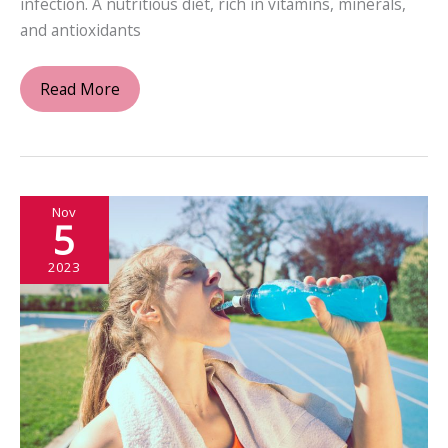
infection. A nutritious diet, rich in vitamins, minerals,
and antioxidants
Breathe
Read More
Easy:
Combatting
Upper
Respiratory
Nov
Infections
5
2023