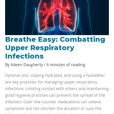
Breathe Easy: Combatting
Upper Respiratory
Infections
By
Aileen Daugherty
/
6 minutes of reading
Optimal rest, staying hydrated, and using a humidifier
are key practices for managing upper respiratory
infections. Limiting contact with others and maintaining
good hygiene practices can prevent the spread of the
infection. Over-the-counter medications can relieve
symptoms but not shorten the duration or cure the