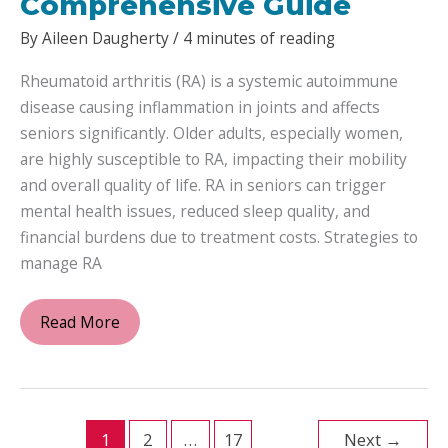
Comprehensive Guide
By
Aileen Daugherty
/
4 minutes of reading
Rheumatoid arthritis (RA) is a systemic autoimmune
disease causing inflammation in joints and affects
seniors significantly. Older adults, especially women,
are highly susceptible to RA, impacting their mobility
and overall quality of life. RA in seniors can trigger
mental health issues, reduced sleep quality, and
financial burdens due to treatment costs. Strategies to
manage RA
Navigating
Read More
Rheumatoid
Arthritis
in
Seniors:
1
2
…
17
Next
→