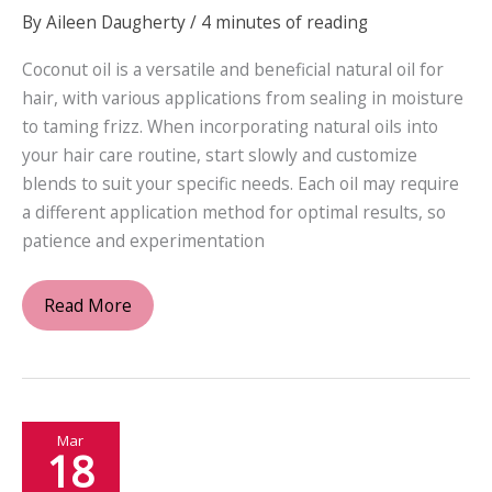
By
Aileen Daugherty
/
4 minutes of reading
Coconut oil is a versatile and beneficial natural oil for
hair, with various applications from sealing in moisture
to taming frizz. When incorporating natural oils into
your hair care routine, start slowly and customize
blends to suit your specific needs. Each oil may require
a different application method for optimal results, so
patience and experimentation
Unlocking
Read More
the
Secrets
of
Nature:
Mar
A
18
Guide