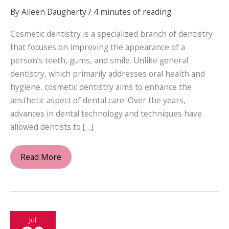
By
Aileen Daugherty
/
4 minutes of reading
Cosmetic dentistry is a specialized branch of dentistry
that focuses on improving the appearance of a
person’s teeth, gums, and smile. Unlike general
dentistry, which primarily addresses oral health and
hygiene, cosmetic dentistry aims to enhance the
aesthetic aspect of dental care. Over the years,
advances in dental technology and techniques have
allowed dentists to […]
What
Read More
Does
a
Cosmetic
Dentist
Jul
Offer?