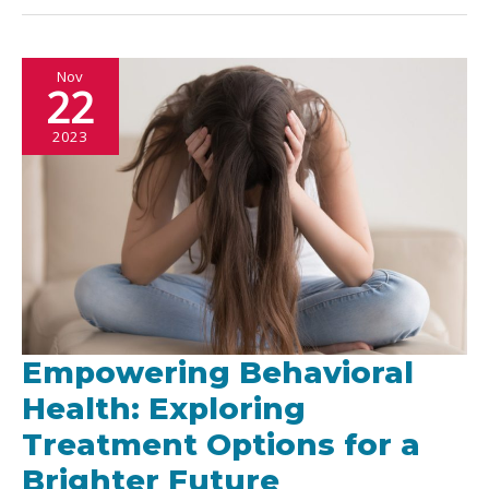
Food
Truck
Nov
Spots
22
Around
2023
the
World
Empowering Behavioral
Health: Exploring
Treatment Options for a
Brighter Future