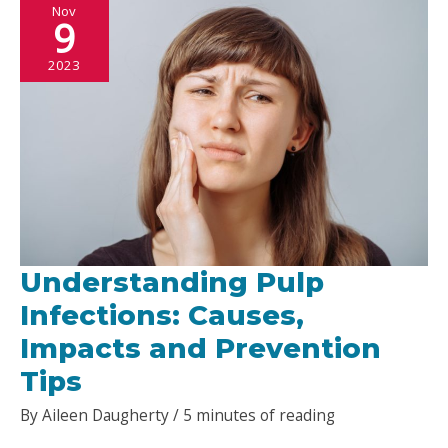
Nov
Options
9
for
2023
a
Brighter
Future
Understanding Pulp
Infections: Causes,
Impacts and Prevention
Tips
By
Aileen Daugherty
/
5 minutes of reading