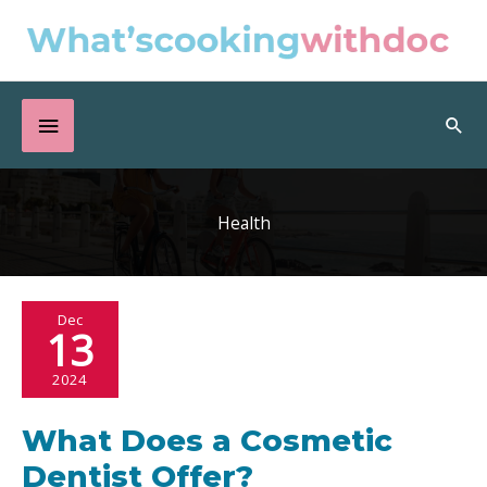
Skip
to
content
Below
Sea
Header
Health
Dec
13
2024
What Does a Cosmetic
Dentist Offer?