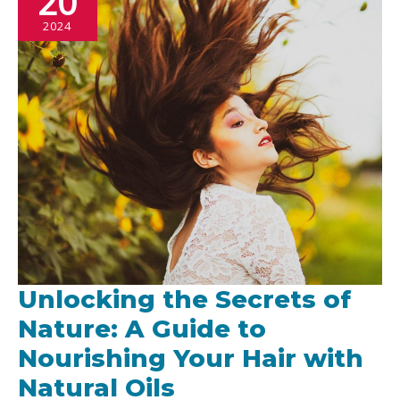
20
2024
Unlocking the Secrets of
Nature: A Guide to
Nourishing Your Hair with
Natural Oils