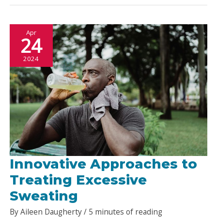
Great
Pizza
Apr
Place?
24
2024
Innovative Approaches to
Treating Excessive
Sweating
By
Aileen Daugherty
/
5 minutes of reading