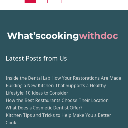
A
Comprehensive
Guide
Latest Posts from Us
Inside the Dental Lab How Your Restorations Are Made
Building a New Kitchen That Supports a Healthy
Lifestyle: 10 Ideas to Consider
How the Best Restaurants Choose Their Location
What Does a Cosmetic Dentist Offer?
Kitchen Tips and Tricks to Help Make You a Better
Cook