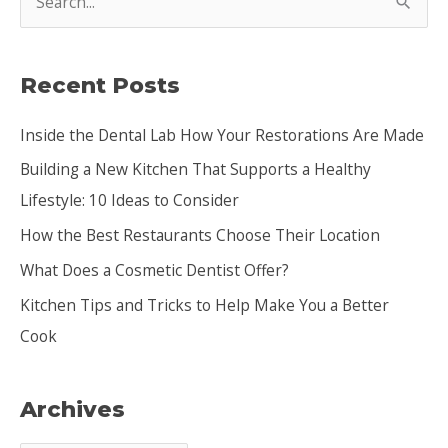
e
a
Recent Posts
r
c
Inside the Dental Lab How Your Restorations Are Made
h
Building a New Kitchen That Supports a Healthy
f
Lifestyle: 10 Ideas to Consider
o
How the Best Restaurants Choose Their Location
r
:
What Does a Cosmetic Dentist Offer?
Kitchen Tips and Tricks to Help Make You a Better
Cook
Archives