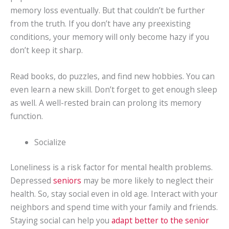
memory loss eventually. But that couldn’t be further
from the truth. If you don’t have any preexisting
conditions, your memory will only become hazy if you
don’t keep it sharp.
Read books, do puzzles, and find new hobbies. You can
even learn a new skill. Don’t forget to get enough sleep
as well. A well-rested brain can prolong its memory
function.
Socialize
Loneliness is a risk factor for mental health problems.
Depressed
seniors
may be more likely to neglect their
health. So, stay social even in old age. Interact with your
neighbors and spend time with your family and friends.
Staying social can help you
adapt better to the senior