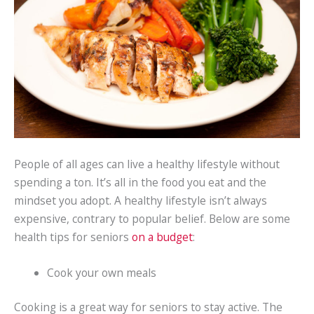
People of all ages can live a healthy lifestyle without
spending a ton. It’s all in the food you eat and the
mindset you adopt. A healthy lifestyle isn’t always
expensive, contrary to popular belief. Below are some
health tips for seniors
on a budget
:
Cook your own meals
Cooking is a great way for seniors to stay active. The