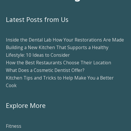
Latest Posts from Us
Inside the Dental Lab How Your Restorations Are Made
Building a New Kitchen That Supports a Healthy
Lifestyle: 10 Ideas to Consider
How the Best Restaurants Choose Their Location
What Does a Cosmetic Dentist Offer?
Kitchen Tips and Tricks to Help Make You a Better
Cook
Explore More
Fitness