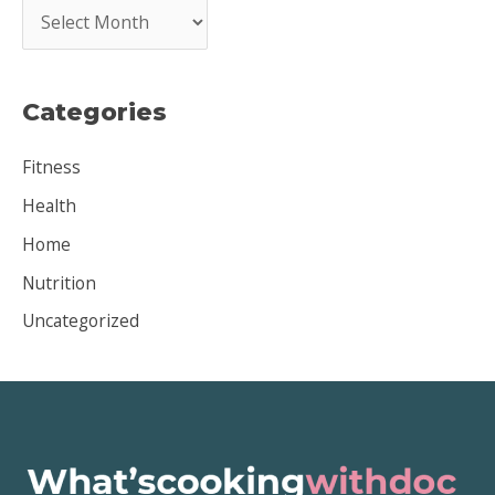
A
r
c
Categories
h
i
Fitness
v
Health
e
Home
s
Nutrition
Uncategorized