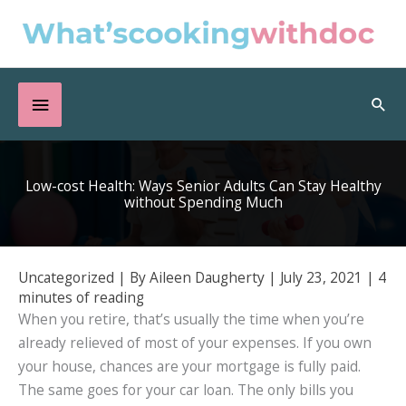
Skip
to
content
Below
Sea
Header
Low-cost Health: Ways Senior Adults Can Stay Healthy
without Spending Much
Uncategorized
| By
Aileen Daugherty
|
July 23, 2021
|
4
minutes of reading
When you retire, that’s usually the time when you’re
already relieved of most of your expenses. If you own
your house, chances are your mortgage is fully paid.
The same goes for your car loan. The only bills you