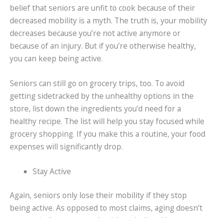
belief that seniors are unfit to cook because of their
decreased mobility is a myth. The truth is, your mobility
decreases because you’re not active anymore or
because of an injury. But if you’re otherwise healthy,
you can keep being active.
Seniors can still go on grocery trips, too. To avoid
getting sidetracked by the unhealthy options in the
store, list down the ingredients you’d need for a
healthy recipe. The list will help you stay focused while
grocery shopping. If you make this a routine, your food
expenses will significantly drop.
Stay Active
Again, seniors only lose their mobility if they stop
being active. As opposed to most claims, aging doesn’t