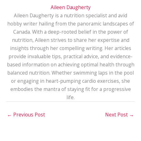
Aileen Daugherty
Aileen Daugherty is a nutrition specialist and avid
hobby writer hailing from the panoramic landscapes of
Canada. With a deep-rooted belief in the power of
nutrition, Aileen strives to share her expertise and
insights through her compelling writing. Her articles
provide invaluable tips, practical advice, and evidence-
based information on achieving optimal health through
balanced nutrition. Whether swimming laps in the pool
or engaging in heart-pumping cardio exercises, she
embodies the mantra of staying fit for a progressive
life.
←
Previous Post
Next Post
→