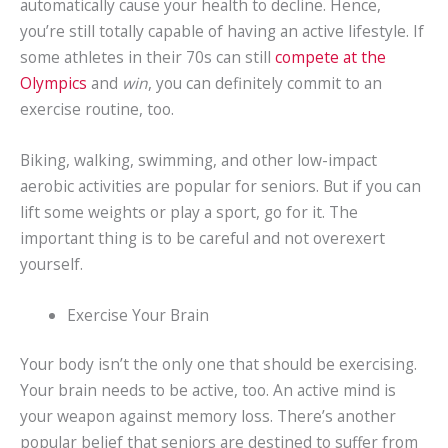
automatically cause your health to decline. Hence,
you’re still totally capable of having an active lifestyle. If
some athletes in their 70s can still
compete at the
Olympics
and
win
, you can definitely commit to an
exercise routine, too.
Biking, walking, swimming, and other low-impact
aerobic activities are popular for seniors. But if you can
lift some weights or play a sport, go for it. The
important thing is to be careful and not overexert
yourself.
Exercise Your Brain
Your body isn’t the only one that should be exercising.
Your brain needs to be active, too. An active mind is
your weapon against memory loss. There’s another
popular belief that seniors are destined to suffer from