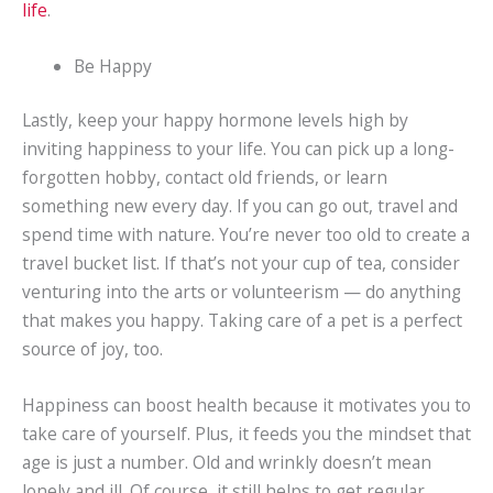
life
.
Be Happy
Lastly, keep your happy hormone levels high by
inviting happiness to your life. You can pick up a long-
forgotten hobby, contact old friends, or learn
something new every day. If you can go out, travel and
spend time with nature. You’re never too old to create a
travel bucket list. If that’s not your cup of tea, consider
venturing into the arts or volunteerism — do anything
that makes you happy. Taking care of a pet is a perfect
source of joy, too.
Happiness can boost health because it motivates you to
take care of yourself. Plus, it feeds you the mindset that
age is just a number. Old and wrinkly doesn’t mean
lonely and ill. Of course, it still helps to get regular