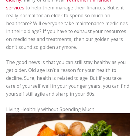
services
to help them manage their finances. But is it
really normal for an elder to spend so much on
healthcare? Will everyone take maintenance medicines
in their old age? If you have to exhaust your resources
on medicines and treatments, then our golden years
don’t sound so golden anymore.
The good news is that you can still stay healthy as you
get older. Old age isn’t a reason for your health to
decline. Sure, health is related to age. But if you take
care of yourself well in your younger years, you can find
yourself still agile and sharp in your 80s.
Living Healthily without Spending Much