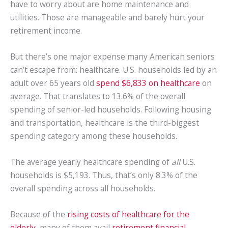
have to worry about are home maintenance and
utilities. Those are manageable and barely hurt your
retirement income.
But there’s one major expense many American seniors
can’t escape from: healthcare. U.S. households led by an
adult over 65 years old
spend $6,833 on healthcare
on
average. That translates to 13.6% of the overall
spending of senior-led households. Following housing
and transportation, healthcare is the third-biggest
spending category among these households.
The average yearly healthcare spending of
all
U.S.
households is $5,193. Thus, that’s only 8.3% of the
overall spending across all households.
Because of the
rising costs of healthcare for the
elderly
, many of them avail
retirement financial