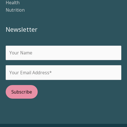
Health
Nutrition
Newsletter