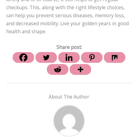
checkups. This, along with the right lifestyle choices,
can help you prevent serious diseases, memory loss,
and decreased mobility. Live your golden years in good
health and shape.
Share post:
About The Author