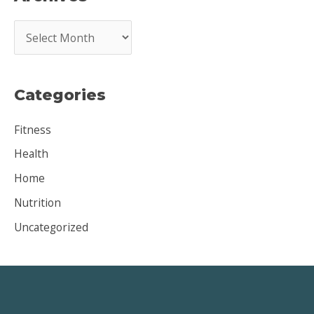
A
r
c
Categories
h
i
Fitness
v
Health
e
Home
s
Nutrition
Uncategorized