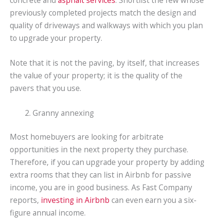
concrete and
asphalt services
. Shortlist the few whose
previously completed projects match the design and
quality of driveways and walkways with which you plan
to upgrade your property.
Note that it is not the paving, by itself, that increases
the value of your property; it is the quality of the
pavers that you use.
Granny annexing
Most homebuyers are looking for arbitrate
opportunities in the next property they purchase.
Therefore, if you can upgrade your property by adding
extra rooms that they can list in Airbnb for passive
income, you are in good business. As Fast Company
reports,
investing in Airbnb
can even earn you a six-
figure annual income.