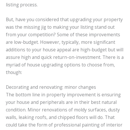
listing process.
But, have you considered that upgrading your property
was the missing jig to making your listing stand out
from your competition? Some of these improvements
are low-budget. However, typically, more significant
additions to your house appeal are high-budget but will
assure high and quick return-on-investment. There is a
myriad of house upgrading options to choose from,
though:
Decorating and renovating: minor changes
The bottom line in property improvement is ensuring
your house and peripherals are in their best natural
condition. Minor renovations of moldy surfaces, dusty
walls, leaking roofs, and chipped floors will do. That
could take the form of professional painting of interior