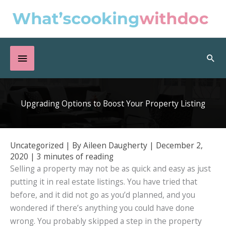
Skip
to
content
Below
Sea
Header
Upgrading Options to Boost Your Property Listing
Uncategorized
| By
Aileen Daugherty
|
December 2,
2020
|
3 minutes of reading
Selling a property may not be as quick and easy as just
putting it in real estate listings. You have tried that
before, and it did not go as you’d planned, and you
wondered if there’s anything you could have done
wrong. You probably skipped a step in the property