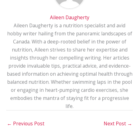
Aileen Daugherty
Aileen Daugherty is a nutrition specialist and avid
hobby writer hailing from the panoramic landscapes of
Canada. With a deep-rooted belief in the power of
nutrition, Aileen strives to share her expertise and
insights through her compelling writing. Her articles
provide invaluable tips, practical advice, and evidence-
based information on achieving optimal health through
balanced nutrition. Whether swimming laps in the pool
or engaging in heart-pumping cardio exercises, she
embodies the mantra of staying fit for a progressive
life.
←
Previous Post
Next Post
→