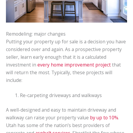
Remodeling: major changes
Putting your property up for sale is a decision you have
considered over and again. As a prospective property
seller, learn early enough that it is a calculated
investment in
every home improvement project
that
will return the most. Typically, these projects will
include:
Re-carpeting driveways and walkways
A well-designed and easy to maintain driveway and
walkway can raise your property value
by up to 10%
.
Utah has some of the nation’s best providers of