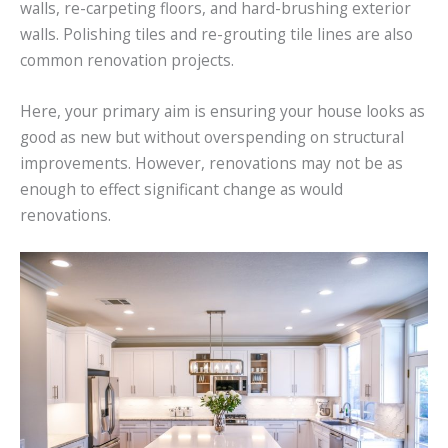
walls, re-carpeting floors, and hard-brushing exterior
walls. Polishing tiles and re-grouting tile lines are also
common renovation projects.
Here, your primary aim is ensuring your house looks as
good as new but without overspending on structural
improvements. However, renovations may not be as
enough to effect significant change as would
renovations.