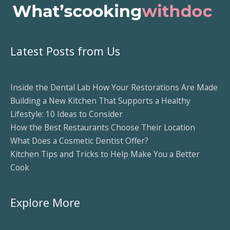
Latest Posts from Us
Inside the Dental Lab How Your Restorations Are Made
Building a New Kitchen That Supports a Healthy
Lifestyle: 10 Ideas to Consider
How the Best Restaurants Choose Their Location
What Does a Cosmetic Dentist Offer?
Kitchen Tips and Tricks to Help Make You a Better
Cook
Explore More