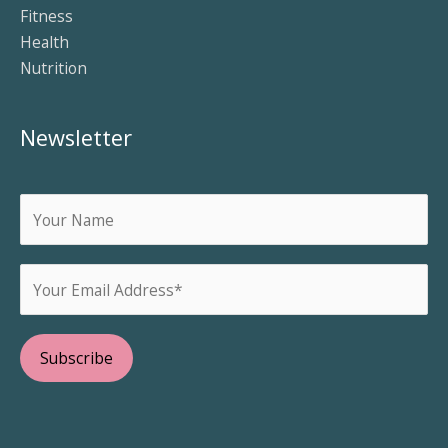
Fitness
Health
Nutrition
Newsletter