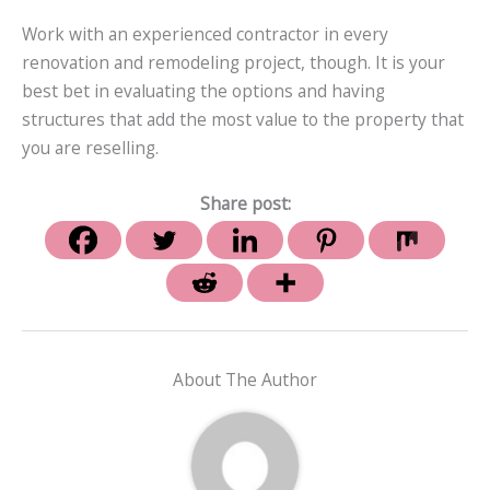
Work with an experienced contractor in every
renovation and remodeling project, though. It is your
best bet in evaluating the options and having
structures that add the most value to the property that
you are reselling.
Share post:
About The Author