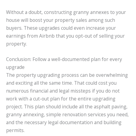
Without a doubt, constructing granny annexes to your
house will boost your property sales among such
buyers. These upgrades could even increase your
earnings from Airbnb that you opt-out of selling your
property.
Conclusion: Follow a well-documented plan for every
upgrade
The property upgrading process can be overwhelming
and exciting all the same time. That could cost you
numerous financial and legal missteps if you do not
work with a cut-out plan for the entire upgrading
project. This plan should include all the asphalt paving,
granny annexing, simple renovation services you need,
and the necessary legal documentation and building
permits.