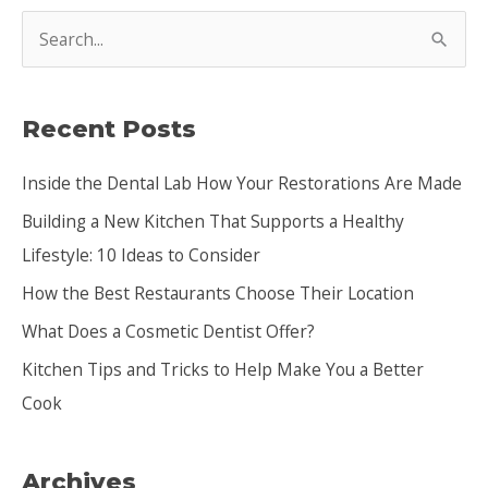
S
e
a
Recent Posts
r
c
Inside the Dental Lab How Your Restorations Are Made
h
Building a New Kitchen That Supports a Healthy
f
Lifestyle: 10 Ideas to Consider
o
How the Best Restaurants Choose Their Location
r
:
What Does a Cosmetic Dentist Offer?
Kitchen Tips and Tricks to Help Make You a Better
Cook
Archives