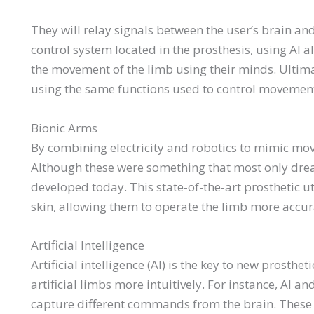
They will relay signals between the user’s brain and
control system located in the prosthesis, using AI al
the movement of the limb using their minds. Ultima
using the same functions used to control movement, 
Bionic Arms
By combining electricity and robotics to mimic mo
Although these were something that most only dream
developed today. This state-of-the-art prosthetic u
skin, allowing them to operate the limb more accura
Artificial Intelligence
Artificial intelligence (AI) is the key to new prost
artificial limbs more intuitively. For instance, AI
capture different commands from the brain. These