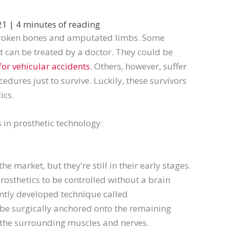
021
|
4 minutes of reading
 broken bones and amputated limbs. Some
at can be treated by a doctor. They could be
for vehicular accidents
. Others, however, suffer
dures just to survive. Luckily, these survivors
ics.
 in prosthetic technology:
 market, but they’re still in their early stages.
rosthetics to be controlled without a brain
ntly developed technique called
ll be surgically anchored onto the remaining
o the surrounding muscles and nerves.