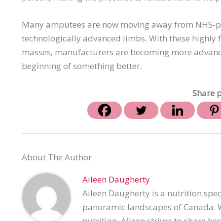
Many amputees are now moving away from NHS-pro
technologically advanced limbs. With these highly f
masses, manufacturers are becoming more advance
beginning of something better.
Share p
About The Author
Aileen Daugherty
Aileen Daugherty is a nutrition spec
panoramic landscapes of Canada. Wi
nutrition, Aileen strives to share h