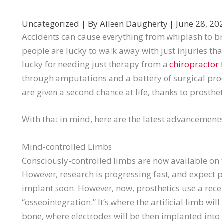
Uncategorized
| By
Aileen Daugherty
|
June 28, 2
Accidents can cause everything from whiplash to
people are lucky to walk away with just injuries th
lucky for needing just therapy from a
chiropractor 
through amputations and a battery of surgical proce
are given a second chance at life, thanks to prosthet
With that in mind, here are the latest advancements
Mind-controlled Limbs
Consciously-controlled limbs are now available on the
However, research is progressing fast, and expect p
implant soon. However, now, prosthetics use a rece
“osseointegration.” It’s where the artificial limb wi
bone, where electrodes will be then implanted int