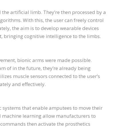
 the artificial limb. They’re then processed by a
gorithms. With this, the user can freely control
tely, the aim is to develop wearable devices
bringing cognitive intelligence to the limbs.
vement, bionic arms were made possible.
 of in the future, they’re already being
tilizes muscle sensors connected to the user’s
tely and effectively.
hetic systems that enable amputees to move their
 and machine learning allow manufacturers to
 commands then activate the prosthetics