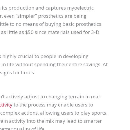
in its production and captures myoelectric
 even “simpler” prosthetics are being
ttle to no means of buying basic prosthetics.
as little as $50 since materials used for 3-D
 highly crucial to people in developing
in life without spending their entire savings. At
igns for limbs.
’t actively adjust to changing terrain in real-
tivity
to the process may enable users to
complex actions, allowing users to play sports.
rain activity into the mix may lead to smarter
ter quality of life.