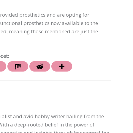
vided prosthetics and are opting for
unctional prosthetics now available to the
d, meaning those mentioned are just the
ost:
ialist and avid hobby writer hailing from the
th a deep-rooted belief in the power of
er expertise and insights through her compelling