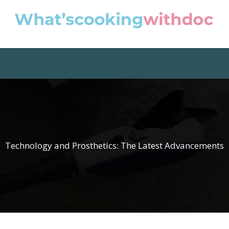
Technology and Prosthetics: The Latest Advancements