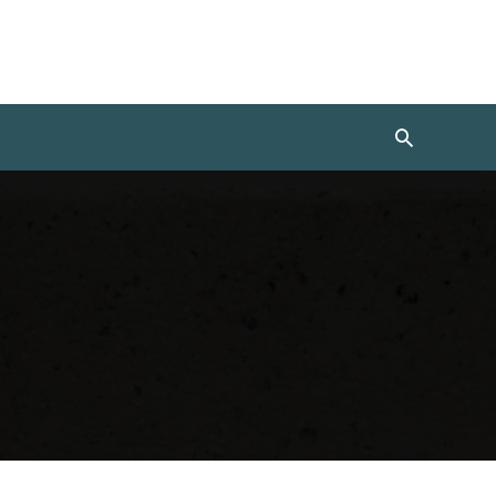
Search