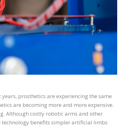
t years, prosthetics are experiencing the same
thetics are becoming more and more expensive.
ting. Although costly robotic arms and other
e technology benefits simpler artificial limbs