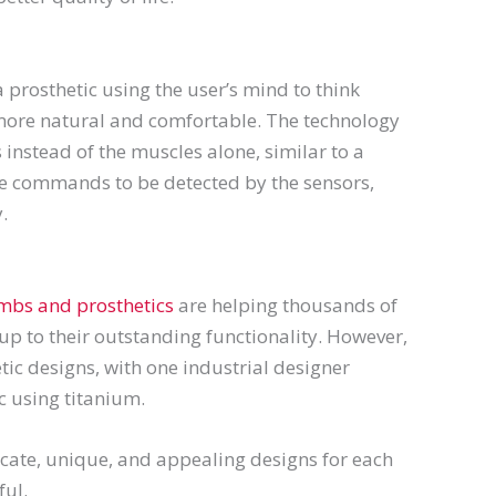
a prosthetic using the user’s mind to think
l more natural and comfortable. The technology
instead of the muscles alone, similar to a
re commands to be detected by the sensors,
.
imbs and prosthetics
are helping thousands of
 up to their outstanding functionality. However,
ic designs, with one industrial designer
c using titanium.
icate, unique, and appealing designs for each
ful.