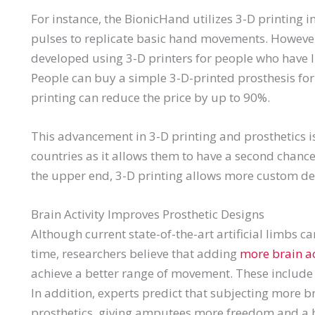
For instance, the BionicHand utilizes 3-D printing 
pulses to replicate basic hand movements. However,
developed using 3-D printers for people who have li
People can buy a simple 3-D-printed prosthesis for 
printing can reduce the price by up to 90%.
This advancement in 3-D printing and prosthetics is
countries as it allows them to have a second chance 
the upper end, 3-D printing allows more custom des
Brain Activity Improves Prosthetic Designs
Although current state-of-the-art artificial limbs can
time, researchers believe that adding
more brain ac
achieve a better range of movement. These include 
In addition, experts predict that subjecting more b
prosthetics, giving amputees more freedom and a bet