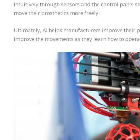
intuitively through sensors and the control panel s
move their prosthetics more freely.
Ultimately, AI helps manufacturers improve their p
improve the movements as they learn how to opera