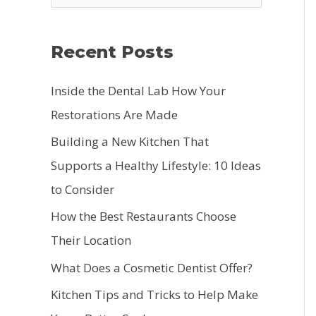
e
a
Recent Posts
r
c
Inside the Dental Lab How Your
h
Restorations Are Made
f
Building a New Kitchen That
o
Supports a Healthy Lifestyle: 10 Ideas
r
to Consider
:
How the Best Restaurants Choose
Their Location
What Does a Cosmetic Dentist Offer?
Kitchen Tips and Tricks to Help Make