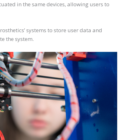
ituated in the same devices, allowing users to
rosthetics’ systems to store user data and
te the system.