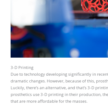
3-D Printing
Due to technology developing significantly in recen
dramatic changes. However, because of this, pros
Luckily, there’s an alternative, and that’s 3-D prin
prosthetics use 3-D printing in their production, th
that are more affordable for the masses.