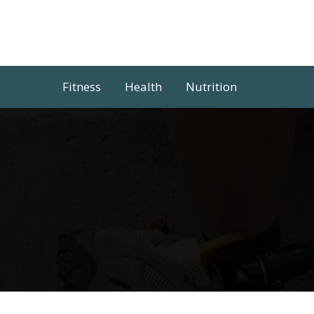
Skip
to
content
Fitness
Health
Nutrition