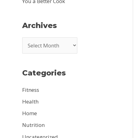
You a Better Cook
Archives
A
r
c
Categories
h
i
Fitness
v
Health
e
Home
s
Nutrition
Uncategorized