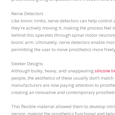
Nerve Detectors
Like bionic limbs, nerve detectors can help control 
they’re actively moving it, making the process fee
behind this operates through spinal motor neurons 
bionic arm. Ultimately, nerve detectors enable mo
permitting the user to move prosthetics more freely
Sleeker Designs
Although bulky, heavy, and unappealing
silicone l
people, the aesthetics of these usually don’t match
manufacturers are now paying attention to prosthet
creating an innovative and contemporary prostheti
This flexible material allowed them to develop intr
person, making the prosthetics functional and help