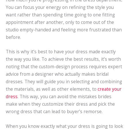
You can focus your energy on refining the style you
want rather than spending time going to one fitting
appointment after another, only to come out of the
studio empty-handed and feeling more frustrated than
before.
This is why it’s best to have your dress made exactly
the way you like. To achieve the best results, it’s worth
noting that the custom-design process requires expert
advice from a designer who actually makes bridal
dresses. They will guide you in selecting and combining
the materials, as well as other elements, to
create your
dress
. This way, you can avoid the mistakes brides
make when they customize their dress and pick the
wrong dress that can lead to buyer’s remorse.
When you know exactly what your dress is going to look