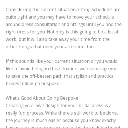
Considering the current situation, fitting schedules are
quite tight and you may have to move your schedule
around dress consultation and fittings until you find the
right dress for you. Not only is this going to be a lot of
work, but it will also take away your time from the
other things that need your attention, too.
If this sounds like your current situation or you would
like to avoid being in this situation, we encourage you
to take the off-beaten path that stylish and practical
brides follow: go bespoke.
What’s Good About Going Bespoke
Creating your own design for your bridal dress is a
really fun process. While there’s still work to be done,
the journey is much easier because you know exactly
how much you’re progressing in the dress department.