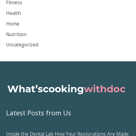
Fitness
v
Health
e
Home
s
Nutrition
Uncategorized
Latest Posts from Us
Inside the Dental Lab How Your Restorations Are Made