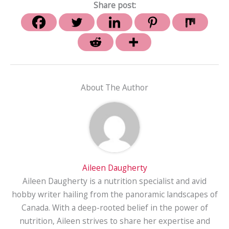
Share post:
About The Author
Aileen Daugherty
Aileen Daugherty is a nutrition specialist and avid
hobby writer hailing from the panoramic landscapes of
Canada. With a deep-rooted belief in the power of
nutrition, Aileen strives to share her expertise and