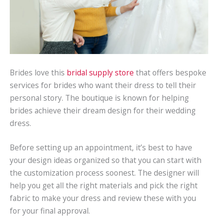
Brides love this
bridal supply store
that offers bespoke
services for brides who want their dress to tell their
personal story. The boutique is known for helping
brides achieve their dream design for their wedding
dress.
Before setting up an appointment, it’s best to have
your design ideas organized so that you can start with
the customization process soonest. The designer will
help you get all the right materials and pick the right
fabric to make your dress and review these with you
for your final approval.