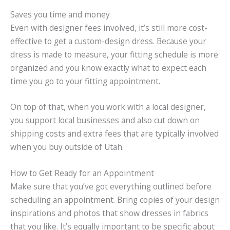
Saves you time and money
Even with designer fees involved, it’s still more cost-
effective to get a custom-design dress. Because your
dress is made to measure, your fitting schedule is more
organized and you know exactly what to expect each
time you go to your fitting appointment.
On top of that, when you work with a local designer,
you support local businesses and also cut down on
shipping costs and extra fees that are typically involved
when you buy outside of Utah.
How to Get Ready for an Appointment
Make sure that you’ve got everything outlined before
scheduling an appointment. Bring copies of your design
inspirations and photos that show dresses in fabrics
that you like. It’s equally important to be specific about