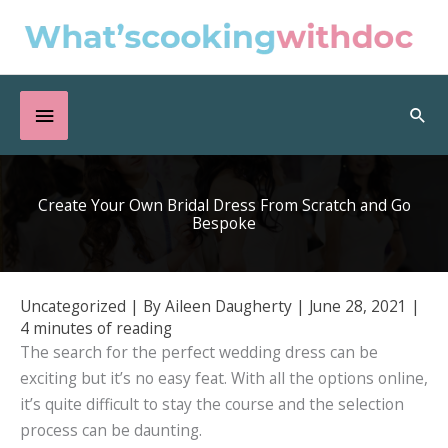
Skip
to
content
Below
Sea
Header
Create Your Own Bridal Dress From Scratch and Go
Bespoke
Uncategorized
| By
Aileen Daugherty
|
June 28, 2021
|
4 minutes of reading
The search for the perfect wedding dress can be
exciting but it’s no easy feat. With all the options online,
it’s quite difficult to stay the course and the selection
process can be daunting.