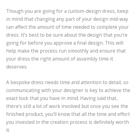
Though you are going for a custom-design dress, keep
in mind that changing any part of your design mid-way
can affect the amount of time needed to complete your
dress. It’s best to be sure about the design that you’re
going for before you approve a final design. This will
help make the process run smoothly and ensure that
your dress the right amount of assembly time it
deserves.
A bespoke dress needs time and attention to detail, so
communicating with your designer is key to achieve the
exact look that you have in mind. Having said that,
there’s still a lot of work involved but once you see the
finished product, you’ll know that all the time and effort
you invested in the creation process is definitely worth
it.