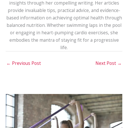
insights through her compelling writing. Her articles
provide invaluable tips, practical advice, and evidence-
based information on achieving optimal health through
balanced nutrition. Whether swimming laps in the pool
or engaging in heart-pumping cardio exercises, she
embodies the mantra of staying fit for a progressive
life.
←
Previous Post
Next Post
→