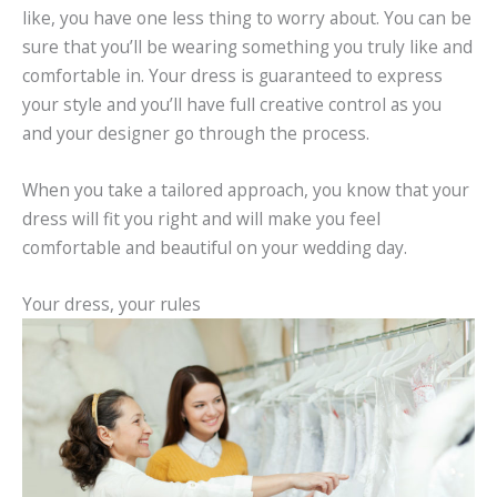
like, you have one less thing to worry about. You can be
sure that you’ll be wearing something you truly like and
comfortable in. Your dress is guaranteed to express
your style and you’ll have full creative control as you
and your designer go through the process.
When you take a tailored approach, you know that your
dress will fit you right and will make you feel
comfortable and beautiful on your wedding day.
Your dress, your rules