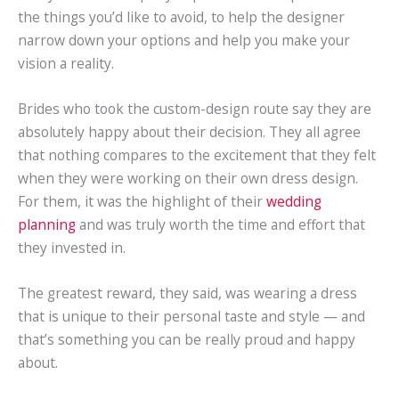
the things you’d like to avoid, to help the designer
narrow down your options and help you make your
vision a reality.
Brides who took the custom-design route say they are
absolutely happy about their decision. They all agree
that nothing compares to the excitement that they felt
when they were working on their own dress design.
For them, it was the highlight of their
wedding
planning
and was truly worth the time and effort that
they invested in.
The greatest reward, they said, was wearing a dress
that is unique to their personal taste and style — and
that’s something you can be really proud and happy
about.