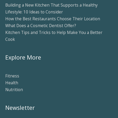
Building a New Kitchen That Supports a Healthy
Lifestyle: 10 Ideas to Consider
How the Best Restaurants Choose Their Location
What Does a Cosmetic Dentist Offer?
Kitchen Tips and Tricks to Help Make You a Better
Cook
Explore More
Fitness
Health
Nutrition
Newsletter