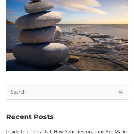
S
e
a
Recent Posts
r
c
Inside the Dental Lab How Your Restorations Are Made