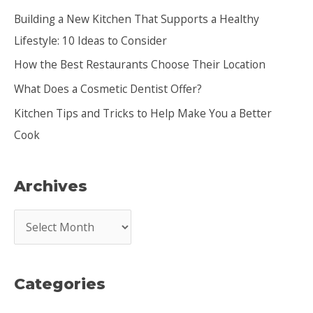
h
Building a New Kitchen That Supports a Healthy
f
Lifestyle: 10 Ideas to Consider
o
How the Best Restaurants Choose Their Location
r
:
What Does a Cosmetic Dentist Offer?
Kitchen Tips and Tricks to Help Make You a Better
Cook
Archives
A
r
c
Categories
h
i