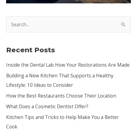
S
e
a
Recent Posts
r
c
Inside the Dental Lab How Your Restorations Are Made
h
Building a New Kitchen That Supports a Healthy
f
Lifestyle: 10 Ideas to Consider
o
How the Best Restaurants Choose Their Location
r
:
What Does a Cosmetic Dentist Offer?
Kitchen Tips and Tricks to Help Make You a Better
Cook