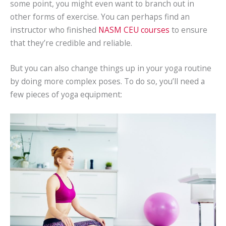
some point, you might even want to branch out in
other forms of exercise. You can perhaps find an
instructor who finished
NASM CEU courses
to ensure
that they’re credible and reliable.
But you can also change things up in your yoga routine
by doing more complex poses. To do so, you’ll need a
few pieces of yoga equipment: