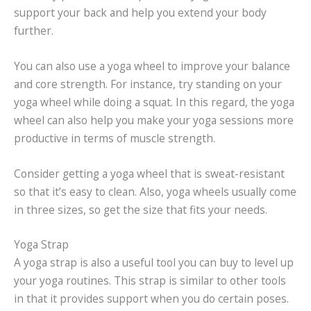
support your back and help you extend your body
further.
You can also use a yoga wheel to improve your balance
and core strength. For instance, try standing on your
yoga wheel while doing a squat. In this regard, the yoga
wheel can also help you make your yoga sessions more
productive in terms of muscle strength.
Consider getting a yoga wheel that is sweat-resistant
so that it’s easy to clean. Also, yoga wheels usually come
in three sizes, so get the size that fits your needs.
Yoga Strap
A yoga strap is also a useful tool you can buy to level up
your yoga routines. This strap is similar to other tools
in that it provides support when you do certain poses.