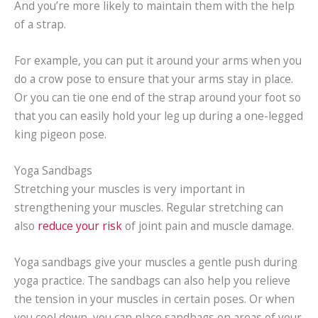
And you’re more likely to maintain them with the help
of a strap.
For example, you can put it around your arms when you
do a crow pose to ensure that your arms stay in place.
Or you can tie one end of the strap around your foot so
that you can easily hold your leg up during a one-legged
king pigeon pose.
Yoga Sandbags
Stretching your muscles is very important in
strengthening your muscles. Regular stretching can
also
reduce your risk
of joint pain and muscle damage.
Yoga sandbags give your muscles a gentle push during
yoga practice. The sandbags can also help you relieve
the tension in your muscles in certain poses. Or when
you cool down, you can place sandbags on areas of your