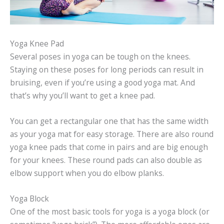
Yoga Knee Pad
Several poses in yoga can be tough on the knees.
Staying on these poses for long periods can result in
bruising, even if you’re using a good yoga mat. And
that’s why you’ll want to get a knee pad.
You can get a rectangular one that has the same width
as your yoga mat for easy storage. There are also round
yoga knee pads that come in pairs and are big enough
for your knees. These round pads can also double as
elbow support when you do elbow planks.
Yoga Block
One of the most basic tools for yoga is a yoga block (or