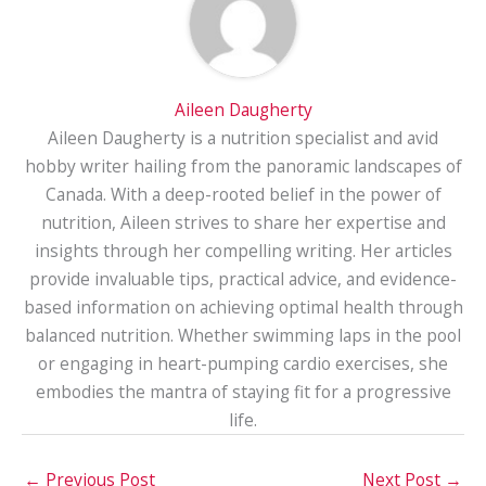
Aileen Daugherty
Aileen Daugherty is a nutrition specialist and avid
hobby writer hailing from the panoramic landscapes of
Canada. With a deep-rooted belief in the power of
nutrition, Aileen strives to share her expertise and
insights through her compelling writing. Her articles
provide invaluable tips, practical advice, and evidence-
based information on achieving optimal health through
balanced nutrition. Whether swimming laps in the pool
or engaging in heart-pumping cardio exercises, she
embodies the mantra of staying fit for a progressive
life.
←
Previous Post
Next Post
→