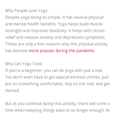
Why People Love Yoga
Despite yoga being so simple, it has several physical
and mental health benefits. Yoga helps build muscle
strength and improves flexibility. It helps with stress
relief and reduces anxiety and depression symptoms.
These are only a few reasons why this physical activity
has become
more popular during the pandemic
.
Why Get Yoga Tools
If you’re a beginner, you can do yoga with just a mat.
You don’t even have to get special workout clothes. Just
put on something comfortable, hop on the mat, and get
started.
But as you continue doing this activity, there will come a
time when keeping things basic is no longer enough. At