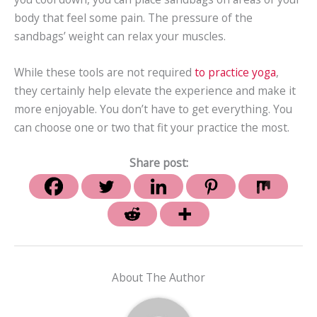
body that feel some pain. The pressure of the
sandbags’ weight can relax your muscles.
While these tools are not required
to practice yoga
,
they certainly help elevate the experience and make it
more enjoyable. You don’t have to get everything. You
can choose one or two that fit your practice the most.
Share post:
About The Author