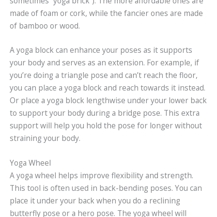
sometimes “yoga brick”). The more affordable ones are
made of foam or cork, while the fancier ones are made
of bamboo or wood.
A yoga block can enhance your poses as it supports
your body and serves as an extension. For example, if
you’re doing a triangle pose and can’t reach the floor,
you can place a yoga block and reach towards it instead.
Or place a yoga block lengthwise under your lower back
to support your body during a bridge pose. This extra
support will help you hold the pose for longer without
straining your body.
Yoga Wheel
A yoga wheel helps improve flexibility and strength.
This tool is often used in back-bending poses. You can
place it under your back when you do a reclining
butterfly pose or a hero pose. The yoga wheel will