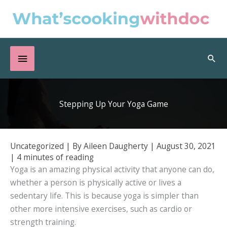
Skip
to
content
Below
Sea
Header
Stepping Up Your Yoga Game
Uncategorized
| By
Aileen Daugherty
|
August 30, 2021
|
4 minutes of reading
Yoga is an amazing physical activity that anyone can do,
whether a person is physically active or lives a
sedentary life. This is because yoga is simpler than
other more intensive exercises, such as cardio or
strength training.