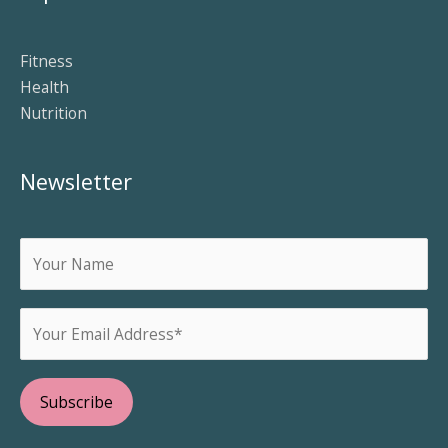
Fitness
Health
Nutrition
Newsletter