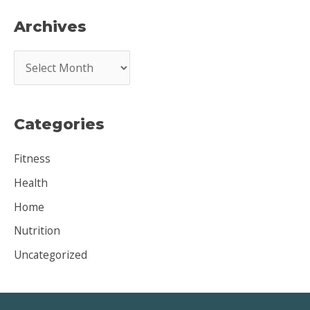
Archives
A
r
c
Categories
h
i
Fitness
v
Health
e
Home
s
Nutrition
Uncategorized