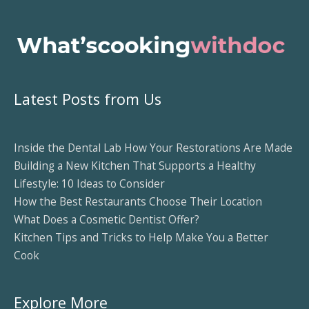
Latest Posts from Us
Inside the Dental Lab How Your Restorations Are Made
Building a New Kitchen That Supports a Healthy
Lifestyle: 10 Ideas to Consider
How the Best Restaurants Choose Their Location
What Does a Cosmetic Dentist Offer?
Kitchen Tips and Tricks to Help Make You a Better
Cook
Explore More