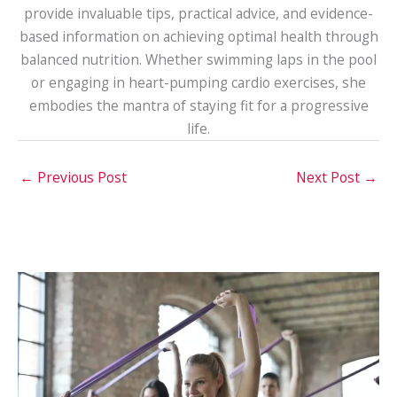
provide invaluable tips, practical advice, and evidence-
based information on achieving optimal health through
balanced nutrition. Whether swimming laps in the pool
or engaging in heart-pumping cardio exercises, she
embodies the mantra of staying fit for a progressive
life.
←
Previous Post
Next Post
→