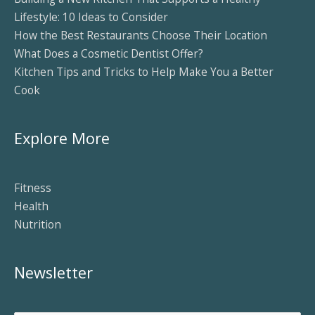
Lifestyle: 10 Ideas to Consider
How the Best Restaurants Choose Their Location
What Does a Cosmetic Dentist Offer?
Kitchen Tips and Tricks to Help Make You a Better
Cook
Explore More
Fitness
Health
Nutrition
Newsletter