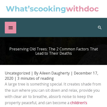
Skip
to
content
Below
Sea
Header
Preserving Old Trees: The 2 Common Factors That
Lead to Their Deaths
Uncategorized
| By
Aileen Daugherty
|
December 17,
2020
|
3 minutes of reading
A large tree is something special. It creates shade from
the sun where you can sit down and relax, provide you
with clear air to breathe, absorb noise to keep the
property peaceful, and can become a
children’s