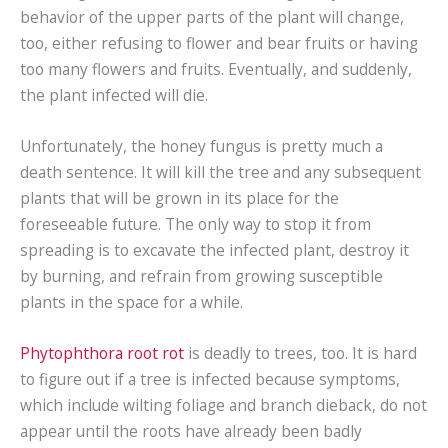
behavior of the upper parts of the plant will change,
too, either refusing to flower and bear fruits or having
too many flowers and fruits. Eventually, and suddenly,
the plant infected will die.
Unfortunately, the honey fungus is pretty much a
death sentence. It will kill the tree and any subsequent
plants that will be grown in its place for the
foreseeable future. The only way to stop it from
spreading is to excavate the infected plant, destroy it
by burning, and refrain from growing susceptible
plants in the space for a while.
Phytophthora root rot
is deadly to trees, too. It is hard
to figure out if a tree is infected because symptoms,
which include wilting foliage and branch dieback, do not
appear until the roots have already been badly