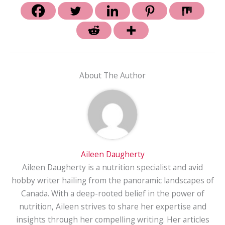
About The Author
Aileen Daugherty
Aileen Daugherty is a nutrition specialist and avid
hobby writer hailing from the panoramic landscapes of
Canada. With a deep-rooted belief in the power of
nutrition, Aileen strives to share her expertise and
insights through her compelling writing. Her articles