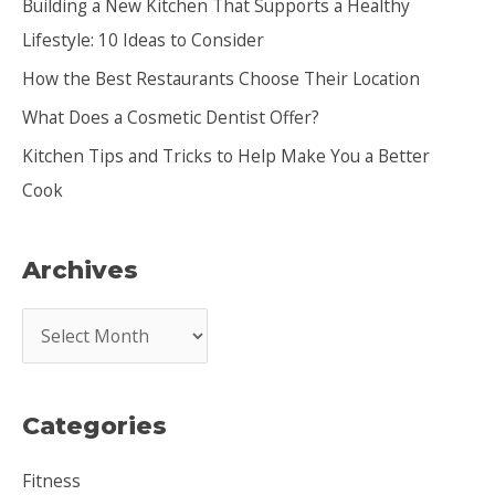
Building a New Kitchen That Supports a Healthy
f
Lifestyle: 10 Ideas to Consider
o
How the Best Restaurants Choose Their Location
r
:
What Does a Cosmetic Dentist Offer?
Kitchen Tips and Tricks to Help Make You a Better
Cook
Archives
A
r
c
Categories
h
i
Fitness