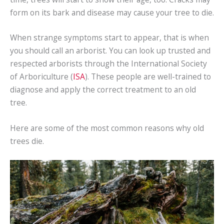
form on its bark and disease may cause your tree to die.
When strange symptoms start to appear, that is when
you should call an arborist. You can look up trusted and
respected arborists through the International Society
of Arboriculture (
ISA
). These people are well-trained to
diagnose and apply the correct treatment to an old
tree.
Here are some of the most common reasons why old
trees die.