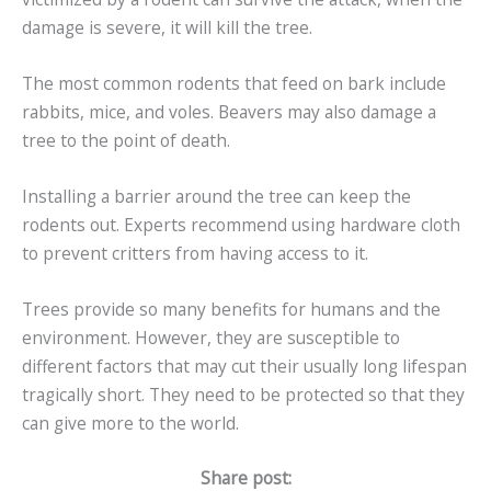
damage is severe, it will kill the tree.
The most common rodents that feed on bark include
rabbits, mice, and voles. Beavers may also damage a
tree to the point of death.
Installing a barrier around the tree can keep the
rodents out. Experts recommend using hardware cloth
to prevent critters from having access to it.
Trees provide so many benefits for humans and the
environment. However, they are susceptible to
different factors that may cut their usually long lifespan
tragically short. They need to be protected so that they
can give more to the world.
Share post: