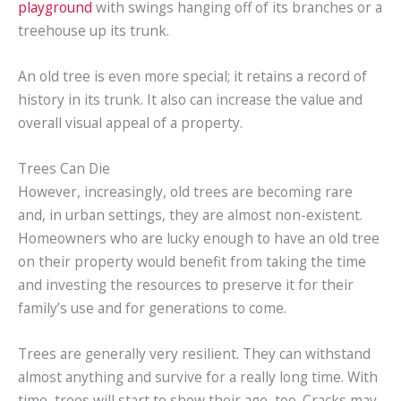
playground
with swings hanging off of its branches or a
treehouse up its trunk.
An old tree is even more special; it retains a record of
history in its trunk. It also can increase the value and
overall visual appeal of a property.
Trees Can Die
However, increasingly, old trees are becoming rare
and, in urban settings, they are almost non-existent.
Homeowners who are lucky enough to have an old tree
on their property would benefit from taking the time
and investing the resources to preserve it for their
family’s use and for generations to come.
Trees are generally very resilient. They can withstand
almost anything and survive for a really long time. With
time, trees will start to show their age, too. Cracks may