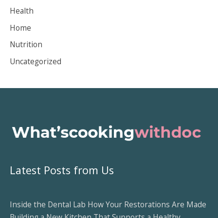
v
Health
e
Home
s
Nutrition
Uncategorized
Latest Posts from Us
Inside the Dental Lab How Your Restorations Are Made
Building a New Kitchen That Supports a Healthy