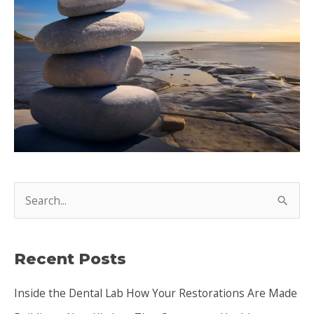
S
e
a
Recent Posts
r
c
Inside the Dental Lab How Your Restorations Are Made
h