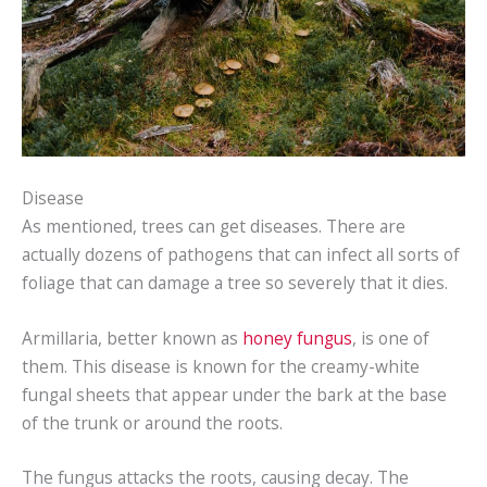
Disease
As mentioned, trees can get diseases. There are
actually dozens of pathogens that can infect all sorts of
foliage that can damage a tree so severely that it dies.
Armillaria, better known as
honey fungus
, is one of
them. This disease is known for the creamy-white
fungal sheets that appear under the bark at the base
of the trunk or around the roots.
The fungus attacks the roots, causing decay. The