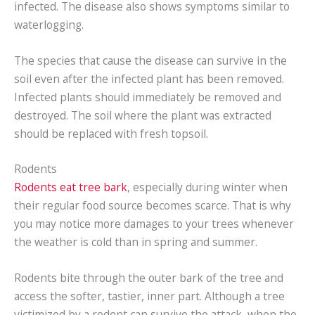
infected. The disease also shows symptoms similar to
waterlogging.
The species that cause the disease can survive in the
soil even after the infected plant has been removed.
Infected plants should immediately be removed and
destroyed. The soil where the plant was extracted
should be replaced with fresh topsoil.
Rodents
Rodents eat tree bark
, especially during winter when
their regular food source becomes scarce. That is why
you may notice more damages to your trees whenever
the weather is cold than in spring and summer.
Rodents bite through the outer bark of the tree and
access the softer, tastier, inner part. Although a tree
victimized by a rodent can survive the attack, when the