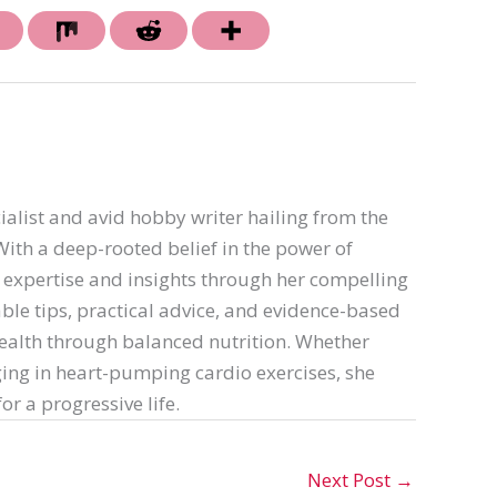
ialist and avid hobby writer hailing from the
th a deep-rooted belief in the power of
er expertise and insights through her compelling
able tips, practical advice, and evidence-based
ealth through balanced nutrition. Whether
ing in heart-pumping cardio exercises, she
or a progressive life.
Next Post
→