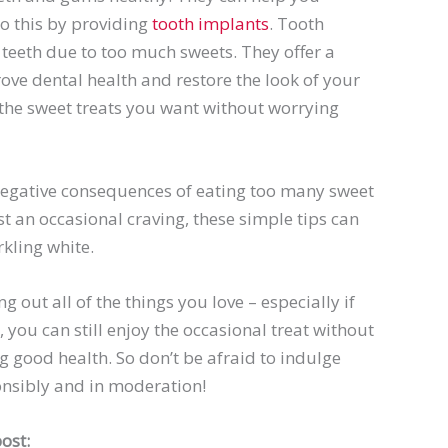
do this by providing
tooth implants
. Tooth
 teeth due to too much sweets. They offer a
ve dental health and restore the look of your
ll the sweet treats you want without worrying
 negative consequences of eating too many sweet
st an occasional craving, these simple tips can
kling white.
g out all of the things you love – especially if
, you can still enjoy the occasional treat without
g good health. So don’t be afraid to indulge
ponsibly and in moderation!
ost: