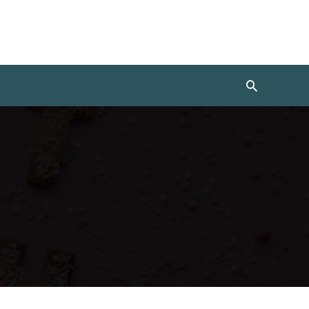
Search