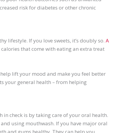
reased risk for diabetes or other chronic
y lifestyle. If you love sweets, it’s doubly so.
A
 calories that come with eating an extra treat
n help lift your mood and make you feel better
its your general health – from helping
 in check is by taking care of your oral health.
 and using mouthwash. If you have major oral
 teeth and gums healthy. They can help you