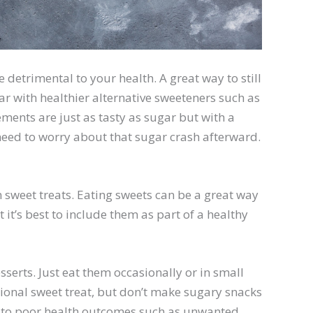
detrimental to your health. A great way to still
gar with healthier alternative sweeteners such as
ments are just as tasty as sugar but with a
eed to worry about that sugar crash afterward.
 sweet treats. Eating sweets can be a great way
 it’s best to include them as part of a healthy
serts. Just eat them occasionally or in small
sional sweet treat, but don’t make sugary snacks
d to poor health outcomes such as unwanted