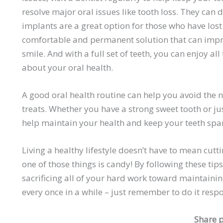
resolve major oral issues like tooth loss. They can 
implants are a great option for those who have lost
comfortable and permanent solution that can impro
smile. And with a full set of teeth, you can enjoy a
about your oral health.
A good oral health routine can help you avoid the
treats. Whether you have a strong sweet tooth or ju
help maintain your health and keep your teeth spar
Living a healthy lifestyle doesn’t have to mean cuttin
one of those things is candy! By following these tips
sacrificing all of your hard work toward maintainin
every once in a while – just remember to do it res
Share p