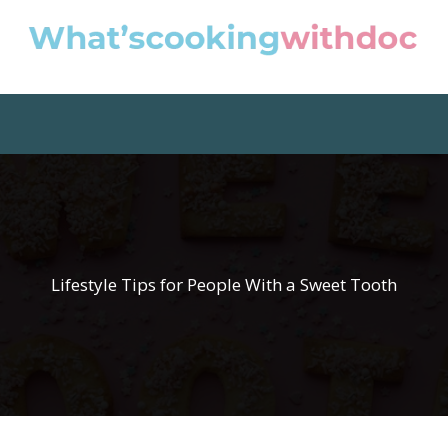
Lifestyle Tips for People With a Sweet Tooth