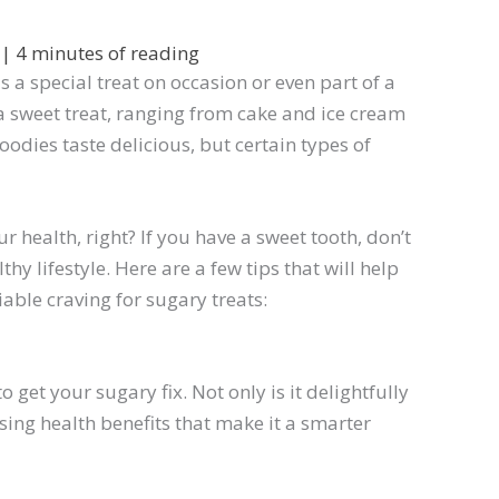
2
|
4 minutes of reading
 a special treat on occasion or even part of a
a sweet treat, ranging from cake and ice cream
oodies taste delicious, but certain types of
 health, right? If you have a sweet tooth, don’t
thy lifestyle. Here are a few tips that will help
able craving for sugary treats:
o get your sugary fix. Not only is it delightfully
sing health benefits that make it a smarter