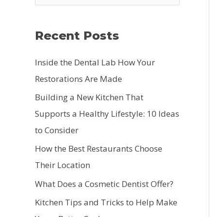
e
a
Recent Posts
r
c
Inside the Dental Lab How Your
h
Restorations Are Made
f
Building a New Kitchen That
o
Supports a Healthy Lifestyle: 10 Ideas
r
to Consider
:
How the Best Restaurants Choose
Their Location
What Does a Cosmetic Dentist Offer?
Kitchen Tips and Tricks to Help Make