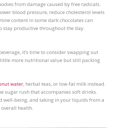
r bodies from damage caused by free radicals.
ower blood pressure, reduce cholesterol levels
omine content in some dark chocolates can
to stay productive throughout the day.
beverage, it’s time to consider swapping out
ittle more nutritional value but still packing
onut water
, herbal teas, or low-fat milk instead.
he sugar rush that accompanies soft drinks.
d well-being, and taking in your liquids from a
 overall health.