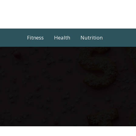
Skip
to
content
Fitness
Health
Nutrition