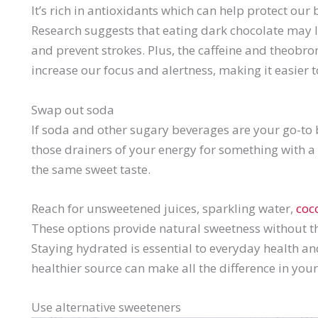
It’s rich in antioxidants which can help protect ou
Research suggests that eating dark chocolate may l
and prevent strokes. Plus, the caffeine and theobr
increase our focus and alertness, making it easier 
Swap out soda
If soda and other sugary beverages are your go-to 
those drainers of your energy for something with a l
the same sweet taste.
Reach for unsweetened juices, sparkling water,
coc
These options provide natural sweetness without t
Staying hydrated is essential to everyday health an
healthier source can make all the difference in your
Use alternative sweeteners