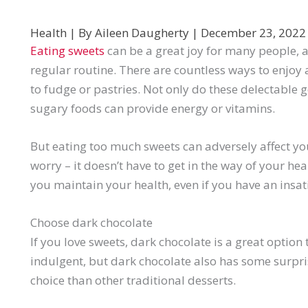
Health
| By
Aileen Daugherty
|
December 23, 202
Eating sweets
can be a great joy for many people, as
regular routine. There are countless ways to enjoy 
to fudge or pastries. Not only do these delectable g
sugary foods can provide energy or vitamins.
But eating too much sweets can adversely affect your
worry – it doesn’t have to get in the way of your heal
you maintain your health, even if you have an insati
Choose dark chocolate
If you love sweets, dark chocolate is a great option t
indulgent, but dark chocolate also has some surpri
choice than other traditional desserts.