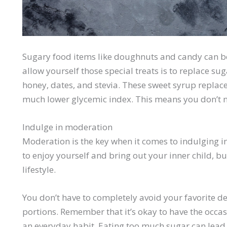
Sugary food items like doughnuts and candy can be 
allow yourself those special treats is to replace su
honey, dates, and stevia. These sweet syrup replace
much lower glycemic index. This means you don’t n
Indulge in moderation
Moderation is the key when it comes to indulging in
to enjoy yourself and bring out your inner child, but
lifestyle.
You don’t have to completely avoid your favorite des
portions. Remember that it’s okay to have the occa
an everyday habit. Eating too much sugar can lea