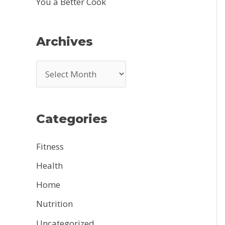
You a Better Cook
Archives
A
r
c
Categories
h
i
Fitness
v
Health
e
Home
s
Nutrition
Uncategorized