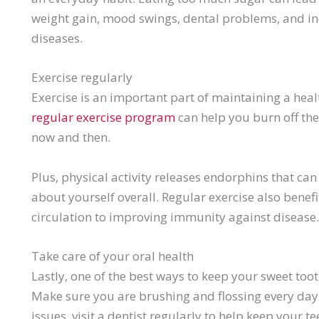
weight gain, mood swings, dental problems, and inc
diseases.
Exercise regularly
Exercise is an important part of maintaining a health
regular exercise program
can help you burn off the
now and then.
Plus, physical activity releases endorphins that ca
about yourself overall. Regular exercise also benef
circulation to improving immunity against disease.
Take care of your oral health
Lastly, one of the best ways to keep your sweet tooth
Make sure you are brushing and flossing every day
issues, visit a dentist regularly to help keep your