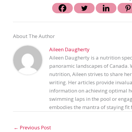
About The Author
Aileen Daugherty
Aileen Daugherty is a nutrition spec
panoramic landscapes of Canada. Wi
nutrition, Aileen strives to share h
writing. Her articles provide invalu
information on achieving optimal h
swimming laps in the pool or engag
embodies the mantra of staying fit f
←
Previous Post