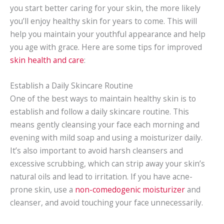
you start better caring for your skin, the more likely
you’ll enjoy healthy skin for years to come. This will
help you maintain your youthful appearance and help
you age with grace. Here are some tips for improved
skin health and care
:
Establish a Daily Skincare Routine
One of the best ways to maintain healthy skin is to
establish and follow a daily skincare routine. This
means gently cleansing your face each morning and
evening with mild soap and using a moisturizer daily.
It’s also important to avoid harsh cleansers and
excessive scrubbing, which can strip away your skin’s
natural oils and lead to irritation. If you have acne-
prone skin, use a
non-comedogenic moisturizer
and
cleanser, and avoid touching your face unnecessarily.