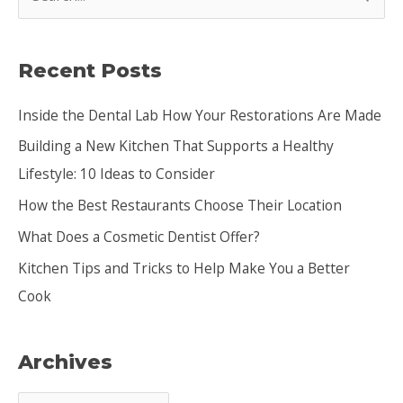
e
a
Recent Posts
r
c
Inside the Dental Lab How Your Restorations Are Made
h
Building a New Kitchen That Supports a Healthy
f
Lifestyle: 10 Ideas to Consider
o
How the Best Restaurants Choose Their Location
r
:
What Does a Cosmetic Dentist Offer?
Kitchen Tips and Tricks to Help Make You a Better
Cook
Archives