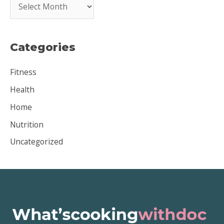
A
r
c
Categories
h
i
Fitness
v
Health
e
Home
s
Nutrition
Uncategorized