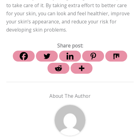
to take care of it. By taking extra effort to better care
for your skin, you can look and feel healthier, improve
your skin’s appearance, and reduce your risk for
developing skin problems.
Share post:
About The Author