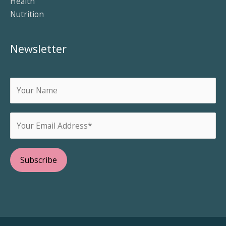
Health
Nutrition
Newsletter