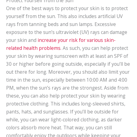
Protect Yourself from the Sun
One of the best ways to protect your skin is to protect
yourself from the sun. This also includes artificial UV
rays from tanning beds and sun lamps. Excessive
exposure to the sun’s ultraviolet (UV) rays can damage
your skin and
increase your risk for various skin-
related health problems
. As such, you can help protect
your skin by wearing sunscreen with at least an SPF of
30 or higher before going outside, especially if you’ll be
out there for long. Moreover, you should also limit your
time in the sun, especially between 10:00 AM and 4:00
PM, when the sun’s rays are the strongest. Aside from
these, you can also help protect your skin by wearing
protective clothing. This includes long-sleeved shirts,
pants, hats, and sunglasses. If you’ll be outside for
while, you can wear light-colored clothing, as darker
colors absorb more heat. That way, you can still
comfortably enjoy the outdoors while keeping your