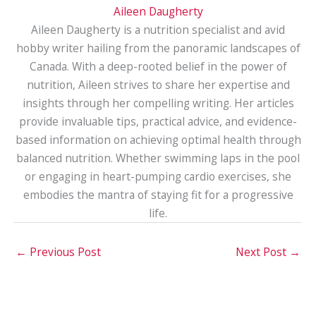
Aileen Daugherty
Aileen Daugherty is a nutrition specialist and avid
hobby writer hailing from the panoramic landscapes of
Canada. With a deep-rooted belief in the power of
nutrition, Aileen strives to share her expertise and
insights through her compelling writing. Her articles
provide invaluable tips, practical advice, and evidence-
based information on achieving optimal health through
balanced nutrition. Whether swimming laps in the pool
or engaging in heart-pumping cardio exercises, she
embodies the mantra of staying fit for a progressive
life.
←
Previous Post
Next Post
→