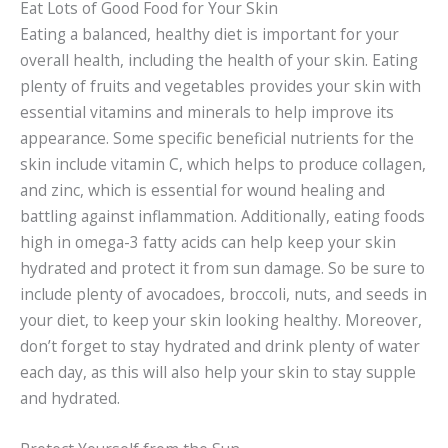
Eat Lots of Good Food for Your Skin
Eating a balanced, healthy diet is important for your
overall health, including the health of your skin. Eating
plenty of fruits and vegetables provides your skin with
essential vitamins and minerals to help improve its
appearance. Some specific beneficial nutrients for the
skin include vitamin C, which helps to produce collagen,
and zinc, which is essential for wound healing and
battling against inflammation. Additionally, eating foods
high in omega-3 fatty acids can help keep your skin
hydrated and protect it from sun damage. So be sure to
include plenty of avocadoes, broccoli, nuts, and seeds in
your diet, to keep your skin looking healthy. Moreover,
don’t forget to stay hydrated and drink plenty of water
each day, as this will also help your skin to stay supple
and hydrated.