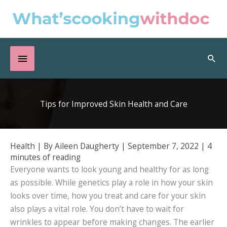
Skip
to
content
Below
Sea
Header
Tips for Improved Skin Health and Care
Health
| By
Aileen Daugherty
|
September 7, 2022
|
4
minutes of reading
Everyone wants to look young and healthy for as long
as possible. While genetics play a role in how your skin
looks over time, how you treat and care for your skin
also plays a vital role. You don’t have to wait for
wrinkles to appear before making changes. The earlier