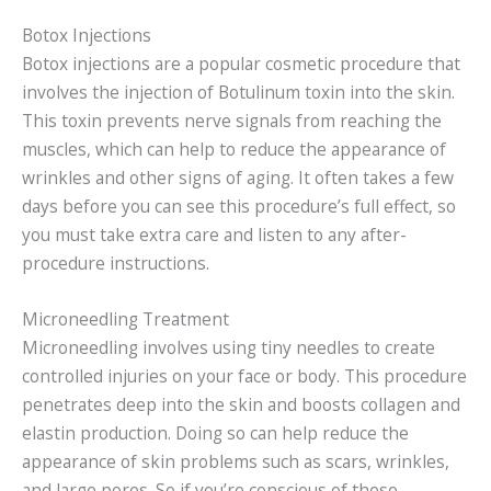
Botox Injections
Botox injections are a popular cosmetic procedure that
involves the injection of Botulinum toxin into the skin.
This toxin prevents nerve signals from reaching the
muscles, which can help to reduce the appearance of
wrinkles and other signs of aging. It often takes a few
days before you can see this procedure’s full effect, so
you must take extra care and listen to any after-
procedure instructions.
Microneedling Treatment
Microneedling involves using tiny needles to create
controlled injuries on your face or body. This procedure
penetrates deep into the skin and boosts collagen and
elastin production. Doing so can help reduce the
appearance of skin problems such as scars, wrinkles,
and large pores. So if you’re conscious of these