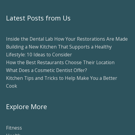
Latest Posts from Us
Inside the Dental Lab How Your Restorations Are Made
Building a New Kitchen That Supports a Healthy
Lifestyle: 10 Ideas to Consider
How the Best Restaurants Choose Their Location
What Does a Cosmetic Dentist Offer?
Kitchen Tips and Tricks to Help Make You a Better
Cook
Explore More
Fitness