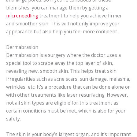
blemishes, you can manage them by getting a
microneedling
treatment to help you achieve firmer
and smoother skin. This will not only improve your
appearance but also help you feel more confident.
Dermabrasion
Dermabrasion is a surgery where the doctor uses a
special tool to scrape away the top layer of skin,
revealing new, smooth skin. This helps treat skin
irregularities such as acne scars, sun damage, melasma,
wrinkles, etc. It’s a procedure that can be done alone or
with other treatments like laser resurfacing. However,
not all skin types are eligible for this treatment as
certain conditions must be met, which is also for your
safety.
The skin is your body’s largest organ, and it’s important