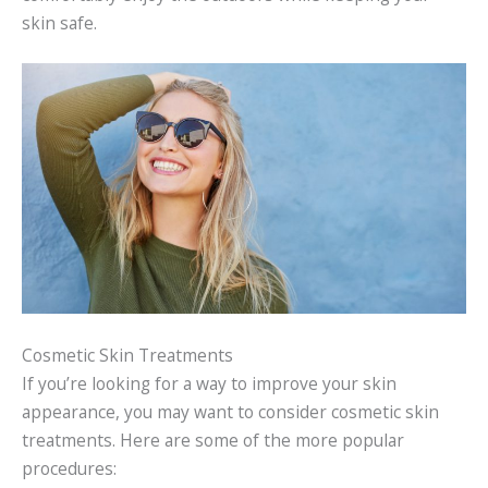
skin safe.
Cosmetic Skin Treatments
If you’re looking for a way to improve your skin
appearance, you may want to consider cosmetic skin
treatments. Here are some of the more popular
procedures: