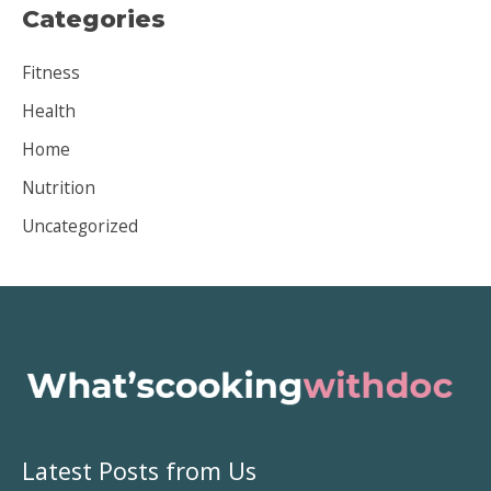
Categories
h
i
Fitness
v
Health
e
Home
s
Nutrition
Uncategorized
Latest Posts from Us