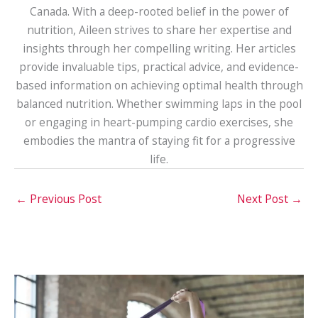
Canada. With a deep-rooted belief in the power of
nutrition, Aileen strives to share her expertise and
insights through her compelling writing. Her articles
provide invaluable tips, practical advice, and evidence-
based information on achieving optimal health through
balanced nutrition. Whether swimming laps in the pool
or engaging in heart-pumping cardio exercises, she
embodies the mantra of staying fit for a progressive
life.
←
Previous Post
Next Post
→