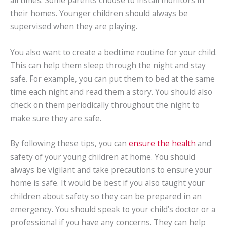
their homes. Younger children should always be
supervised when they are playing.
You also want to create a bedtime routine for your child.
This can help them sleep through the night and stay
safe. For example, you can put them to bed at the same
time each night and read them a story. You should also
check on them periodically throughout the night to
make sure they are safe.
By following these tips, you can
ensure the health
and
safety of your young children at home. You should
always be vigilant and take precautions to ensure your
home is safe. It would be best if you also taught your
children about safety so they can be prepared in an
emergency. You should speak to your child’s doctor or a
professional if you have any concerns. They can help