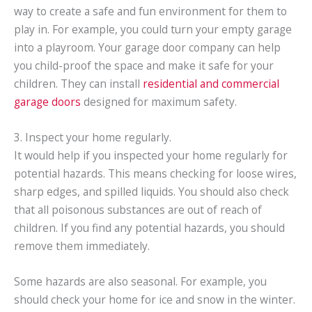
way to create a safe and fun environment for them to
play in. For example, you could turn your empty garage
into a playroom. Your garage door company can help
you child-proof the space and make it safe for your
children. They can install
residential and commercial
garage doors
designed for maximum safety.
3. Inspect your home regularly.
It would help if you inspected your home regularly for
potential hazards. This means checking for loose wires,
sharp edges, and spilled liquids. You should also check
that all poisonous substances are out of reach of
children. If you find any potential hazards, you should
remove them immediately.
Some hazards are also seasonal. For example, you
should check your home for ice and snow in the winter.