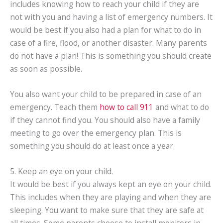
includes knowing how to reach your child if they are
not with you and having a list of emergency numbers. It
would be best if you also had a plan for what to do in
case of a fire, flood, or another disaster. Many parents
do not have a plan! This is something you should create
as soon as possible.
You also want your child to be prepared in case of an
emergency. Teach them
how to call 911
and what to do
if they cannot find you. You should also have a family
meeting to go over the emergency plan. This is
something you should do at least once a year.
5. Keep an eye on your child.
It would be best if you always kept an eye on your child.
This includes when they are playing and when they are
sleeping. You want to make sure that they are safe at
all times. Some parents choose to install monitors in