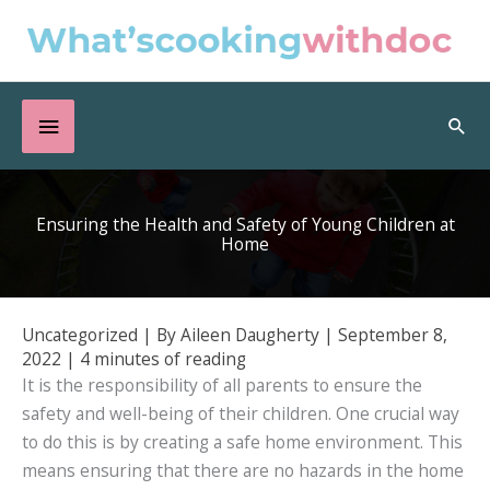
Skip
to
content
Below
Sea
Header
Ensuring the Health and Safety of Young Children at
Home
Uncategorized
| By
Aileen Daugherty
|
September 8,
2022
|
4 minutes of reading
It is the responsibility of all parents to ensure the
safety and well-being of their children. One crucial way
to do this is by creating a safe home environment. This
means ensuring that there are no hazards in the home