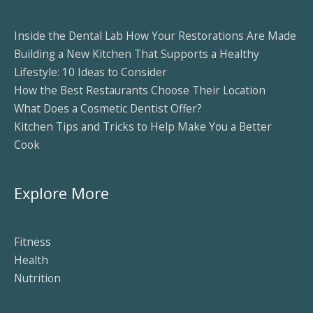
Inside the Dental Lab How Your Restorations Are Made
Building a New Kitchen That Supports a Healthy
Lifestyle: 10 Ideas to Consider
How the Best Restaurants Choose Their Location
What Does a Cosmetic Dentist Offer?
Kitchen Tips and Tricks to Help Make You a Better
Cook
Explore More
Fitness
Health
Nutrition