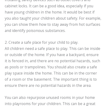
cabinet locks. It can be a good idea, especially if you
have young children in the home. It would be best if
you also taught your children about safety. For example,
you can show them how to stay away from hot surfaces
and identify poisonous substances.
2. Create a safe place for your child to play.
All children need a safe place to play. This can be inside
or outside of the home. If you have a backyard, ensure
it is fenced in, and there are no potential hazards, such
as pools or trampolines. You should also create a safe
play space inside the home. This can be in the corner
of a room or the basement. The important thing is to
ensure there are no potential hazards in the area.
You can also repurpose unused rooms in your home
into playrooms for your children. This can be a great