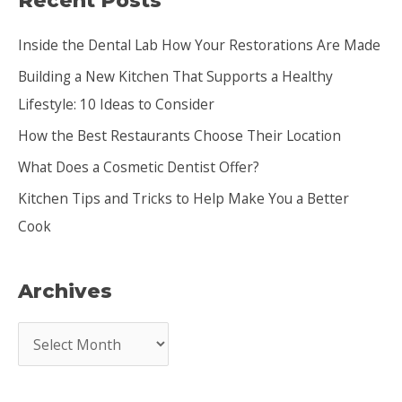
Recent Posts
c
Inside the Dental Lab How Your Restorations Are Made
h
Building a New Kitchen That Supports a Healthy
f
Lifestyle: 10 Ideas to Consider
o
How the Best Restaurants Choose Their Location
r
:
What Does a Cosmetic Dentist Offer?
Kitchen Tips and Tricks to Help Make You a Better
Cook
Archives
A
r
c