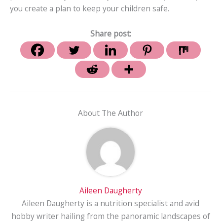
you create a plan to keep your children safe.
Share post:
About The Author
Aileen Daugherty
Aileen Daugherty is a nutrition specialist and avid
hobby writer hailing from the panoramic landscapes of