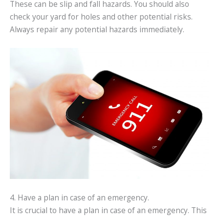
These can be slip and fall hazards. You should also
check your yard for holes and other potential risks.
Always repair any potential hazards immediately.
4. Have a plan in case of an emergency.
It is crucial to have a plan in case of an emergency. This