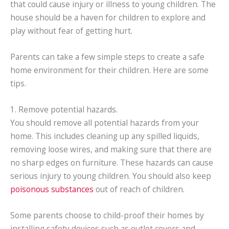
that could cause injury or illness to young children. The
house should be a haven for children to explore and
play without fear of getting hurt.
Parents can take a few simple steps to create a safe
home environment for their children. Here are some
tips.
1. Remove potential hazards.
You should remove all potential hazards from your
home. This includes cleaning up any spilled liquids,
removing loose wires, and making sure that there are
no sharp edges on furniture. These hazards can cause
serious injury to young children. You should also keep
poisonous substances
out of reach of children.
Some parents choose to child-proof their homes by
installing safety devices such as outlet covers and