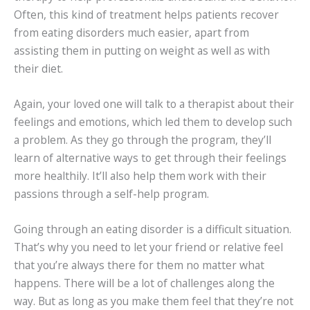
Often, this kind of treatment helps patients recover
from eating disorders much easier, apart from
assisting them in putting on weight as well as with
their diet.
Again, your loved one will talk to a therapist about their
feelings and emotions, which led them to develop such
a problem. As they go through the program, they’ll
learn of alternative ways to get through their feelings
more healthily. It’ll also help them work with their
passions through a self-help program.
Going through an eating disorder is a difficult situation.
That’s why you need to let your friend or relative feel
that you’re always there for them no matter what
happens. There will be a lot of challenges along the
way. But as long as you make them feel that they’re not