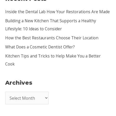
c
Inside the Dental Lab How Your Restorations Are Made
h
Building a New Kitchen That Supports a Healthy
f
Lifestyle: 10 Ideas to Consider
o
How the Best Restaurants Choose Their Location
r
:
What Does a Cosmetic Dentist Offer?
Kitchen Tips and Tricks to Help Make You a Better
Cook
Archives
A
r
c