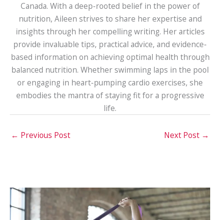
Canada. With a deep-rooted belief in the power of
nutrition, Aileen strives to share her expertise and
insights through her compelling writing. Her articles
provide invaluable tips, practical advice, and evidence-
based information on achieving optimal health through
balanced nutrition. Whether swimming laps in the pool
or engaging in heart-pumping cardio exercises, she
embodies the mantra of staying fit for a progressive
life.
←
Previous Post
Next Post
→