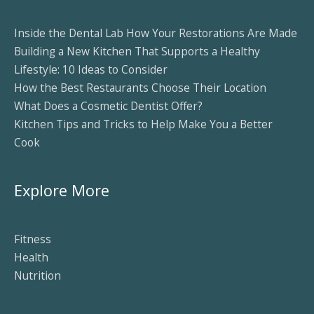
Inside the Dental Lab How Your Restorations Are Made
Building a New Kitchen That Supports a Healthy
Lifestyle: 10 Ideas to Consider
How the Best Restaurants Choose Their Location
What Does a Cosmetic Dentist Offer?
Kitchen Tips and Tricks to Help Make You a Better
Cook
Explore More
Fitness
Health
Nutrition