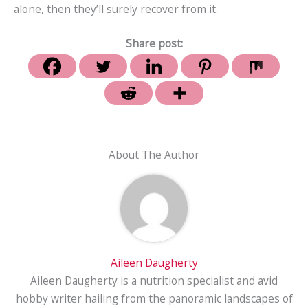
alone, then they’ll surely recover from it.
Share post:
About The Author
Aileen Daugherty
Aileen Daugherty is a nutrition specialist and avid
hobby writer hailing from the panoramic landscapes of