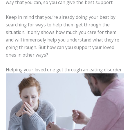
way that you can, so you can give the best support.
Keep in mind that you’re already doing your best by
searching for ways to help them get through the
situation. It only shows how much you care for them
and will immensely help you understand what they’re
going through. But how can you support your loved
ones in other ways?
Helping your loved one get through an eating disorder