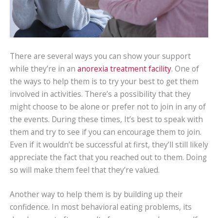
There are several ways you can show your support
while they’re in an
anorexia treatment facility
. One of
the ways to help them is to try your best to get them
involved in activities. There’s a possibility that they
might choose to be alone or prefer not to join in any of
the events. During these times, It’s best to speak with
them and try to see if you can encourage them to join.
Even if it wouldn’t be successful at first, they’ll still likely
appreciate the fact that you reached out to them. Doing
so will make them feel that they’re valued.
Another way to help them is by building up their
confidence. In most behavioral eating problems, its