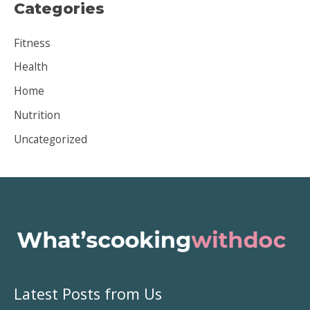
Categories
h
i
Fitness
v
Health
e
Home
s
Nutrition
Uncategorized
Latest Posts from Us