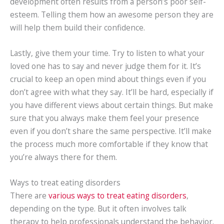
development often results from a person’s poor self-
esteem. Telling them how an awesome person they are
will help them build their confidence.
Lastly, give them your time. Try to listen to what your
loved one has to say and never judge them for it. It’s
crucial to keep an open mind about things even if you
don’t agree with what they say. It’ll be hard, especially if
you have different views about certain things. But make
sure that you always make them feel your presence
even if you don’t share the same perspective. It’ll make
the process much more comfortable if they know that
you’re always there for them.
Ways to treat eating disorders
There are
various ways to treat eating disorders
,
depending on the type. But it often involves talk
therapy to help professionals understand the behavior.