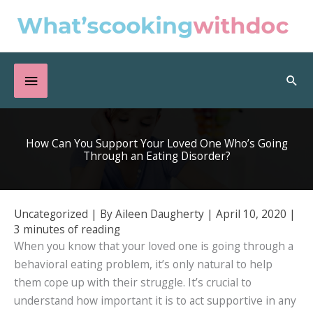
Skip
to
content
Below
Sea
Header
How Can You Support Your Loved One Who’s Going
Through an Eating Disorder?
Uncategorized
| By
Aileen Daugherty
|
April 10, 2020
|
3 minutes of reading
When you know that your loved one is going through a
behavioral eating problem, it’s only natural to help
them cope up with their struggle. It’s crucial to
understand how important it is to act supportive in any