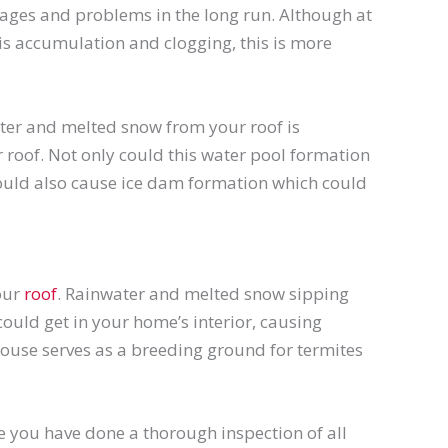
ages and problems in the long run. Although at
is accumulation and clogging, this is more
ater and melted snow from your roof is
 roof. Not only could this water pool formation
could also cause ice dam formation which could
your
roof
. Rainwater and melted snow sipping
uld get in your home’s interior, causing
ouse serves as a breeding ground for termites
re you have done a thorough inspection of all