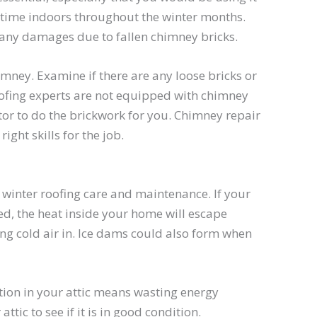
time indoors throughout the winter months.
any damages due to fallen chimney bricks.
mney. Examine if there are any loose bricks or
roofing experts are not equipped with chimney
tor to do the brickwork for you. Chimney repair
ght skills for the job.
of winter roofing care and maintenance. If your
ted, the heat inside your home will escape
ing cold air in. Ice dams could also form when
tion in your attic means wasting energy
tic to see if it is in good condition.