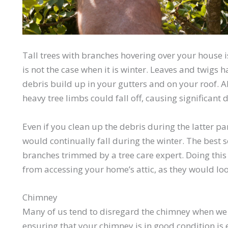
Tall trees with branches hovering over your house i
is not the case when it is winter. Leaves and twigs
debris build up in your gutters and on your roof. A
heavy tree limbs could fall off, causing significan
Even if you clean up the debris during the latter p
would continually fall during the winter. The best s
branches trimmed by a tree care expert. Doing this
from accessing your home’s attic, as they would lo
Chimney
Many of us tend to disregard the chimney when we
ensuring that your chimney is in good condition is e