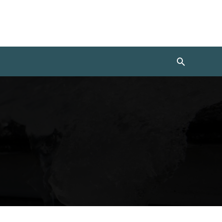
Search