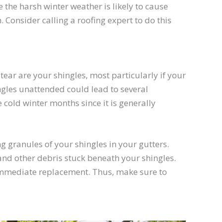
ce the harsh winter weather is likely to cause
 Consider calling a roofing expert to do this
tear are your shingles, most particularly if your
ngles unattended could lead to several
cold winter months since it is generally
ing granules of your shingles in your gutters.
 and other debris stuck beneath your shingles.
 immediate replacement. Thus, make sure to