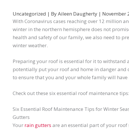
Uncategorized
| By
Aileen Daugherty
|
November 
With Coronavirus cases reaching over 12 million and 
winter in the northern hemisphere does not promis
health and safety of our family, we also need to p
winter weather.
Preparing your roof is essential for it to withstand
potentially put your roof and home in danger and
to ensure that you and your whole family will have 
Check out these six essential roof maintenance tips
Six Essential Roof Maintenance Tips for Winter Sea
Gutters
Your
rain gutters
are an essential part of your roof