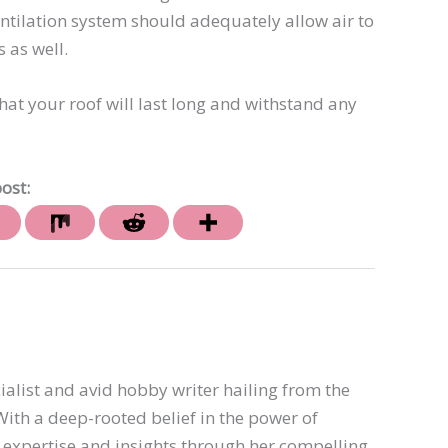
entilation system should adequately allow air to
 as well.
at your roof will last long and withstand any
ost:
ialist and avid hobby writer hailing from the
th a deep-rooted belief in the power of
er expertise and insights through her compelling