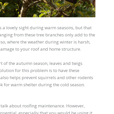
s a lovely sight during warm seasons, but that
 hanging from these tree branches only add to the
lso, where the weather during winter is harsh,
t damage to your roof and home structure.
art of the autumn season, leaves and twigs
olution for this problem is to have these
 also helps prevent squirrels and other rodents
ok for warm shelter during the cold season.
 talk about roofing maintenance. However,
ssential, especially that you would be using it