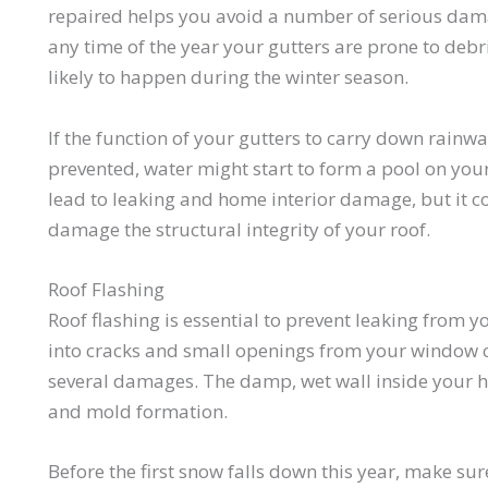
repaired helps you avoid a number of serious dam
any time of the year your gutters are prone to debr
likely to happen during the winter season.
If the function of your gutters to carry down rainw
prevented, water might start to form a pool on your
lead to leaking and home interior damage, but it 
damage the structural integrity of your roof.
Roof Flashing
Roof flashing is essential to prevent leaking from 
into cracks and small openings from your window co
several damages. The damp, wet wall inside your h
and mold formation.
Before the first snow falls down this year, make su