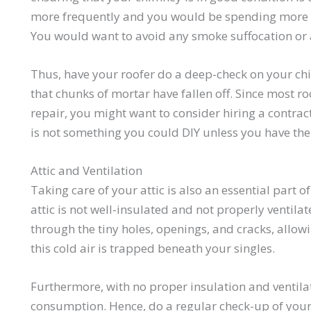
more frequently and you would be spending more 
You would want to avoid any smoke suffocation or 
Thus, have your roofer do a deep-check on your chi
that chunks of mortar have fallen off. Since most 
repair, you might want to consider hiring a contrac
is not something you could DIY unless you have the ri
Attic and Ventilation
Taking care of your attic is also an essential part 
attic is not well-insulated and not properly ventila
through the tiny holes, openings, and cracks, allow
this cold air is trapped beneath your singles.
Furthermore, with no proper insulation and ventila
consumption. Hence, do a regular check-up of your at