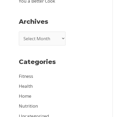
You a Better Cook
Archives
A
r
c
Categories
h
i
Fitness
v
Health
e
Home
s
Nutrition
Uncategorized