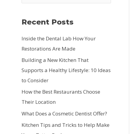
e
a
Recent Posts
r
c
Inside the Dental Lab How Your
h
Restorations Are Made
f
Building a New Kitchen That
o
Supports a Healthy Lifestyle: 10 Ideas
r
to Consider
:
How the Best Restaurants Choose
Their Location
What Does a Cosmetic Dentist Offer?
Kitchen Tips and Tricks to Help Make