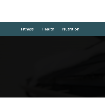
Skip
to
content
Fitness
Health
Nutrition