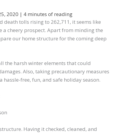
25, 2020
|
4 minutes of reading
death tolls rising to 262,711, it seems like
e a cheery prospect. Apart from minding the
repare our home structure for the coming deep
 all the harsh winter elements that could
 damages. Also, taking precautionary measures
a hassle-free, fun, and safe holiday season.
:
son
 structure. Having it checked, cleaned, and