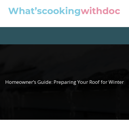
Homeowner’s Guide: Preparing Your Roof for Winter