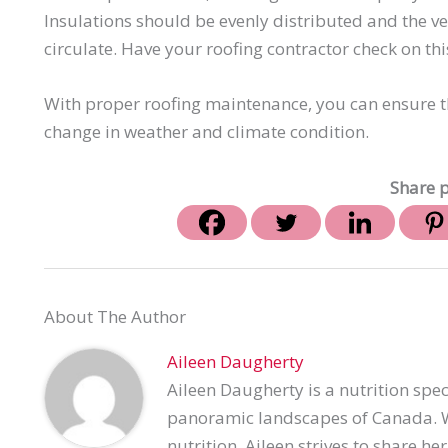
Insulations should be evenly distributed and the v
circulate. Have your roofing contractor check on this
With proper roofing maintenance, you can ensure th
change in weather and climate condition.
Share p
About The Author
Aileen Daugherty
Aileen Daugherty is a nutrition spec
panoramic landscapes of Canada. Wi
nutrition, Aileen strives to share h