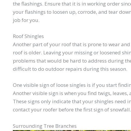
the flashings. Ensure that it is in working order sin
your flashings to loosen up, corrode, and tear down.
job for you.
Roof Shingles
Another part of your roof that is prone to wear and 
roof is older. Leaving your missing or loosened shi
problems that would be hard to address during the 
difficult to do outdoor repairs during this season.
One visible sign of loose singles is if you start find
Another visible sign is when you find twigs, leaves,
These signs only indicate that your shingles need
contact your roofer before the first sign of snowfall.
Surrounding Tree Branches