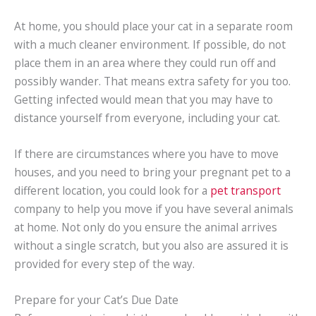
At home, you should place your cat in a separate room
with a much cleaner environment. If possible, do not
place them in an area where they could run off and
possibly wander. That means extra safety for you too.
Getting infected would mean that you may have to
distance yourself from everyone, including your cat.
If there are circumstances where you have to move
houses, and you need to bring your pregnant pet to a
different location, you could look for a
pet transport
company to help you move if you have several animals
at home. Not only do you ensure the animal arrives
without a single scratch, but you also are assured it is
provided for every step of the way.
Prepare for your Cat’s Due Date