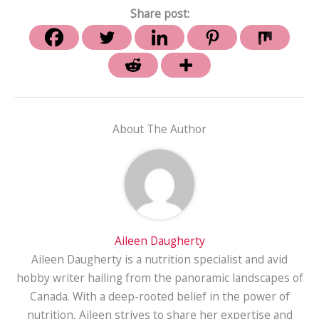
Share post:
About The Author
Aileen Daugherty
Aileen Daugherty is a nutrition specialist and avid
hobby writer hailing from the panoramic landscapes of
Canada. With a deep-rooted belief in the power of
nutrition, Aileen strives to share her expertise and