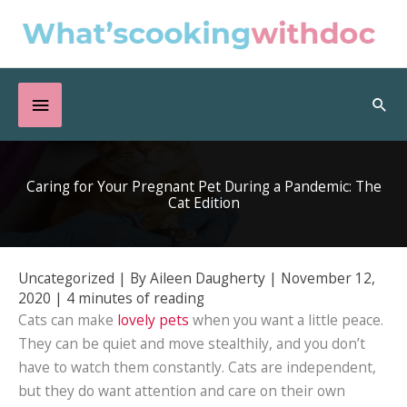
Skip
to
content
Below
Sea
Header
Caring for Your Pregnant Pet During a Pandemic: The
Cat Edition
Uncategorized
| By
Aileen Daugherty
|
November 12,
2020
|
4 minutes of reading
Cats can make
lovely pets
when you want a little peace.
They can be quiet and move stealthily, and you don’t
have to watch them constantly. Cats are independent,
but they do want attention and care on their own