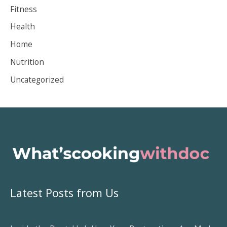
i
Fitness
v
Health
e
Home
s
Nutrition
Uncategorized
Latest Posts from Us