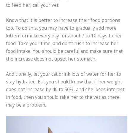
to feed her, call your vet.
Know that it is better to increase their food portions
too. To do this, you may have to gradually add more
kitten formula every day for about 7 to 10 days to her
food. Take your time, and don’t rush to increase her
food intake. You should be careful and make sure that
the increase does not upset her stomach.
Additionally, let your cat drink lots of water for her to
stay hydrated. But you should know that if her weight
does not increase by 40 to 50%, and she loses interest
in food, then you should take her to the vet as there
may be a problem.