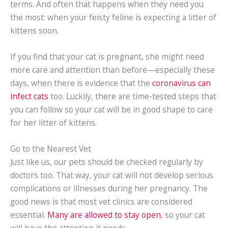
terms. And often that happens when they need you
the most: when your feisty feline is expecting a litter of
kittens soon.
If you find that your cat is pregnant, she might need
more care and attention than before—especially these
days, when there is evidence that the
coronavirus can
infect cats
too. Luckily, there are time-tested steps that
you can follow so your cat will be in good shape to care
for her litter of kittens.
Go to the Nearest Vet
Just like us, our pets should be checked regularly by
doctors too. That way, your cat will not develop serious
complications or illnesses during her pregnancy. The
good news is that most vet clinics are considered
essential.
Many are allowed to stay open
, so your cat
will have the attention it needs.