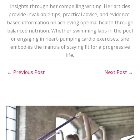
insights through her compelling writing. Her articles
provide invaluable tips, practical advice, and evidence-
based information on achieving optimal health through
balanced nutrition. Whether swimming laps in the pool
or engaging in heart-pumping cardio exercises, she
embodies the mantra of staying fit for a progressive
life.
←
Previous Post
Next Post
→