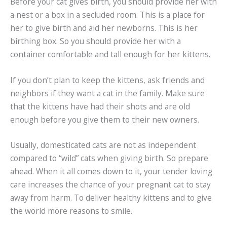
Before your cat gives birth, you should provide her with
a nest or a box in a secluded room. This is a place for
her to give birth and aid her newborns. This is her
birthing box. So you should provide her with a
container comfortable and tall enough for her kittens.
If you don’t plan to keep the kittens, ask friends and
neighbors if they want a cat in the family. Make sure
that the kittens have had their shots and are old
enough before you give them to their new owners.
Usually, domesticated cats are not as independent
compared to “wild” cats when giving birth. So prepare
ahead. When it all comes down to it, your tender loving
care increases the chance of your pregnant cat to stay
away from harm. To deliver healthy kittens and to give
the world more reasons to smile.