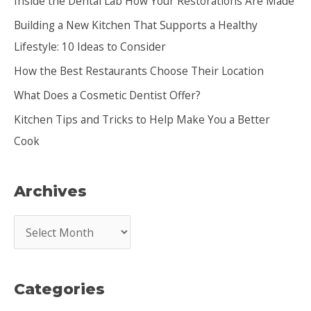
Inside the Dental Lab How Your Restorations Are Made
h
Building a New Kitchen That Supports a Healthy
f
Lifestyle: 10 Ideas to Consider
o
How the Best Restaurants Choose Their Location
r
:
What Does a Cosmetic Dentist Offer?
Kitchen Tips and Tricks to Help Make You a Better
Cook
Archives
A
r
c
Categories
h