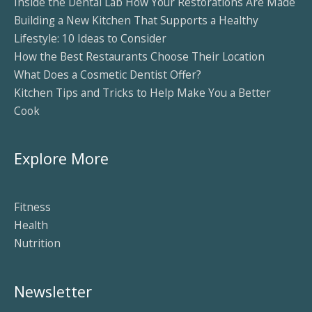
Inside the Dental Lab How Your Restorations Are Made
Building a New Kitchen That Supports a Healthy
Lifestyle: 10 Ideas to Consider
How the Best Restaurants Choose Their Location
What Does a Cosmetic Dentist Offer?
Kitchen Tips and Tricks to Help Make You a Better
Cook
Explore More
Fitness
Health
Nutrition
Newsletter