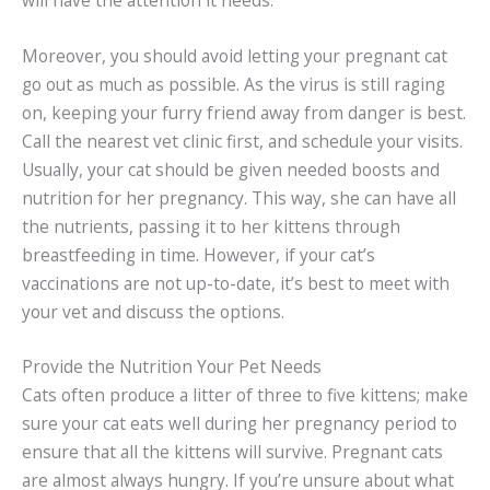
Moreover, you should avoid letting your pregnant cat
go out as much as possible. As the virus is still raging
on, keeping your furry friend away from danger is best.
Call the nearest vet clinic first, and schedule your visits.
Usually, your cat should be given needed boosts and
nutrition for her pregnancy. This way, she can have all
the nutrients, passing it to her kittens through
breastfeeding in time. However, if your cat’s
vaccinations are not up-to-date, it’s best to meet with
your vet and discuss the options.
Provide the Nutrition Your Pet Needs
Cats often produce a litter of three to five kittens; make
sure your cat eats well during her pregnancy period to
ensure that all the kittens will survive. Pregnant cats
are almost always hungry. If you’re unsure about what