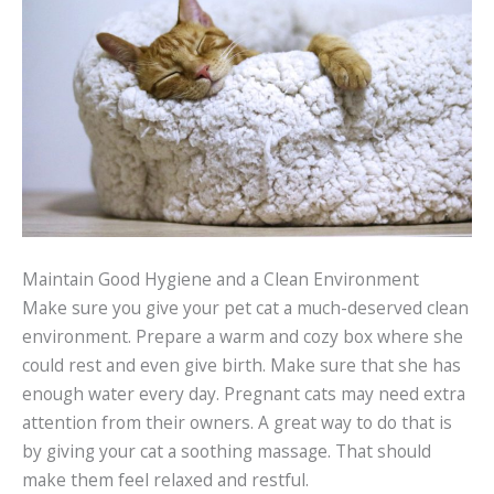
Maintain Good Hygiene and a Clean Environment
Make sure you give your pet cat a much-deserved clean
environment. Prepare a warm and cozy box where she
could rest and even give birth. Make sure that she has
enough water every day. Pregnant cats may need extra
attention from their owners. A great way to do that is
by giving your cat a soothing massage. That should
make them feel relaxed and restful.