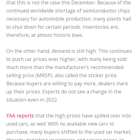
that this is not the case this December. Because of the
continued worldwide shortage of semiconductor chips
necessary for automobile production, many plants had
to shut down for certain periods. Inventories are,
therefore, at almost historic lows.
On the other hand, demand is still high. This continues
to push car prices ever higher, with many being sold
much more than the manufacturer’s recommended
selling price (MRSP), also called the sticker price.
Because buyers are willing to pay more, dealers mark
up their prices. Experts do not see a change in the
situation even in 2022.
YAA reports
that the high prices have spilled over into
used cars, as well. With no available new cars to
purchase, many buyers shifted to the used car market,
thereby depleting inventories and raising prices. In