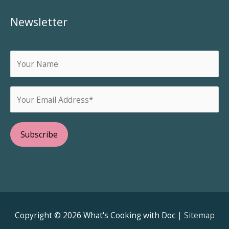
Newsletter
Copyright © 2026
What's Cooking with Doc
|
Sitemap