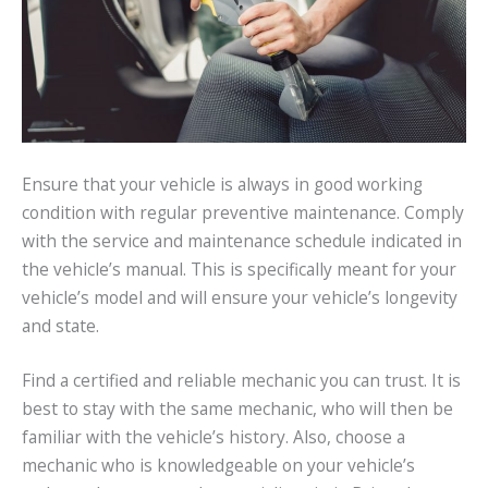
Ensure that your vehicle is always in good working
condition with regular preventive maintenance. Comply
with the service and maintenance schedule indicated in
the vehicle’s manual. This is specifically meant for your
vehicle’s model and will ensure your vehicle’s longevity
and state.
Find a certified and reliable mechanic you can trust. It is
best to stay with the same mechanic, who will then be
familiar with the vehicle’s history. Also, choose a
mechanic who is knowledgeable on your vehicle’s