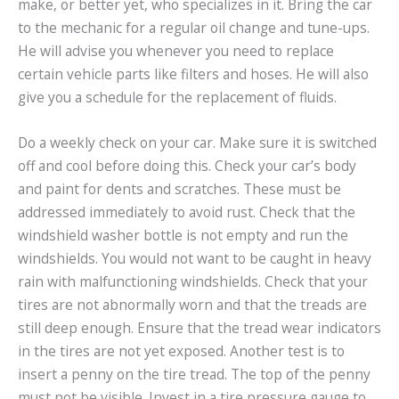
make, or better yet, who specializes in it. Bring the car
to the mechanic for a regular oil change and tune-ups.
He will advise you whenever you need to replace
certain vehicle parts like filters and hoses. He will also
give you a schedule for the replacement of fluids.
Do a weekly check on your car. Make sure it is switched
off and cool before doing this. Check your car’s body
and paint for dents and scratches. These must be
addressed immediately to avoid rust. Check that the
windshield washer bottle is not empty and run the
windshields. You would not want to be caught in heavy
rain with malfunctioning windshields. Check that your
tires are not abnormally worn and that the treads are
still deep enough. Ensure that the tread wear indicators
in the tires are not yet exposed. Another test is to
insert a penny on the tire tread. The top of the penny
must not be visible. Invest in a tire pressure gauge to