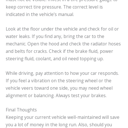
keep correct tire pressure. The correct level is
indicated in the vehicle’s manual.
Look at the floor under the vehicle and check for oil or
water leaks. If you find any, bring the car to the
mechanic. Open the hood and check the radiator hoses
and belts for cracks. Check if the brake fluid, power
steering fluid, coolant, and oil need topping up.
While driving, pay attention to how your car responds.
If you feel a vibration on the steering wheel or the
vehicle veers toward one side, you may need wheel
alignment or balancing. Always test your brakes.
Final Thoughts
Keeping your current vehicle well-maintained will save
you a lot of money in the long run. Also, should you