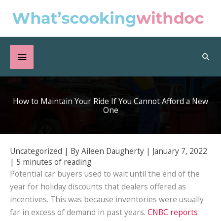
Skip
to
content
Below
Sea
Header
How to Maintain Your Ride If You Cannot Afford a New
One
Uncategorized
| By
Aileen Daugherty
|
January 7, 2022
|
5 minutes of reading
Potential car buyers used to wait until the end of the
year for holiday discounts that dealers offered as
incentives. This was because inventories were usually
far in excess of demand in past years.
CNBC reports