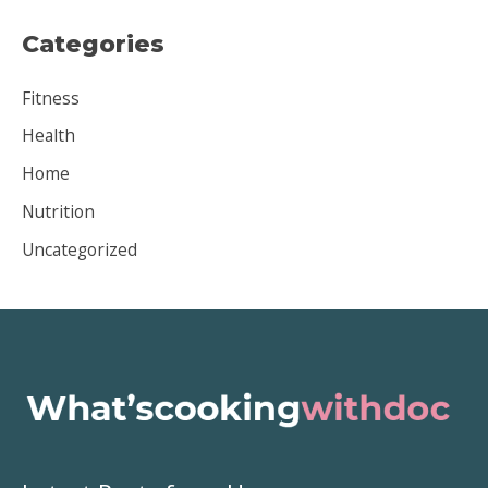
c
Categories
h
i
Fitness
v
Health
e
Home
s
Nutrition
Uncategorized