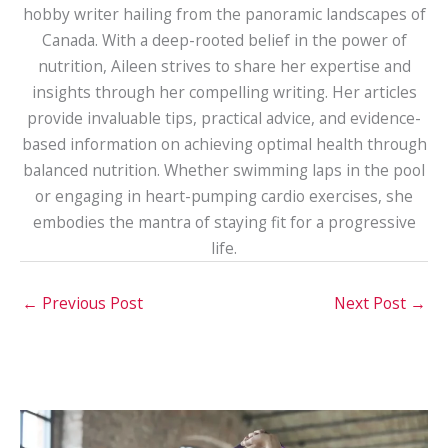
hobby writer hailing from the panoramic landscapes of
Canada. With a deep-rooted belief in the power of
nutrition, Aileen strives to share her expertise and
insights through her compelling writing. Her articles
provide invaluable tips, practical advice, and evidence-
based information on achieving optimal health through
balanced nutrition. Whether swimming laps in the pool
or engaging in heart-pumping cardio exercises, she
embodies the mantra of staying fit for a progressive
life.
←
Previous Post
Next Post
→