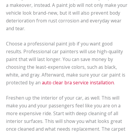
a makeover, instead. A paint job will not only make your
vehicle look brand-new, but it will also prevent body
deterioration from rust corrosion and everyday wear
and tear.
Choose a professional paint job if you want good
results. Professional car painters will use high-quality
paint that will last longer. You can save money by
choosing the least-expensive colors, such as black,
white, and gray. Afterward, make sure your car paint is
protected by an
auto clear bra service installation
.
Freshen up the interior of your car, as well. This will
make you and your passengers feel like you are on a
more expensive ride. Start with deep cleaning of all
interior surfaces. This will show you what looks great
once cleaned and what needs replacement. The carpet