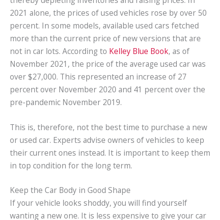
2021 alone, the prices of used vehicles rose by over 50
percent. In some models, available used cars fetched
more than the current price of new versions that are
not in car lots. According to
Kelley Blue Book
, as of
November 2021, the price of the average used car was
over $27,000. This represented an increase of 27
percent over November 2020 and 41 percent over the
pre-pandemic November 2019.
This is, therefore, not the best time to purchase a new
or used car. Experts advise owners of vehicles to keep
their current ones instead. It is important to keep them
in top condition for the long term.
Keep the Car Body in Good Shape
If your vehicle looks shoddy, you will find yourself
wanting a new one. It is less expensive to give your car