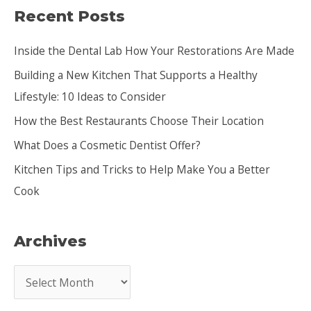
Recent Posts
r
c
Inside the Dental Lab How Your Restorations Are Made
h
Building a New Kitchen That Supports a Healthy
f
Lifestyle: 10 Ideas to Consider
o
How the Best Restaurants Choose Their Location
r
:
What Does a Cosmetic Dentist Offer?
Kitchen Tips and Tricks to Help Make You a Better
Cook
Archives
A
r