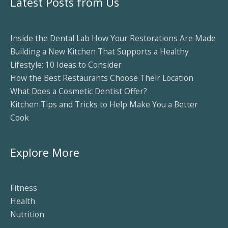
Latest Posts from Us
Inside the Dental Lab How Your Restorations Are Made
Building a New Kitchen That Supports a Healthy
Lifestyle: 10 Ideas to Consider
How the Best Restaurants Choose Their Location
What Does a Cosmetic Dentist Offer?
Kitchen Tips and Tricks to Help Make You a Better
Cook
Explore More
Fitness
Health
Nutrition