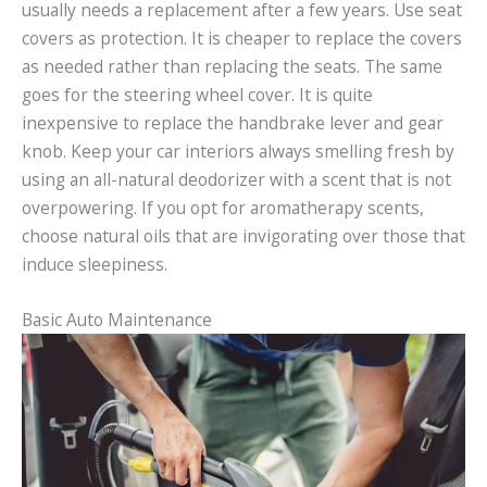
usually needs a replacement after a few years. Use seat
covers as protection. It is cheaper to replace the covers
as needed rather than replacing the seats. The same
goes for the steering wheel cover. It is quite
inexpensive to replace the handbrake lever and gear
knob. Keep your car interiors always smelling fresh by
using an all-natural deodorizer with a scent that is not
overpowering. If you opt for aromatherapy scents,
choose natural oils that are invigorating over those that
induce sleepiness.
Basic Auto Maintenance