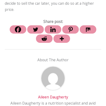
decide to sell the car later, you can do so at a higher
price.
Share post:
About The Author
Aileen Daugherty
Aileen Daugherty is a nutrition specialist and avid