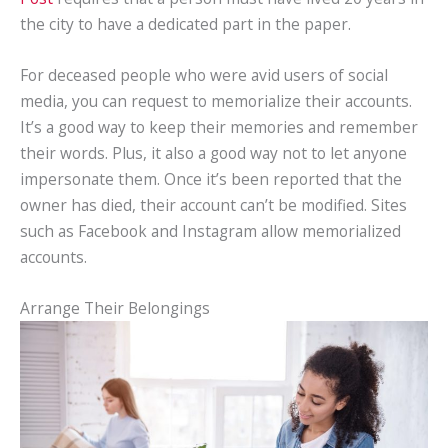
the city to have a dedicated part in the paper.
For deceased people who were avid users of social
media, you can request to memorialize their accounts.
It’s a good way to keep their memories and remember
their words. Plus, it also a good way not to let anyone
impersonate them. Once it’s been reported that the
owner has died, their account can’t be modified. Sites
such as Facebook and Instagram allow memorialized
accounts.
Arrange Their Belongings