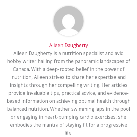
Aileen Daugherty
Aileen Daugherty is a nutrition specialist and avid
hobby writer hailing from the panoramic landscapes of
Canada. With a deep-rooted belief in the power of
nutrition, Aileen strives to share her expertise and
insights through her compelling writing. Her articles
provide invaluable tips, practical advice, and evidence-
based information on achieving optimal health through
balanced nutrition. Whether swimming laps in the pool
or engaging in heart-pumping cardio exercises, she
embodies the mantra of staying fit for a progressive
life.