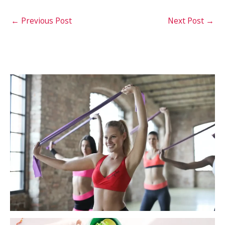
←
Previous Post
Next Post
→