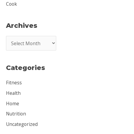
Cook
Archives
A
r
c
Categories
h
i
Fitness
v
Health
e
Home
s
Nutrition
Uncategorized