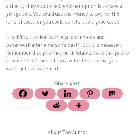
a charity they supported. Another option is to have a
garage sale. You could use the money to pay for the
funeral costs, or you could donate it to a good cause.
It is difficult to deal with legal documents and
paperwork after a person’s death. But it is necessary.
Remember that grief has no timetable. Take things one
at a time. Don’t hesitate to ask for help so that you
won’t get overwhelmed.
Share post:
About The Author