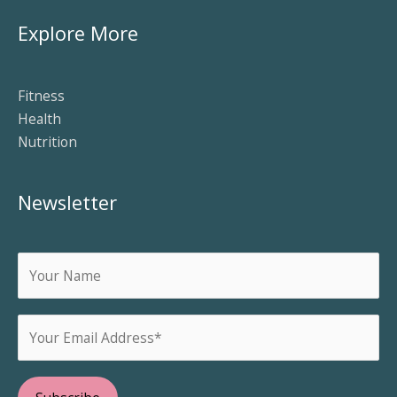
Explore More
Fitness
Health
Nutrition
Newsletter