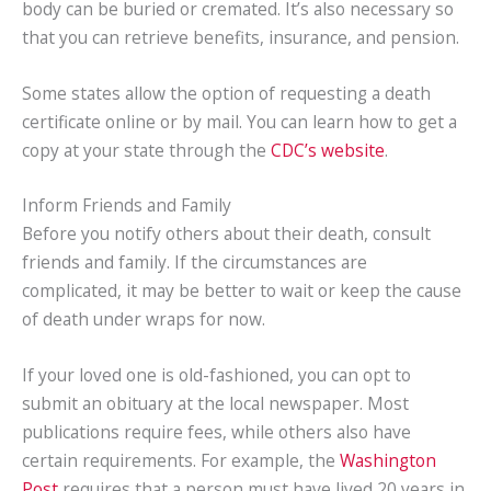
body can be buried or cremated. It’s also necessary so
that you can retrieve benefits, insurance, and pension.
Some states allow the option of requesting a death
certificate online or by mail. You can learn how to get a
copy at your state through the
CDC’s website
.
Inform Friends and Family
Before you notify others about their death, consult
friends and family. If the circumstances are
complicated, it may be better to wait or keep the cause
of death under wraps for now.
If your loved one is old-fashioned, you can opt to
submit an obituary at the local newspaper. Most
publications require fees, while others also have
certain requirements. For example, the
Washington
Post
requires that a person must have lived 20 years in