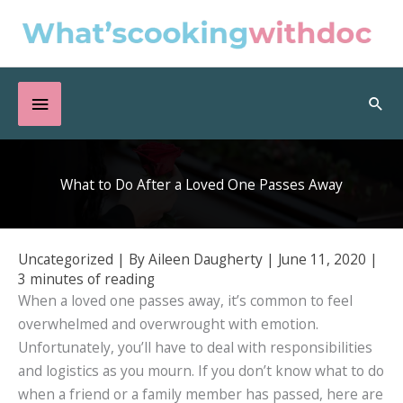
Skip
to
content
Below
Sea
Header
What to Do After a Loved One Passes Away
Uncategorized
| By
Aileen Daugherty
|
June 11, 2020
|
3 minutes of reading
When a loved one passes away, it’s common to feel
overwhelmed and overwrought with emotion.
Unfortunately, you’ll have to deal with responsibilities
and logistics as you mourn. If you don’t know what to do
when a friend or a family member has passed, here are