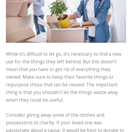
While it’s difficult to let go, it’s necessary to find a new
use for the things they left behind. But this doesn’t
mean that you have to get rid of everything they
owned. Make sure to keep their favorite things or
repurpose those that can be reused. The important
thing is that you shouldn’t let the things waste away
when they could be useful.
Consider giving away some of the clothes and
possessions to charity. If your loved one was
passionate about a cause, it would be best to donate to