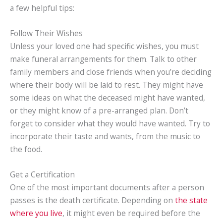
a few helpful tips:
Follow Their Wishes
Unless your loved one had specific wishes, you must
make funeral arrangements for them. Talk to other
family members and close friends when you’re deciding
where their body will be laid to rest. They might have
some ideas on what the deceased might have wanted,
or they might know of a pre-arranged plan. Don’t
forget to consider what they would have wanted. Try to
incorporate their taste and wants, from the music to
the food.
Get a Certification
One of the most important documents after a person
passes is the death certificate. Depending on
the state
where you live
, it might even be required before the