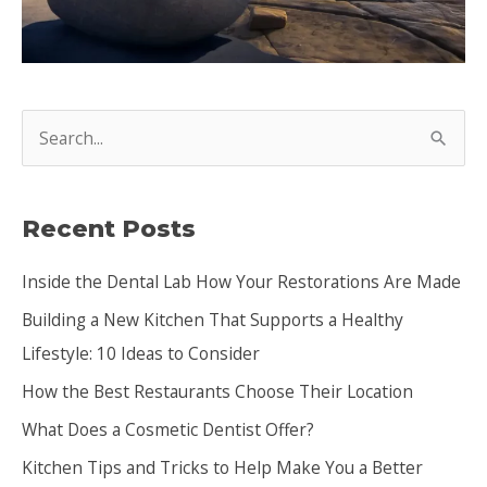
S
e
a
Recent Posts
r
c
Inside the Dental Lab How Your Restorations Are Made
h
Building a New Kitchen That Supports a Healthy
f
Lifestyle: 10 Ideas to Consider
o
How the Best Restaurants Choose Their Location
r
:
What Does a Cosmetic Dentist Offer?
Kitchen Tips and Tricks to Help Make You a Better