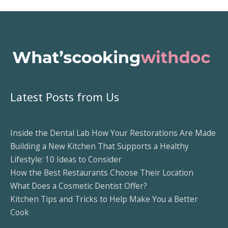
Latest Posts from Us
Inside the Dental Lab How Your Restorations Are Made
Building a New Kitchen That Supports a Healthy
Lifestyle: 10 Ideas to Consider
How the Best Restaurants Choose Their Location
What Does a Cosmetic Dentist Offer?
Kitchen Tips and Tricks to Help Make You a Better
Cook