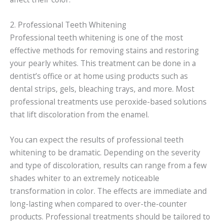
2. Professional Teeth Whitening
Professional teeth whitening is one of the most
effective methods for removing stains and restoring
your pearly whites. This treatment can be done in a
dentist’s office or at home using products such as
dental strips, gels, bleaching trays, and more. Most
professional treatments use peroxide-based solutions
that lift discoloration from the enamel.
You can expect the results of professional teeth
whitening to be dramatic. Depending on the severity
and type of discoloration, results can range from a few
shades whiter to an extremely noticeable
transformation in color. The effects are immediate and
long-lasting when compared to over-the-counter
products. Professional treatments should be tailored to