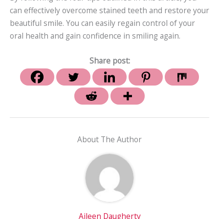
can effectively overcome stained teeth and restore your
beautiful smile. You can easily regain control of your
oral health and gain confidence in smiling again.
Share post:
About The Author
Aileen Daugherty