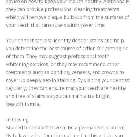
advice on how to keep your mouth healthy. Additionally,
they can provide professional cleaning treatments
which will remove plaque build-up from the surfaces of
your teeth that can cause staining over time.
Your dentist can also identify deeper stains and help
you determine the best course of action for getting rid
of them. They may suggest professional teeth
whitening services, or they may recommend other
treatments such as bonding, veneers, and crowns to
cover up deeply set-in staining. By visiting your dentist
regularly, they can ensure that your teeth are healthy
and free of stains so you can maintain a bright,
beautiful smile.
In Closing
Stained teeth don’t have to be a permanent problem.
By following the four tips outlined in this article, you