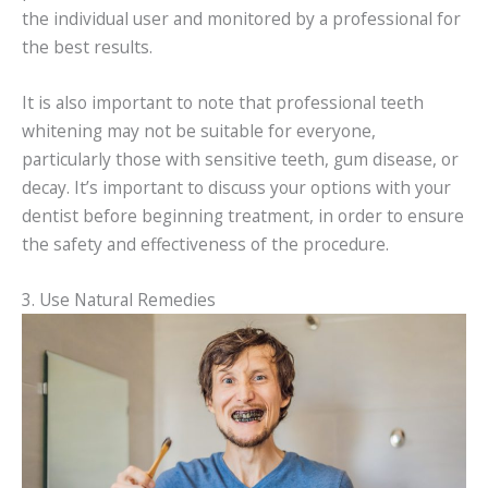
the individual user and monitored by a professional for
the best results.
It is also important to note that professional teeth
whitening may not be suitable for everyone,
particularly those with sensitive teeth, gum disease, or
decay. It’s important to discuss your options with your
dentist before beginning treatment, in order to ensure
the safety and effectiveness of the procedure.
3. Use Natural Remedies