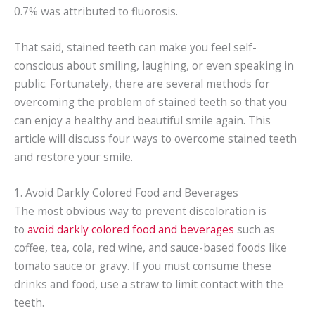
0.7% was attributed to fluorosis.
That said, stained teeth can make you feel self-
conscious about smiling, laughing, or even speaking in
public. Fortunately, there are several methods for
overcoming the problem of stained teeth so that you
can enjoy a healthy and beautiful smile again. This
article will discuss four ways to overcome stained teeth
and restore your smile.
1. Avoid Darkly Colored Food and Beverages
The most obvious way to prevent discoloration is
to
avoid darkly colored food and beverages
such as
coffee, tea, cola, red wine, and sauce-based foods like
tomato sauce or gravy. If you must consume these
drinks and food, use a straw to limit contact with the
teeth.