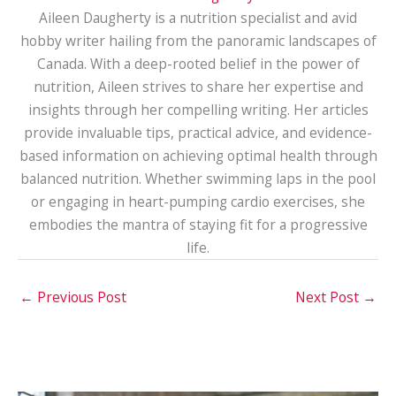
Aileen Daugherty is a nutrition specialist and avid
hobby writer hailing from the panoramic landscapes of
Canada. With a deep-rooted belief in the power of
nutrition, Aileen strives to share her expertise and
insights through her compelling writing. Her articles
provide invaluable tips, practical advice, and evidence-
based information on achieving optimal health through
balanced nutrition. Whether swimming laps in the pool
or engaging in heart-pumping cardio exercises, she
embodies the mantra of staying fit for a progressive
life.
←
Previous Post
Next Post
→