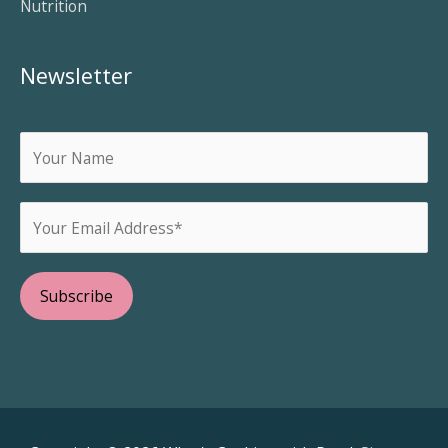
Nutrition
Newsletter