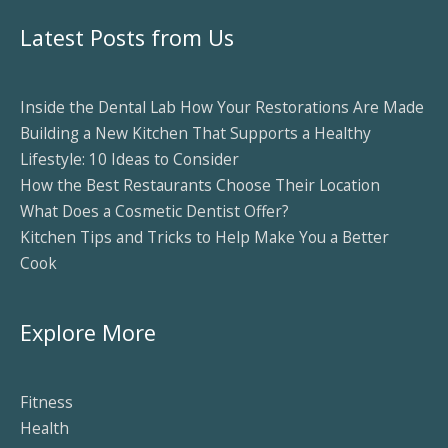
Latest Posts from Us
Inside the Dental Lab How Your Restorations Are Made
Building a New Kitchen That Supports a Healthy
Lifestyle: 10 Ideas to Consider
How the Best Restaurants Choose Their Location
What Does a Cosmetic Dentist Offer?
Kitchen Tips and Tricks to Help Make You a Better
Cook
Explore More
Fitness
Health