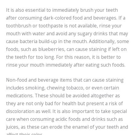
It is also essential to immediately brush your teeth
after consuming dark-colored food and beverages. If a
toothbrush or toothpaste is not available, rinse your
mouth with water and avoid any sugary drinks that may
cause bacteria build-up in the mouth. Additionally, some
foods, such as blueberries, can cause staining if left on
the teeth for too long. For this reason, it is better to
rinse your mouth immediately after eating such foods.
Non-food and beverage items that can cause staining
includes smoking, chewing tobacco, or even certain
medications. These should be avoided altogether as
they are not only bad for health but present a risk of
discoloration as well. It is also important to take special
care when consuming acidic foods and drinks such as
juices, as these can erode the enamel of your teeth and
affect their color.