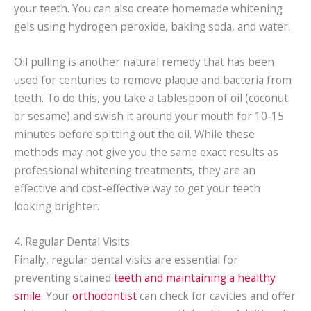
your teeth. You can also create homemade whitening
gels using hydrogen peroxide, baking soda, and water.
Oil pulling is another natural remedy that has been
used for centuries to remove plaque and bacteria from
teeth. To do this, you take a tablespoon of oil (coconut
or sesame) and swish it around your mouth for 10-15
minutes before spitting out the oil. While these
methods may not give you the same exact results as
professional whitening treatments, they are an
effective and cost-effective way to get your teeth
looking brighter.
4. Regular Dental Visits
Finally, regular dental visits are essential for
preventing stained
teeth and maintaining a healthy
smile
. Your
orthodontist
can check for cavities and offer