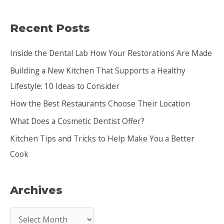
a
Recent Posts
r
c
Inside the Dental Lab How Your Restorations Are Made
h
Building a New Kitchen That Supports a Healthy
f
Lifestyle: 10 Ideas to Consider
o
How the Best Restaurants Choose Their Location
r
:
What Does a Cosmetic Dentist Offer?
Kitchen Tips and Tricks to Help Make You a Better
Cook
Archives
A