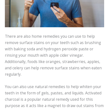
There are also home remedies you can use to help
remove surface stains on your teeth such as brushing
with baking soda and hydrogen peroxide paste or
rinsing your mouth with apple cider vinegar.
Additionally, foods like oranges, strawberries, apples,
and celery can help remove surface stains when eaten
regularly.
You can also use natural remedies to help whiten your
teeth in the form of gels, pastes, and liquids. Activated
charcoal is a popular natural remedy used for this
purpose as it acts like a magnet to draw out stains from