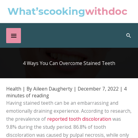
Skip
to
content
Below
Sea
Header
4 Ways You Can Overcome Stained Teeth
Health
| By
Aileen Daugherty
|
December 7, 2022
|
4
minutes of reading
Having stained teeth can be an embarrassing and
emotionally draining experience. According to research,
the prevalence of
reported tooth discoloration
was
9.8% during the study period. 86.8% of tooth
discoloration was caused by pulpal necrosis, while only