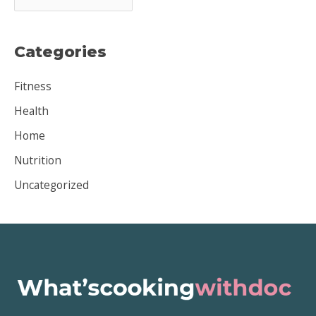
r
c
Categories
h
i
Fitness
v
Health
e
Home
s
Nutrition
Uncategorized