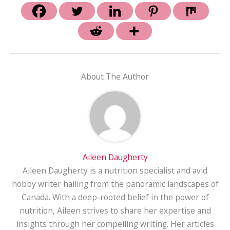
About The Author
Aileen Daugherty
Aileen Daugherty is a nutrition specialist and avid
hobby writer hailing from the panoramic landscapes of
Canada. With a deep-rooted belief in the power of
nutrition, Aileen strives to share her expertise and
insights through her compelling writing. Her articles