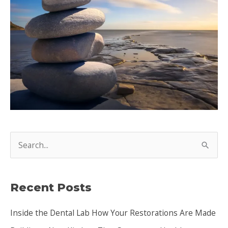
S
e
a
Recent Posts
r
c
Inside the Dental Lab How Your Restorations Are Made
h