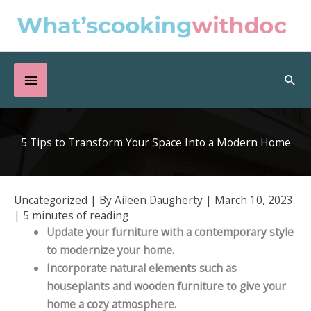
Skip
to
content
Below
Sea
Header
5 Tips to Transform Your Space Into a Modern Home
Uncategorized
| By
Aileen Daugherty
|
March 10, 2023
|
5 minutes of reading
Update your furniture with a contemporary style
to modernize your home.
Incorporate natural elements such as
houseplants and wooden furniture to give your
home a cozy atmosphere.