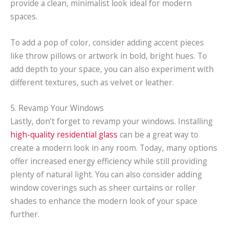
provide a clean, minimalist look ideal for modern
spaces.
To add a pop of color, consider adding accent pieces
like throw pillows or artwork in bold, bright hues. To
add depth to your space, you can also experiment with
different textures, such as velvet or leather.
5. Revamp Your Windows
Lastly, don’t forget to revamp your windows. Installing
high-quality residential glass
can be a great way to
create a modern look in any room. Today, many options
offer increased energy efficiency while still providing
plenty of natural light. You can also consider adding
window coverings such as sheer curtains or roller
shades to enhance the modern look of your space
further.