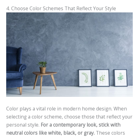
4. Choose Color Schemes That Reflect Your Style
Color plays a vital role in modern home design. When
selecting a color scheme, choose those that reflect your
personal style.
For a contemporary look, stick with
neutral colors like white, black, or gray.
These colors