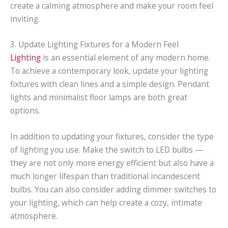
create a calming atmosphere and make your room feel
inviting.
3. Update Lighting Fixtures for a Modern Feel
Lighting
is an essential element of any modern home.
To achieve a contemporary look, update your lighting
fixtures with clean lines and a simple design. Pendant
lights and minimalist floor lamps are both great
options.
In addition to updating your fixtures, consider the type
of lighting you use. Make the switch to LED bulbs —
they are not only more energy efficient but also have a
much longer lifespan than traditional incandescent
bulbs. You can also consider adding dimmer switches to
your lighting, which can help create a cozy, intimate
atmosphere.