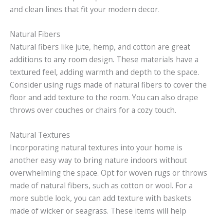
and clean lines that fit your modern decor.
Natural Fibers
Natural fibers like jute, hemp, and cotton are great
additions to any room design. These materials have a
textured feel, adding warmth and depth to the space.
Consider using rugs made of natural fibers to cover the
floor and add texture to the room. You can also drape
throws over couches or chairs for a cozy touch.
Natural Textures
Incorporating natural textures into your home is
another easy way to bring nature indoors without
overwhelming the space. Opt for woven rugs or throws
made of natural fibers, such as cotton or wool. For a
more subtle look, you can add texture with baskets
made of wicker or seagrass. These items will help