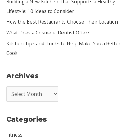
Building a New Kitchen That Supports a Healthy
f
Lifestyle: 10 Ideas to Consider
o
How the Best Restaurants Choose Their Location
r
:
What Does a Cosmetic Dentist Offer?
Kitchen Tips and Tricks to Help Make You a Better
Cook
Archives
A
r
c
Categories
h
i
Fitness
v