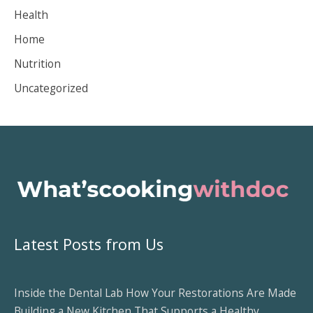
Health
e
Home
s
Nutrition
Uncategorized
Latest Posts from Us
Inside the Dental Lab How Your Restorations Are Made
Building a New Kitchen That Supports a Healthy