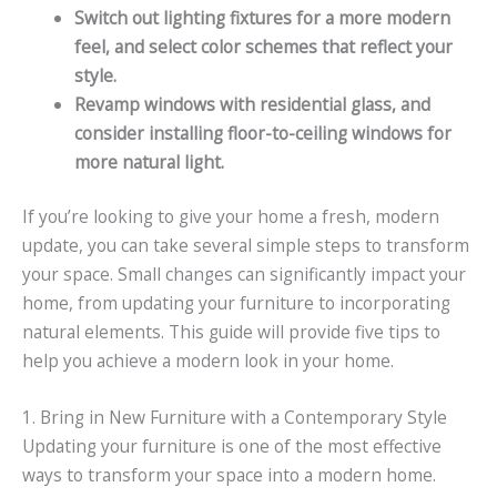
Switch out lighting fixtures for a more modern
feel, and select color schemes that reflect your
style.
Revamp windows with residential glass, and
consider installing floor-to-ceiling windows for
more natural light.
If you’re looking to give your home a fresh, modern
update, you can take several simple steps to transform
your space. Small changes can significantly impact your
home, from updating your furniture to incorporating
natural elements. This guide will provide five tips to
help you achieve a modern look in your home.
1. Bring in New Furniture with a Contemporary Style
Updating your furniture is one of the most effective
ways to transform your space into a modern home.