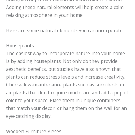
Adding these natural elements will help create a calm,
relaxing atmosphere in your home.
Here are some natural elements you can incorporate:
Houseplants
The easiest way to incorporate nature into your home
is by adding houseplants. Not only do they provide
aesthetic benefits, but studies have also shown that
plants can reduce stress levels and increase creativity.
Choose low-maintenance plants such as succulents or
air plants that don’t require much care and add a pop of
color to your space. Place them in unique containers
that match your decor, or hang them on the wall for an
eye-catching display.
Wooden Furniture Pieces