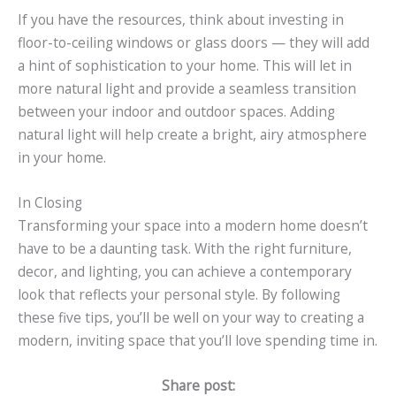
If you have the resources, think about investing in
floor-to-ceiling windows or glass doors — they will add
a hint of sophistication to your home. This will let in
more natural light and provide a seamless transition
between your indoor and outdoor spaces. Adding
natural light will help create a bright, airy atmosphere
in your home.
In Closing
Transforming your space into a modern home doesn’t
have to be a daunting task. With the right furniture,
decor, and lighting, you can achieve a contemporary
look that reflects your personal style. By following
these five tips, you’ll be well on your way to creating a
modern, inviting space that you’ll love spending time in.
Share post: