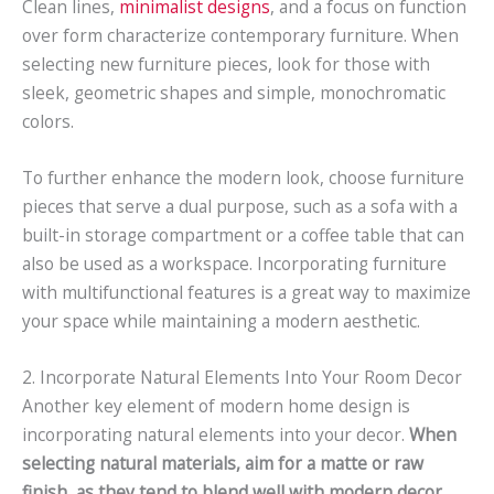
Clean lines,
minimalist designs
, and a focus on function
over form characterize contemporary furniture. When
selecting new furniture pieces, look for those with
sleek, geometric shapes and simple, monochromatic
colors.
To further enhance the modern look, choose furniture
pieces that serve a dual purpose, such as a sofa with a
built-in storage compartment or a coffee table that can
also be used as a workspace. Incorporating furniture
with multifunctional features is a great way to maximize
your space while maintaining a modern aesthetic.
2. Incorporate Natural Elements Into Your Room Decor
Another key element of modern home design is
incorporating natural elements into your decor.
When
selecting natural materials, aim for a matte or raw
finish, as they tend to blend well with modern decor.