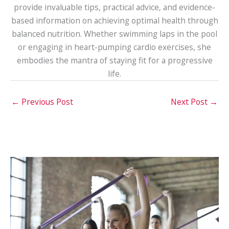
provide invaluable tips, practical advice, and evidence-
based information on achieving optimal health through
balanced nutrition. Whether swimming laps in the pool
or engaging in heart-pumping cardio exercises, she
embodies the mantra of staying fit for a progressive
life.
←
Previous Post
Next Post
→