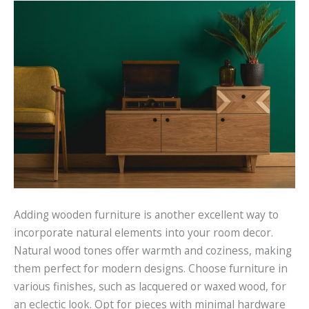
Adding wooden furniture is another excellent way to
incorporate natural elements into your room decor.
Natural wood tones offer warmth and coziness, making
them perfect for modern designs. Choose furniture in
various finishes, such as lacquered or waxed wood, for
an eclectic look. Opt for pieces with minimal hardware