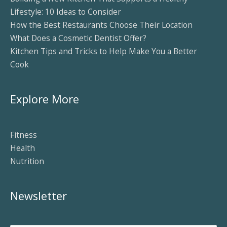
Lifestyle: 10 Ideas to Consider
How the Best Restaurants Choose Their Location
What Does a Cosmetic Dentist Offer?
Kitchen Tips and Tricks to Help Make You a Better
Cook
Explore More
Fitness
Health
Nutrition
Newsletter