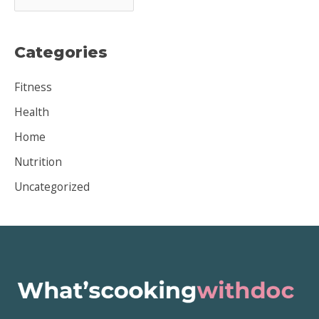
r
c
Categories
h
i
Fitness
v
Health
e
Home
s
Nutrition
Uncategorized