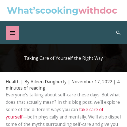
Skip
to
content
Below
Sea
Header
Taking Care of Yourself the Right Way
Health
| By
Aileen Daugherty
|
November 17, 2022
|
4
minutes of reading
Everyone’s talking about self-care these days. But what
does that actually mean? In this blog post, we’ll explore
some of the different ways you can
take care of
yourself
—both physically and mentally. We’ll also dispel
some of the myths surrounding self-care and give you