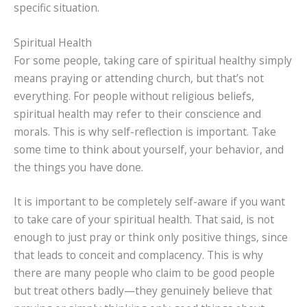
specific situation.
Spiritual Health
For some people, taking care of spiritual healthy simply
means praying or attending church, but that’s not
everything. For people without religious beliefs,
spiritual health may refer to their conscience and
morals. This is why self-reflection is important. Take
some time to think about yourself, your behavior, and
the things you have done.
It is important to be completely self-aware if you want
to take care of your spiritual health. That said, is not
enough to just pray or think only positive things, since
that leads to conceit and complacency. This is why
there are many people who claim to be good people
but treat others badly—they genuinely believe that