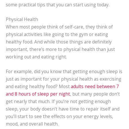
some practical tips that you can start using today.
Physical Health
When most people think of self-care, they think of
physical activities like going to the gym or eating
healthy food. And while those things are definitely
important, there’s more to physical health than just
working out and eating right.
For example, did you know that getting enough sleep is
just as important for your physical health as exercising
and eating healthy food? Most
adults need between 7
and 8 hours of sleep per night
, but many people don’t
get nearly that much. If you’re not getting enough
sleep, your body doesn’t have time to repair itself and
you’ll start to see the effects on your energy levels,
mood, and overall health.