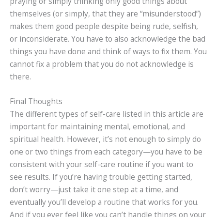
praying or simply thinking only good things about
themselves (or simply, that they are “misunderstood”)
makes them good people despite being rude, selfish,
or inconsiderate. You have to also acknowledge the bad
things you have done and think of ways to fix them. You
cannot fix a problem that you do not acknowledge is
there.
Final Thoughts
The different types of self-care listed in this article are
important for maintaining mental, emotional, and
spiritual health. However, it’s not enough to simply do
one or two things from each category—you have to be
consistent with your self-care routine if you want to
see results. If you’re having trouble getting started,
don’t worry—just take it one step at a time, and
eventually you’ll develop a routine that works for you.
And if you ever feel like you can’t handle things on your