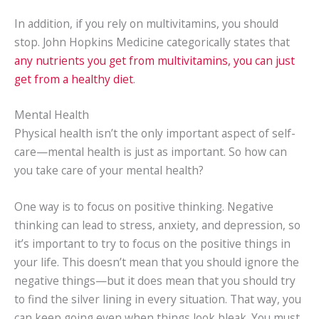
In addition, if you rely on multivitamins, you should
stop. John Hopkins Medicine categorically states that
any nutrients you get from multivitamins, you can just
get from a healthy diet
.
Mental Health
Physical health isn’t the only important aspect of self-
care—mental health is just as important. So how can
you take care of your mental health?
One way is to focus on positive thinking. Negative
thinking can lead to stress, anxiety, and depression, so
it’s important to try to focus on the positive things in
your life. This doesn’t mean that you should ignore the
negative things—but it does mean that you should try
to find the silver lining in every situation. That way, you
can keep going even when things look bleak. You must