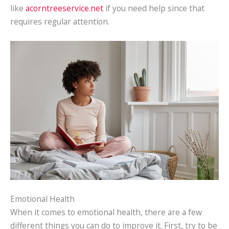
like
acorntreeservice.net
if you need help since that
requires regular attention.
Emotional Health
When it comes to emotional health, there are a few
different things you can do to improve it. First, try to be