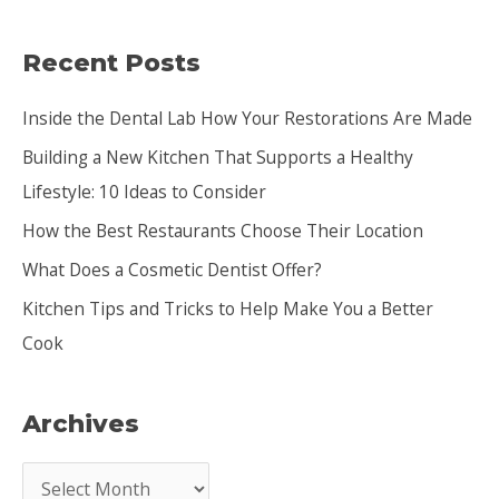
a
Recent Posts
r
c
Inside the Dental Lab How Your Restorations Are Made
h
Building a New Kitchen That Supports a Healthy
f
Lifestyle: 10 Ideas to Consider
o
How the Best Restaurants Choose Their Location
r
:
What Does a Cosmetic Dentist Offer?
Kitchen Tips and Tricks to Help Make You a Better
Cook
Archives
A