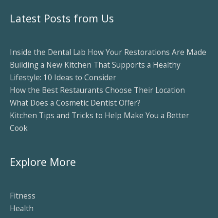
Latest Posts from Us
Inside the Dental Lab How Your Restorations Are Made
Building a New Kitchen That Supports a Healthy
Lifestyle: 10 Ideas to Consider
How the Best Restaurants Choose Their Location
What Does a Cosmetic Dentist Offer?
Kitchen Tips and Tricks to Help Make You a Better
Cook
Explore More
Fitness
Health