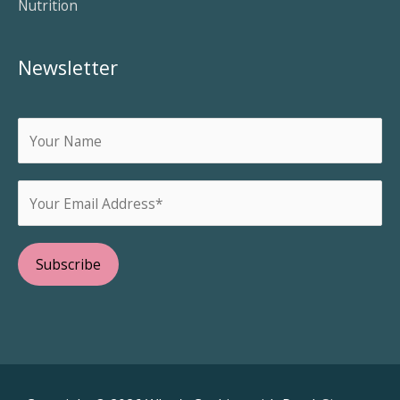
Nutrition
Newsletter