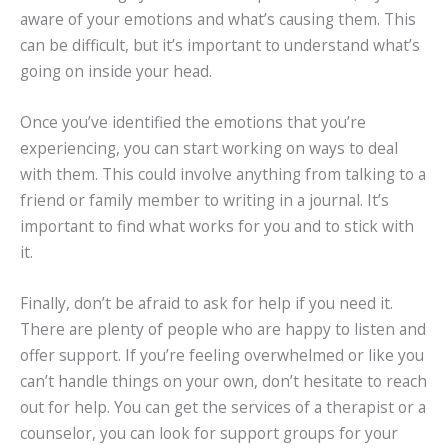
aware of your emotions and what’s causing them. This
can be difficult, but it’s important to understand what’s
going on inside your head.
Once you’ve identified the emotions that you’re
experiencing, you can start working on ways to deal
with them. This could involve anything from talking to a
friend or family member to writing in a journal. It’s
important to find what works for you and to stick with
it.
Finally, don’t be afraid to ask for help if you need it.
There are plenty of people who are happy to listen and
offer support. If you’re feeling overwhelmed or like you
can’t handle things on your own, don’t hesitate to reach
out for help. You can get the services of a therapist or a
counselor, you can look for support groups for your