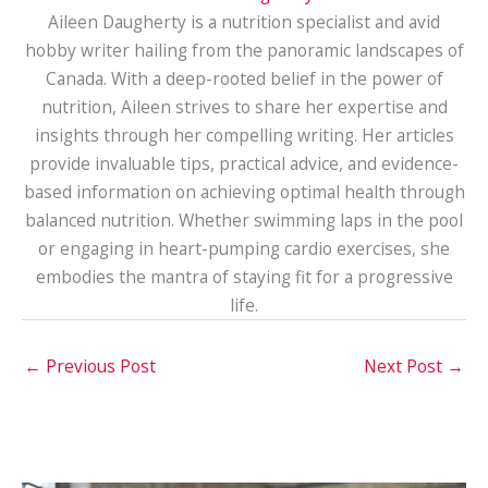
Aileen Daugherty is a nutrition specialist and avid
hobby writer hailing from the panoramic landscapes of
Canada. With a deep-rooted belief in the power of
nutrition, Aileen strives to share her expertise and
insights through her compelling writing. Her articles
provide invaluable tips, practical advice, and evidence-
based information on achieving optimal health through
balanced nutrition. Whether swimming laps in the pool
or engaging in heart-pumping cardio exercises, she
embodies the mantra of staying fit for a progressive
life.
←
Previous Post
Next Post
→