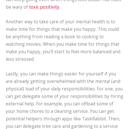
be wary of
toxic positivity
.
Another way to take care of your mental health is to
make time for things that make you happy. This could
be anything from reading a book to cooking to
watching movies. When you make time for things that
make you happy, you’ll start to feel more balanced and
less stressed.
Lastly, you can make things easier for yourself if you
are already getting overwhelmed with the mental (and
physical) load of your daily responsibilities. For one, you
can get delegate some of your responsibilities by hiring
external help. For example, you can offload some of
your home chores to a cleaning service. You can get
potential helpers through apps like TaskRabbit. Then,
you can delegate tree care and gardening to a service