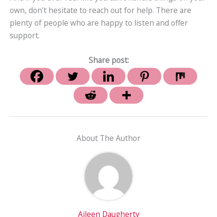
own, don’t hesitate to reach out for help. There are
plenty of people who are happy to listen and offer
support.
Share post:
About The Author
Aileen Daugherty