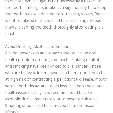
to cavities. While sugar is not necessarily a hazard to
the teeth, limiting its intake can significantly help keep
the teeth in excellent condition. If eating sugary foods
is not regulated or if it is hard to control sugary food
intake, cleaning the teeth thoroughly after eating is a
must.
Avoid Drinking Alcohol and Smoking
Alcohol beverages and tobacco use can cause oral
health problems. In fact, too much drinking of alcohol
and smoking have been linked to oral cancer. Those
who are heavy drinkers have also been reported to be
at high risk of contracting a periodontal disease, mouth
sores, tooth decay, and tooth loss. To keep these oral
health issues at bay, it is recommended to take
alcoholic drinks moderately or to never drink at all.
Smoking should also be removed from the usual
lifestyle.