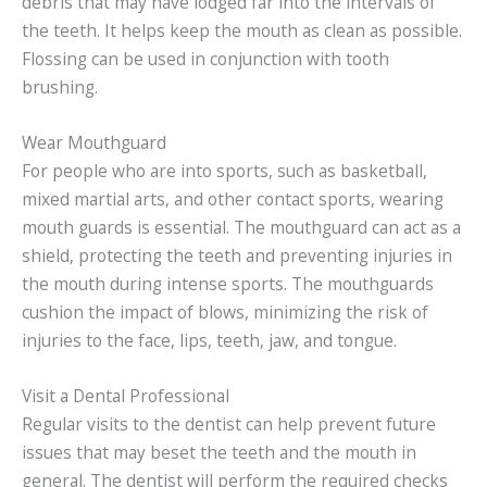
debris that may have lodged far into the intervals of
the teeth. It helps keep the mouth as clean as possible.
Flossing can be used in conjunction with tooth
brushing.
Wear Mouthguard
For people who are into sports, such as basketball,
mixed martial arts, and other contact sports, wearing
mouth guards is essential. The mouthguard can act as a
shield, protecting the teeth and preventing injuries in
the mouth during intense sports. The mouthguards
cushion the impact of blows, minimizing the risk of
injuries to the face, lips, teeth, jaw, and tongue.
Visit a Dental Professional
Regular visits to the dentist can help prevent future
issues that may beset the teeth and the mouth in
general. The dentist will perform the required checks