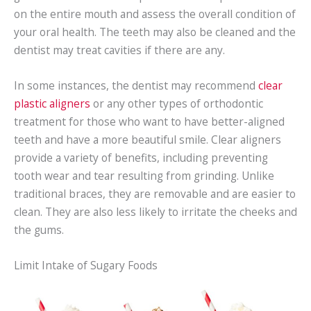
on the entire mouth and assess the overall condition of
your oral health. The teeth may also be cleaned and the
dentist may treat cavities if there are any.
In some instances, the dentist may recommend
clear
plastic aligners
or any other types of orthodontic
treatment for those who want to have better-aligned
teeth and have a more beautiful smile. Clear aligners
provide a variety of benefits, including preventing
tooth wear and tear resulting from grinding. Unlike
traditional braces, they are removable and are easier to
clean. They are also less likely to irritate the cheeks and
the gums.
Limit Intake of Sugary Foods