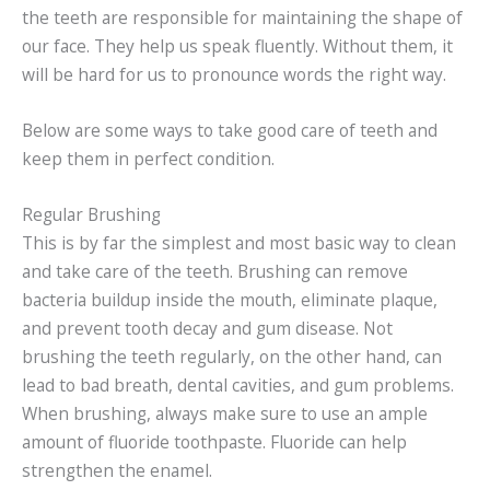
the teeth are responsible for maintaining the shape of
our face. They help us speak fluently. Without them, it
will be hard for us to pronounce words the right way.
Below are some ways to take good care of teeth and
keep them in perfect condition.
Regular Brushing
This is by far the simplest and most basic way to clean
and take care of the teeth. Brushing can remove
bacteria buildup inside the mouth, eliminate plaque,
and prevent tooth decay and gum disease. Not
brushing the teeth regularly, on the other hand, can
lead to bad breath, dental cavities, and gum problems.
When brushing, always make sure to use an ample
amount of fluoride toothpaste. Fluoride can help
strengthen the enamel.