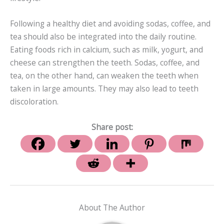
Following a healthy diet and avoiding sodas, coffee, and
tea should also be integrated into the daily routine.
Eating foods rich in calcium, such as milk, yogurt, and
cheese can strengthen the teeth. Sodas, coffee, and
tea, on the other hand, can weaken the teeth when
taken in large amounts. They may also lead to teeth
discoloration.
Share post:
About The Author