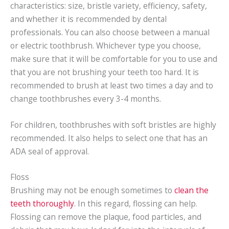
characteristics: size, bristle variety, efficiency, safety,
and whether it is recommended by dental
professionals. You can also choose between a manual
or electric toothbrush. Whichever type you choose,
make sure that it will be comfortable for you to use and
that you are not brushing your teeth too hard. It is
recommended to brush at least two times a day and to
change toothbrushes every 3-4 months.
For children, toothbrushes with soft bristles are highly
recommended. It also helps to select one that has an
ADA seal of approval.
Floss
Brushing may not be enough sometimes to
clean the
teeth thoroughly
. In this regard, flossing can help.
Flossing can remove the plaque, food particles, and