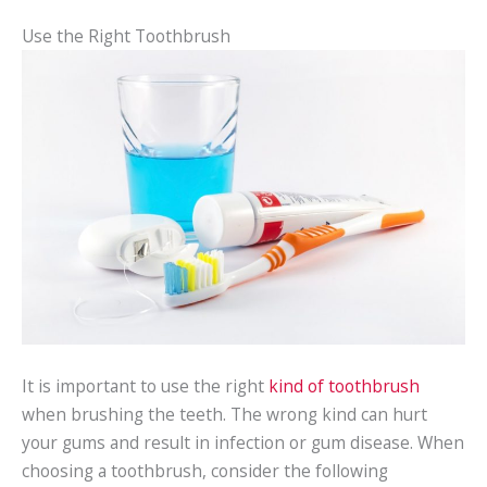
Use the Right Toothbrush
It is important to use the right
kind of toothbrush
when brushing the teeth. The wrong kind can hurt
your gums and result in infection or gum disease. When
choosing a toothbrush, consider the following