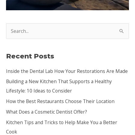
S
e
a
Recent Posts
r
c
Inside the Dental Lab How Your Restorations Are Made
h
Building a New Kitchen That Supports a Healthy
f
Lifestyle: 10 Ideas to Consider
o
How the Best Restaurants Choose Their Location
r
:
What Does a Cosmetic Dentist Offer?
Kitchen Tips and Tricks to Help Make You a Better
Cook