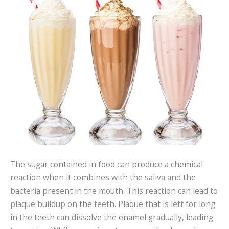
The sugar contained in food can produce a chemical
reaction when it combines with the saliva and the
bacteria present in the mouth. This reaction can lead to
plaque buildup on the teeth. Plaque that is left for long
in the teeth can dissolve the enamel gradually, leading