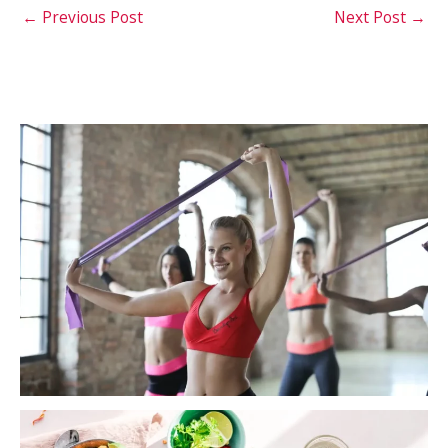
←
Previous Post
Next Post
→