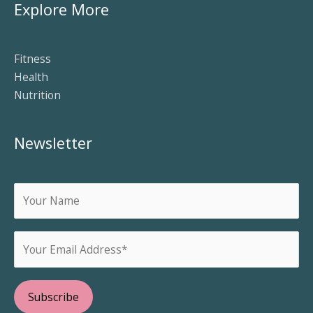
Explore More
Fitness
Health
Nutrition
Newsletter