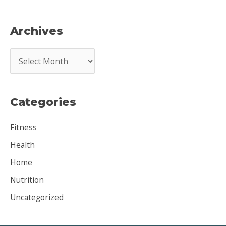
Archives
A
r
c
Categories
h
i
Fitness
v
Health
e
Home
s
Nutrition
Uncategorized