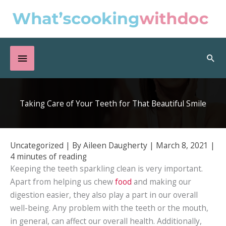
Skip
to
content
Below
Sea
Header
Taking Care of Your Teeth for That Beautiful Smile
Uncategorized
| By
Aileen Daugherty
|
March 8, 2021
|
4 minutes of reading
Keeping the teeth sparkling clean is very important.
Apart from helping us chew
food
and making our
digestion easier, they also play a part in our overall
well-being. Any problem with the teeth or the mouth,
in general, can affect our overall health. Additionally,