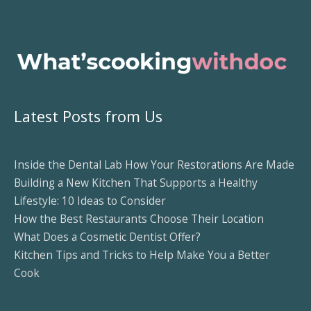
Latest Posts from Us
Inside the Dental Lab How Your Restorations Are Made
Building a New Kitchen That Supports a Healthy
Lifestyle: 10 Ideas to Consider
How the Best Restaurants Choose Their Location
What Does a Cosmetic Dentist Offer?
Kitchen Tips and Tricks to Help Make You a Better
Cook