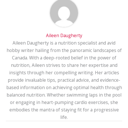
Aileen Daugherty
Aileen Daugherty is a nutrition specialist and avid
hobby writer hailing from the panoramic landscapes of
Canada. With a deep-rooted belief in the power of
nutrition, Aileen strives to share her expertise and
insights through her compelling writing. Her articles
provide invaluable tips, practical advice, and evidence-
based information on achieving optimal health through
balanced nutrition. Whether swimming laps in the pool
or engaging in heart-pumping cardio exercises, she
embodies the mantra of staying fit for a progressive
life.