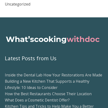
Uncategorized
Latest Posts from Us
Inside the Dental Lab How Your Restorations Are Made
Building a New Kitchen That Supports a Healthy
Lifestyle: 10 Ideas to Consider
How the Best Restaurants Choose Their Location
What Does a Cosmetic Dentist Offer?
Kitchen Tips and Tricks to Help Make You a Better