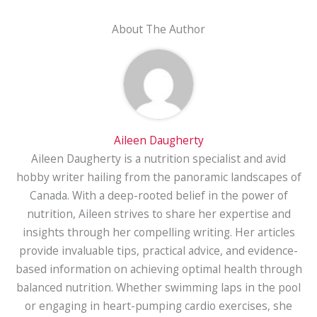
About The Author
Aileen Daugherty
Aileen Daugherty is a nutrition specialist and avid
hobby writer hailing from the panoramic landscapes of
Canada. With a deep-rooted belief in the power of
nutrition, Aileen strives to share her expertise and
insights through her compelling writing. Her articles
provide invaluable tips, practical advice, and evidence-
based information on achieving optimal health through
balanced nutrition. Whether swimming laps in the pool
or engaging in heart-pumping cardio exercises, she