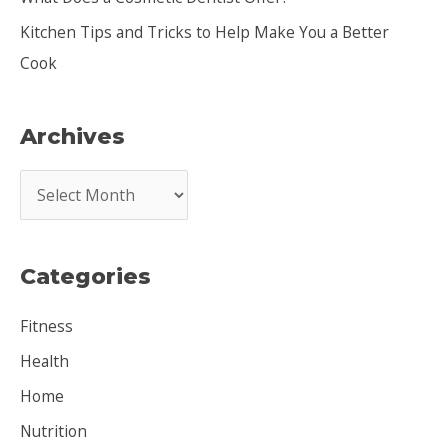
Kitchen Tips and Tricks to Help Make You a Better
Cook
Archives
A
r
c
Categories
h
i
Fitness
v
Health
e
Home
s
Nutrition