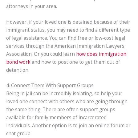
attorneys in your area.
However, if your loved one is detained because of their
immigrant status, you may need to find a different type
of legal assistance. You can find free or low-cost legal
services through the American Immigration Lawyers
Association. Or you could learn
how does immigration
bond work
and how to post one to get them out of
detention.
4. Connect Them With Support Groups
Being in jail can be incredibly isolating, so help your
loved one connect with others who are going through
the same thing. There are often support groups
available for family members of incarcerated
individuals. Another option is to join an online forum or
chat group.