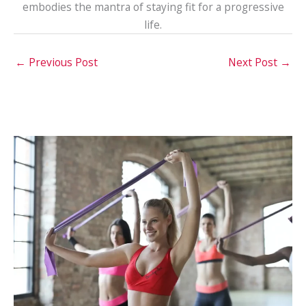
embodies the mantra of staying fit for a progressive
life.
←
Previous Post
Next Post
→