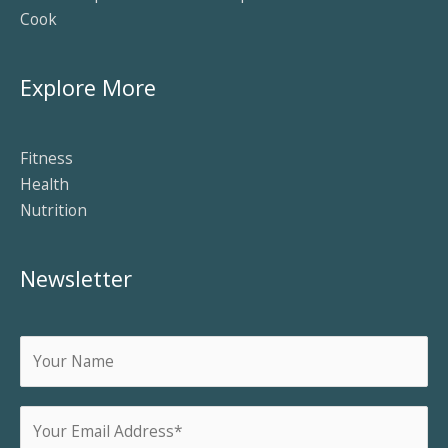
Cook
Explore More
Fitness
Health
Nutrition
Newsletter