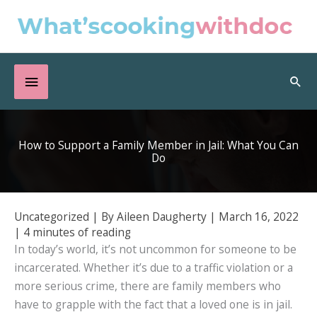
Skip
to
content
Below
Sea
Header
How to Support a Family Member in Jail: What You Can
Do
Uncategorized
| By
Aileen Daugherty
|
March 16, 2022
|
4 minutes of reading
In today’s world, it’s not uncommon for someone to be
incarcerated. Whether it’s due to a traffic violation or a
more serious crime, there are family members who
have to grapple with the fact that a loved one is in jail.