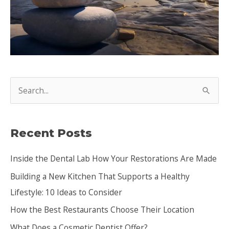
S
e
a
Recent Posts
r
c
Inside the Dental Lab How Your Restorations Are Made
h
Building a New Kitchen That Supports a Healthy
f
Lifestyle: 10 Ideas to Consider
o
How the Best Restaurants Choose Their Location
r
:
What Does a Cosmetic Dentist Offer?