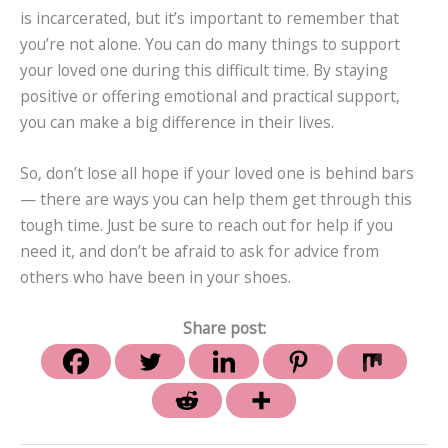
is incarcerated, but it’s important to remember that
you’re not alone. You can do many things to support
your loved one during this difficult time. By staying
positive or offering emotional and practical support,
you can make a big difference in their lives.
So, don’t lose all hope if your loved one is behind bars
— there are ways you can help them get through this
tough time. Just be sure to reach out for help if you
need it, and don’t be afraid to ask for advice from
others who have been in your shoes.
Share post: