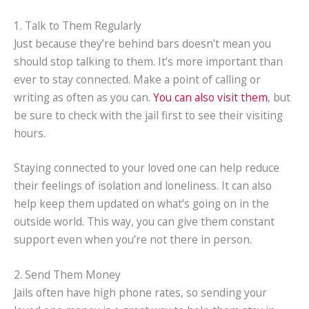
1. Talk to Them Regularly
Just because they’re behind bars doesn’t mean you
should stop talking to them. It’s more important than
ever to stay connected. Make a point of calling or
writing as often as you can.
You can also visit them
, but
be sure to check with the jail first to see their visiting
hours.
Staying connected to your loved one can help reduce
their feelings of isolation and loneliness. It can also
help keep them updated on what’s going on in the
outside world. This way, you can give them constant
support even when you’re not there in person.
2. Send Them Money
Jails often have high phone rates, so sending your