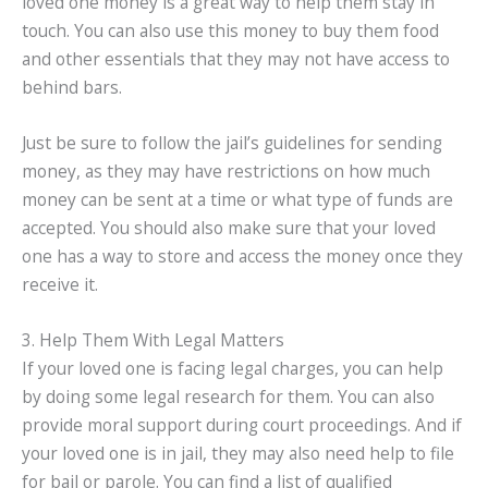
loved one money is a great way to help them stay in
touch. You can also use this money to buy them food
and other essentials that they may not have access to
behind bars.
Just be sure to follow the jail’s guidelines for sending
money, as they may have restrictions on how much
money can be sent at a time or what type of funds are
accepted. You should also make sure that your loved
one has a way to store and access the money once they
receive it.
3. Help Them With Legal Matters
If your loved one is facing legal charges, you can help
by doing some legal research for them. You can also
provide moral support during court proceedings. And if
your loved one is in jail, they may also need help to file
for bail or parole. You can find a list of qualified