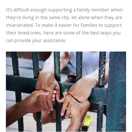
It’s difficult enough supporting a family member when
they’re living in the same city, let alone when they are
incarcerated. To make it easier for families to support
their loved ones, here are some of the best ways you
can provide your assistance.