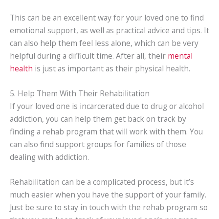
This can be an excellent way for your loved one to find
emotional support, as well as practical advice and tips. It
can also help them feel less alone, which can be very
helpful during a difficult time. After all, their
mental
health
is just as important as their physical health.
5. Help Them With Their Rehabilitation
If your loved one is incarcerated due to drug or alcohol
addiction, you can help them get back on track by
finding a rehab program that will work with them. You
can also find support groups for families of those
dealing with addiction.
Rehabilitation can be a complicated process, but it’s
much easier when you have the support of your family.
Just be sure to stay in touch with the rehab program so