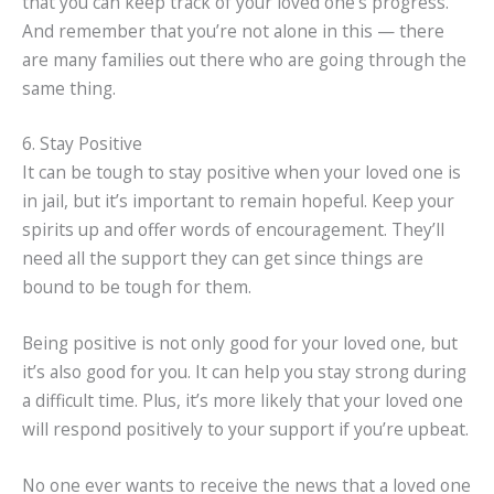
that you can keep track of your loved one’s progress.
And remember that you’re not alone in this — there
are many families out there who are going through the
same thing.
6. Stay Positive
It can be tough to stay positive when your loved one is
in jail, but it’s important to remain hopeful. Keep your
spirits up and offer words of encouragement. They’ll
need all the support they can get since things are
bound to be tough for them.
Being positive is not only good for your loved one, but
it’s also good for you. It can help you stay strong during
a difficult time. Plus, it’s more likely that your loved one
will respond positively to your support if you’re upbeat.
No one ever wants to receive the news that a loved one