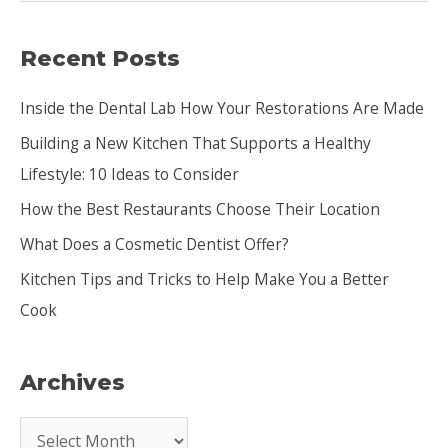
a
Recent Posts
r
c
Inside the Dental Lab How Your Restorations Are Made
h
Building a New Kitchen That Supports a Healthy
f
Lifestyle: 10 Ideas to Consider
o
How the Best Restaurants Choose Their Location
r
:
What Does a Cosmetic Dentist Offer?
Kitchen Tips and Tricks to Help Make You a Better
Cook
Archives
A