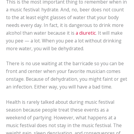
This is the most important thing to remember when in
a music festival: hydrate. And, no, beer does not count
to the at least eight glasses of water that your body
needs every day. In fact, it is dangerous to drink more
alcohol than water because it is
a diuretic
. It will make
you pee — a lot. When you pee a lot without drinking
more water, you will be dehydrated.
There is no use waiting at the barricade so you can be
front and center when your favorite musician comes
onstage. Because of dehydration, you might faint or get
an infection. Either way, you will have a bad time.
Health is rarely talked about during music festival
season because people treat these events as a
weekend of partying. However, what happens at a
music festival does not stay in the music festival. The
weight gain, sleep deprivation, and consequences of