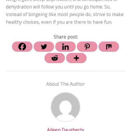
dehydration will follow you until you go home. So,
instead of bingeing like most people do, strive to make
healthy choices, even if you are there to have fun.
Share post:
About The Author
Aileen Daugherty