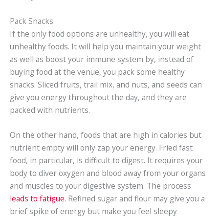
Pack Snacks
If the only food options are unhealthy, you will eat
unhealthy foods. It will help you maintain your weight
as well as boost your immune system by, instead of
buying food at the venue, you pack some healthy
snacks. Sliced fruits, trail mix, and nuts, and seeds can
give you energy throughout the day, and they are
packed with nutrients.
On the other hand, foods that are high in calories but
nutrient empty will only zap your energy. Fried fast
food, in particular, is difficult to digest. It requires your
body to diver oxygen and blood away from your organs
and muscles to your digestive system. The process
leads to fatigue
. Refined sugar and flour may give you a
brief spike of energy but make you feel sleepy