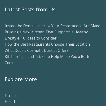
Latest Posts from Us
Inside the Dental Lab How Your Restorations Are Made
Building a New Kitchen That Supports a Healthy
Lifestyle: 10 Ideas to Consider
How the Best Restaurants Choose Their Location
What Does a Cosmetic Dentist Offer?
Kitchen Tips and Tricks to Help Make You a Better
Cook
Explore More
Fitness
Health