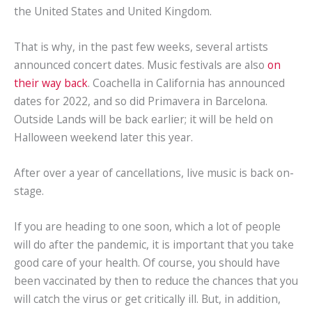
the United States and United Kingdom.
That is why, in the past few weeks, several artists
announced concert dates. Music festivals are also
on
their way back
. Coachella in California has announced
dates for 2022, and so did Primavera in Barcelona.
Outside Lands will be back earlier; it will be held on
Halloween weekend later this year.
After over a year of cancellations, live music is back on-
stage.
If you are heading to one soon, which a lot of people
will do after the pandemic, it is important that you take
good care of your health. Of course, you should have
been vaccinated by then to reduce the chances that you
will catch the virus or get critically ill. But, in addition,