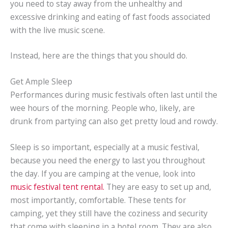
you need to stay away from the unhealthy and
excessive drinking and eating of fast foods associated
with the live music scene.
Instead, here are the things that you should do.
Get Ample Sleep
Performances during music festivals often last until the
wee hours of the morning. People who, likely, are
drunk from partying can also get pretty loud and rowdy.
Sleep is so important, especially at a music festival,
because you need the energy to last you throughout
the day. If you are camping at the venue, look into
music festival tent rental.
They are easy to set up and,
most importantly, comfortable. These tents for
camping, yet they still have the coziness and security
that come with sleeping in a hotel room. They are also