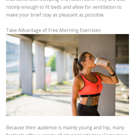
roomy enough to fit beds and allow for ventilation to
make your brief stay as pleasant as possible.
Take Advantage of Free Morning Exercises
Because their audience is mainly young and hip, many