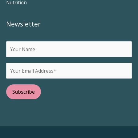
Nutrition
Newsletter