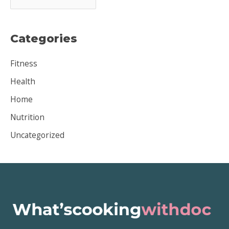
r
c
Categories
h
i
Fitness
v
Health
e
Home
s
Nutrition
Uncategorized