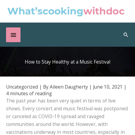
Skip
to
content
Below
Sea
Header
How to Stay Healthy at a Music Festival
Uncategorized
| By
Aileen Daugherty
|
June 10, 2021
|
4 minutes of reading
The past year has been very quiet in terms of live
shows. Every concert and music festival was postponed
or canceled as COVID-19 spread and ravaged
communities around the world. However, with
vaccinations underway in most countries, especially in