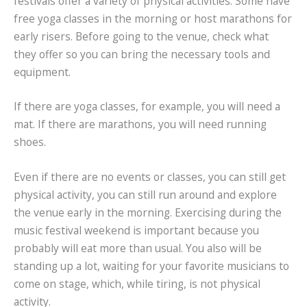
festivals offer a variety of physical activities. Some have
free yoga classes in the morning or host marathons for
early risers. Before going to the venue, check what
they offer so you can bring the necessary tools and
equipment.
If there are yoga classes, for example, you will need a
mat. If there are marathons, you will need running
shoes.
Even if there are no events or classes, you can still get
physical activity, you can still run around and explore
the venue early in the morning. Exercising during the
music festival weekend is important because you
probably will eat more than usual. You also will be
standing up a lot, waiting for your favorite musicians to
come on stage, which, while tiring, is not physical
activity.