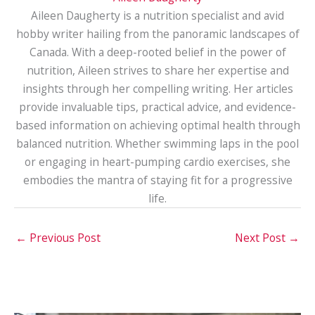
Aileen Daugherty is a nutrition specialist and avid
hobby writer hailing from the panoramic landscapes of
Canada. With a deep-rooted belief in the power of
nutrition, Aileen strives to share her expertise and
insights through her compelling writing. Her articles
provide invaluable tips, practical advice, and evidence-
based information on achieving optimal health through
balanced nutrition. Whether swimming laps in the pool
or engaging in heart-pumping cardio exercises, she
embodies the mantra of staying fit for a progressive
life.
←
Previous Post
Next Post
→