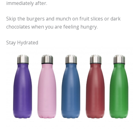
immediately after.
Skip the burgers and munch on fruit slices or dark
chocolates when you are feeling hungry.
Stay Hydrated