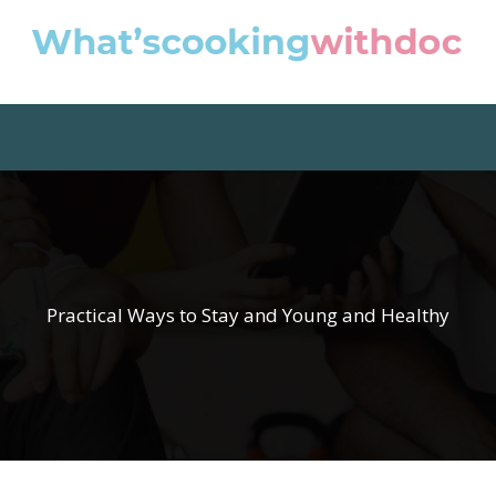
Practical Ways to Stay and Young and Healthy