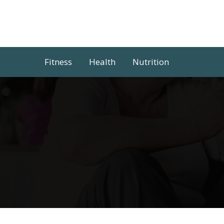
Skip
to
content
Fitness
Health
Nutrition