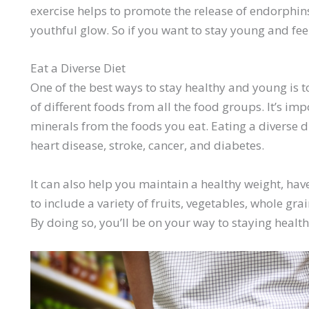
exercise helps to promote the release of endorphi
youthful glow. So if you want to stay young and fee
Eat a Diverse Diet
One of the best ways to stay healthy and young is to
of different foods from all the food groups. It’s imp
minerals from the foods you eat. Eating a diverse d
heart disease, stroke, cancer, and diabetes.
It can also help you maintain a healthy weight, ha
to include a variety of fruits, vegetables, whole grai
By doing so, you’ll be on your way to staying healt