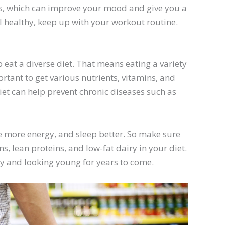
ns, which can improve your mood and give you a
l healthy, keep up with your workout routine.
 eat a diverse diet. That means eating a variety
ortant to get various nutrients, vitamins, and
iet can help prevent chronic diseases such as
ve more energy, and sleep better. So make sure
ns, lean proteins, and low-fat dairy in your diet.
hy and looking young for years to come.