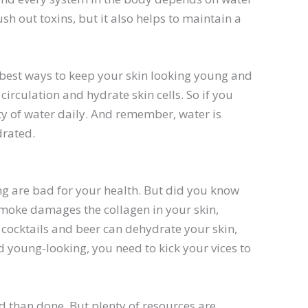
ush out toxins, but it also helps to maintain a
 best ways to keep your skin looking young and
irculation and hydrate skin cells. So if you
ty of water daily. And remember, water is
drated.
g are bad for your health. But did you know
smoke damages the collagen in your skin,
 cocktails and beer can dehydrate your skin,
d young-looking, you need to kick your vices to
id than done. But plenty of resources are