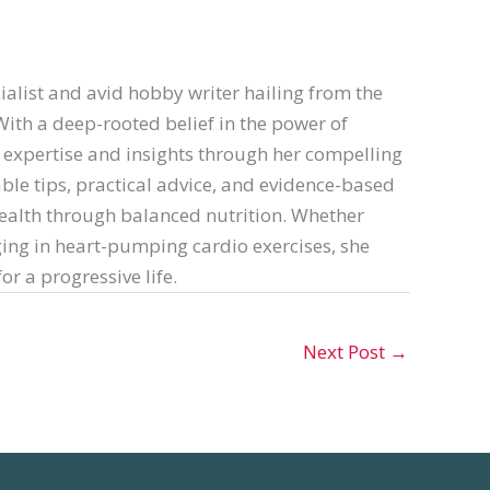
ialist and avid hobby writer hailing from the
th a deep-rooted belief in the power of
er expertise and insights through her compelling
able tips, practical advice, and evidence-based
ealth through balanced nutrition. Whether
ing in heart-pumping cardio exercises, she
or a progressive life.
Next Post
→