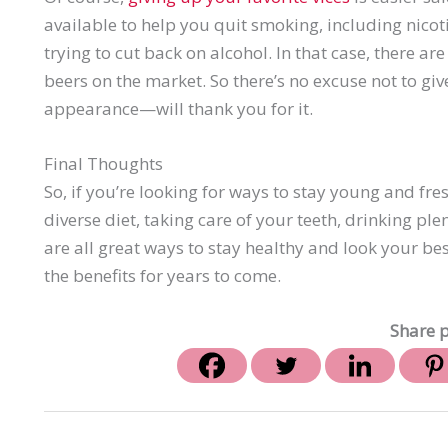
available to help you quit smoking, including nic
trying to cut back on alcohol. In that case, there a
beers on the market. So there’s no excuse not to g
appearance—will thank you for it.
Final Thoughts
So, if you’re looking for ways to stay young and fres
diverse diet, taking care of your teeth, drinking ple
are all great ways to stay healthy and look your b
the benefits for years to come.
Share p