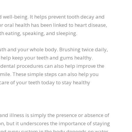
d well-being. It helps prevent tooth decay and
 oral health has been linked to heart disease,
th eating, speaking, and sleeping.
uth and your whole body. Brushing twice daily,
an help keep your teeth and gums healthy.
c dental procedures can also help improve the
mile. These simple steps can also help you
care of your teeth today to stay healthy
and illness is simply the presence or absence of
on, but it underscores the importance of staying
nd every system in the body depends on water