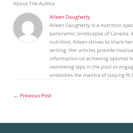
About The Author
Aileen Daugherty
Aileen Daugherty is a nutrition spec
panoramic landscapes of Canada. Wi
nutrition, Aileen strives to share h
writing. Her articles provide invalu
information on achieving optimal h
swimming laps in the pool or engag
embodies the mantra of staying fit f
←
Previous Post