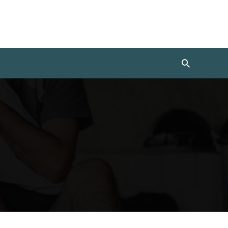
Search