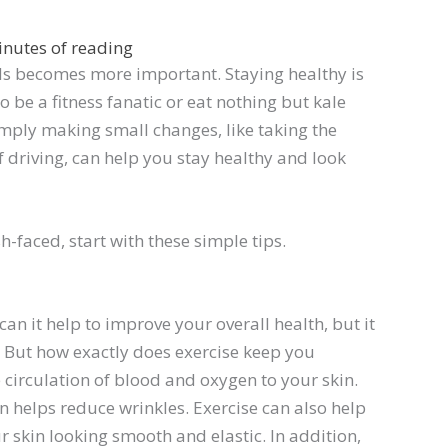
inutes of reading
nds becomes more important. Staying healthy is
o be a fitness fanatic or eat nothing but kale
 Simply making small changes, like taking the
f driving, can help you stay healthy and look
h-faced, start with these simple tips.
 can it help to improve your overall health, but it
t. But how exactly does exercise keep you
 circulation of blood and oxygen to your skin.
rn helps reduce wrinkles. Exercise can also help
 skin looking smooth and elastic. In addition,