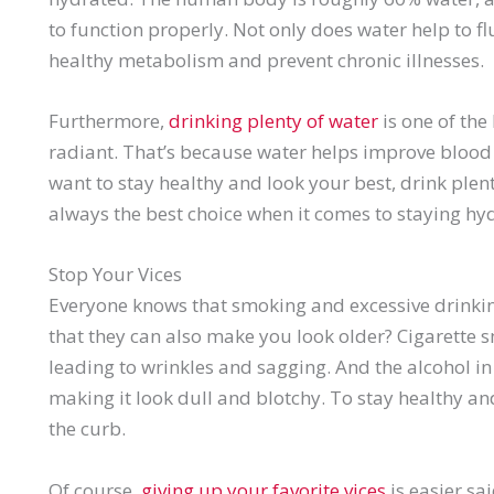
to function properly. Not only does water help to fl
healthy metabolism and prevent chronic illnesses.
Furthermore,
drinking plenty of water
is one of the
radiant. That’s because water helps improve blood c
want to stay healthy and look your best, drink plen
always the best choice when it comes to staying hy
Stop Your Vices
Everyone knows that smoking and excessive drinkin
that they can also make you look older? Cigarette 
leading to wrinkles and sagging. And the alcohol in
making it look dull and blotchy. To stay healthy an
the curb.
Of course,
giving up your favorite vices
is easier sa