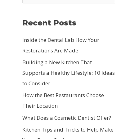
e
a
Recent Posts
r
c
Inside the Dental Lab How Your
h
Restorations Are Made
f
Building a New Kitchen That
o
Supports a Healthy Lifestyle: 10 Ideas
r
to Consider
:
How the Best Restaurants Choose
Their Location
What Does a Cosmetic Dentist Offer?
Kitchen Tips and Tricks to Help Make