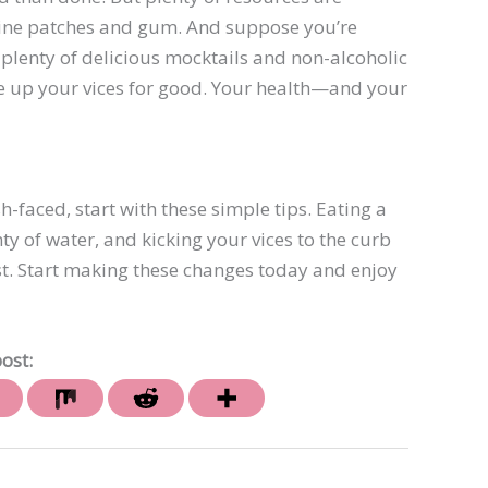
otine patches and gum. And suppose you’re
re plenty of delicious mocktails and non-alcoholic
ive up your vices for good. Your health—and your
h-faced, start with these simple tips. Eating a
nty of water, and kicking your vices to the curb
est. Start making these changes today and enjoy
ost: