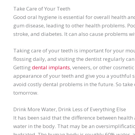
Take Care of Your Teeth
Good oral hygiene is essential for overall health an
gum disease, leading to other health problems. Poor
stroke, and diabetes. It can also cause problems wi
Taking care of your teeth is important for your mo
flossing daily, and visiting the dentist regularly c
Getting
dental implants
, veneers, or other cosmeti
appearance of your teeth and give you a youthful s
avoid costly dental problems in the future. So take 
tomorrow.
Drink More Water, Drink Less of Everything Else
It has been said that the difference between health 
water in the body. That may be an oversimplificati
hydrated. The human body is roughly 60% water, a