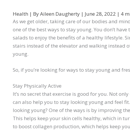
Health
| By
Aileen Daugherty
|
June 28, 2022
|
4 m
As we get older, taking care of our bodies and mi
one of the best ways to stay young. You don’t have t
salads to enjoy the benefits of a healthy lifestyle.
stairs instead of the elevator and walking instead o
young.
So, if you’re looking for ways to stay young and fres
Stay Physically Active
It’s no secret that exercise is good for you. Not only
can also help you to stay looking young and feel fi
looking young? One of the ways is by improving the
This helps keep your skin cells healthy, which in tu
to boost collagen production, which helps keep your