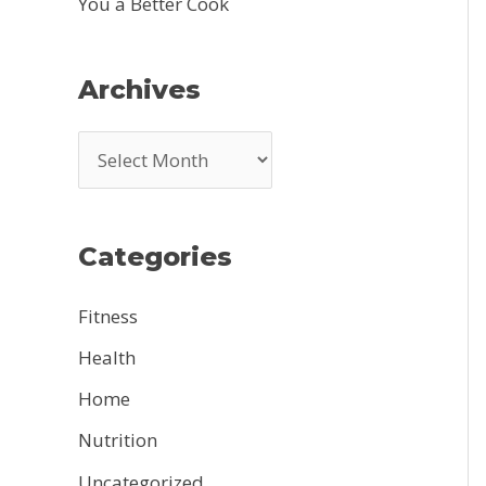
You a Better Cook
Archives
A
r
c
Categories
h
i
Fitness
v
Health
e
Home
s
Nutrition
Uncategorized