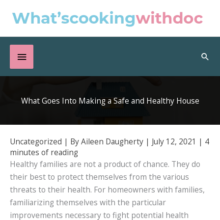
Skip
to
content
Below
Sea
Header
What Goes Into Making a Safe and Healthy House
Uncategorized
| By
Aileen Daugherty
|
July 12, 2021
|
4
minutes of reading
Healthy families are not a product of chance. They do
their best to protect themselves from the various
threats to their health. For homeowners with families,
familiarizing themselves with the particular
improvements necessary to fight potential health