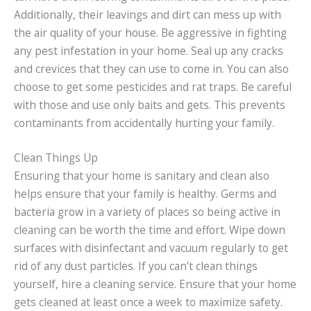
Additionally, their leavings and dirt can mess up with
the air quality of your house. Be aggressive in fighting
any pest infestation in your home. Seal up any cracks
and crevices that they can use to come in. You can also
choose to get some pesticides and rat traps. Be careful
with those and use only baits and gets. This prevents
contaminants from accidentally hurting your family.
Clean Things Up
Ensuring that your home is sanitary and clean also
helps ensure that your family is healthy. Germs and
bacteria grow in a variety of places so being active in
cleaning can be worth the time and effort. Wipe down
surfaces with disinfectant and vacuum regularly to get
rid of any dust particles. If you can’t clean things
yourself, hire a cleaning service. Ensure that your home
gets cleaned at least once a week to maximize safety.