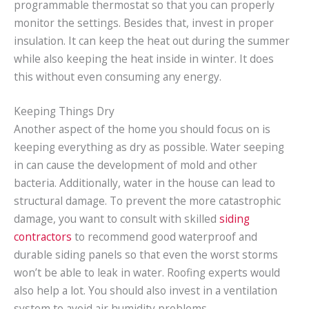
programmable thermostat so that you can properly
monitor the settings. Besides that, invest in proper
insulation. It can keep the heat out during the summer
while also keeping the heat inside in winter. It does
this without even consuming any energy.
Keeping Things Dry
Another aspect of the home you should focus on is
keeping everything as dry as possible. Water seeping
in can cause the development of mold and other
bacteria. Additionally, water in the house can lead to
structural damage. To prevent the more catastrophic
damage, you want to consult with skilled
siding
contractors
to recommend good waterproof and
durable siding panels so that even the worst storms
won’t be able to leak in water. Roofing experts would
also help a lot. You should also invest in a ventilation
system to avoid air humidity problems.