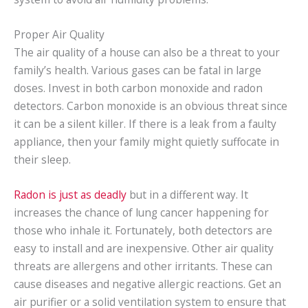
Proper Air Quality
The air quality of a house can also be a threat to your
family’s health. Various gases can be fatal in large
doses. Invest in both carbon monoxide and radon
detectors. Carbon monoxide is an obvious threat since
it can be a silent killer. If there is a leak from a faulty
appliance, then your family might quietly suffocate in
their sleep.
Radon is just as deadly
but in a different way. It
increases the chance of lung cancer happening for
those who inhale it. Fortunately, both detectors are
easy to install and are inexpensive. Other air quality
threats are allergens and other irritants. These can
cause diseases and negative allergic reactions. Get an
air purifier or a solid ventilation system to ensure that