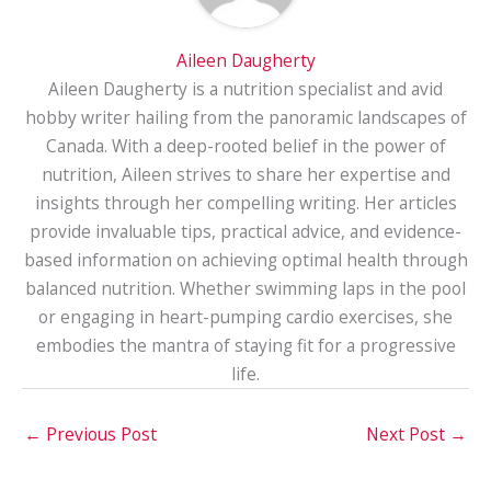
Aileen Daugherty
Aileen Daugherty is a nutrition specialist and avid
hobby writer hailing from the panoramic landscapes of
Canada. With a deep-rooted belief in the power of
nutrition, Aileen strives to share her expertise and
insights through her compelling writing. Her articles
provide invaluable tips, practical advice, and evidence-
based information on achieving optimal health through
balanced nutrition. Whether swimming laps in the pool
or engaging in heart-pumping cardio exercises, she
embodies the mantra of staying fit for a progressive
life.
←
Previous Post
Next Post
→