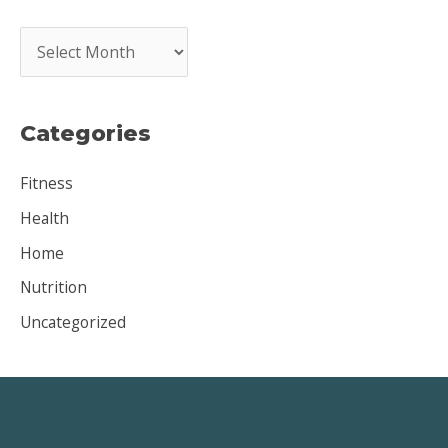
A
r
c
Categories
h
i
Fitness
v
Health
e
Home
s
Nutrition
Uncategorized