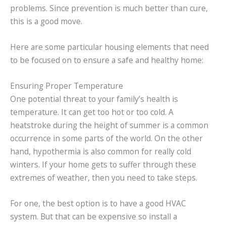
problems. Since prevention is much better than cure,
this is a good move.
Here are some particular housing elements that need
to be focused on to ensure a safe and healthy home:
Ensuring Proper Temperature
One potential threat to your family’s health is
temperature. It can get too hot or too cold. A
heatstroke during the height of summer is a common
occurrence in some parts of the world. On the other
hand, hypothermia is also common for really cold
winters. If your home gets to suffer through these
extremes of weather, then you need to take steps.
For one, the best option is to have a good HVAC
system. But that can be expensive so install a