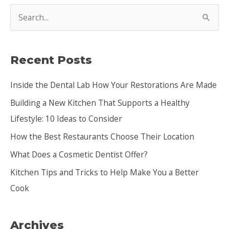
S
e
a
Recent Posts
r
c
Inside the Dental Lab How Your Restorations Are Made
h
Building a New Kitchen That Supports a Healthy
f
Lifestyle: 10 Ideas to Consider
o
How the Best Restaurants Choose Their Location
r
:
What Does a Cosmetic Dentist Offer?
Kitchen Tips and Tricks to Help Make You a Better
Cook
Archives