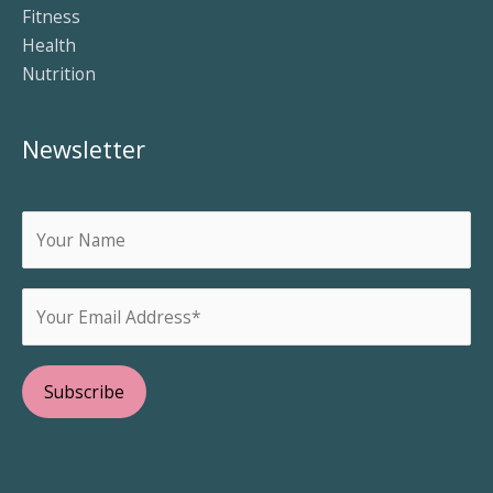
Fitness
Health
Nutrition
Newsletter