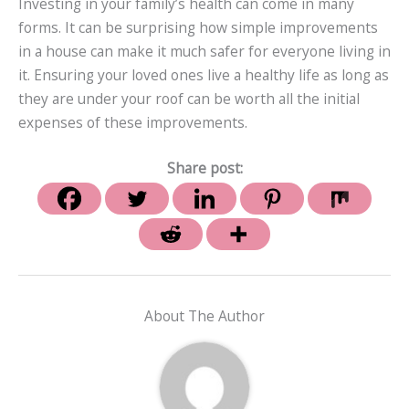
Investing in your family’s health can come in many
forms. It can be surprising how simple improvements
in a house can make it much safer for everyone living in
it. Ensuring your loved ones live a healthy life as long as
they are under your roof can be worth all the initial
expenses of these improvements.
Share post:
About The Author