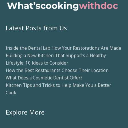
Latest Posts from Us
Inside the Dental Lab How Your Restorations Are Made
Building a New Kitchen That Supports a Healthy
Lifestyle: 10 Ideas to Consider
How the Best Restaurants Choose Their Location
What Does a Cosmetic Dentist Offer?
Kitchen Tips and Tricks to Help Make You a Better
Cook
Explore More