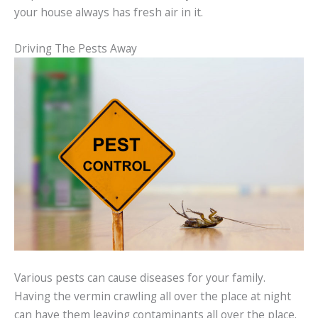
your house always has fresh air in it.
Driving The Pests Away
Various pests can cause diseases for your family.
Having the vermin crawling all over the place at night
can have them leaving contaminants all over the place.