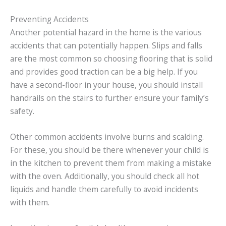
Preventing Accidents
Another potential hazard in the home is the various
accidents that can potentially happen. Slips and falls
are the most common so choosing flooring that is solid
and provides good traction can be a big help. If you
have a second-floor in your house, you should install
handrails on the stairs to further ensure your family’s
safety.
Other common accidents involve burns and scalding.
For these, you should be there whenever your child is
in the kitchen to prevent them from making a mistake
with the oven. Additionally, you should check all hot
liquids and handle them carefully to avoid incidents
with them.