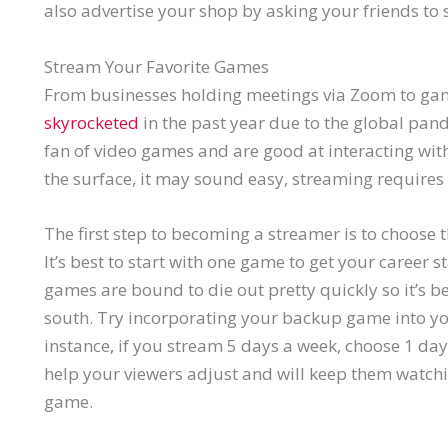
also advertise your shop by asking your friends to 
Stream Your Favorite Games
From businesses holding meetings via Zoom to ga
skyrocketed
in the past year due to the global pan
fan of video games and are good at interacting wit
the surface, it may sound easy, streaming requires a
The first step to becoming a streamer is to choose 
It’s best to start with one game to get your career
games are bound to die out pretty quickly so it’s b
south. Try incorporating your backup game into yo
instance, if you stream 5 days a week, choose 1 day 
help your viewers adjust and will keep them watchin
game.