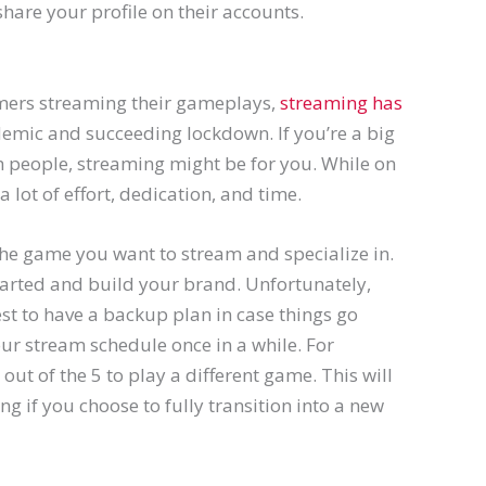
share your profile on their accounts.
mers streaming their gameplays,
streaming has
demic and succeeding lockdown. If you’re a big
h people, streaming might be for you. While on
 lot of effort, dedication, and time.
the game you want to stream and specialize in.
 started and build your brand. Unfortunately,
est to have a backup plan in case things go
ur stream schedule once in a while. For
out of the 5 to play a different game. This will
g if you choose to fully transition into a new