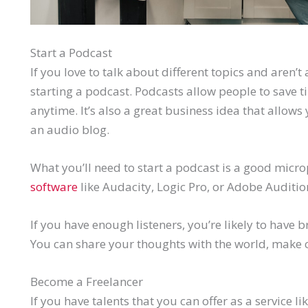
Start a Podcast
If you love to talk about different topics and aren’t 
starting a podcast. Podcasts allow people to save t
anytime. It’s also a great business idea that allows 
an audio blog.
What you’ll need to start a podcast is a good mic
software
like Audacity, Logic Pro, or Adobe Auditio
If you have enough listeners, you’re likely to have
You can share your thoughts with the world, make 
Become a Freelancer
If you have talents that you can offer as a service l