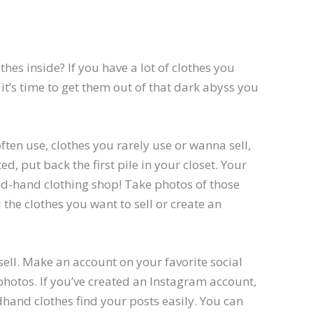
thes inside? If you have a lot of clothes you
 it’s time to get them out of that dark abyss you
often use, clothes you rarely use or wanna sell,
d, put back the first pile in your closet. Your
d-hand clothing shop! Take photos of those
 the clothes you want to sell or create an
 sell. Make an account on your favorite social
hotos. If you’ve created an Instagram account,
dhand clothes find your posts easily. You can