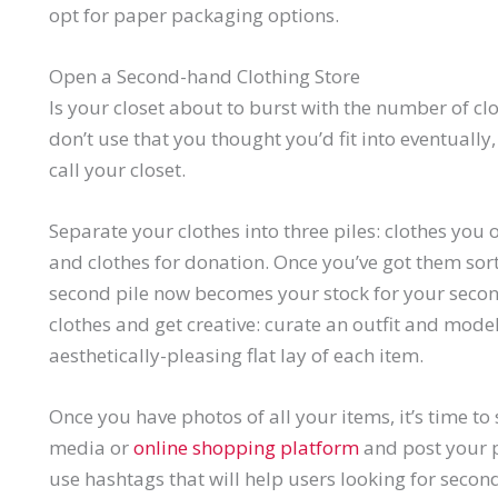
opt for paper packaging options.
Open a Second-hand Clothing Store
Is your closet about to burst with the number of clo
don’t use that you thought you’d fit into eventually,
call your closet.
Separate your clothes into three piles: clothes you 
and clothes for donation. Once you’ve got them sorte
second pile now becomes your stock for your secon
clothes and get creative: curate an outfit and model
aesthetically-pleasing flat lay of each item.
Once you have photos of all your items, it’s time to
media or
online shopping platform
and post your p
use hashtags that will help users looking for secon