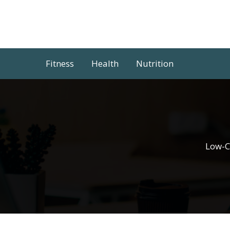
Skip
to
content
Fitness
Health
Nutrition
Low-C