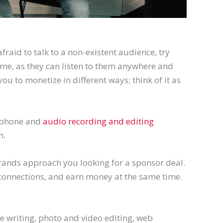
afraid to talk to a non-existent audience, try
ime, as they can listen to them anywhere and
you to monetize in different ways; think of it as
rophone and
audio recording and editing
n.
 brands approach you looking for a sponsor deal.
connections, and earn money at the same time.
ike writing, photo and video editing, web