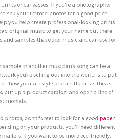
g prints or canvasses. If you’re a photographer,
d sell your framed photos for a good price.
elp you help create professional-looking prints
load original music to get your name out there
s and samples that other musicians can use for
r sample in another musician’s song can be a
rtwork you’re selling out into the world is to put
it show your art style and aesthetic, as this is
 put up a product catalog, and open a line of
stimonials.
ed photos, don’t forget to look for a good
paper
ending on your products, you’ll need different
 mailers. If you want to be more eco-friendly,