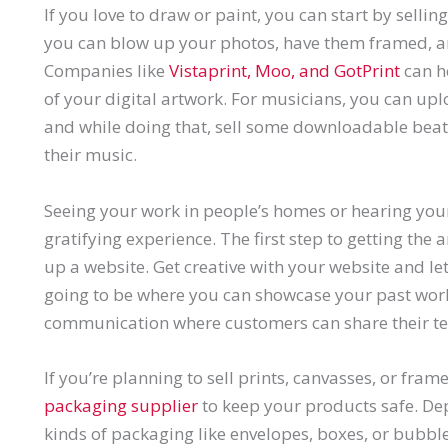
If you love to draw or paint, you can start by sellin
you can blow up your photos, have them framed, an
Companies like
Vistaprint, Moo, and GotPrint
can h
of your digital artwork. For musicians, you can up
and while doing that, sell some downloadable beat
their music.
Seeing your work in people’s homes or hearing you
gratifying experience. The first step to getting the a
up a website. Get creative with your website and let 
going to be where you can showcase your past work,
communication where customers can share their te
If you’re planning to sell prints, canvasses, or fram
packaging supplier
to keep your products safe. Dep
kinds of packaging like envelopes, boxes, or bubble