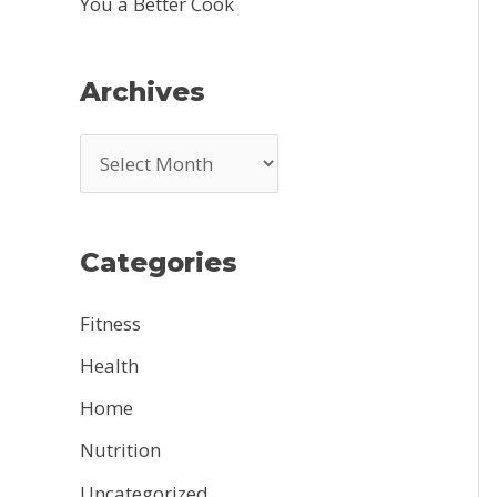
You a Better Cook
Archives
A
r
c
Categories
h
i
Fitness
v
Health
e
Home
s
Nutrition
Uncategorized