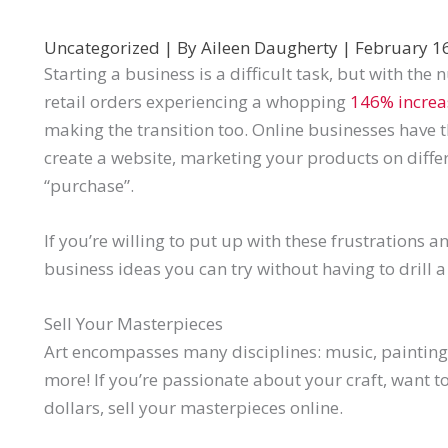
Uncategorized
| By
Aileen Daugherty
|
February 1
Starting a business is a difficult task, but with th
retail orders experiencing a whopping
146% increa
making the transition too. Online businesses have 
create a website, marketing your products on differ
“purchase”.
If you’re willing to put up with these frustrations a
business ideas you can try without having to drill a 
Sell Your Masterpieces
Art encompasses many disciplines: music, paintin
more! If you’re passionate about your craft, want t
dollars, sell your masterpieces online.