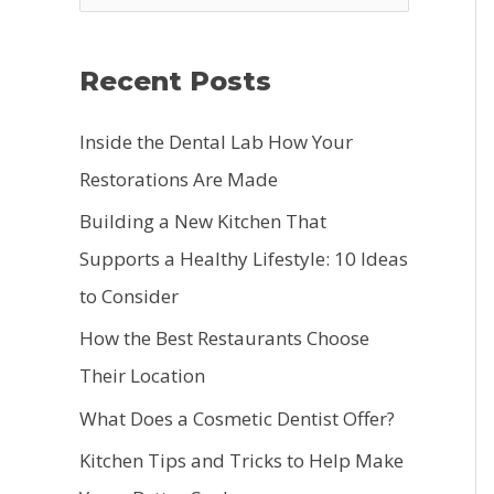
e
a
Recent Posts
r
c
Inside the Dental Lab How Your
h
Restorations Are Made
f
Building a New Kitchen That
o
Supports a Healthy Lifestyle: 10 Ideas
r
to Consider
:
How the Best Restaurants Choose
Their Location
What Does a Cosmetic Dentist Offer?
Kitchen Tips and Tricks to Help Make