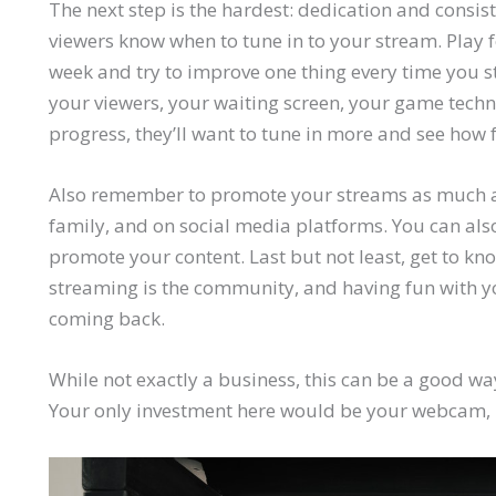
The next step is the hardest: dedication and consis
viewers know when to tune in to your stream. Play
week and try to improve one thing every time you 
your viewers, your waiting screen, your game tech
progress, they’ll want to tune in more and see how f
Also remember to promote your streams as much as
family, and on social media platforms. You can als
promote your content. Last but not least, get to kn
streaming is the community, and having fun with yo
coming back.
While not exactly a business, this can be a good w
Your only investment here would be your webcam,