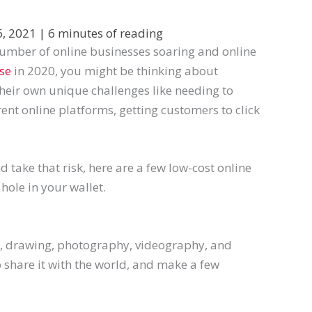
6, 2021
|
6 minutes of reading
e number of online businesses soaring and online
se
in 2020, you might be thinking about
their own unique challenges like needing to
ent online platforms, getting customers to click
nd take that risk, here are a few low-cost online
hole in your wallet.
g, drawing, photography, videography, and
o share it with the world, and make a few