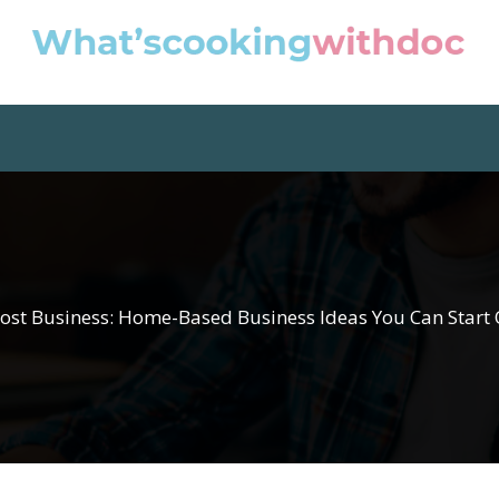
ost Business: Home-Based Business Ideas You Can Start 