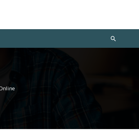
Search
Online