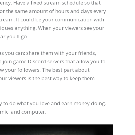
tency. Have a fixed stream schedule so that
 for the same amount of hours and days every
stream. It could be your communication with
niques anything. When your viewers see your
ar you’ll go.
 you can: share them with your friends,
o join game Discord servers that allow you to
ow your followers. The best part about
ur viewers is the best way to keep them
ay to do what you love and earn money doing.
 mic, and computer.