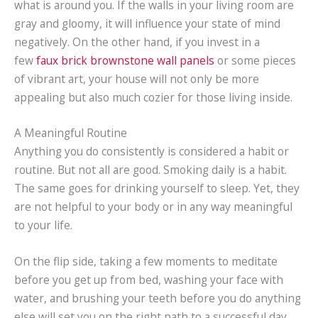
what is around you. If the walls in your living room are
gray and gloomy, it will influence your state of mind
negatively. On the other hand, if you invest in a
few
faux brick brownstone wall panels
or some pieces
of vibrant art, your house will not only be more
appealing but also much cozier for those living inside.
A Meaningful Routine
Anything you do consistently is considered a habit or
routine. But not all are good. Smoking daily is a habit.
The same goes for drinking yourself to sleep. Yet, they
are not helpful to your body or in any way meaningful
to your life.
On the flip side, taking a few moments to meditate
before you get up from bed, washing your face with
water, and brushing your teeth before you do anything
else will set you on the right path to a successful day.