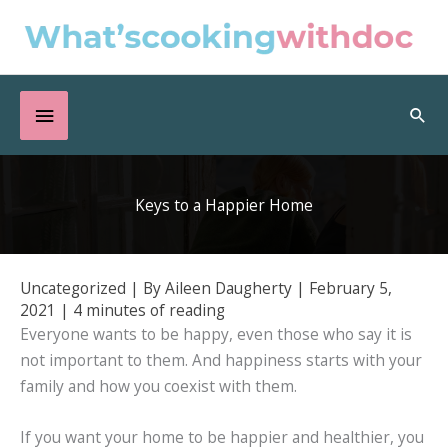
Skip
to
content
Below
Sea
Header
Keys to a Happier Home
Uncategorized
| By
Aileen Daugherty
|
February 5,
2021
|
4 minutes of reading
Everyone wants to be happy, even those who say it is
not important to them. And happiness starts with your
family and how you coexist with them.
If you want your home to be happier and healthier, you