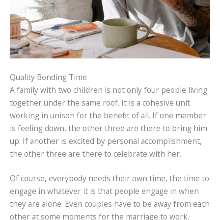
Quality Bonding Time
A family with two children is not only four people living
together under the same roof. It is a cohesive unit
working in unison for the benefit of all. If one member
is feeling down, the other three are there to bring him
up. If another is excited by personal accomplishment,
the other three are there to celebrate with her.
Of course, everybody needs their own time, the time to
engage in whatever it is that people engage in when
they are alone. Even couples have to be away from each
other at some moments for the marriage to work.