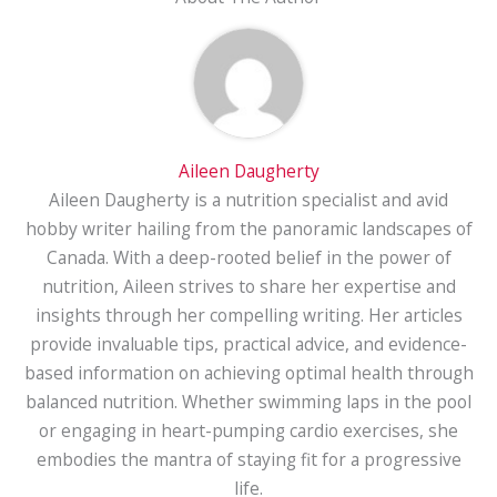
Aileen Daugherty
Aileen Daugherty is a nutrition specialist and avid
hobby writer hailing from the panoramic landscapes of
Canada. With a deep-rooted belief in the power of
nutrition, Aileen strives to share her expertise and
insights through her compelling writing. Her articles
provide invaluable tips, practical advice, and evidence-
based information on achieving optimal health through
balanced nutrition. Whether swimming laps in the pool
or engaging in heart-pumping cardio exercises, she
embodies the mantra of staying fit for a progressive
life.