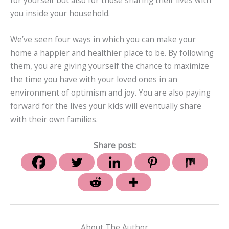
for yourself but also for those sharing their lives with
you inside your household.
We’ve seen four ways in which you can make your
home a happier and healthier place to be. By following
them, you are giving yourself the chance to maximize
the time you have with your loved ones in an
environment of optimism and joy. You are also paying
forward for the lives your kids will eventually share
with their own families.
Share post:
About The Author