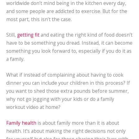
worldwide don’t mind being in the kitchen every day,
and some people are addicted to exercise. But for the
most part, this isn’t the case.
Still,
getting fit
and eating the right kind of food doesn’t
have to be something you dread. Instead, it can become
something you look forward to, especially if you do it as
a family.
What if instead of complaining about having to cook
dinner you can include your children in this process? If
you want to shed those extra pounds before summer,
why not go jogging with your kids or do a family
workout video at home?
Family health
is about family more than it is about
health. It’s about making the right decisions not only