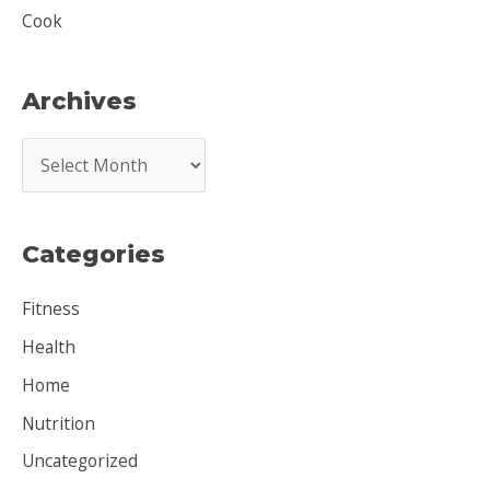
Cook
Archives
A
r
c
Categories
h
i
Fitness
v
Health
e
Home
s
Nutrition
Uncategorized