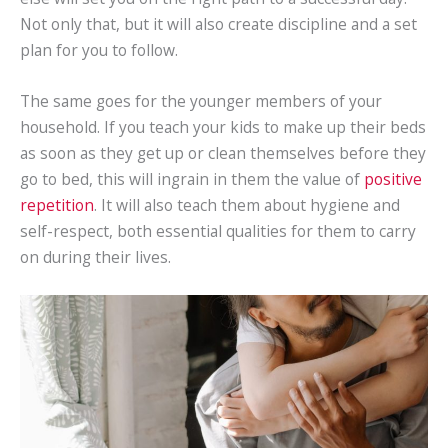
Not only that, but it will also create discipline and a set
plan for you to follow.
The same goes for the younger members of your
household. If you teach your kids to make up their beds
as soon as they get up or clean themselves before they
go to bed, this will ingrain in them the value of
positive
repetition
. It will also teach them about hygiene and
self-respect, both essential qualities for them to carry
on during their lives.