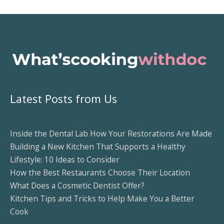
Latest Posts from Us
Inside the Dental Lab How Your Restorations Are Made
Building a New Kitchen That Supports a Healthy
Lifestyle: 10 Ideas to Consider
How the Best Restaurants Choose Their Location
What Does a Cosmetic Dentist Offer?
Kitchen Tips and Tricks to Help Make You a Better
Cook