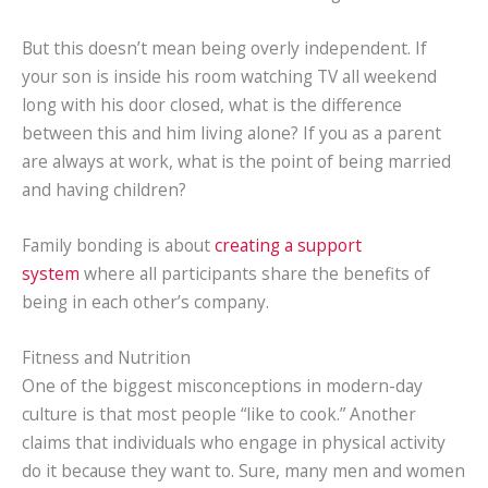
But this doesn’t mean being overly independent. If
your son is inside his room watching TV all weekend
long with his door closed, what is the difference
between this and him living alone? If you as a parent
are always at work, what is the point of being married
and having children?
Family bonding is about
creating a support
system
where all participants share the benefits of
being in each other’s company.
Fitness and Nutrition
One of the biggest misconceptions in modern-day
culture is that most people “like to cook.” Another
claims that individuals who engage in physical activity
do it because they want to. Sure, many men and women