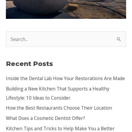
S
e
a
Recent Posts
r
c
Inside the Dental Lab How Your Restorations Are Made
h
Building a New Kitchen That Supports a Healthy
f
Lifestyle: 10 Ideas to Consider
o
How the Best Restaurants Choose Their Location
r
:
What Does a Cosmetic Dentist Offer?
Kitchen Tips and Tricks to Help Make You a Better