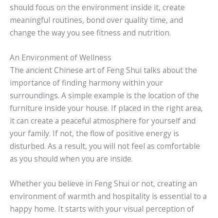
should focus on the environment inside it, create
meaningful routines, bond over quality time, and
change the way you see fitness and nutrition.
An Environment of Wellness
The ancient Chinese art of Feng Shui talks about the
importance of finding harmony within your
surroundings. A simple example is the location of the
furniture inside your house. If placed in the right area,
it can create a peaceful atmosphere for yourself and
your family. If not, the flow of positive energy is
disturbed. As a result, you will not feel as comfortable
as you should when you are inside.
Whether you believe in Feng Shui or not, creating an
environment of warmth and hospitality is essential to a
happy home. It starts with your visual perception of