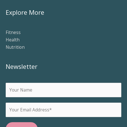
Explore More
Fitness
Health
Nutrition
Newsletter