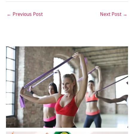
←
Previous Post
Next Post
→