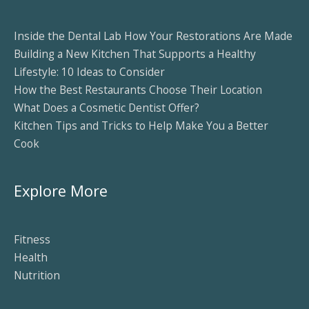
Inside the Dental Lab How Your Restorations Are Made
Building a New Kitchen That Supports a Healthy
Lifestyle: 10 Ideas to Consider
How the Best Restaurants Choose Their Location
What Does a Cosmetic Dentist Offer?
Kitchen Tips and Tricks to Help Make You a Better
Cook
Explore More
Fitness
Health
Nutrition