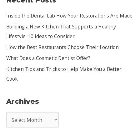
Recent Posts
c
Inside the Dental Lab How Your Restorations Are Made
h
Building a New Kitchen That Supports a Healthy
f
Lifestyle: 10 Ideas to Consider
o
How the Best Restaurants Choose Their Location
r
:
What Does a Cosmetic Dentist Offer?
Kitchen Tips and Tricks to Help Make You a Better
Cook
Archives
A
r
c