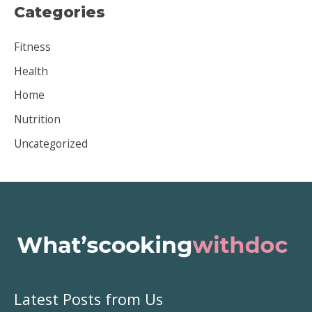
Categories
h
i
Fitness
v
Health
e
Home
s
Nutrition
Uncategorized
Latest Posts from Us