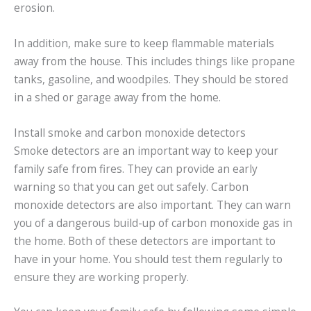
erosion.
In addition, make sure to keep flammable materials
away from the house. This includes things like propane
tanks, gasoline, and woodpiles. They should be stored
in a shed or garage away from the home.
Install smoke and carbon monoxide detectors
Smoke detectors are an important way to keep your
family safe from fires. They can provide an early
warning so that you can get out safely. Carbon
monoxide detectors are also important. They can warn
you of a dangerous build-up of carbon monoxide gas in
the home. Both of these detectors are important to
have in your home. You should test them regularly to
ensure they are working properly.