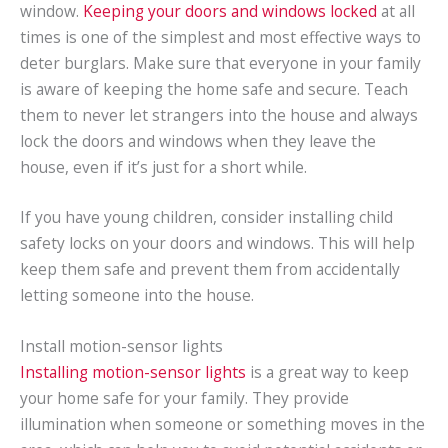
window.
Keeping your doors and windows locked
at all
times is one of the simplest and most effective ways to
deter burglars. Make sure that everyone in your family
is aware of keeping the home safe and secure. Teach
them to never let strangers into the house and always
lock the doors and windows when they leave the
house, even if it’s just for a short while.
If you have young children, consider installing child
safety locks on your doors and windows. This will help
keep them safe and prevent them from accidentally
letting someone into the house.
Install motion-sensor lights
Installing motion-sensor lights
is a great way to keep
your home safe for your family. They provide
illumination when someone or something moves in the