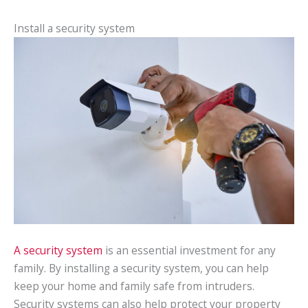
Install a security system
A security system
is an essential investment for any
family. By installing a security system, you can help
keep your home and family safe from intruders.
Security systems can also help protect your property