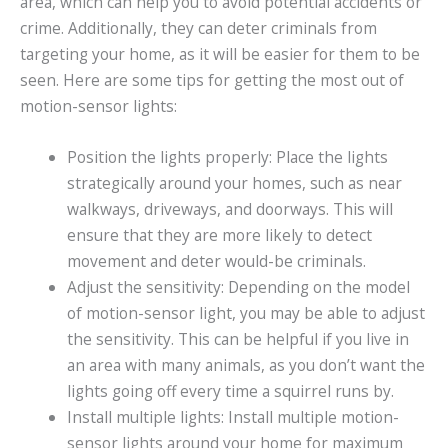
area, which can help you to avoid potential accidents or
crime. Additionally, they can deter criminals from
targeting your home, as it will be easier for them to be
seen. Here are some tips for getting the most out of
motion-sensor lights:
Position the lights properly: Place the lights
strategically around your homes, such as near
walkways, driveways, and doorways. This will
ensure that they are more likely to detect
movement and deter would-be criminals.
Adjust the sensitivity: Depending on the model
of motion-sensor light, you may be able to adjust
the sensitivity. This can be helpful if you live in
an area with many animals, as you don’t want the
lights going off every time a squirrel runs by.
Install multiple lights: Install multiple motion-
sensor lights around your home for maximum