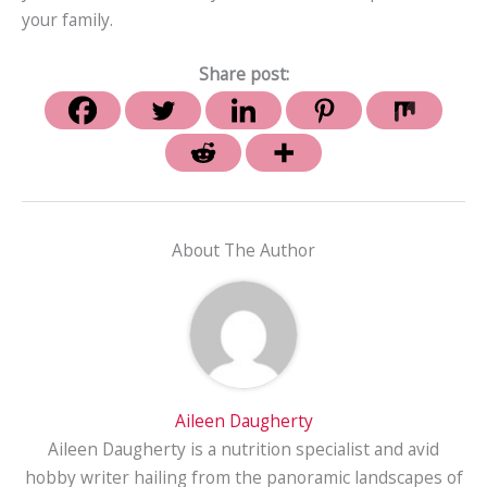
your family.
Share post:
About The Author
Aileen Daugherty
Aileen Daugherty is a nutrition specialist and avid
hobby writer hailing from the panoramic landscapes of