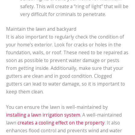
safety. This will create a “ring of light” that will be
very difficult for criminals to penetrate.
Maintain the lawn and backyard
It is also important to regularly check the condition of
your home’s exterior. Look for cracks or holes in the
foundation, walls, or roof. These need to be repaired as
soon as possible to prevent water damage or pests
from getting inside. Additionally, make sure that your
gutters are clean and in good condition. Clogged
gutters can lead to water damage, so it is important to
keep them clean.
You can ensure the lawn is well-maintained by
installing a lawn irrigation system
. A well-maintained
lawn
creates a cooling effect on the property
. It also
enhances flood control and prevents wind and water