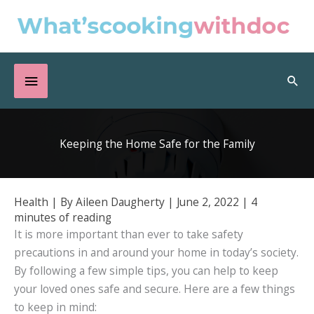
Skip
to
content
Below
Sea
Header
Keeping the Home Safe for the Family
Health
| By
Aileen Daugherty
|
June 2, 2022
|
4
minutes of reading
It is more important than ever to take safety
precautions in and around your home in today’s society.
By following a few simple tips, you can help to keep
your loved ones safe and secure. Here are a few things
to keep in mind: