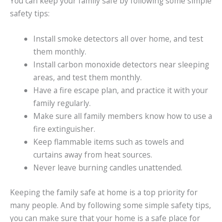
You can keep your family safe by following some simple
safety tips:
Install smoke detectors all over home, and test
them monthly.
Install carbon monoxide detectors near sleeping
areas, and test them monthly.
Have a fire escape plan, and practice it with your
family regularly.
Make sure all family members know how to use a
fire extinguisher.
Keep flammable items such as towels and
curtains away from heat sources.
Never leave burning candles unattended.
Keeping the family safe at home is a top priority for
many people. And by following some simple safety tips,
you can make sure that your home is a safe place for