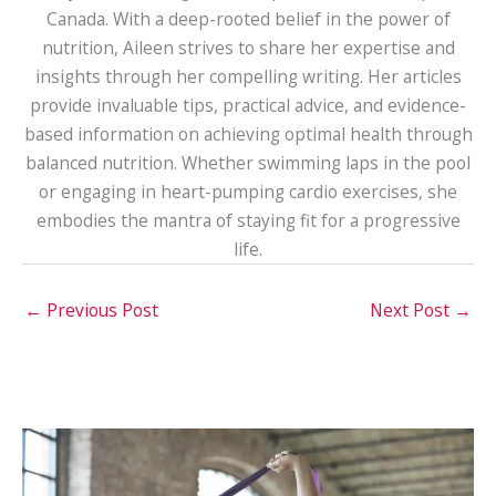
Canada. With a deep-rooted belief in the power of
nutrition, Aileen strives to share her expertise and
insights through her compelling writing. Her articles
provide invaluable tips, practical advice, and evidence-
based information on achieving optimal health through
balanced nutrition. Whether swimming laps in the pool
or engaging in heart-pumping cardio exercises, she
embodies the mantra of staying fit for a progressive
life.
←
Previous Post
Next Post
→