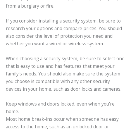
from a burglary or fire.
If you consider installing a security system, be sure to
research your options and compare prices. You should
also consider the level of protection you need and
whether you want a wired or wireless system.
When choosing a security system, be sure to select one
that is easy to use and has features that meet your
family’s needs. You should also make sure the system
you choose is compatible with any other security
devices in your home, such as door locks and cameras.
Keep windows and doors locked, even when you’re
home.
Most home break-ins occur when someone has easy
access to the home, such as an unlocked door or