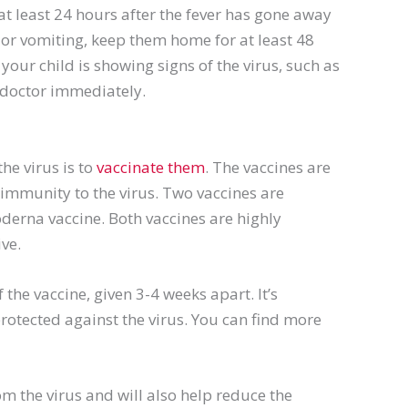
 at least 24 hours after the fever has gone away
 or vomiting, keep them home for at least 48
your child is showing signs of the virus, such as
r doctor immediately.
he virus is to
vaccinate them
. The vaccines are
p immunity to the virus. Two vaccines are
oderna vaccine. Both vaccines are highly
ive.
 the vaccine, given 3-4 weeks apart. It’s
protected against the virus. You can find more
om the virus and will also help reduce the