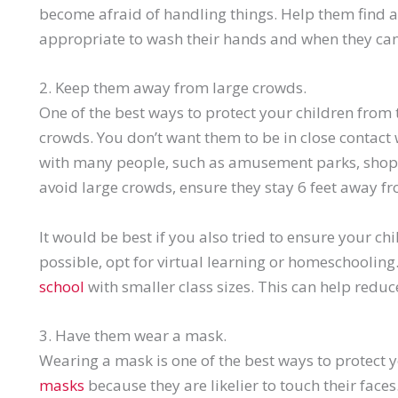
become afraid of handling things. Help them find a
appropriate to wash their hands and when they can
2. Keep them away from large crowds.
One of the best ways to protect your children from 
crowds. You don’t want them to be in close contact
with many people, such as amusement parks, shoppi
avoid large crowds, ensure they stay 6 feet away 
It would be best if you also tried to ensure your chi
possible, opt for virtual learning or homeschoolin
school
with smaller class sizes. This can help reduce
3. Have them wear a mask.
Wearing a mask is one of the best ways to protect y
masks
because they are likelier to touch their face