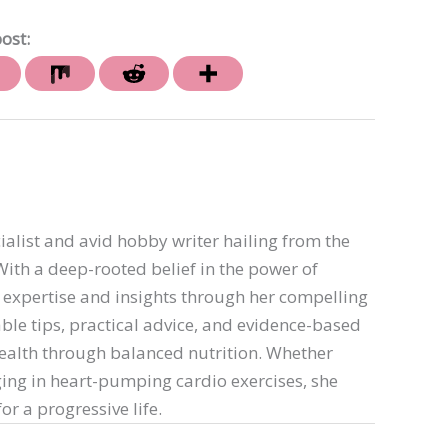
ost:
ialist and avid hobby writer hailing from the
th a deep-rooted belief in the power of
er expertise and insights through her compelling
able tips, practical advice, and evidence-based
ealth through balanced nutrition. Whether
ing in heart-pumping cardio exercises, she
or a progressive life.