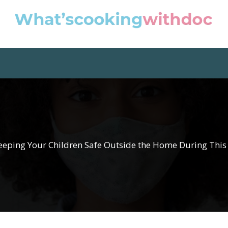
Keeping Your Children Safe Outside the Home During Thi