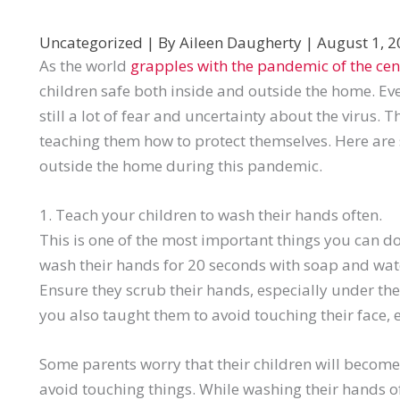
Uncategorized
| By
Aileen Daugherty
|
August 1, 
As the world
grapples with the pandemic of the cen
children safe both inside and outside the home. Eve
still a lot of fear and uncertainty about the virus. 
teaching them how to protect themselves. Here are 
outside the home during this pandemic.
1. Teach your children to wash their hands often.
This is one of the most important things you can d
wash their hands for 20 seconds with soap and wate
Ensure they scrub their hands, especially under thei
you also taught them to avoid touching their face, 
Some parents worry that their children will becom
avoid touching things. While washing their hands of