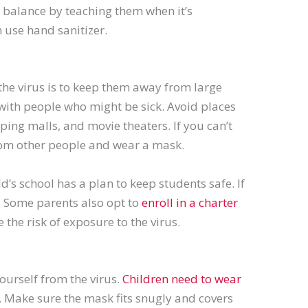
 balance by teaching them when it’s
 use hand sanitizer.
the virus is to keep them away from large
 with people who might be sick. Avoid places
ng malls, and movie theaters. If you can’t
from other people and wear a mask.
ld’s school has a plan to keep students safe. If
g. Some parents also opt to
enroll in a charter
 the risk of exposure to the virus.
ourself from the virus.
Children need to wear
s. Make sure the mask fits snugly and covers