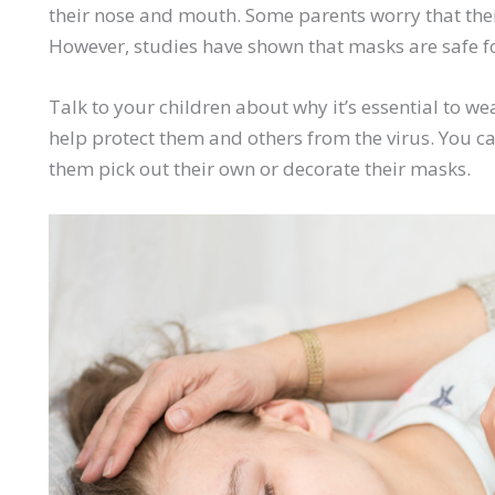
their nose and mouth. Some parents worry that their
However, studies have shown that masks are safe fo
Talk to your children about why it’s essential to w
help protect them and others from the virus. You c
them pick out their own or decorate their masks.