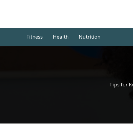
Skip
to
content
Fitness
Health
Nutrition
Tips for 