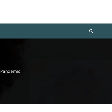
Search
s Pandemic