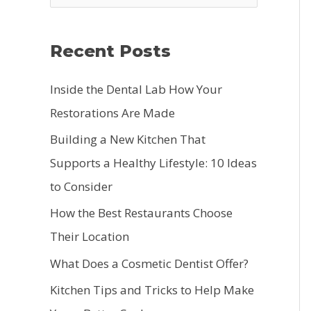
e
a
Recent Posts
r
c
Inside the Dental Lab How Your
h
Restorations Are Made
f
Building a New Kitchen That
o
Supports a Healthy Lifestyle: 10 Ideas
r
to Consider
:
How the Best Restaurants Choose
Their Location
What Does a Cosmetic Dentist Offer?
Kitchen Tips and Tricks to Help Make