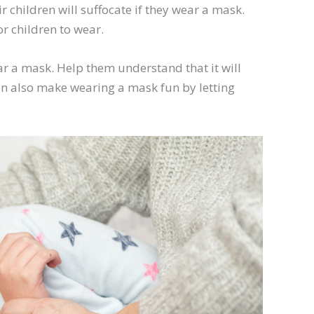
 children will suffocate if they wear a mask.
r children to wear.
ear a mask. Help them understand that it will
an also make wearing a mask fun by letting