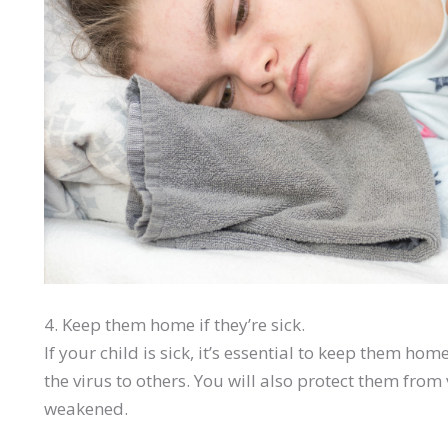
4. Keep them home if they’re sick.
If your child is sick, it’s essential to keep them h
the virus to others. You will also protect them fro
weakened.