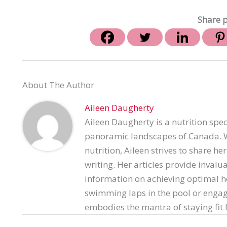
Share p
About The Author
Aileen Daugherty
Aileen Daugherty is a nutrition spec
panoramic landscapes of Canada. Wi
nutrition, Aileen strives to share h
writing. Her articles provide invalu
information on achieving optimal h
swimming laps in the pool or engag
embodies the mantra of staying fit f