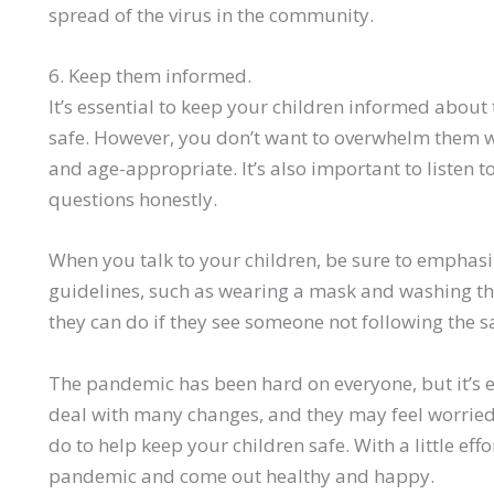
spread of the virus in the community.
6. Keep them informed.
It’s essential to keep your children informed abou
safe. However, you don’t want to overwhelm them w
and age-appropriate. It’s also important to listen t
questions honestly.
When you talk to your children, be sure to emphasi
guidelines, such as wearing a mask and washing th
they can do if they see someone not following the s
The pandemic has been hard on everyone, but it’s e
deal with many changes, and they may feel worried 
do to help keep your children safe. With a little eff
pandemic and come out healthy and happy.