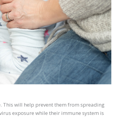
ome. This will help prevent them from spreading
m virus exposure while their immune system is