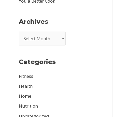
You a Better Cook
Archives
A
r
c
Categories
h
i
Fitness
v
Health
e
Home
s
Nutrition
Uncategorized