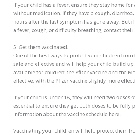
If your child has a fever, ensure they stay home for
without medication. If they have a cough, diarrhea,
hours after the last symptom has gone away. But if 
a fever, cough, or difficulty breathing, contact thei
5. Get them vaccinated.
One of the best ways to protect your children from t
safe and effective and will help your child build u
available for children: the Pfizer vaccine and the M
effective, with the Pfizer vaccine slightly more effect
If your child is under 18, they will need two doses of
essential to ensure they get both doses to be fully 
information about the vaccine schedule here.
Vaccinating your children will help protect them fr