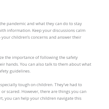
t the pandemic and what they can do to stay
ith information. Keep your discussions calm
o your children’s concerns and answer their
ze the importance of following the safety
eir hands. You can also talk to them about what
afety guidelines.
specially tough on children. They’ve had to
or scared. However, there are things you can
ort, you can help your children navigate this