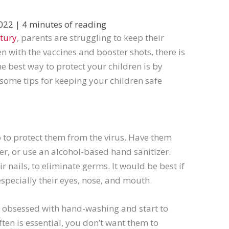
2022
|
4 minutes of reading
tury
, parents are struggling to keep their
n with the vaccines and booster shots, there is
The best way to protect your children is by
some tips for keeping your children safe
o to protect them from the virus. Have them
r, or use an alcohol-based hand sanitizer.
r nails, to eliminate germs. It would be best if
especially their eyes, nose, and mouth.
e obsessed with hand-washing and start to
ten is essential, you don’t want them to