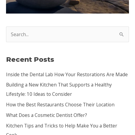
S
e
a
Recent Posts
r
c
Inside the Dental Lab How Your Restorations Are Made
h
Building a New Kitchen That Supports a Healthy
f
Lifestyle: 10 Ideas to Consider
o
How the Best Restaurants Choose Their Location
r
:
What Does a Cosmetic Dentist Offer?
Kitchen Tips and Tricks to Help Make You a Better