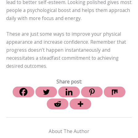
lead to better self-esteem. Looking polished gives most
people a psychological boost and helps them approach
daily with more focus and energy.
These are just some ways to improve your physical
appearance and increase confidence. Remember that
progress doesn’t happen instantaneously and
necessitates a steadfast commitment to achieving
desired outcomes.
Share post:
About The Author