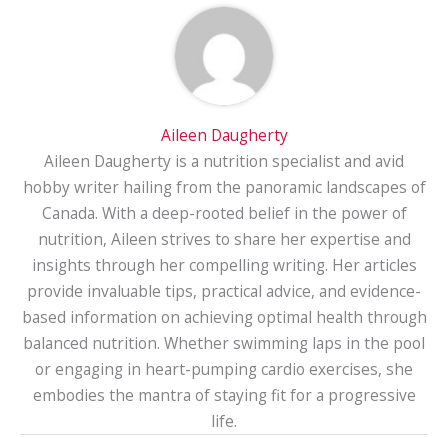
Aileen Daugherty
Aileen Daugherty is a nutrition specialist and avid
hobby writer hailing from the panoramic landscapes of
Canada. With a deep-rooted belief in the power of
nutrition, Aileen strives to share her expertise and
insights through her compelling writing. Her articles
provide invaluable tips, practical advice, and evidence-
based information on achieving optimal health through
balanced nutrition. Whether swimming laps in the pool
or engaging in heart-pumping cardio exercises, she
embodies the mantra of staying fit for a progressive
life.