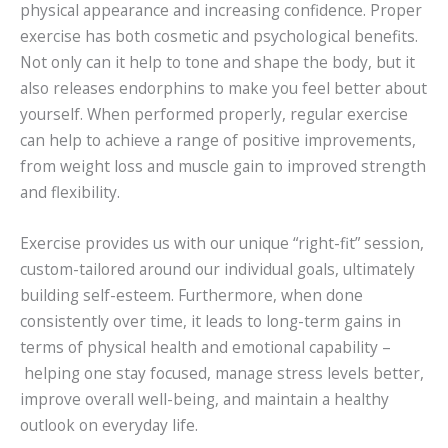
physical appearance and increasing confidence. Proper
exercise has both cosmetic and psychological benefits.
Not only can it help to tone and shape the body, but it
also releases endorphins to make you feel better about
yourself. When performed properly, regular exercise
can help to achieve a range of positive improvements,
from weight loss and muscle gain to improved strength
and flexibility.
Exercise provides us with our unique “right-fit” session,
custom-tailored around our individual goals, ultimately
building self-esteem. Furthermore, when done
consistently over time, it leads to long-term gains in
terms of physical health and emotional capability –
helping one stay focused, manage stress levels better,
improve overall well-being, and maintain a healthy
outlook on everyday life.