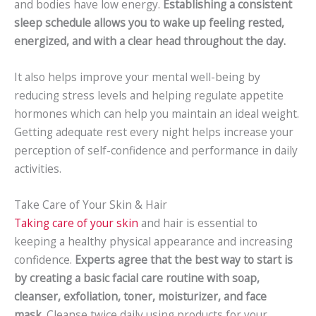
and bodies have low energy.
Establishing a consistent
sleep schedule allows you to wake up feeling rested,
energized, and with a clear head throughout the day.
It also helps improve your mental well-being by
reducing stress levels and helping regulate appetite
hormones which can help you maintain an ideal weight.
Getting adequate rest every night helps increase your
perception of self-confidence and performance in daily
activities.
Take Care of Your Skin & Hair
Taking care of your skin
and hair is essential to
keeping a healthy physical appearance and increasing
confidence.
Experts agree that the best way to start is
by creating a basic facial care routine with soap,
cleanser, exfoliation, toner, moisturizer, and face
mask.
Cleanse twice daily using products for your