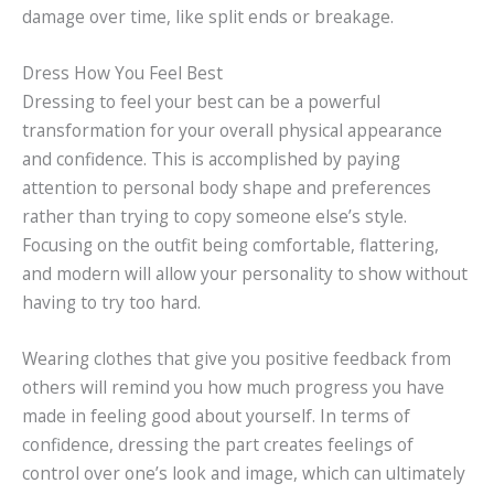
damage over time, like split ends or breakage.
Dress How You Feel Best
Dressing to feel your best can be a powerful
transformation for your overall physical appearance
and confidence. This is accomplished by paying
attention to personal body shape and preferences
rather than trying to copy someone else’s style.
Focusing on the outfit being comfortable, flattering,
and modern will allow your personality to show without
having to try too hard.
Wearing clothes that give you positive feedback from
others will remind you how much progress you have
made in feeling good about yourself. In terms of
confidence, dressing the part creates feelings of
control over one’s look and image, which can ultimately