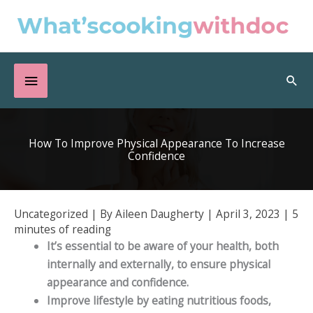
Skip
to
content
Below
Sea
Header
How To Improve Physical Appearance To Increase
Confidence
Uncategorized
| By
Aileen Daugherty
|
April 3, 2023
|
5
minutes of reading
It’s essential to be aware of your health, both
internally and externally, to ensure physical
appearance and confidence.
Improve lifestyle by eating nutritious foods,