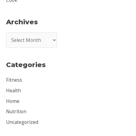
Cook
Archives
A
r
c
Categories
h
i
Fitness
v
Health
e
Home
s
Nutrition
Uncategorized