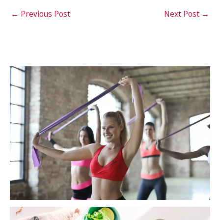
←
Previous Post
Next Post
→