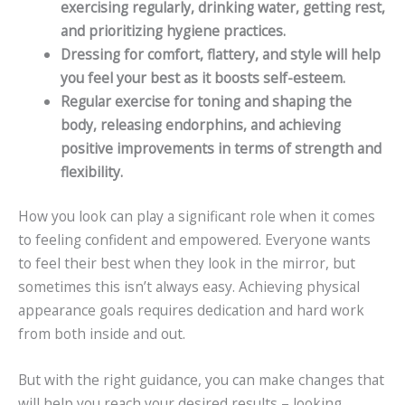
exercising regularly, drinking water, getting rest,
and prioritizing hygiene practices.
Dressing for comfort, flattery, and style will help
you feel your best as it boosts self-esteem.
Regular exercise for toning and shaping the
body, releasing endorphins, and achieving
positive improvements in terms of strength and
flexibility.
How you look can play a significant role when it comes
to feeling confident and empowered. Everyone wants
to feel their best when they look in the mirror, but
sometimes this isn’t always easy. Achieving physical
appearance goals requires dedication and hard work
from both inside and out.
But with the right guidance, you can make changes that
will help you reach your desired results – looking