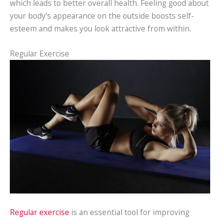
which leads to better overall health. Feeling good about
your body’s appearance on the outside boosts self-
esteem and makes you look attractive from within.
Regular Exercise
Regular exercise
is an essential tool for improving