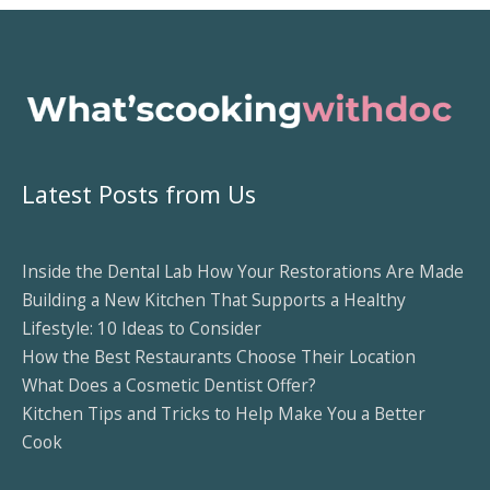
Latest Posts from Us
Inside the Dental Lab How Your Restorations Are Made
Building a New Kitchen That Supports a Healthy
Lifestyle: 10 Ideas to Consider
How the Best Restaurants Choose Their Location
What Does a Cosmetic Dentist Offer?
Kitchen Tips and Tricks to Help Make You a Better
Cook