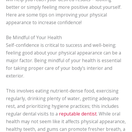
better or simply feeling more positive about yourself.
Here are some tips on improving your physical
appearance to increase confidence!
Be Mindful of Your Health
Self-confidence is critical to success and well-being;
feeling good about your physical appearance can be a
major factor. Being mindful of your health is essential
for taking proper care of your body’s interior and
exterior.
This involves eating nutrient-dense food, exercising
regularly, drinking plenty of water, getting adequate
rest, and prioritizing hygiene practices; this includes
regular dental visits to a
reputable dentist
. While oral
health may not seem like it affects physical appearance,
healthy teeth, and gums can promote fresher breath, a