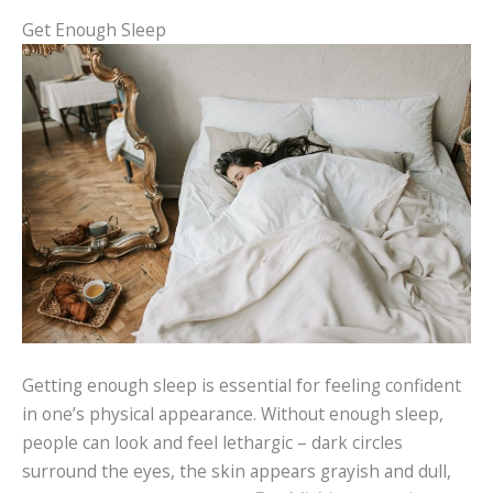
Get Enough Sleep
Getting enough sleep is essential for feeling confident
in one’s physical appearance. Without enough sleep,
people can look and feel lethargic – dark circles
surround the eyes, the skin appears grayish and dull,