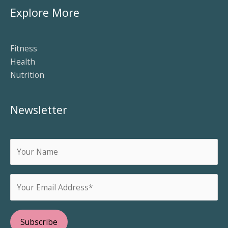
Explore More
Fitness
Health
Nutrition
Newsletter