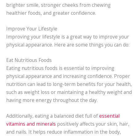
brighter smile, stronger cheeks from chewing
healthier foods, and greater confidence.
Improve Your Lifestyle
Improving your lifestyle is a great way to improve your
physical appearance. Here are some things you can do:
Eat Nutritious Foods
Eating nutritious foods is essential to improving
physical appearance and increasing confidence. Proper
nutrition can lead to long-term benefits for your health,
such as weight loss or maintaining a healthy weight and
having more energy throughout the day.
Additionally, eating a balanced diet full of
essential
vitamins and minerals
positively affects your skin, hair,
and nails. It helps reduce inflammation in the body,