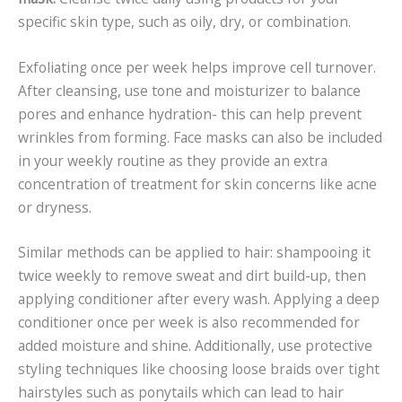
specific skin type, such as oily, dry, or combination.
Exfoliating once per week helps improve cell turnover.
After cleansing, use tone and moisturizer to balance
pores and enhance hydration- this can help prevent
wrinkles from forming. Face masks can also be included
in your weekly routine as they provide an extra
concentration of treatment for skin concerns like acne
or dryness.
Similar methods can be applied to hair: shampooing it
twice weekly to remove sweat and dirt build-up, then
applying conditioner after every wash. Applying a deep
conditioner once per week is also recommended for
added moisture and shine. Additionally, use protective
styling techniques like choosing loose braids over tight
hairstyles such as ponytails which can lead to hair