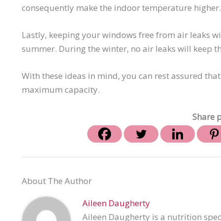
consequently make the indoor temperature higher. 
Lastly, keeping your windows free from air leaks wi
summer. During the winter, no air leaks will keep 
With these ideas in mind, you can rest assured that
maximum capacity.
Share p
About The Author
Aileen Daugherty
Aileen Daugherty is a nutrition spec