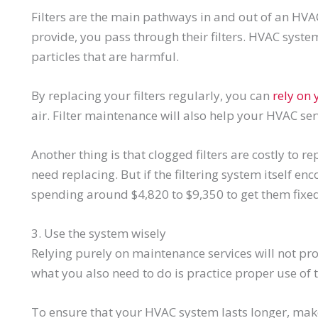
Filters are the main pathways in and out of an HVA
provide, you pass through their filters. HVAC system 
particles that are harmful.
By replacing your filters regularly, you can
rely on
air. Filter maintenance will also help your HVAC se
Another thing is that clogged filters are costly to 
need replacing. But if the filtering system itself 
spending around $4,820 to $9,350 to get them fixed
3. Use the system wisely
Relying purely on maintenance services will not pro
what you also need to do is practice proper use of 
To ensure that your HVAC system lasts longer, make