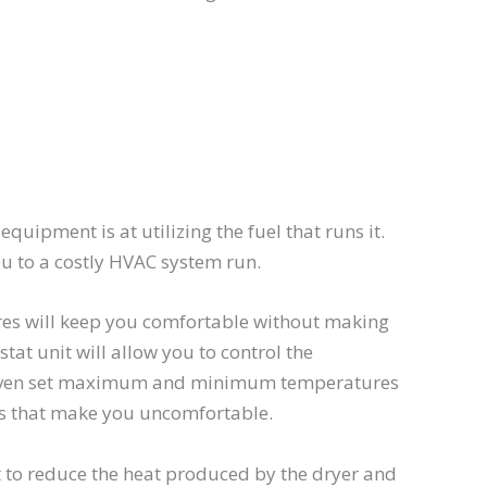
quipment is at utilizing the fuel that runs it.
u to a costly HVAC system run.
res will keep you comfortable without making
tat unit will allow you to control the
 even set maximum and minimum temperatures
els that make you uncomfortable.
t to reduce the heat produced by the dryer and