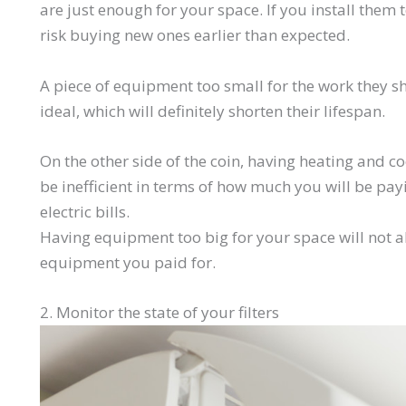
are just enough for your space. If you install them 
risk buying new ones earlier than expected.
A piece of equipment too small for the work they 
ideal, which will definitely shorten their lifespan.
On the other side of the coin, having heating and 
be inefficient in terms of how much you will be pa
electric bills.
Having equipment too big for your space will not all
equipment you paid for.
2. Monitor the state of your filters