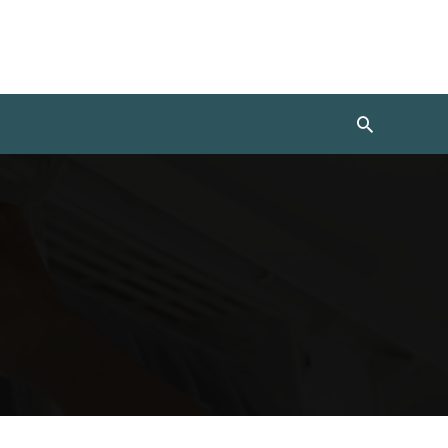
Search