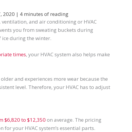
, 2020
|
4 minutes of reading
ventilation, and air conditioning or HVAC
events you from sweating buckets during
ice during the winter.
riate times
, your HVAC system also helps make
s older and experiences more wear because the
nsistent level. Therefore, your HVAC has to adjust
om $6,820 to $12,350
on average. The pricing
 for your HVAC system’s essential parts.