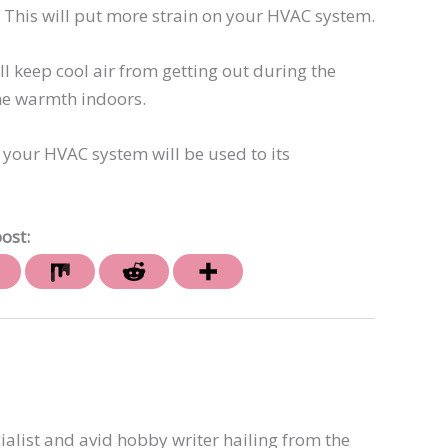
This will put more strain on your HVAC system.
ll keep cool air from getting out during the
the warmth indoors.
 your HVAC system will be used to its
ost:
ialist and avid hobby writer hailing from the