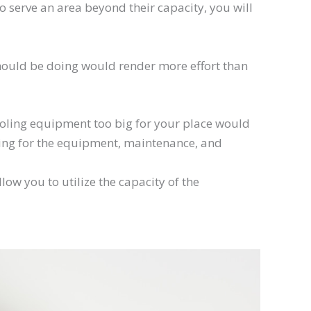
to serve an area beyond their capacity, you will
should be doing would render more effort than
cooling equipment too big for your place would
ying for the equipment, maintenance, and
ow you to utilize the capacity of the