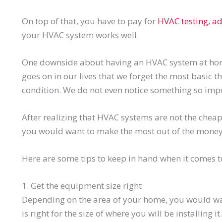
On top of that, you have to pay for
HVAC testing, ad
your HVAC system works well.
One downside about having an HVAC system at ho
goes on in our lives that we forget the most basic 
condition. We do not even notice something so impor
After realizing that HVAC systems are not the cheap
you would want to make the most out of the money
Here are some tips to keep in hand when it comes 
1. Get the equipment size right
Depending on the area of your home, you would wa
is right for the size of where you will be installing it