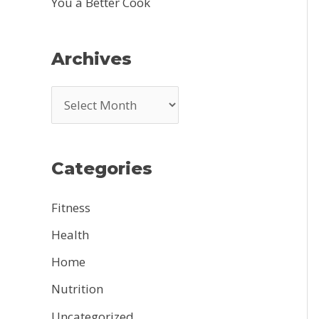
You a Better Cook
Archives
A
r
c
Categories
h
i
Fitness
v
Health
e
Home
s
Nutrition
Uncategorized