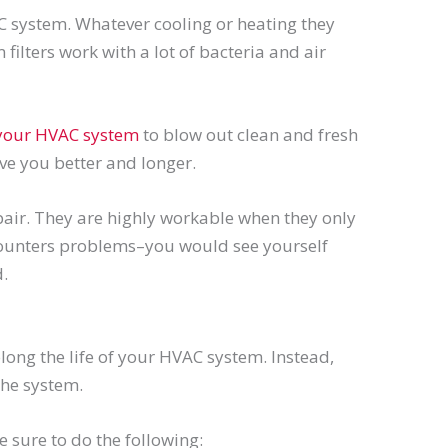
C system. Whatever cooling or heating they
filters work with a lot of bacteria and air
 your HVAC system
to blow out clean and fresh
rve you better and longer.
repair. They are highly workable when they only
encounters problems–you would see yourself
.
long the life of your HVAC system. Instead,
the system.
 sure to do the following: