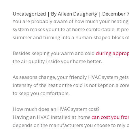
Uncategorized
| By
Aileen Daugherty
|
December 7
You are probably aware of how much your heating, 
system makes your life at home comfortable. It pr
summer and turning into a human-shaped block of 
Besides keeping you warm and cold
during approp
the air quality inside your home better.
As seasons change, your friendly HVAC system get
intensity of the heat or the cold is not kept on a co
to keep you comfortable.
How much does an HVAC system cost?
Having an HVAC installed at home
can cost you fr
depends on the manufacturers you choose to rely on