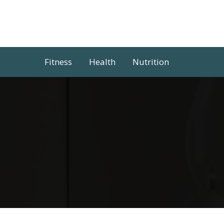
Skip
to
content
Fitness
Health
Nutrition