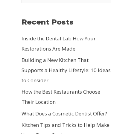
e
a
Recent Posts
r
c
Inside the Dental Lab How Your
h
Restorations Are Made
f
Building a New Kitchen That
o
Supports a Healthy Lifestyle: 10 Ideas
r
to Consider
:
How the Best Restaurants Choose
Their Location
What Does a Cosmetic Dentist Offer?
Kitchen Tips and Tricks to Help Make