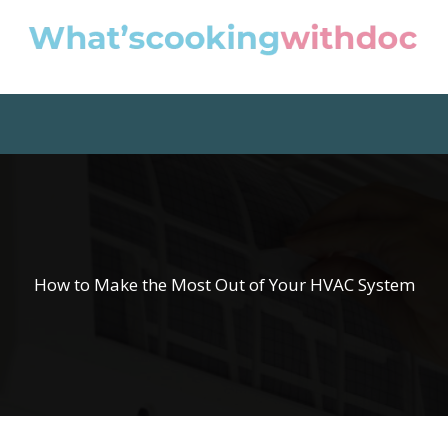
How to Make the Most Out of Your HVAC System