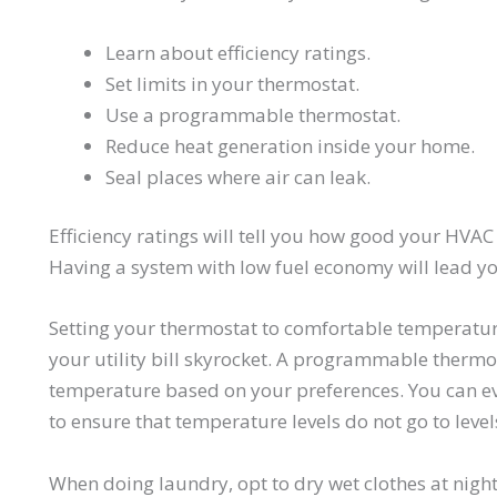
Learn about efficiency ratings.
Set limits in your thermostat.
Use a programmable thermostat.
Reduce heat generation inside your home.
Seal places where air can leak.
Efficiency ratings will tell you how good your HVAC e
Having a system with low fuel economy will lead yo
Setting your thermostat to comfortable temperatu
your utility bill skyrocket. A programmable thermos
temperature based on your preferences. You can
to ensure that temperature levels do not go to lev
When doing laundry, opt to dry wet clothes at nigh