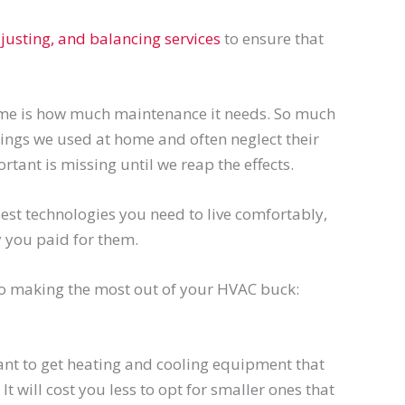
justing, and balancing services
to ensure that
me is how much maintenance it needs. So much
things we used at home and often neglect their
tant is missing until we reap the effects.
est technologies you need to live comfortably,
 you paid for them.
to making the most out of your HVAC buck:
nt to get heating and cooling equipment that
. It will cost you less to opt for smaller ones that