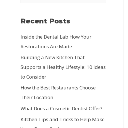
e
a
Recent Posts
r
c
Inside the Dental Lab How Your
h
Restorations Are Made
f
Building a New Kitchen That
o
Supports a Healthy Lifestyle: 10 Ideas
r
to Consider
:
How the Best Restaurants Choose
Their Location
What Does a Cosmetic Dentist Offer?
Kitchen Tips and Tricks to Help Make