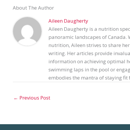
About The Author
Aileen Daugherty
Aileen Daugherty is a nutrition spec
panoramic landscapes of Canada. Wi
nutrition, Aileen strives to share h
writing. Her articles provide invalu
information on achieving optimal h
swimming laps in the pool or engag
embodies the mantra of staying fit f
←
Previous Post