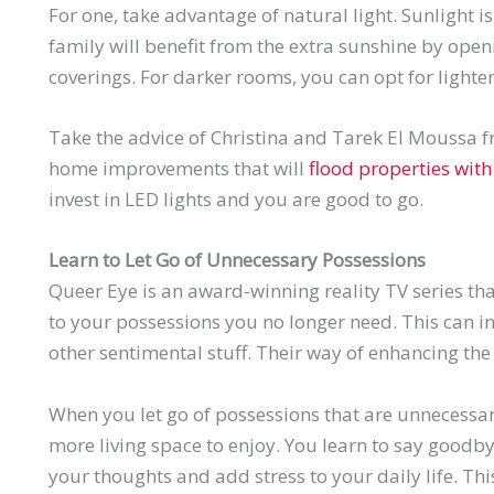
For one, take advantage of natural light. Sunlight 
family will benefit from the extra sunshine by ope
coverings. For darker rooms, you can opt for lighter
Take the advice of Christina and
Tarek
El
Moussa
f
home improvements that will
flood properties with 
invest in LED lights and you are good to go.
Learn to Let Go of Unnecessary Possessions
Queer Eye is an award-winning reality TV series t
to your possessions you no longer need. This can in
other sentimental stuff. Their way of enhancing the 
When you let go of possessions that are unnecessary
more living space to enjoy. You learn to say goodby
your thoughts and add stress to your daily life. Thi