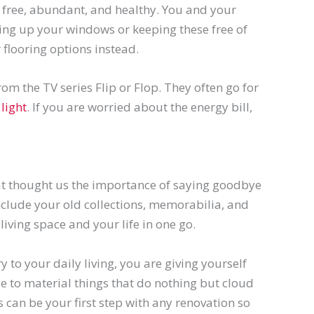
is free, abundant, and healthy. You and your
ning up your windows or keeping these free of
 flooring options instead.
rom the TV series Flip or Flop. They often go for
light
. If you are worried about the energy bill,
hat thought us the importance of saying goodbye
clude your old collections,
memorabilia
, and
living space and your life in one go.
 to your daily living, you are giving yourself
e to material things that do nothing but cloud
s can be your first step with any renovation so