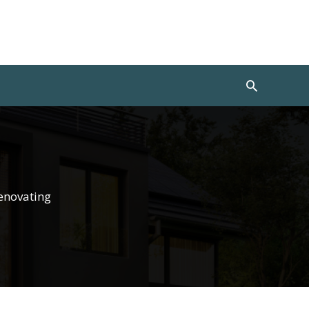
Search
enovating