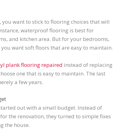
you want to stick to flooring choices that will
nstance, waterproof flooring is best for
ms, and kitchen area. But for your bedrooms,
you want soft floors that are easy to maintain.
nyl plank flooring repaired
instead of replacing
 choose one that is easy to maintain. The last
erely a few years.
get
tarted out with a small budget. Instead of
for the renovation, they turned to simple fixes
ng the house.