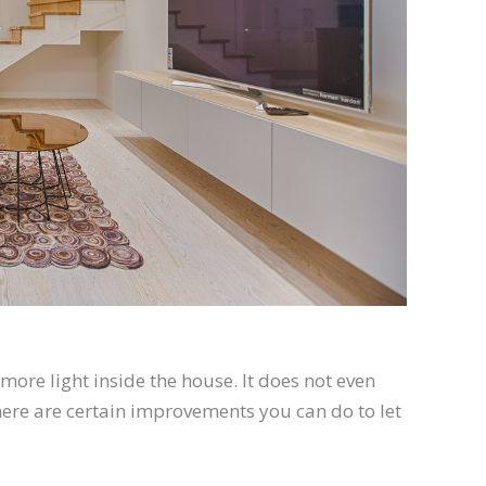
more light
inside the house. It does not even
 There are certain improvements you can do to let