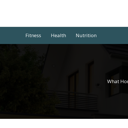
Skip
to
content
Fitness
Health
Nutrition
What Hom