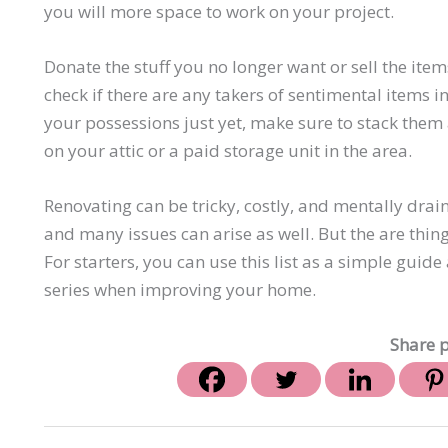
you will more space to work on your project.
Donate the stuff you no longer want or sell the it
check if there are any takers of sentimental items in
your possessions just yet, make sure to stack them 
on your attic or a paid storage unit in the area.
Renovating can be tricky, costly, and mentally drai
and many issues can arise as well. But the are thing
For starters, you can use this list as a simple gui
series when improving your home.
Share p