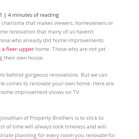
21
|
4 minutes of reading
n charisma that makes viewers, homeowners or
home renovation that many of us haven’t
 Those who already did home improvements
 a fixer-upper
home. Those who are not yet
g their own house.
ns behind gorgeous renovations. But we can
ime
comes
to renovate your own home.
Here
are
 home improvement shows on TV.
 Jonathan of
Property Brothers is to stick to
st of time will always look timeless and will
priate planning for every room you renovate for