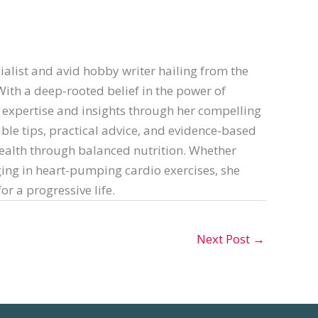
ialist and avid hobby writer hailing from the
th a deep-rooted belief in the power of
er expertise and insights through her compelling
able tips, practical advice, and evidence-based
ealth through balanced nutrition. Whether
ing in heart-pumping cardio exercises, she
or a progressive life.
Next Post
→