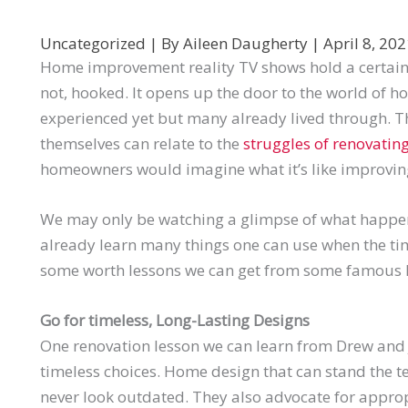
Uncategorized
| By
Aileen Daugherty
|
April 8, 20
Home improvement reality TV shows hold a certai
not, hooked. It opens up the door to the world of 
experienced yet but many already lived through.
themselves can relate to the
struggles of renovating
homeowners would imagine what it’s like improvin
We may only be watching a glimpse of what happe
already learn many things one can use when the t
some worth lessons we can get from some famous
Go for timeless, Long-Lasting Designs
One renovation lesson we can learn from Drew and
timeless choices. Home design that can stand the te
never look outdated. They also advocate for appro