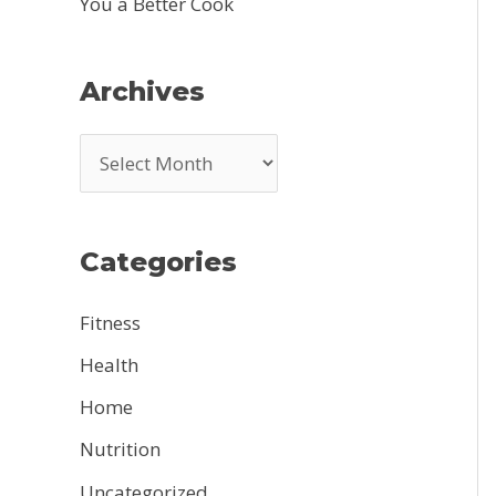
You a Better Cook
Archives
A
r
c
Categories
h
i
Fitness
v
Health
e
Home
s
Nutrition
Uncategorized