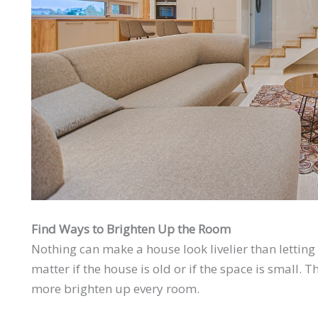
Find Ways to Brighten Up the Room
Nothing can make a house look livelier than letting
matter if the house is old or if the space is small.
more brighten up every room.