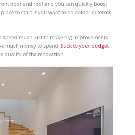
e front door and roof and you can quickly boost
lace to start if you want to be bolder in terms
 to spend much just to make big improvements
 have much money to spend.
Stick to your budget
he quality of the renovation.