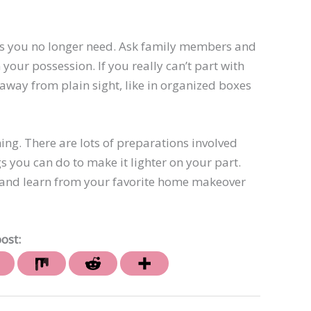
ems you no longer need. Ask family members and
 your possession. If you really can’t part with
away from plain sight, like in organized boxes
ning. There are lots of preparations involved
s you can do to make it lighter on your part.
de and learn from your favorite home makeover
ost: