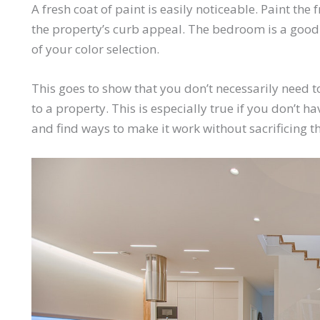
A fresh coat of paint is easily noticeable. Paint th
the property’s curb appeal. The bedroom is a good p
of your color selection.
This goes to show that you don’t necessarily need
to a property. This is especially true if you don’t
and find ways to make it
work
without sacrificing t