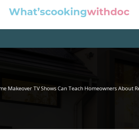
e Makeover TV Shows Can Teach Homeowners About R