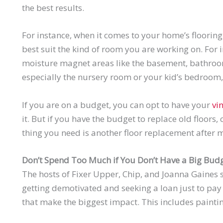
the best results.
For instance, when it comes to your home’s flooring, 
best suit the kind of room you are working on. For i
moisture magnet areas like the basement, bathroo
especially the nursery room or your kid’s bedroom, 
If you are on a budget, you can opt to have your
vi
it. But if you have the budget to replace old floors,
thing you need is another floor replacement after m
Don’t Spend Too Much if You Don’t Have a Big Bud
The hosts of Fixer Upper, Chip, and Joanna Gaines s
getting demotivated and seeking a loan just to pay 
that make the biggest impact. This includes painti