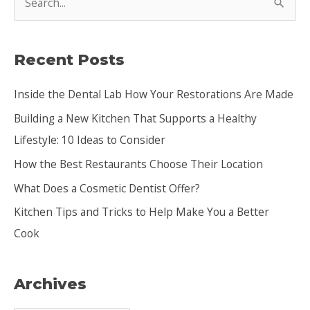
e
a
Recent Posts
r
c
Inside the Dental Lab How Your Restorations Are Made
h
Building a New Kitchen That Supports a Healthy
f
Lifestyle: 10 Ideas to Consider
o
How the Best Restaurants Choose Their Location
r
:
What Does a Cosmetic Dentist Offer?
Kitchen Tips and Tricks to Help Make You a Better
Cook
Archives