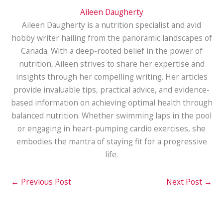
Aileen Daugherty
Aileen Daugherty is a nutrition specialist and avid
hobby writer hailing from the panoramic landscapes of
Canada. With a deep-rooted belief in the power of
nutrition, Aileen strives to share her expertise and
insights through her compelling writing. Her articles
provide invaluable tips, practical advice, and evidence-
based information on achieving optimal health through
balanced nutrition. Whether swimming laps in the pool
or engaging in heart-pumping cardio exercises, she
embodies the mantra of staying fit for a progressive
life.
←
Previous Post
Next Post
→