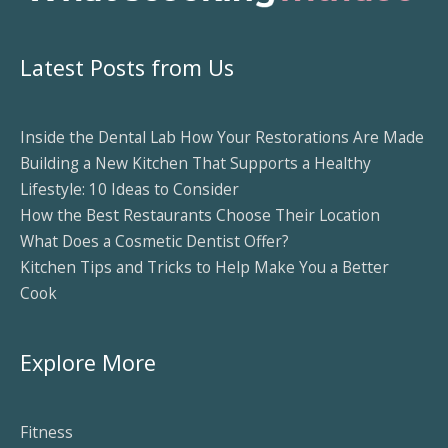
Latest Posts from Us
Inside the Dental Lab How Your Restorations Are Made
Building a New Kitchen That Supports a Healthy
Lifestyle: 10 Ideas to Consider
How the Best Restaurants Choose Their Location
What Does a Cosmetic Dentist Offer?
Kitchen Tips and Tricks to Help Make You a Better
Cook
Explore More
Fitness