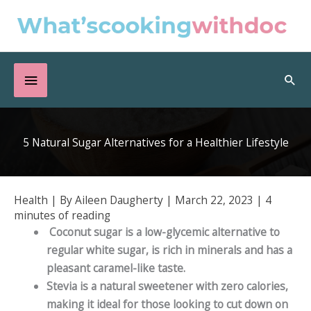
Skip
to
content
Below
Sea
Header
5 Natural Sugar Alternatives for a Healthier Lifestyle
Health
| By
Aileen Daugherty
|
March 22, 2023
|
4
minutes of reading
Coconut sugar is a low-glycemic alternative to
regular white sugar, is rich in minerals and has a
pleasant caramel-like taste.
Stevia is a natural sweetener with zero calories,
making it ideal for those looking to cut down on