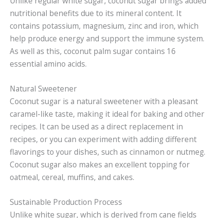
Unlike regular white sugar, coconut sugar brings added
nutritional benefits due to its mineral content. It
contains potassium, magnesium, zinc and iron, which
help produce energy and support the immune system.
As well as this, coconut palm sugar contains 16
essential amino acids.
Natural Sweetener
Coconut sugar is a natural sweetener with a pleasant
caramel-like taste, making it ideal for baking and other
recipes. It can be used as a direct replacement in
recipes, or you can experiment with adding different
flavorings to your dishes, such as cinnamon or nutmeg.
Coconut sugar also makes an excellent topping for
oatmeal, cereal, muffins, and cakes.
Sustainable Production Process
Unlike white sugar, which is derived from cane fields