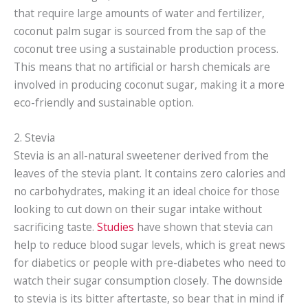
that require large amounts of water and fertilizer,
coconut palm sugar is sourced from the sap of the
coconut tree using a sustainable production process.
This means that no artificial or harsh chemicals are
involved in producing coconut sugar, making it a more
eco-friendly and sustainable option.
2. Stevia
Stevia is an all-natural sweetener derived from the
leaves of the stevia plant. It contains zero calories and
no carbohydrates, making it an ideal choice for those
looking to cut down on their sugar intake without
sacrificing taste.
Studies
have shown that stevia can
help to reduce blood sugar levels, which is great news
for diabetics or people with pre-diabetes who need to
watch their sugar consumption closely. The downside
to stevia is its bitter aftertaste, so bear that in mind if