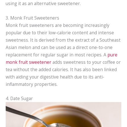
using it as an alternative sweetener.
3. Monk Fruit Sweeteners
Monk fruit sweeteners are becoming increasingly
popular due to their low-calorie content and intense
sweetness. It is derived from the extract of a Southeast
Asian melon and can be used as a direct one-to-one
replacement for regular sugar in most recipes. A
p
ure
monk fruit sweetener
adds sweetness to your coffee or
tea without the added calories. It has also been linked
with aiding your digestive health due to its anti-
inflammatory properties.
4. Date Sugar