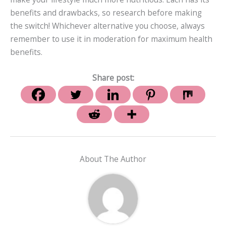
benefits and drawbacks, so research before making
the switch! Whichever alternative you choose, always
remember to use it in moderation for maximum health
benefits.
Share post:
About The Author