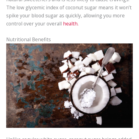
The low glycemic index of coconut sugar means it won’t
spike your blood sugar as quickly, allowing you more
control over your overall
health.
Nutritional Benefits