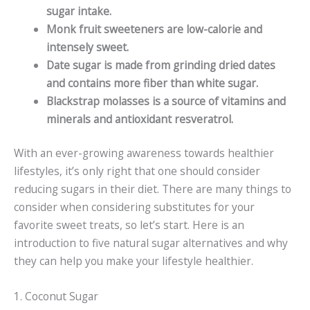
sugar intake.
Monk fruit sweeteners are low-calorie and
intensely sweet.
Date sugar is made from grinding dried dates
and contains more fiber than white sugar.
Blackstrap molasses is a source of vitamins and
minerals and antioxidant resveratrol.
With an ever-growing awareness towards healthier
lifestyles, it’s only right that one should consider
reducing sugars in their diet. There are many things to
consider when considering substitutes for your
favorite sweet treats, so let’s start. Here is an
introduction to five natural sugar alternatives and why
they can help you make your lifestyle healthier.
1. Coconut Sugar