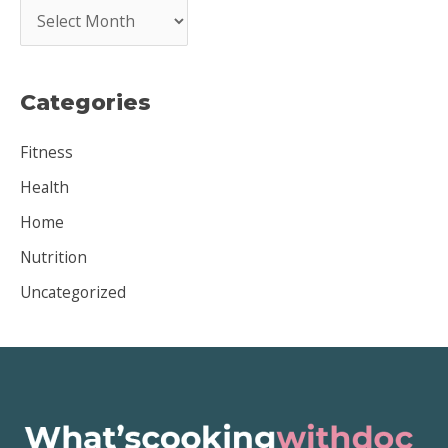
A
r
c
Categories
h
i
Fitness
v
Health
e
Home
s
Nutrition
Uncategorized