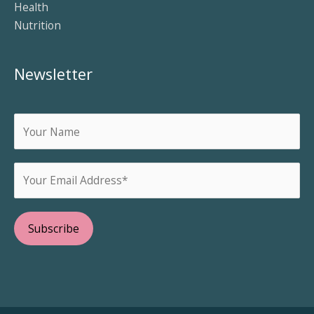
Health
Nutrition
Newsletter