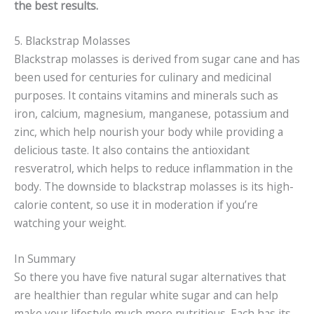
the best results.
5. Blackstrap Molasses
Blackstrap molasses is derived from sugar cane and has
been used for centuries for culinary and medicinal
purposes. It contains vitamins and minerals such as
iron, calcium, magnesium, manganese, potassium and
zinc, which help nourish your body while providing a
delicious taste. It also contains the antioxidant
resveratrol, which helps to reduce inflammation in the
body. The downside to blackstrap molasses is its high-
calorie content, so use it in moderation if you’re
watching your weight.
In Summary
So there you have five natural sugar alternatives that
are healthier than regular white sugar and can help
make your lifestyle much more nutritious. Each has its