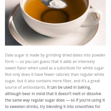
Date sugar is made by grinding dried dates into powder
form — so you can guess that it adds an intensely
sweet flavor when used as a substitute for white sugar.
Not only does it have fewer calories than regular white
sugar, but it also contains more fiber, and it’s a great
source of antioxidants
. It can be used in baking,
although bear in mind that it doesn’t melt or dissolve
the same way regular sugar does — so if you’re using it
to sweeten drinks, try blending it into smoothies for