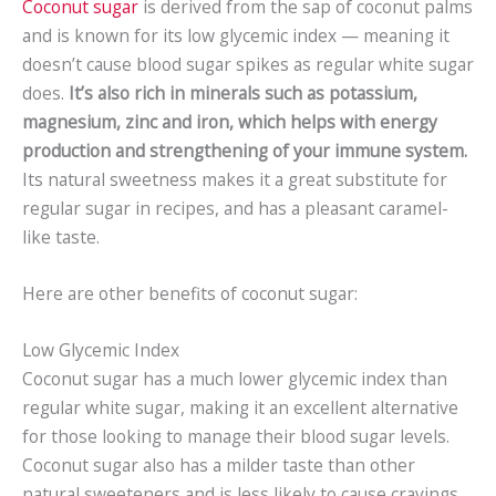
Coconut sugar
is derived from the sap of coconut palms
and is known for its low glycemic index — meaning it
doesn’t cause blood sugar spikes as regular white sugar
does.
It’s also rich in minerals such as potassium,
magnesium, zinc and iron, which helps with energy
production and strengthening of your immune system.
Its natural sweetness makes it a great substitute for
regular sugar in recipes, and has a pleasant caramel-
like taste.
Here are other benefits of coconut sugar:
Low Glycemic Index
Coconut sugar has a much lower glycemic index than
regular white sugar, making it an excellent alternative
for those looking to manage their blood sugar levels.
Coconut sugar also has a milder taste than other
natural sweeteners and is less likely to cause cravings.