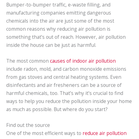
Bumper-to-bumper traffic, e-waste filling, and
manufacturing companies emitting dangerous
chemicals into the air are just some of the most
common reasons why reducing air pollution is
something that’s out of reach. However, air pollution
inside the house can be just as harmful.
The most common
causes of indoor air pollution
include radon, mold, and carbon monoxide emissions
from gas stoves and central heating systems. Even
disinfectants and air fresheners can be a source of
harmful chemicals, too. That’s why it’s crucial to find
ways to help you reduce the pollution inside your home
as much as possible. But where do you start?
Find out the source
One of the most efficient ways to
reduce air pollution