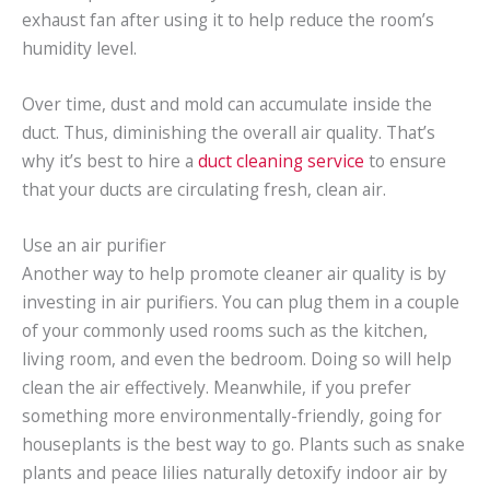
exhaust fan after using it to help reduce the room’s
humidity level.
Over time, dust and mold can accumulate inside the
duct. Thus, diminishing the overall air quality. That’s
why it’s best to hire a
duct cleaning service
to ensure
that your ducts are circulating fresh, clean air.
Use an air purifier
Another way to help promote cleaner air quality is by
investing in air purifiers. You can plug them in a couple
of your commonly used rooms such as the kitchen,
living room, and even the bedroom. Doing so will help
clean the air effectively. Meanwhile, if you prefer
something more environmentally-friendly, going for
houseplants is the best way to go. Plants such as snake
plants and peace lilies naturally detoxify indoor air by