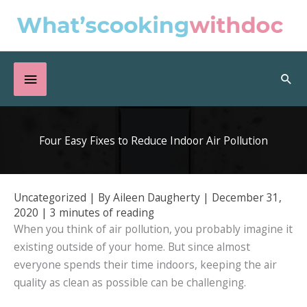
Skip
to
content
Below
Sea
Header
Four Easy Fixes to Reduce Indoor Air Pollution
Uncategorized
| By
Aileen Daugherty
|
December 31,
2020
|
3 minutes of reading
When you think of air pollution, you probably imagine it
existing outside of your home. But since almost
everyone spends their time indoors, keeping the air
quality as clean as possible can be challenging.