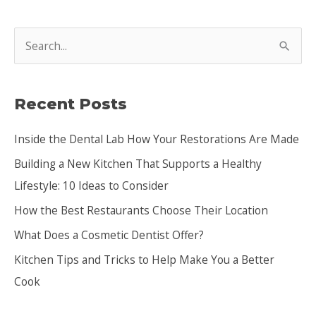
S
e
a
Recent Posts
r
c
Inside the Dental Lab How Your Restorations Are Made
h
Building a New Kitchen That Supports a Healthy
f
Lifestyle: 10 Ideas to Consider
o
How the Best Restaurants Choose Their Location
r
:
What Does a Cosmetic Dentist Offer?
Kitchen Tips and Tricks to Help Make You a Better
Cook