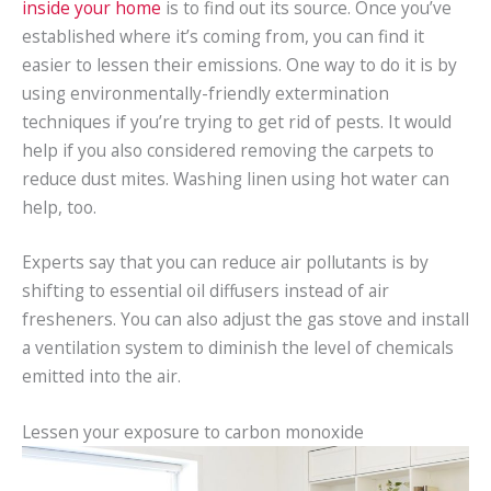
inside your home
is to find out its source. Once you’ve
established where it’s coming from, you can find it
easier to lessen their emissions. One way to do it is by
using environmentally-friendly extermination
techniques if you’re trying to get rid of pests. It would
help if you also considered removing the carpets to
reduce dust mites. Washing linen using hot water can
help, too.
Experts say that you can reduce air pollutants is by
shifting to essential oil diffusers instead of air
fresheners. You can also adjust the gas stove and install
a ventilation system to diminish the level of chemicals
emitted into the air.
Lessen your exposure to carbon monoxide