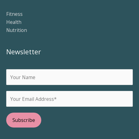
Fitness
Health
Nutrition
Newsletter