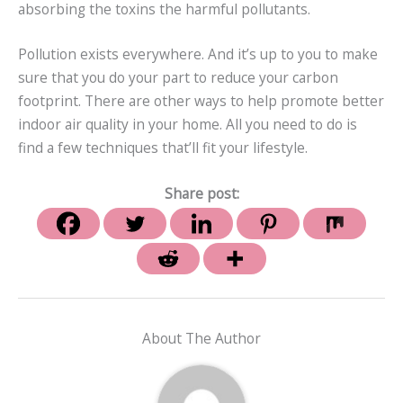
absorbing the toxins the harmful pollutants.
Pollution exists everywhere. And it’s up to you to make
sure that you do your part to reduce your carbon
footprint. There are other ways to help promote better
indoor air quality in your home. All you need to do is
find a few techniques that’ll fit your lifestyle.
Share post:
About The Author