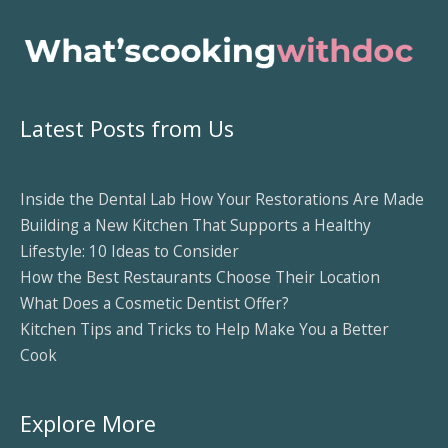
Latest Posts from Us
Inside the Dental Lab How Your Restorations Are Made
Building a New Kitchen That Supports a Healthy
Lifestyle: 10 Ideas to Consider
How the Best Restaurants Choose Their Location
What Does a Cosmetic Dentist Offer?
Kitchen Tips and Tricks to Help Make You a Better
Cook
Explore More