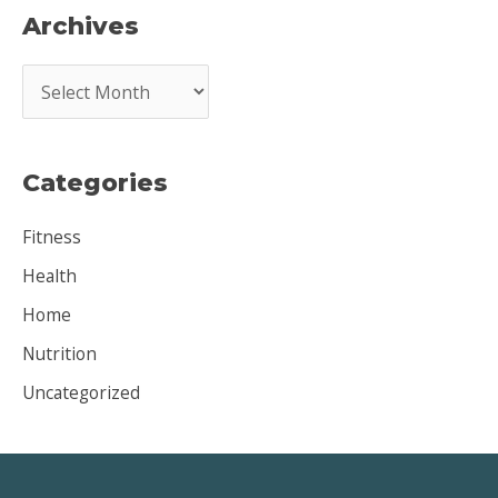
Archives
A
r
c
Categories
h
i
Fitness
v
Health
e
Home
s
Nutrition
Uncategorized