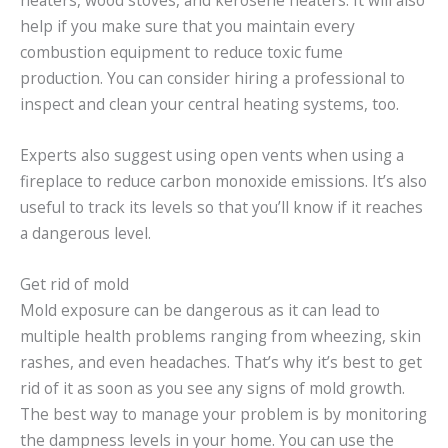
heaters, wood stoves, and kerosene heaters. It will also
help if you make sure that you maintain every
combustion equipment to reduce toxic fume
production. You can consider hiring a professional to
inspect and clean your central heating systems, too.
Experts also suggest using open vents when using a
fireplace to reduce carbon monoxide emissions. It’s also
useful to track its levels so that you’ll know if it reaches
a dangerous level.
Get rid of mold
Mold exposure can be dangerous as it can lead to
multiple health problems ranging from wheezing, skin
rashes, and even headaches. That’s why it’s best to get
rid of it as soon as you see any signs of mold growth.
The best way to manage your problem is by monitoring
the dampness levels in your home. You can use the