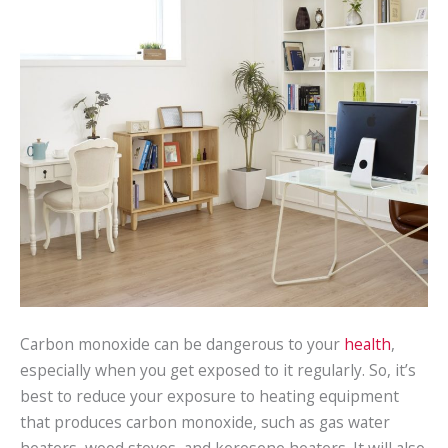
Carbon monoxide can be dangerous to your
health
,
especially when you get exposed to it regularly. So, it’s
best to reduce your exposure to heating equipment
that produces carbon monoxide, such as gas water