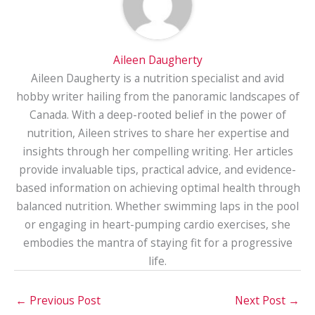
Aileen Daugherty
Aileen Daugherty is a nutrition specialist and avid
hobby writer hailing from the panoramic landscapes of
Canada. With a deep-rooted belief in the power of
nutrition, Aileen strives to share her expertise and
insights through her compelling writing. Her articles
provide invaluable tips, practical advice, and evidence-
based information on achieving optimal health through
balanced nutrition. Whether swimming laps in the pool
or engaging in heart-pumping cardio exercises, she
embodies the mantra of staying fit for a progressive
life.
←
Previous Post
Next Post
→