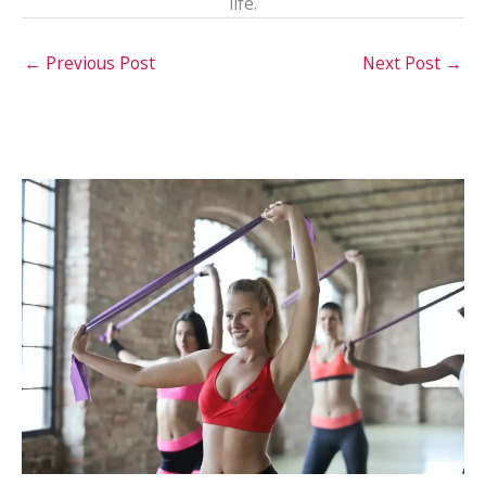
life.
←
Previous Post
Next Post
→