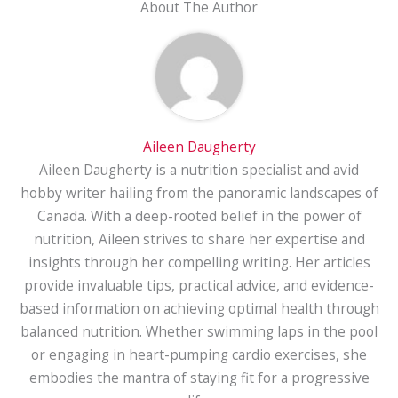
About The Author
Aileen Daugherty
Aileen Daugherty is a nutrition specialist and avid
hobby writer hailing from the panoramic landscapes of
Canada. With a deep-rooted belief in the power of
nutrition, Aileen strives to share her expertise and
insights through her compelling writing. Her articles
provide invaluable tips, practical advice, and evidence-
based information on achieving optimal health through
balanced nutrition. Whether swimming laps in the pool
or engaging in heart-pumping cardio exercises, she
embodies the mantra of staying fit for a progressive