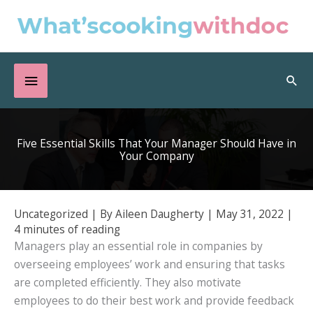
Skip
to
content
Below
Sea
Header
Five Essential Skills That Your Manager Should Have in
Your Company
Uncategorized
| By
Aileen Daugherty
|
May 31, 2022
|
4 minutes of reading
Managers play an essential role in companies by
overseeing employees’ work and ensuring that tasks
are completed efficiently. They also motivate
employees to do their best work and provide feedback