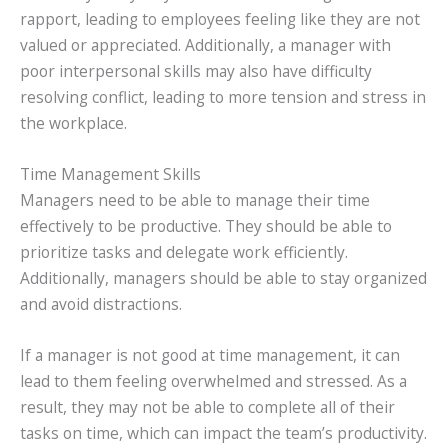
rapport, leading to employees feeling like they are not
valued or appreciated. Additionally, a manager with
poor interpersonal skills may also have difficulty
resolving conflict, leading to more tension and stress in
the workplace.
Time Management Skills
Managers need to be able to manage their time
effectively to be productive. They should be able to
prioritize tasks and delegate work efficiently.
Additionally, managers should be able to stay organized
and avoid distractions.
If a manager is not good at time management, it can
lead to them feeling overwhelmed and stressed. As a
result, they may not be able to complete all of their
tasks on time, which can impact the team’s productivity.