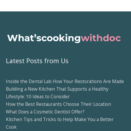
Latest Posts from Us
Inside the Dental Lab How Your Restorations Are Made
Building a New Kitchen That Supports a Healthy
Lifestyle: 10 Ideas to Consider
How the Best Restaurants Choose Their Location
What Does a Cosmetic Dentist Offer?
Kitchen Tips and Tricks to Help Make You a Better
Cook