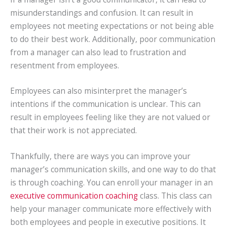
misunderstandings and confusion. It can result in
employees not meeting expectations or not being able
to do their best work. Additionally, poor communication
from a manager can also lead to frustration and
resentment from employees.
Employees can also misinterpret the manager’s
intentions if the communication is unclear. This can
result in employees feeling like they are not valued or
that their work is not appreciated.
Thankfully, there are ways you can improve your
manager’s communication skills, and one way to do that
is through coaching. You can enroll your manager in an
executive communication coaching
class. This class can
help your manager communicate more effectively with
both employees and people in executive positions. It