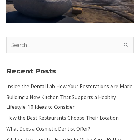
S
e
a
Recent Posts
r
c
Inside the Dental Lab How Your Restorations Are Made
h
Building a New Kitchen That Supports a Healthy
f
Lifestyle: 10 Ideas to Consider
o
How the Best Restaurants Choose Their Location
r
:
What Does a Cosmetic Dentist Offer?
Kitchen Tips and Tricks to Help Make You a Better