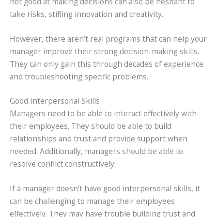
not good at making decisions can also be hesitant to
take risks, stifling innovation and creativity.
However, there aren’t real programs that can help your
manager improve their strong decision-making skills.
They can only gain this through decades of experience
and troubleshooting specific problems.
Good Interpersonal Skills
Managers need to be able to interact effectively with
their employees. They should be able to build
relationships and trust and provide support when
needed. Additionally, managers should be able to
resolve conflict constructively.
If a manager doesn’t have good interpersonal skills, it
can be challenging to manage their employees
effectively. They may have trouble building trust and