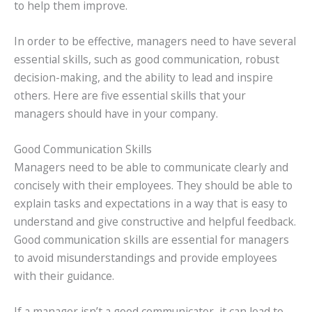
to help them improve.
In order to be effective, managers need to have several
essential skills, such as good communication, robust
decision-making, and the ability to lead and inspire
others. Here are five essential skills that your
managers should have in your company.
Good Communication Skills
Managers need to be able to communicate clearly and
concisely with their employees. They should be able to
explain tasks and expectations in a way that is easy to
understand and give constructive and helpful feedback.
Good communication skills are essential for managers
to avoid misunderstandings and provide employees
with their guidance.
If a manager isn’t a good communicator, it can lead to