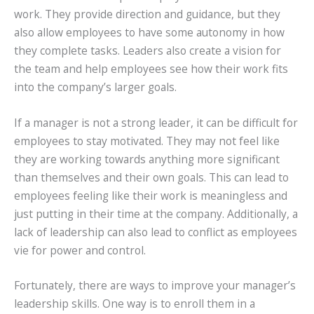
work. They provide direction and guidance, but they
also allow employees to have some autonomy in how
they complete tasks. Leaders also create a vision for
the team and help employees see how their work fits
into the company’s larger goals.
If a manager is not a strong leader, it can be difficult for
employees to stay motivated. They may not feel like
they are working towards anything more significant
than themselves and their own goals. This can lead to
employees feeling like their work is meaningless and
just putting in their time at the company. Additionally, a
lack of leadership can also lead to conflict as employees
vie for power and control.
Fortunately, there are ways to improve your manager’s
leadership skills. One way is to enroll them in a