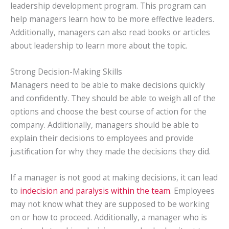
leadership development program. This program can
help managers learn how to be more effective leaders.
Additionally, managers can also read books or articles
about leadership to learn more about the topic.
Strong Decision-Making Skills
Managers need to be able to make decisions quickly
and confidently. They should be able to weigh all of the
options and choose the best course of action for the
company. Additionally, managers should be able to
explain their decisions to employees and provide
justification for why they made the decisions they did.
If a manager is not good at making decisions, it can lead
to
indecision and paralysis within the team
. Employees
may not know what they are supposed to be working
on or how to proceed. Additionally, a manager who is