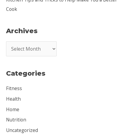
Cook
Archives
A
r
c
Categories
h
i
Fitness
v
Health
e
Home
s
Nutrition
Uncategorized