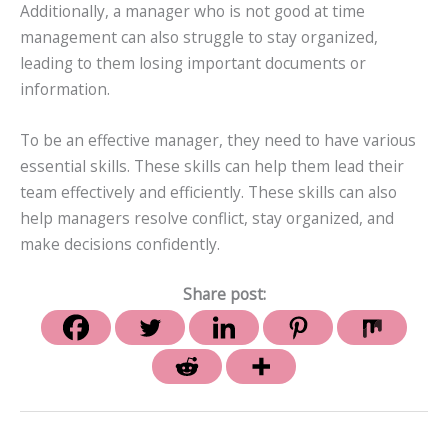
Additionally, a manager who is not good at time
management can also struggle to stay organized,
leading to them losing important documents or
information.
To be an effective manager, they need to have various
essential skills. These skills can help them lead their
team effectively and efficiently. These skills can also
help managers resolve conflict, stay organized, and
make decisions confidently.
Share post: