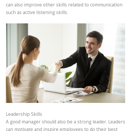
can also improve other skills related to communication
such as active listening skills.
Leadership Skills
A good manager should also be a strong leader. Leaders
can motivate and inspire employees to do their best