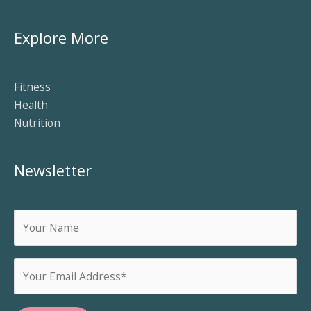
Explore More
Fitness
Health
Nutrition
Newsletter