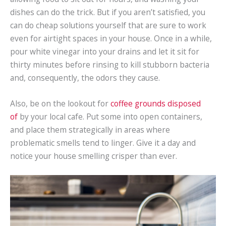
dishes can do the trick. But if you aren’t satisfied, you
can do cheap solutions yourself that are sure to work
even for airtight spaces in your house. Once in a while,
pour white vinegar into your drains and let it sit for
thirty minutes before rinsing to kill stubborn bacteria
and, consequently, the odors they cause.
Also, be on the lookout for
coffee grounds disposed
of
by your local cafe. Put some into open containers,
and place them strategically in areas where
problematic smells tend to linger. Give it a day and
notice your house smelling crisper than ever.