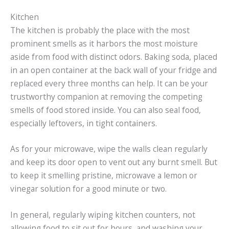
Kitchen
The kitchen is probably the place with the most
prominent smells as it harbors the most moisture
aside from food with distinct odors. Baking soda, placed
in an open container at the back wall of your fridge and
replaced every three months can help. It can be your
trustworthy companion at removing the competing
smells of food stored inside. You can also seal food,
especially leftovers, in tight containers.
As for your microwave, wipe the walls clean regularly
and keep its door open to vent out any burnt smell. But
to keep it smelling pristine, microwave a lemon or
vinegar solution for a good minute or two.
In general, regularly wiping kitchen counters, not
allowing food to sit out for hours, and washing your