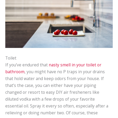
Toilet
If you’ve endured that
nasty smell in your toilet or
bathroom
, you might have no P traps in your drains
that hold water and keep odors from your house. If
that’s the case, you can either have your piping
changed or resort to easy DIY air fresheners like
diluted vodka with a few drops of your favorite
essential oil. Spray it every so often, especially after a
relieving or doing number two. Of course, these