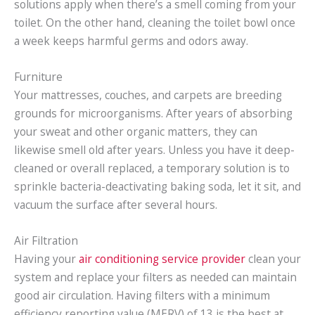
solutions apply when there’s a smell coming from your
toilet. On the other hand, cleaning the toilet bowl once
a week keeps harmful germs and odors away.
Furniture
Your mattresses, couches, and carpets are breeding
grounds for microorganisms. After years of absorbing
your sweat and other organic matters, they can
likewise smell old after years. Unless you have it deep-
cleaned or overall replaced, a temporary solution is to
sprinkle bacteria-deactivating baking soda, let it sit, and
vacuum the surface after several hours.
Air Filtration
Having your
air conditioning service provider
clean your
system and replace your filters as needed can maintain
good air circulation. Having filters with a minimum
efficiency reporting value (MERV) of 13 is the best at