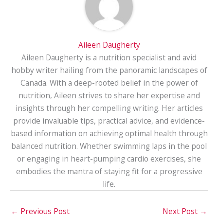
Aileen Daugherty
Aileen Daugherty is a nutrition specialist and avid
hobby writer hailing from the panoramic landscapes of
Canada. With a deep-rooted belief in the power of
nutrition, Aileen strives to share her expertise and
insights through her compelling writing. Her articles
provide invaluable tips, practical advice, and evidence-
based information on achieving optimal health through
balanced nutrition. Whether swimming laps in the pool
or engaging in heart-pumping cardio exercises, she
embodies the mantra of staying fit for a progressive
life.
←
Previous Post
Next Post
→