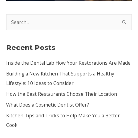
S
e
a
Recent Posts
r
c
Inside the Dental Lab How Your Restorations Are Made
h
Building a New Kitchen That Supports a Healthy
f
Lifestyle: 10 Ideas to Consider
o
How the Best Restaurants Choose Their Location
r
:
What Does a Cosmetic Dentist Offer?
Kitchen Tips and Tricks to Help Make You a Better
Cook