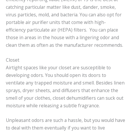
catching particular matter like dust, dander, smoke,
virus particles, mold, and bacteria. You can also opt for
portable air purifier units that come with high-
efficiency particulate air (HEPA) filters. You can place
those in areas in the house with a lingering odor and
clean them as often as the manufacturer recommends.
Closet
Airtight spaces like your closet are susceptible to
developing odors. You should open its doors to
ventilate any trapped moisture and smell. Besides linen
sprays, dryer sheets, and diffusers that enhance the
smell of your clothes, closet dehumidifiers can suck out
moisture while releasing a subtle fragrance.
Unpleasant odors are such a hassle, but you would have
to deal with them eventually if you want to live