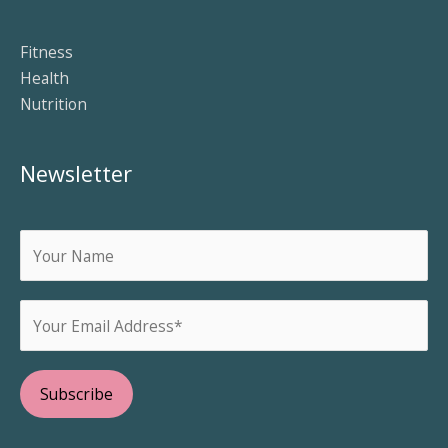
Fitness
Health
Nutrition
Newsletter