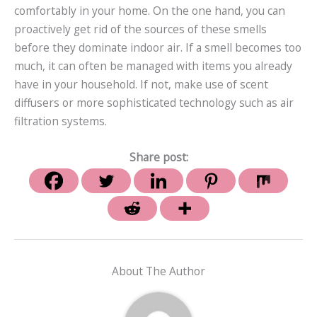
comfortably in your home. On the one hand, you can
proactively get rid of the sources of these smells
before they dominate indoor air. If a smell becomes too
much, it can often be managed with items you already
have in your household. If not, make use of scent
diffusers or more sophisticated technology such as air
filtration systems.
Share post:
About The Author