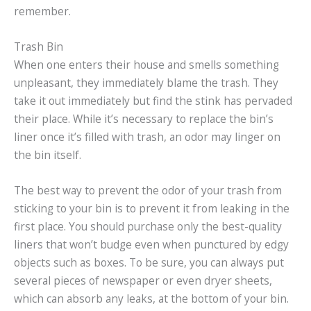
remember.
Trash Bin
When one enters their house and smells something
unpleasant, they immediately blame the trash. They
take it out immediately but find the stink has pervaded
their place. While it’s necessary to replace the bin’s
liner once it’s filled with trash, an odor may linger on
the bin itself.
The best way to prevent the odor of your trash from
sticking to your bin is to prevent it from leaking in the
first place. You should purchase only the best-quality
liners that won’t budge even when punctured by edgy
objects such as boxes. To be sure, you can always put
several pieces of newspaper or even dryer sheets,
which can absorb any leaks, at the bottom of your bin.