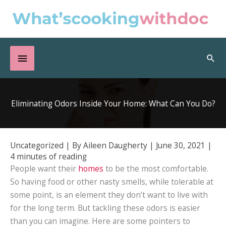
Skip
to
content
Below
Sea
Header
Eliminating Odors Inside Your Home: What Can You Do?
Uncategorized
| By
Aileen Daugherty
|
June 30, 2021
|
4 minutes of reading
People want their
homes
to be the most comfortable.
So having food or other nasty smells, while tolerable at
some point, is an element they don’t want to live with
for the long term. But tackling these odors is easier
than you can imagine. Here are some pointers to