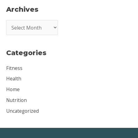
Archives
A
r
c
Categories
h
i
Fitness
v
Health
e
Home
s
Nutrition
Uncategorized