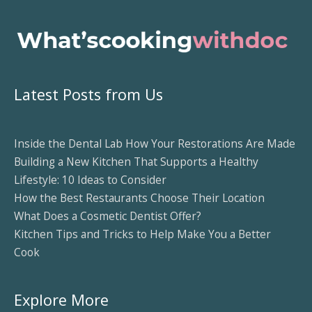
Latest Posts from Us
Inside the Dental Lab How Your Restorations Are Made
Building a New Kitchen That Supports a Healthy
Lifestyle: 10 Ideas to Consider
How the Best Restaurants Choose Their Location
What Does a Cosmetic Dentist Offer?
Kitchen Tips and Tricks to Help Make You a Better
Cook
Explore More