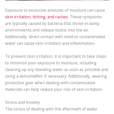
Exposure to excessive amounts of moisture can cause
skin irritation, itching, and rashes
. These symptoms
are typically caused by bacteria that thrive in damp
environments and release toxins into the air.
Additionally, direct contact with mold or contaminated
water can cause skin irritation and inflammation.
To prevent skin irritation, it is important to take steps
to minimize your exposure to moisture, including
cleaning up any standing water as soon as possible and
using a dehumidifier if necessary. Additionally, wearing
protective gear when dealing with contaminated
materials can help reduce your risk of skin irritation.
Stress and Anxiety
The stress of dealing with the aftermath of water