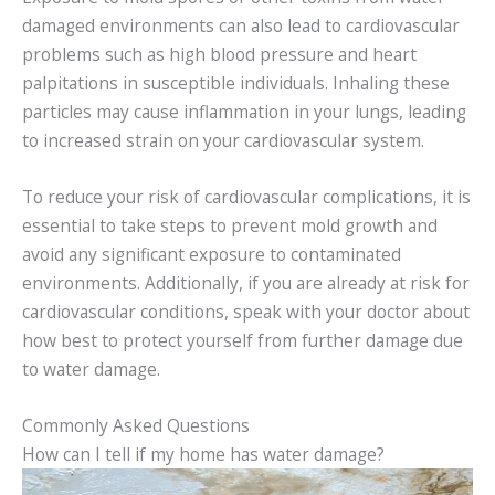
damaged environments can also lead to cardiovascular
problems such as high blood pressure and heart
palpitations in susceptible individuals. Inhaling these
particles may cause inflammation in your lungs, leading
to increased strain on your cardiovascular system.
To reduce your risk of cardiovascular complications, it is
essential to take steps to prevent mold growth and
avoid any significant exposure to contaminated
environments. Additionally, if you are already at risk for
cardiovascular conditions, speak with your doctor about
how best to protect yourself from further damage due
to water damage.
Commonly Asked Questions
How can I tell if my home has water damage?