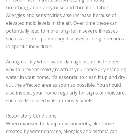
breathing, and runny nose and throat irritation.
Allergies and sensitivities also increase because of
elevated mold levels in the air. Over time these can
potentially lead to more long-term severe illnesses
such as chronic pulmonary diseases or lung infections
in specific individuals.
Acting quickly when water damage occurs is the best
way to prevent mold growth. If you notice any standing
water in your home, it’s essential to clean it up and dry
out the affected area as soon as possible. You should
also inspect your home regularly for signs of moisture,
such as discolored walls or musty smells.
Respiratory Conditions
When exposed to damp environments, like those
created by water damage, allergies and asthma can