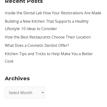
Recent Posts
r
c
Inside the Dental Lab How Your Restorations Are Made
h
Building a New Kitchen That Supports a Healthy
f
Lifestyle: 10 Ideas to Consider
o
How the Best Restaurants Choose Their Location
r
:
What Does a Cosmetic Dentist Offer?
Kitchen Tips and Tricks to Help Make You a Better
Cook
Archives
A
r
c