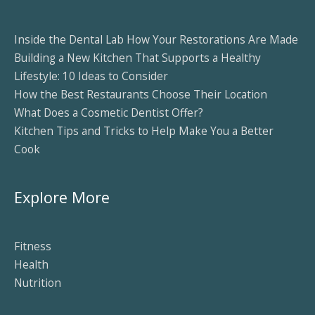
Inside the Dental Lab How Your Restorations Are Made
Building a New Kitchen That Supports a Healthy
Lifestyle: 10 Ideas to Consider
How the Best Restaurants Choose Their Location
What Does a Cosmetic Dentist Offer?
Kitchen Tips and Tricks to Help Make You a Better
Cook
Explore More
Fitness
Health
Nutrition