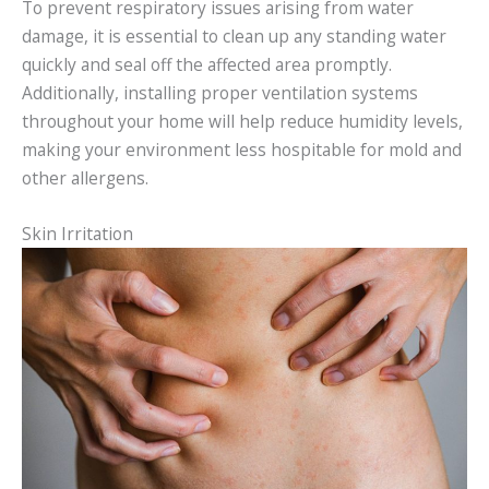
To prevent respiratory issues arising from water
damage, it is essential to clean up any standing water
quickly and seal off the affected area promptly.
Additionally, installing proper ventilation systems
throughout your home will help reduce humidity levels,
making your environment less hospitable for mold and
other allergens.
Skin Irritation