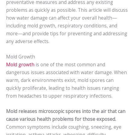
preventative measures and address any existing
problems as quickly as possible. This article will discuss
how water damage can affect your overall health—
including mold growth, respiratory conditions, and
more—and provide tips for preventing and addressing
any adverse effects.
Mold Growth
Mold growth
is one of the most common and
dangerous issues associated with water damage. When
warm, dark environments exist, mold spores can
quickly proliferate, leading to health issues ranging
from headaches to upper respiratory infections.
Mold releases microscopic spores into the air that can
cause various health problems for those exposed.
Common symptoms include coughing, sneezing, eye
irritation, asthma attacks, wheezing, difficulty