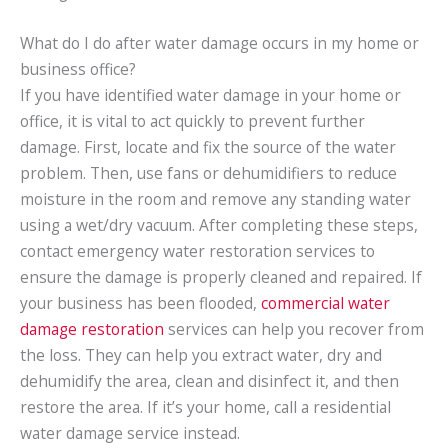
What do I do after water damage occurs in my home or
business office?
If you have identified water damage in your home or
office, it is vital to act quickly to prevent further
damage. First, locate and fix the source of the water
problem. Then, use fans or dehumidifiers to reduce
moisture in the room and remove any standing water
using a wet/dry vacuum. After completing these steps,
contact emergency water restoration services to
ensure the damage is properly cleaned and repaired. If
your business has been flooded,
commercial water
damage restoration
services can help you recover from
the loss. They can help you extract water, dry and
dehumidify the area, clean and disinfect it, and then
restore the area. If it’s your home, call a residential
water damage service instead.