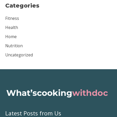
Categories
h
i
Fitness
v
Health
e
Home
s
Nutrition
Uncategorized
Latest Posts from Us