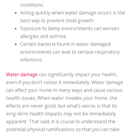
conditions.
Acting quickly when water damage occurs is the
best way to prevent mold growth.
Exposure to damp environments can worsen
allergies and asthma.
Certain bacteria found in water-damaged
environments can lead to serious respiratory
infections.
Water damage
can significantly impact your health,
even if you don’t notice it immediately. Water damage
can affect your home in many ways and cause various
health issues. When water invades your home, the
effects are never good, but what’s worse is that its
long-term health impacts may not be immediately
apparent. That said, it is crucial to understand the
potential physical ramifications so that you can take