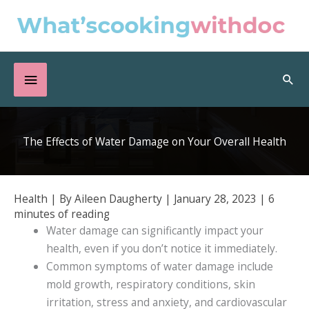
Skip
to
content
Below
Sea
Header
The Effects of Water Damage on Your Overall Health
Health
| By
Aileen Daugherty
|
January 28, 2023
|
6
minutes of reading
Water damage can significantly impact your
health, even if you don’t notice it immediately.
Common symptoms of water damage include
mold growth, respiratory conditions, skin
irritation, stress and anxiety, and cardiovascular