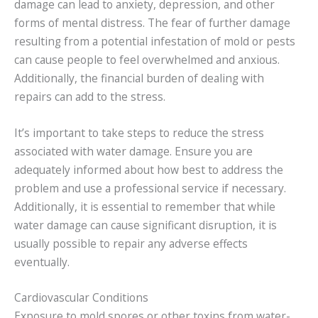
damage can lead to anxiety, depression, and other
forms of mental distress. The fear of further damage
resulting from a potential infestation of mold or pests
can cause people to feel overwhelmed and anxious.
Additionally, the financial burden of dealing with
repairs can add to the stress.
It’s important to take steps to reduce the stress
associated with water damage. Ensure you are
adequately informed about how best to address the
problem and use a professional service if necessary.
Additionally, it is essential to remember that while
water damage can cause significant disruption, it is
usually possible to repair any adverse effects
eventually.
Cardiovascular Conditions
Exposure to mold spores or other toxins from water-