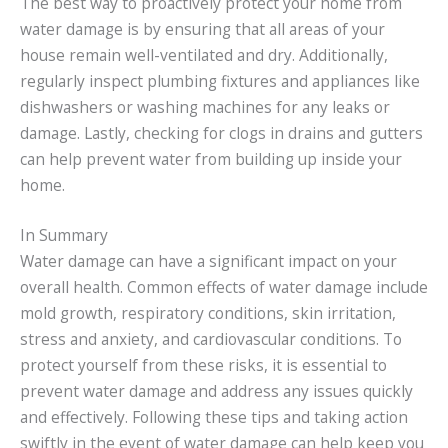
The best way to proactively protect your home from
water damage is by ensuring that all areas of your
house remain well-ventilated and dry. Additionally,
regularly inspect plumbing fixtures and appliances like
dishwashers or washing machines for any leaks or
damage. Lastly, checking for clogs in drains and gutters
can help prevent water from building up inside your
home.
In Summary
Water damage can have a significant impact on your
overall health. Common effects of water damage include
mold growth, respiratory conditions, skin irritation,
stress and anxiety, and cardiovascular conditions. To
protect yourself from these risks, it is essential to
prevent water damage and address any issues quickly
and effectively. Following these tips and taking action
swiftly in the event of water damage can help keep you