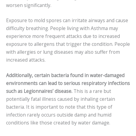
worsen significantly.
Exposure to mold spores can irritate airways and cause
difficulty breathing. People living with Asthma may
experience more frequent attacks due to increased
exposure to allergens that trigger the condition. People
with allergies or lung diseases may also suffer from
increased attacks.
Additionally, certain bacteria found in water-damaged
environments can lead to serious respiratory infections
such as Legionnaires’ disease.
This is a rare but
potentially fatal illness caused by inhaling certain
bacteria. It is important to note that this type of
infection rarely occurs outside damp and humid
conditions like those created by water damage.