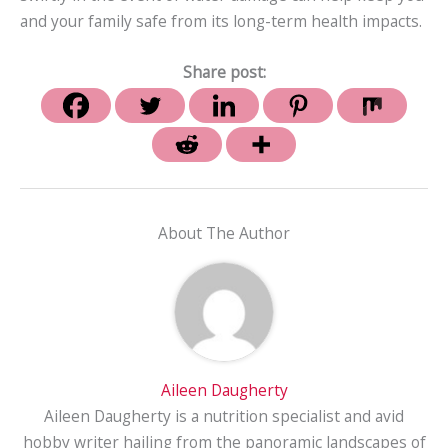
and your family safe from its long-term health impacts.
Share post:
About The Author
Aileen Daugherty
Aileen Daugherty is a nutrition specialist and avid
hobby writer hailing from the panoramic landscapes of