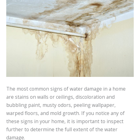
The most common signs of water damage in a home
are stains on walls or ceilings, discoloration and
bubbling paint, musty odors, peeling wallpaper,
warped floors, and mold growth. If you notice any of
these signs in your home, it is important to inspect
further to determine the full extent of the water
damage.