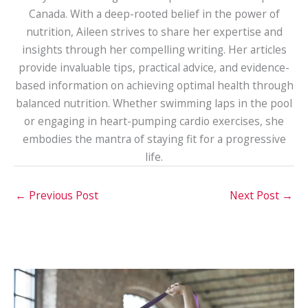
Canada. With a deep-rooted belief in the power of
nutrition, Aileen strives to share her expertise and
insights through her compelling writing. Her articles
provide invaluable tips, practical advice, and evidence-
based information on achieving optimal health through
balanced nutrition. Whether swimming laps in the pool
or engaging in heart-pumping cardio exercises, she
embodies the mantra of staying fit for a progressive
life.
←
Previous Post
Next Post
→