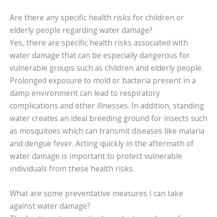
Are there any specific health risks for children or
elderly people regarding water damage?
Yes, there are specific health risks associated with
water damage that can be especially dangerous for
vulnerable groups such as children and elderly people.
Prolonged exposure to mold or bacteria present in a
damp environment can lead to respiratory
complications and other illnesses. In addition, standing
water creates an ideal breeding ground for insects such
as mosquitoes which can transmit diseases like malaria
and dengue fever. Acting quickly in the aftermath of
water damage is important to protect vulnerable
individuals from these health risks.
What are some preventative measures I can take
against water damage?