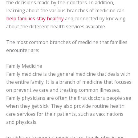
the decisions made by their doctors. In addition,
learning about the various branches of medicine can
help families stay healthy
and connected by knowing
about the different health services available.
The most common branches of medicine that families
encounter are:
Family Medicine
Family medicine is the general medicine that deals with
the entire family. It is a branch of medicine that focuses
on preventive care and treating common illnesses.
Family physicians are often the first doctors people see
when they get sick. They also provide routine health
care services for their patients, such as vaccinations
and physicals.
In addition to general medical care, family physicians