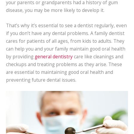
your parents or grandparents had a history of gum
disease, you may be more likely to develop it.
That’s why it’s essential to see a dentist regularly, even
if you don’t have any dental problems. A family dentist
cares for patients of all ages, from kids to adults. They
can help you and your family maintain good oral health
by providing
general dentistry
care like cleanings and
checkups and treating problems as they arise. These
are essential to maintaining good oral health and
preventing future dental issues.