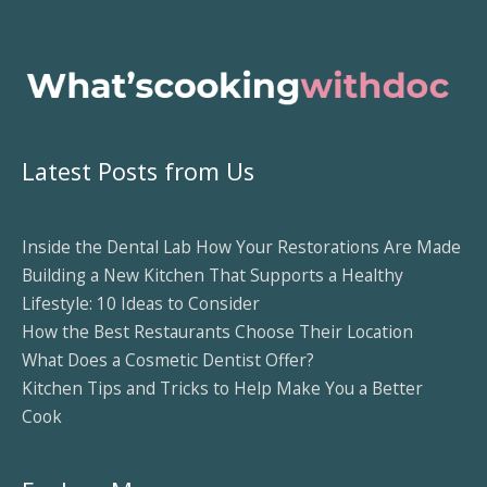
Latest Posts from Us
Inside the Dental Lab How Your Restorations Are Made
Building a New Kitchen That Supports a Healthy
Lifestyle: 10 Ideas to Consider
How the Best Restaurants Choose Their Location
What Does a Cosmetic Dentist Offer?
Kitchen Tips and Tricks to Help Make You a Better
Cook