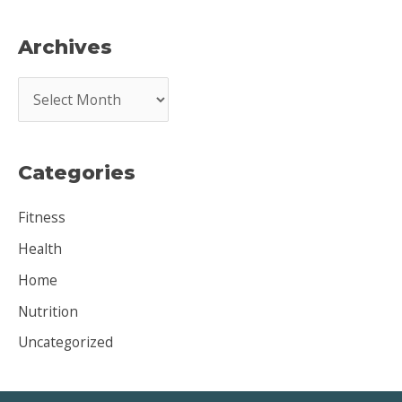
Archives
A
r
c
Categories
h
i
Fitness
v
Health
e
Home
s
Nutrition
Uncategorized