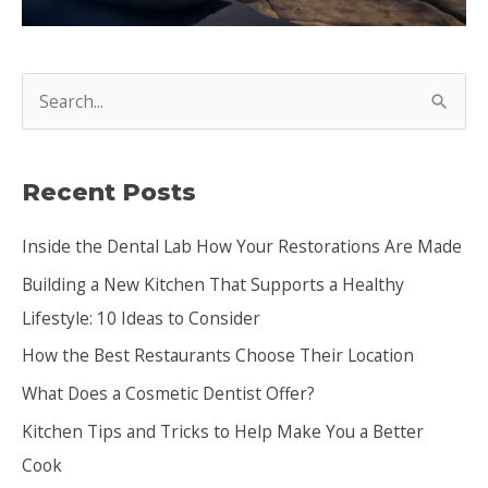
S
e
a
Recent Posts
r
c
Inside the Dental Lab How Your Restorations Are Made
h
Building a New Kitchen That Supports a Healthy
f
Lifestyle: 10 Ideas to Consider
o
How the Best Restaurants Choose Their Location
r
:
What Does a Cosmetic Dentist Offer?
Kitchen Tips and Tricks to Help Make You a Better
Cook