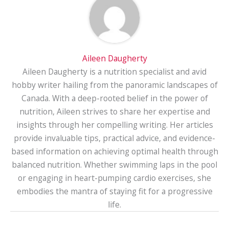
Aileen Daugherty
Aileen Daugherty is a nutrition specialist and avid
hobby writer hailing from the panoramic landscapes of
Canada. With a deep-rooted belief in the power of
nutrition, Aileen strives to share her expertise and
insights through her compelling writing. Her articles
provide invaluable tips, practical advice, and evidence-
based information on achieving optimal health through
balanced nutrition. Whether swimming laps in the pool
or engaging in heart-pumping cardio exercises, she
embodies the mantra of staying fit for a progressive
life.