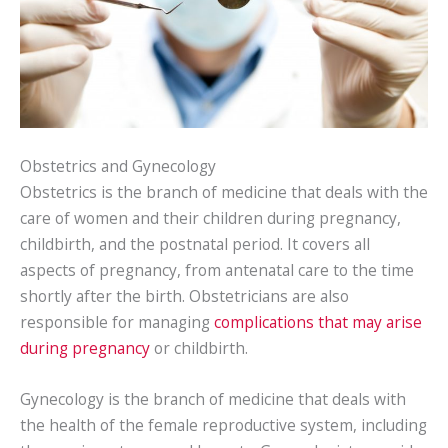
Obstetrics and Gynecology
Obstetrics is the branch of medicine that deals with the
care of women and their children during pregnancy,
childbirth, and the postnatal period. It covers all
aspects of pregnancy, from antenatal care to the time
shortly after the birth. Obstetricians are also
responsible for managing
complications that may arise
during pregnancy
or childbirth.
Gynecology is the branch of medicine that deals with
the health of the female reproductive system, including