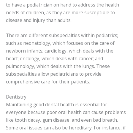
to have a pediatrician on hand to address the health
needs of children, as they are more susceptible to
disease and injury than adults.
There are different subspecialties within pediatrics;
such as neonatology, which focuses on the care of
newborn infants; cardiology, which deals with the
heart; oncology, which deals with cancer; and
pulmonology, which deals with the lungs. These
subspecialties allow pediatricians to provide
comprehensive care for their patients.
Dentistry
Maintaining good dental health is essential for
everyone because poor oral health can cause problems
like tooth decay, gum disease, and even bad breath.
Some oral issues can also be hereditary. For instance, if