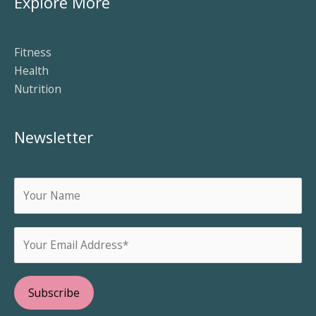
Explore More
Fitness
Health
Nutrition
Newsletter