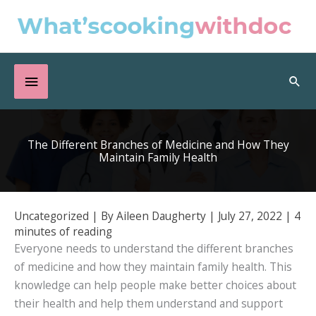
Skip
to
content
Below
Sea
Header
The Different Branches of Medicine and How They
Maintain Family Health
Uncategorized
| By
Aileen Daugherty
|
July 27, 2022
|
4
minutes of reading
Everyone needs to understand the different branches
of medicine and how they maintain family health. This
knowledge can help people make better choices about
their health and help them understand and support