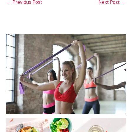
←
Previous Post
Next Post
→