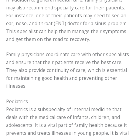
may also recommend specialty care for their patients.
For instance, one of their patients may need to see an
ear, nose, and throat (ENT) doctor for a sinus problem.
This specialist can help them manage their symptoms
and get them on the road to recovery.
Family physicians coordinate care with other specialists
and ensure that their patients receive the best care.
They also provide continuity of care, which is essential
for maintaining good health and preventing other
illnesses.
Pediatrics
Pediatrics is a subspecialty of internal medicine that
deals with the medical care of infants, children, and
adolescents. It is a vital part of family health because it
prevents and treats illnesses in young people. It is vital