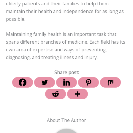
elderly patients and their families to help them
maintain their health and independence for as long as
possible.
Maintaining family health is an important task that
spans different branches of medicine. Each field has its
own area of expertise and ways of preventing,
diagnosing, and treating illness and injury.
Share post:
About The Author