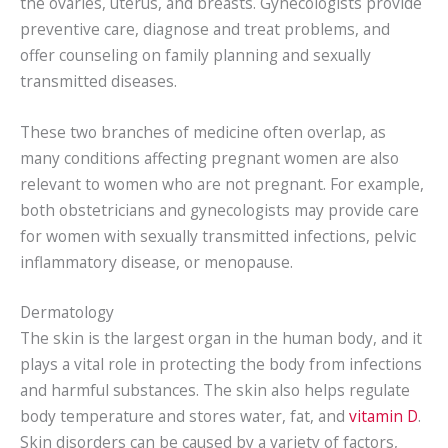
the ovaries, uterus, and breasts. Gynecologists provide
preventive care, diagnose and treat problems, and
offer counseling on family planning and sexually
transmitted diseases.
These two branches of medicine often overlap, as
many conditions affecting pregnant women are also
relevant to women who are not pregnant. For example,
both obstetricians and gynecologists may provide care
for women with sexually transmitted infections, pelvic
inflammatory disease, or menopause.
Dermatology
The skin is the largest organ in the human body, and it
plays a vital role in protecting the body from infections
and harmful substances. The skin also helps regulate
body temperature and stores water, fat, and
vitamin D
.
Skin disorders can be caused by a variety of factors,