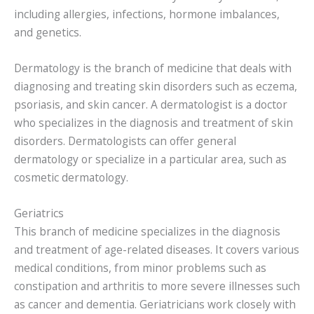
including allergies, infections, hormone imbalances,
and genetics.
Dermatology is the branch of medicine that deals with
diagnosing and treating skin disorders such as eczema,
psoriasis, and skin cancer. A dermatologist is a doctor
who specializes in the diagnosis and treatment of skin
disorders. Dermatologists can offer general
dermatology or specialize in a particular area, such as
cosmetic dermatology.
Geriatrics
This branch of medicine specializes in the diagnosis
and treatment of age-related diseases. It covers various
medical conditions, from minor problems such as
constipation and arthritis to more severe illnesses such
as cancer and dementia. Geriatricians work closely with