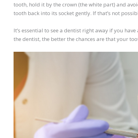
tooth, hold it by the crown (the white part) and avoid
tooth back into its socket gently. If that’s not possib
It’s essential to see a dentist right away if you ha
the dentist, the better the chances are that your to