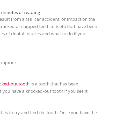
 minutes of reading
ult from a fall, car accident, or impact on the
racked or chipped teeth to teeth that have been
pes of dental injuries and what to do if you
injuries:
cked-out tooth
is a tooth that has been
f you have a knocked-out tooth if you see it
h is to
try and
find the tooth. Once you have the