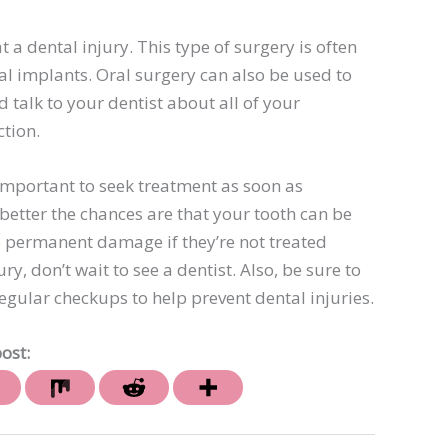
 a dental injury. This type of surgery is often
l implants. Oral surgery can also be used to
talk to your dentist about all of your
ction.
 important to seek treatment as soon as
 better the chances are that your tooth can be
e permanent damage if they’re not treated
ry, don’t wait to see a dentist. Also, be sure to
regular checkups to help prevent dental injuries.
ost: