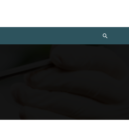
Search