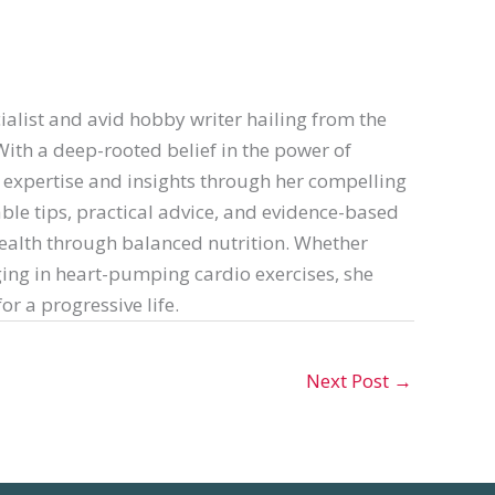
ialist and avid hobby writer hailing from the
th a deep-rooted belief in the power of
er expertise and insights through her compelling
able tips, practical advice, and evidence-based
ealth through balanced nutrition. Whether
ing in heart-pumping cardio exercises, she
or a progressive life.
Next Post
→