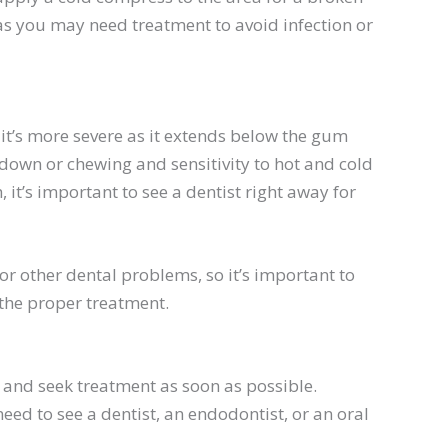
y as you may need treatment to avoid infection or
 it’s more severe as it extends below the gum
g down or chewing and sensitivity to hot and cold
 it’s important to see a dentist right away for
r other dental problems, so it’s important to
 the proper treatment.
st and seek treatment as soon as possible.
eed to see a dentist, an
endodontist
, or an oral