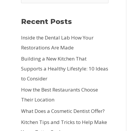
e
a
Recent Posts
r
c
Inside the Dental Lab How Your
h
Restorations Are Made
f
Building a New Kitchen That
o
Supports a Healthy Lifestyle: 10 Ideas
r
to Consider
:
How the Best Restaurants Choose
Their Location
What Does a Cosmetic Dentist Offer?
Kitchen Tips and Tricks to Help Make