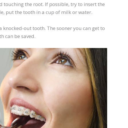
 touching the root. If possible, try to insert the
le, put the tooth in a cup of milk or water.
ve a knocked-out tooth. The sooner you can get to
oth can be saved.