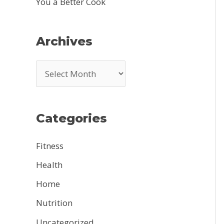
You a Better Cook
Archives
A
r
c
Categories
h
i
Fitness
v
Health
e
Home
s
Nutrition
Uncategorized