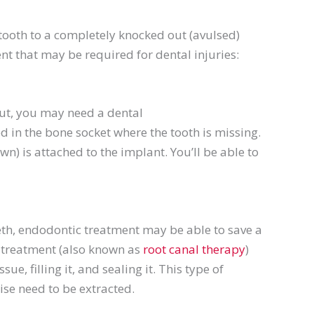
 tooth to a completely knocked out (
avulsed
)
ent that may be required for dental injuries:
out, you may need a dental
d in the bone socket where the tooth is missing.
wn) is attached to the implant. You’ll be able to
eth,
endodontic
treatment may be able to save a
treatment (also known as
root canal therapy
)
ue, filling it, and sealing it. This type of
ise need to be extracted.