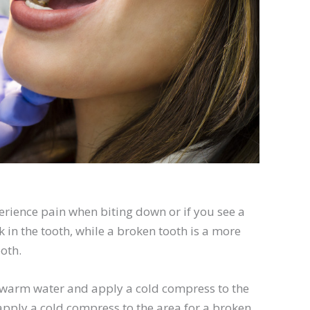
rience pain when biting down or if you see a
k in the tooth, while a broken tooth is a more
oth.
h warm water and apply a cold compress to the
ply a cold compress to the area for a broken