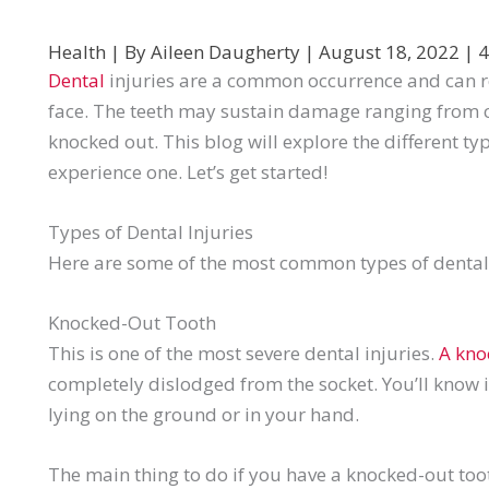
Health
| By
Aileen Daugherty
|
August 18, 2022
|
4
Dental
injuries are a common occurrence and can res
face. The teeth may sustain damage ranging from c
knocked out. This blog will explore the different ty
experience one. Let’s get started!
Types of Dental Injuries
Here are some of the most common types of dental 
Knocked-Out Tooth
This is one of the most severe dental injuries.
A kno
completely dislodged from the socket. You’ll know i
lying on the ground or in your hand.
The main thing to do if you have a knocked-out toot