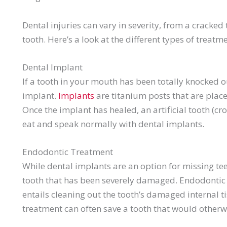
Dental injuries can vary in severity, from a cracked
tooth. Here’s a look at the different types of treatm
Dental Implant
If a tooth in your mouth has been totally knocked 
implant.
Implants
are titanium posts that are place
Once the implant has healed, an artificial tooth (cro
eat and speak normally with dental implants.
Endodontic
Treatment
While dental implants are an option for missing te
tooth that has been severely damaged.
Endodontic
entails cleaning out the tooth’s damaged internal tiss
treatment can often save a tooth that would otherw