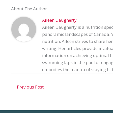
About The Author
Aileen Daugherty
Aileen Daugherty is a nutrition spec
panoramic landscapes of Canada. Wi
nutrition, Aileen strives to share h
writing. Her articles provide invalu
information on achieving optimal h
swimming laps in the pool or engag
embodies the mantra of staying fit f
←
Previous Post