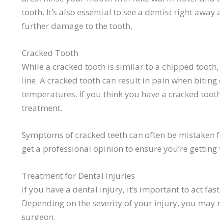
tooth. It’s also essential to see a dentist right awa
further damage to the tooth.
Cracked Tooth
While a cracked tooth is similar to a chipped tooth,
line. A cracked tooth can result in pain when bitin
temperatures. If you think you have a cracked tooth,
treatment.
Symptoms of cracked teeth can often be mistaken fo
get a professional opinion to ensure you’re getting
Treatment for Dental Injuries
If you have a dental injury, it’s important to act fa
Depending on the severity of your injury, you may n
surgeon.