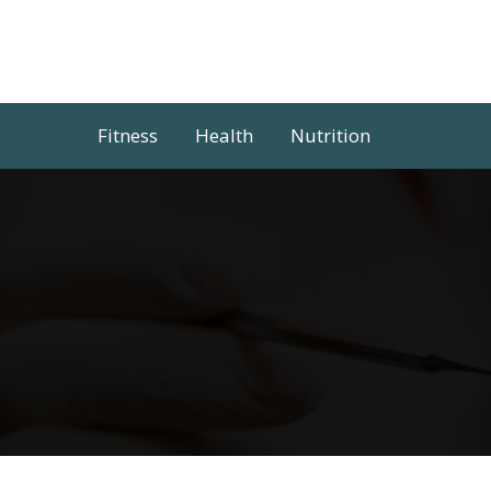
Skip
to
content
Fitness
Health
Nutrition