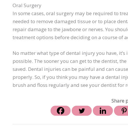
Oral Surgery
In some cases, oral surgery may be required to treat
needed to remove damaged tissue or to place denta
repair damage to the jawbone or nerves. You should 
treatment options before deciding on a course of a
No matter what type of dental injury you have, it’s
possible. The sooner you can get to the dentist, the
saved. Dental injuries can be painful and can caus
properly. So, if you think you may have a dental inju
brush and floss regularly and see your dentist for 
Share p