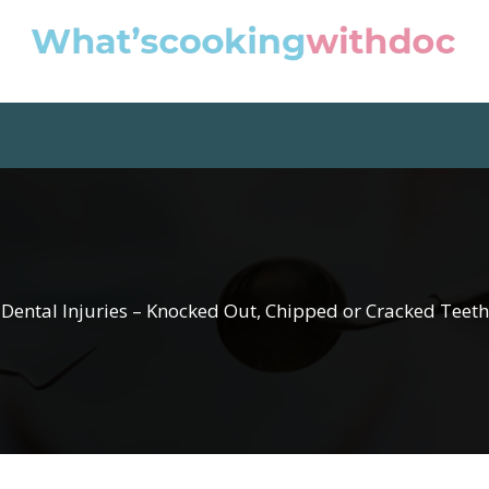
Dental Injuries – Knocked Out, Chipped or Cracked Teeth