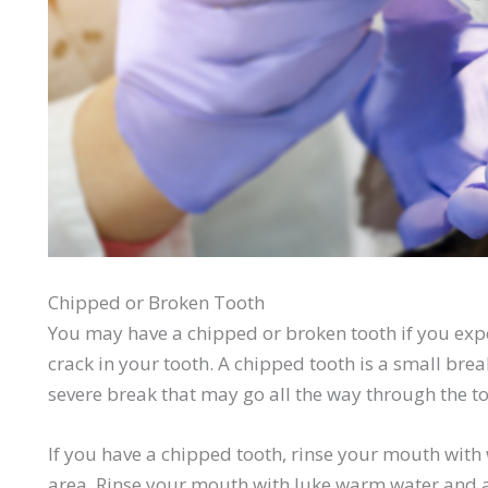
Chipped or Broken Tooth
You may have a chipped or broken tooth if you expe
crack in your tooth. A chipped tooth is a small brea
severe break that may go all the way through the to
If you have a chipped tooth, rinse your mouth wit
area. Rinse your mouth with
luke
warm water and ap