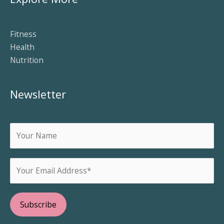
Fitness
Health
Nutrition
Newsletter