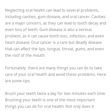
Neglecting oral health can lead to several problems,
including cavities, gum disease, and oral cancer. Cavities
are a major concern, as they can lead to tooth decay and
even loss of teeth. Gum disease is also a serious
problem, as it can cause tooth loss, infection, and even
heart disease. Oral cancer is a rare but deadly disease
that can affect the lips, tongue, throat, gums, and even
the roof of the mouth.
Fortunately, there are many things you can do to take
care of your oral health and avoid these problems. Here
are some tips:
Brush your teeth twice a day for two minutes each time.
Brushing your teeth is one of the most important
things you can do for oral health. Not only does it