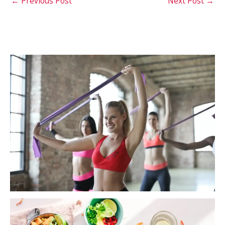
←
Previous Post
Next Post
→