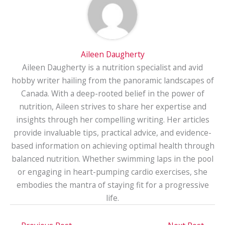
Aileen Daugherty
Aileen Daugherty is a nutrition specialist and avid
hobby writer hailing from the panoramic landscapes of
Canada. With a deep-rooted belief in the power of
nutrition, Aileen strives to share her expertise and
insights through her compelling writing. Her articles
provide invaluable tips, practical advice, and evidence-
based information on achieving optimal health through
balanced nutrition. Whether swimming laps in the pool
or engaging in heart-pumping cardio exercises, she
embodies the mantra of staying fit for a progressive
life.