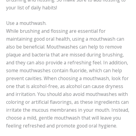
your list of daily habits!
Use a mouthwash.
While brushing and flossing are essential for
maintaining good oral health, using a mouthwash can
also be beneficial. Mouthwashes can help to remove
plaque and bacteria that are missed during brushing,
and they can also provide a refreshing feel. In addition,
some mouthwashes contain fluoride, which can help
prevent cavities. When choosing a mouthwash, look for
one that is alcohol-free, as alcohol can cause dryness
and irritation. You should also avoid mouthwashes with
coloring or artificial flavorings, as these ingredients can
irritate the mucous membranes in your mouth. Instead,
choose a mild, gentle mouthwash that will leave you
feeling refreshed and promote good oral hygiene.