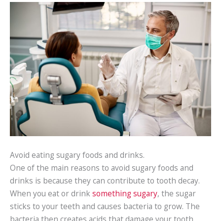
Avoid eating sugary foods and drinks.
One of the main reasons to avoid sugary foods and
drinks is because they can contribute to tooth decay.
When you eat or drink
something sugary
, the sugar
sticks to your teeth and causes bacteria to grow. The
bacteria then creates acids that damage your tooth