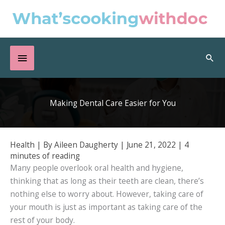
Skip
to
content
Below
Sea
Header
Making Dental Care Easier for You
Health
| By
Aileen Daugherty
|
June 21, 2022
|
4
minutes of reading
Many people overlook oral health and hygiene,
thinking that as long as their teeth are clean, there’s
nothing else to worry about. However, taking care of
your mouth is just as important as taking care of the
rest of your body.