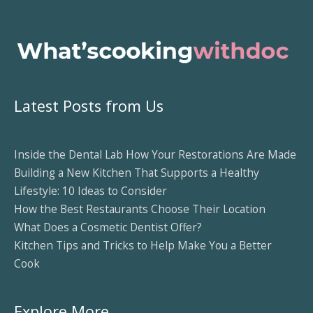
Latest Posts from Us
Inside the Dental Lab How Your Restorations Are Made
Building a New Kitchen That Supports a Healthy
Lifestyle: 10 Ideas to Consider
How the Best Restaurants Choose Their Location
What Does a Cosmetic Dentist Offer?
Kitchen Tips and Tricks to Help Make You a Better
Cook
Explore More