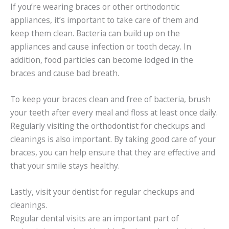
If you’re wearing braces or other orthodontic
appliances, it’s important to take care of them and
keep them clean. Bacteria can build up on the
appliances and cause infection or tooth decay. In
addition, food particles can become lodged in the
braces and cause bad breath.
To keep your braces clean and free of bacteria, brush
your teeth after every meal and floss at least once daily.
Regularly visiting the orthodontist for checkups and
cleanings is also important. By taking good care of your
braces, you can help ensure that they are effective and
that your smile stays healthy.
Lastly, visit your dentist for regular checkups and
cleanings.
Regular dental visits are an important part of