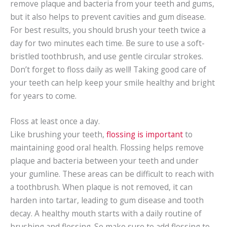
remove plaque and bacteria from your teeth and gums,
but it also helps to prevent cavities and gum disease.
For best results, you should brush your teeth twice a
day for two minutes each time. Be sure to use a soft-
bristled toothbrush, and use gentle circular strokes.
Don’t forget to floss daily as well! Taking good care of
your teeth can help keep your smile healthy and bright
for years to come.
Floss at least once a day.
Like brushing your teeth,
flossing is important
to
maintaining good oral health. Flossing helps remove
plaque and bacteria between your teeth and under
your gumline. These areas can be difficult to reach with
a toothbrush. When plaque is not removed, it can
harden into tartar, leading to gum disease and tooth
decay. A healthy mouth starts with a daily routine of
brushing and flossing. So make sure to add flossing to