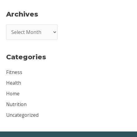
Archives
A
r
c
Categories
h
i
Fitness
v
Health
e
Home
s
Nutrition
Uncategorized