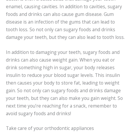
enamel, causing cavities. In addition to cavities, sugary
foods and drinks can also cause gum disease. Gum
disease is an infection of the gums that can lead to
tooth loss. So not only can sugary foods and drinks
damage your teeth, but they can also lead to tooth loss.
In addition to damaging your teeth, sugary foods and
drinks can also cause weight gain. When you eat or
drink something high in sugar, your body releases
insulin to reduce your blood sugar levels. This insulin
then causes your body to store fat, leading to weight
gain. So not only can sugary foods and drinks damage
your teeth, but they can also make you gain weight. So
next time you’re reaching for a snack, remember to
avoid sugary foods and drinks!
Take care of your orthodontic appliances