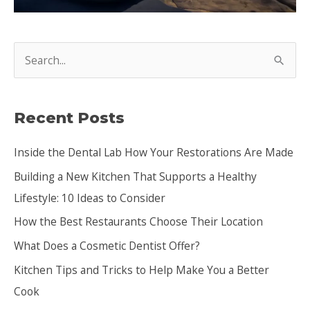
S
e
a
Recent Posts
r
c
Inside the Dental Lab How Your Restorations Are Made
h
Building a New Kitchen That Supports a Healthy
f
Lifestyle: 10 Ideas to Consider
o
How the Best Restaurants Choose Their Location
r
:
What Does a Cosmetic Dentist Offer?
Kitchen Tips and Tricks to Help Make You a Better
Cook