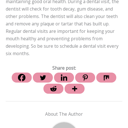
maintaining good oral health. During a dental visit, the
dentist will check for tooth decay, gum disease, and
other problems. The dentist will also clean your teeth
and remove any plaque or tartar that has built up.
Regular dental visits are important for keeping your
mouth healthy and preventing problems from
developing. So be sure to schedule a dental visit every
six months.
Share post:
About The Author