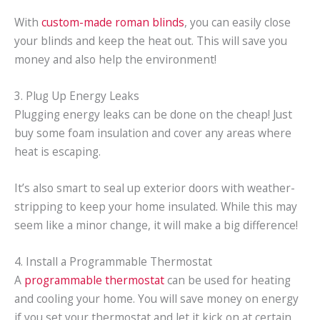
With
custom-made roman blinds
, you can easily close
your blinds and keep the heat out. This will save you
money and also help the environment!
3. Plug Up Energy Leaks
Plugging energy leaks can be done on the cheap! Just
buy some foam insulation and cover any areas where
heat is escaping.
It’s also smart to seal up exterior doors with weather-
stripping to keep your home insulated. While this may
seem like a minor change, it will make a big difference!
4. Install a Programmable Thermostat
A
programmable thermostat
can be used for heating
and cooling your home. You will save money on energy
if you set your thermostat and let it kick on at certain