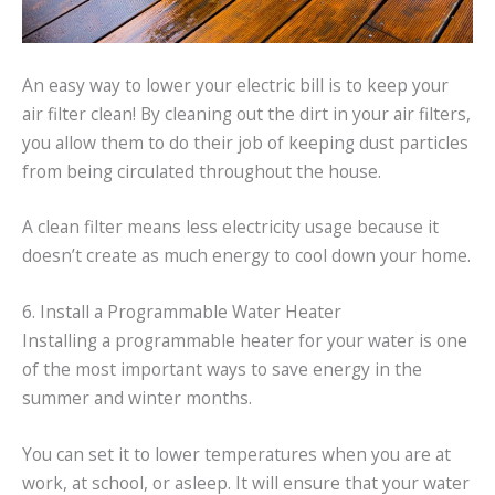
An easy way to lower your electric bill is to keep your
air filter clean! By cleaning out the dirt in your air filters,
you allow them to do their job of keeping dust particles
from being circulated throughout the house.
A clean filter means less electricity usage because it
doesn’t create as much energy to cool down your home.
6. Install a Programmable Water Heater
Installing a programmable heater for your water is one
of the most important ways to save energy in the
summer and winter months.
You can set it to lower temperatures when you are at
work, at school, or asleep. It will ensure that your water