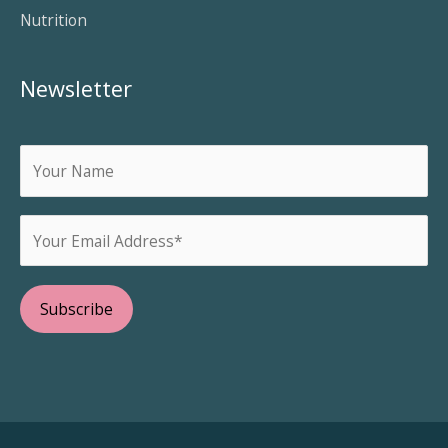
Nutrition
Newsletter