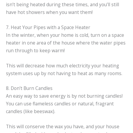
isn’t being heated during these times, and you’ll still
have hot showers when you want them!
7. Heat Your Pipes with a Space Heater
In the winter, when your home is cold, turn on a space
heater in one area of the house where the water pipes
run through to keep warm!
This will decrease how much electricity your heating
system uses up by not having to heat as many rooms.
8. Don’t Burn Candles
An easy way to save energy is by not burning candles!
You can use flameless candles or natural, fragrant
candles (like beeswax).
This will conserve the wax you have, and your house