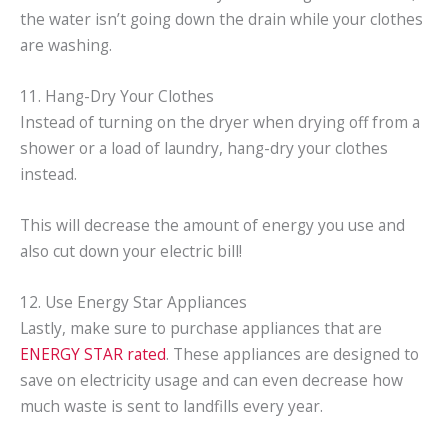
the water isn’t going down the drain while your clothes
are washing.
11. Hang-Dry Your Clothes
Instead of turning on the dryer when drying off from a
shower or a load of laundry, hang-dry your clothes
instead.
This will decrease the amount of energy you use and
also cut down your electric bill!
12. Use Energy Star Appliances
Lastly, make sure to purchase appliances that are
ENERGY STAR rated
. These appliances are designed to
save on electricity usage and can even decrease how
much waste is sent to landfills every year.