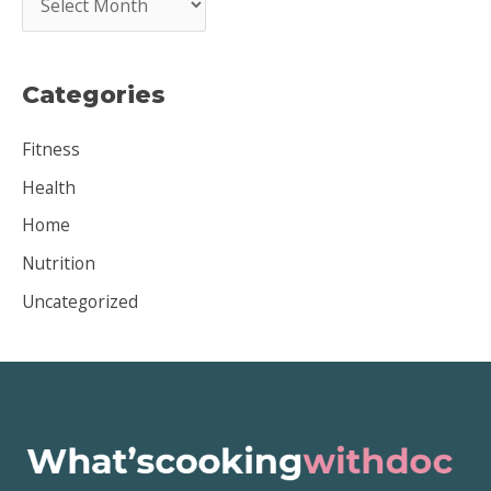
r
c
Categories
h
i
Fitness
v
Health
e
Home
s
Nutrition
Uncategorized