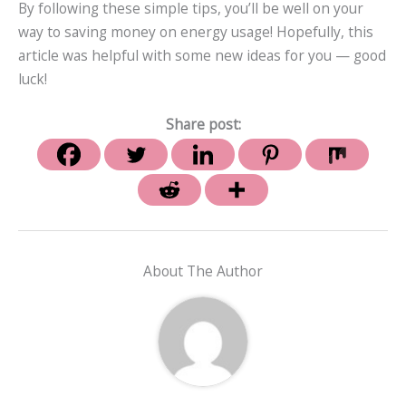
By following these simple tips, you’ll be well on your
way to saving money on energy usage! Hopefully, this
article was helpful with some new ideas for you — good
luck!
Share post:
About The Author