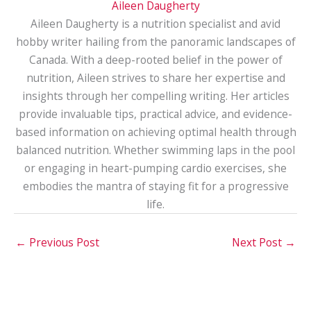
Aileen Daugherty
Aileen Daugherty is a nutrition specialist and avid
hobby writer hailing from the panoramic landscapes of
Canada. With a deep-rooted belief in the power of
nutrition, Aileen strives to share her expertise and
insights through her compelling writing. Her articles
provide invaluable tips, practical advice, and evidence-
based information on achieving optimal health through
balanced nutrition. Whether swimming laps in the pool
or engaging in heart-pumping cardio exercises, she
embodies the mantra of staying fit for a progressive
life.
←
Previous Post
Next Post
→