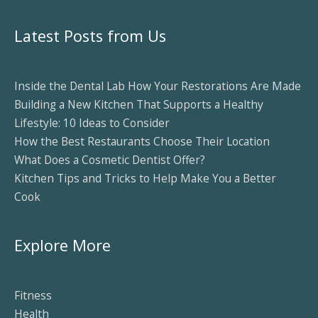
Latest Posts from Us
Inside the Dental Lab How Your Restorations Are Made
Building a New Kitchen That Supports a Healthy
Lifestyle: 10 Ideas to Consider
How the Best Restaurants Choose Their Location
What Does a Cosmetic Dentist Offer?
Kitchen Tips and Tricks to Help Make You a Better
Cook
Explore More
Fitness
Health