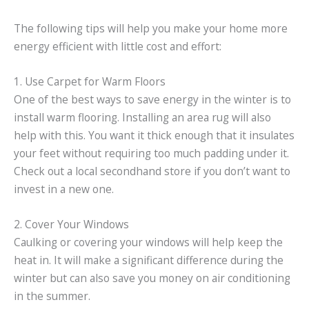
The following tips will help you make your home more
energy efficient with little cost and effort:
1. Use Carpet for Warm Floors
One of the best ways to save energy in the winter is to
install warm flooring. Installing an area rug will also
help with this. You want it thick enough that it insulates
your feet without requiring too much padding under it.
Check out a local secondhand store if you don’t want to
invest in a new one.
2. Cover Your Windows
Caulking or covering your windows will help keep the
heat in. It will make a significant difference during the
winter but can also save you money on air conditioning
in the summer.