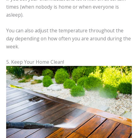
times (when nobody is home or when everyone is
asleep).
You can also adjust the temperature throughout the
day depending on how often you are around during the
week.
5. Keep Your Home Clean!