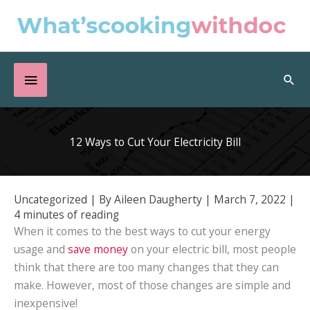
Skip
to
content
Below
Sea
Header
12 Ways to Cut Your Electricity Bill
Uncategorized
| By
Aileen Daugherty
|
March 7, 2022
|
4 minutes of reading
When it comes to the best ways to cut your energy
usage and
save money
on your electric bill, most people
think that there are too many changes that they can
make. However, most of those changes are simple and
inexpensive!