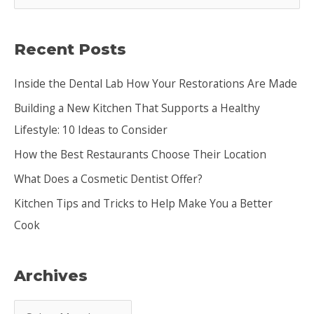
e
a
Recent Posts
r
c
Inside the Dental Lab How Your Restorations Are Made
h
Building a New Kitchen That Supports a Healthy
f
Lifestyle: 10 Ideas to Consider
o
How the Best Restaurants Choose Their Location
r
:
What Does a Cosmetic Dentist Offer?
Kitchen Tips and Tricks to Help Make You a Better
Cook
Archives
A