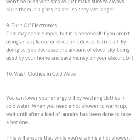
won’t be filled with smoke. Just make sure to always
burn them in a glass holder, so they last longer.
9. Turn Off Electronics
This may seem simple, but it is beneficial! If you aren’t
using an appliance or electronic device, turn it off. By
doing so, you decrease the amount of electricity being
used by your home and save money on your electric bill.
10. Wash Clothes in Cold Water
You can lower your energy bill by washing clothes in
cold water! When you need a hot shower to warm up,
wait until after a load of laundry has been done to take
a hot one.
This will ensure that while you’re taking a hot shower,