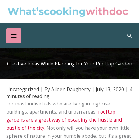
Skip
to
content
Below
Sea
Header
Creative Ideas While Planning for Your Rooftop Garden
Uncategorized
| By
Aileen Daugherty
|
July 13, 2020
|
4
minutes of reading
For most individuals who are living in highrise
buildings, apartments, and urban areas,
rooftop
gardens are a great way of escaping the hustle and
bustle of the city
. Not only will you have your own little
sphere of nature in your humble abode, but it’s a great