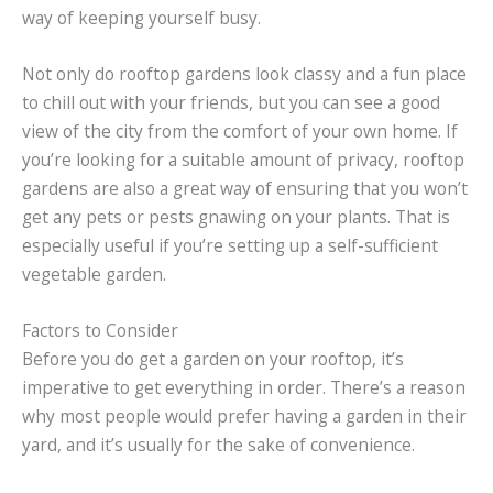
way of keeping yourself busy.
Not only do rooftop gardens look classy and a fun place
to chill out with your friends, but you can see a good
view of the city from the comfort of your own home. If
you’re looking for a suitable amount of privacy, rooftop
gardens are also a great way of ensuring that you won’t
get any pets or pests gnawing on your plants. That is
especially useful if you’re setting up a self-sufficient
vegetable garden.
Factors to Consider
Before you do get a garden on your rooftop, it’s
imperative to get everything in order. There’s a reason
why most people would prefer having a garden in their
yard, and it’s usually for the sake of convenience.