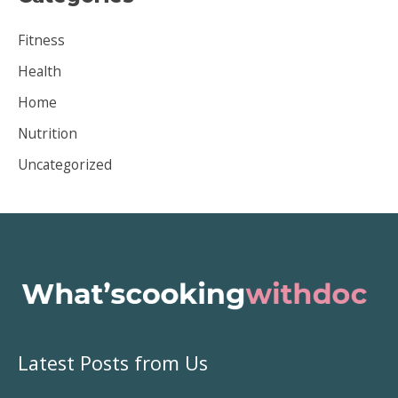
i
Fitness
v
Health
e
Home
s
Nutrition
Uncategorized
Latest Posts from Us