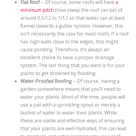
Flat Roof
– Of course, some roofs will have
a
minimum pitch
(how steep the roof can be) of
around 0.5/12 to 1/12 so that water can at least
funnel towards a gutter system. However, this
isn’t necessarily the case for most roofs. If a roof
has high walls close to the edges, this might
cause ponding. Therefore, it’s always an
excellent choice to have a proper drainage
system. The last thing that you want is for your
plants to get drowned by flooding.
Water-Proofed Roofing
– Of course, having a
garden somewhere means that you’ll need to
water your plants. Most of the time, people will
use a pail with a sprinkling spout or merely a
bucket of water to water their plants. While
these are viable and effective ways of ensuring
that your plants are well-hydrated, this can lead