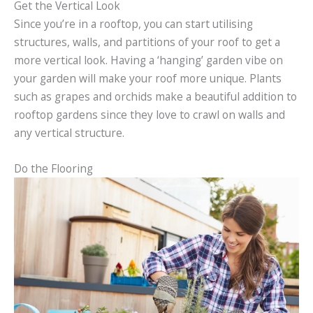
Get the Vertical Look
Since you’re in a rooftop, you can start utilising
structures, walls, and partitions of your roof to get a
more vertical look. Having a ‘hanging’ garden vibe on
your garden will make your roof more unique. Plants
such as grapes and orchids make a beautiful addition to
rooftop gardens since they love to crawl on walls and
any vertical structure.
Do the Flooring