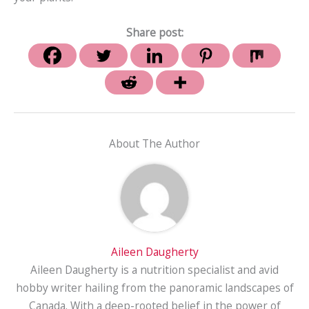
Share post:
About The Author
Aileen Daugherty
Aileen Daugherty is a nutrition specialist and avid
hobby writer hailing from the panoramic landscapes of
Canada. With a deep-rooted belief in the power of