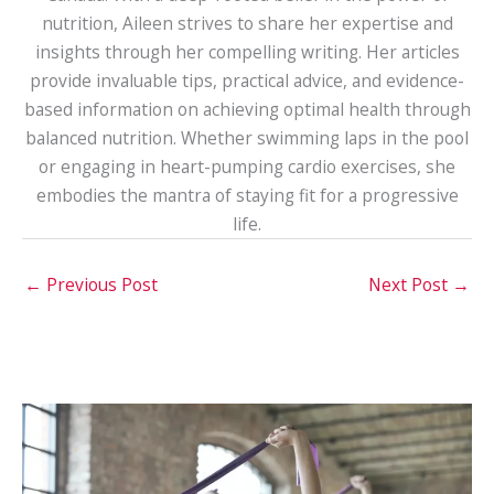
nutrition, Aileen strives to share her expertise and
insights through her compelling writing. Her articles
provide invaluable tips, practical advice, and evidence-
based information on achieving optimal health through
balanced nutrition. Whether swimming laps in the pool
or engaging in heart-pumping cardio exercises, she
embodies the mantra of staying fit for a progressive
life.
←
Previous Post
Next Post
→