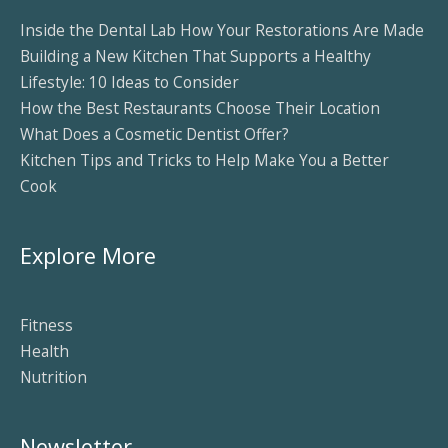
Inside the Dental Lab How Your Restorations Are Made
Building a New Kitchen That Supports a Healthy
Lifestyle: 10 Ideas to Consider
How the Best Restaurants Choose Their Location
What Does a Cosmetic Dentist Offer?
Kitchen Tips and Tricks to Help Make You a Better
Cook
Explore More
Fitness
Health
Nutrition
Newsletter