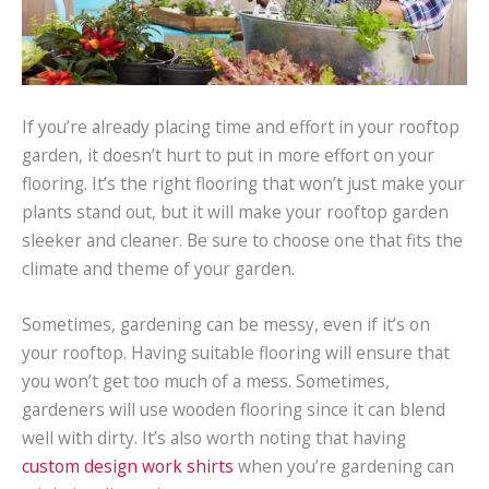
If you’re already placing time and effort in your rooftop
garden, it doesn’t hurt to put in more effort on your
flooring. It’s the right flooring that won’t just make your
plants stand out, but it will make your rooftop garden
sleeker and cleaner. Be sure to choose one that fits the
climate and theme of your garden.
Sometimes, gardening can be messy, even if it’s on
your rooftop. Having suitable flooring will ensure that
you won’t get too much of a mess. Sometimes,
gardeners will use wooden flooring since it can blend
well with dirty. It’s also worth noting that having
custom design work shirts
when you’re gardening can