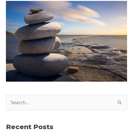
S
e
a
Recent Posts
r