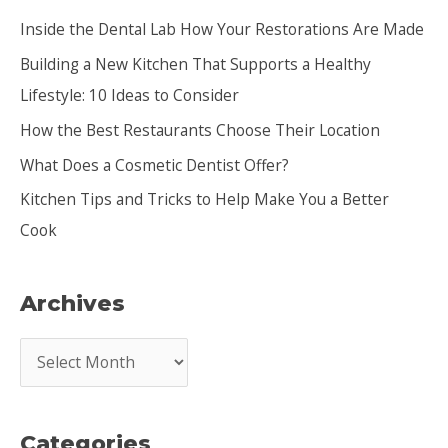
c
Inside the Dental Lab How Your Restorations Are Made
h
Building a New Kitchen That Supports a Healthy
f
Lifestyle: 10 Ideas to Consider
o
How the Best Restaurants Choose Their Location
r
:
What Does a Cosmetic Dentist Offer?
Kitchen Tips and Tricks to Help Make You a Better
Cook
Archives
A
r
c
Categories
h