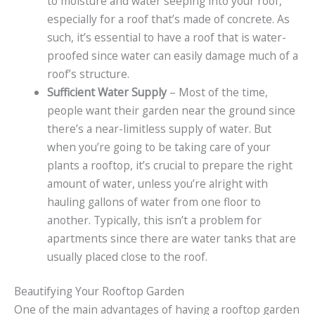
to moisture and water seeping into your roof,
especially for a roof that’s made of concrete. As
such, it’s essential to have a roof that is water-
proofed since water can easily damage much of a
roof’s structure.
Sufficient Water Supply
– Most of the time,
people want their garden near the ground since
there’s a near-limitless supply of water. But
when you’re going to be taking care of your
plants a rooftop, it’s crucial to prepare the right
amount of water, unless you’re alright with
hauling gallons of water from one floor to
another. Typically, this isn’t a problem for
apartments since there are water tanks that are
usually placed close to the roof.
Beautifying Your Rooftop Garden
One of the main advantages of having a rooftop garden