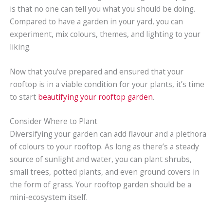
is that no one can tell you what you should be doing.
Compared to have a garden in your yard, you can
experiment, mix colours, themes, and lighting to your
liking.
Now that you’ve prepared and ensured that your
rooftop is in a viable condition for your plants, it’s time
to start
beautifying your rooftop garden
.
Consider Where to Plant
Diversifying your garden can add flavour and a plethora
of colours to your rooftop. As long as there’s a steady
source of sunlight and water, you can plant shrubs,
small trees, potted plants, and even ground covers in
the form of grass. Your rooftop garden should be a
mini-ecosystem itself.