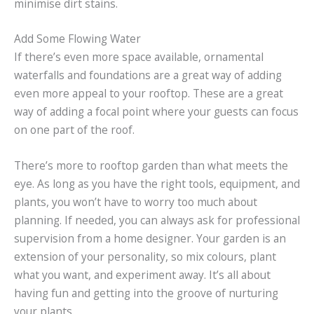
minimise dirt stains.
Add Some Flowing Water
If there’s even more space available, ornamental
waterfalls and foundations are a great way of adding
even more appeal to your rooftop. These are a great
way of adding a focal point where your guests can focus
on one part of the roof.
There’s more to rooftop garden than what meets the
eye. As long as you have the right tools, equipment, and
plants, you won’t have to worry too much about
planning. If needed, you can always ask for professional
supervision from a home designer. Your garden is an
extension of your personality, so mix colours, plant
what you want, and experiment away. It’s all about
having fun and getting into the groove of nurturing
your plants.