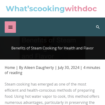
Skip
to
content
Below
Sea
Header
Benefits of Steam Cooking for Health and Flavor
Home
| By
Aileen Daugherty
|
July 30, 2024
|
4 minutes
of reading
Steam cooking has emerged as one of the most
efficient and health-conscious methods of preparing
food. Using hot water vapor to cook, this method offers
numerous advantages, particularly in preserving the