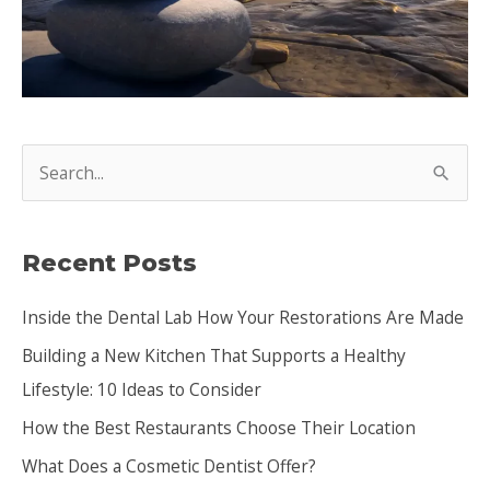
S
e
a
Recent Posts
r
c
Inside the Dental Lab How Your Restorations Are Made
h
Building a New Kitchen That Supports a Healthy
f
Lifestyle: 10 Ideas to Consider
o
How the Best Restaurants Choose Their Location
r
:
What Does a Cosmetic Dentist Offer?