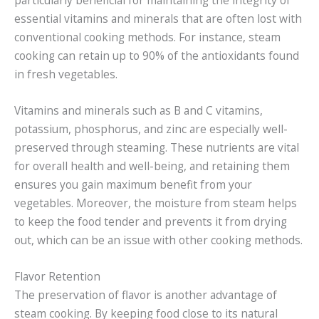
essential vitamins and minerals that are often lost with
conventional cooking methods. For instance, steam
cooking can retain up to 90% of the antioxidants found
in fresh vegetables.
Vitamins and minerals such as B and C vitamins,
potassium, phosphorus, and zinc are especially well-
preserved through steaming. These nutrients are vital
for overall health and well-being, and retaining them
ensures you gain maximum benefit from your
vegetables. Moreover, the moisture from steam helps
to keep the food tender and prevents it from drying
out, which can be an issue with other cooking methods.
Flavor Retention
The preservation of flavor is another advantage of
steam cooking. By keeping food close to its natural