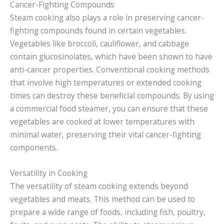
Cancer-Fighting Compounds
Steam cooking also plays a role in preserving cancer-
fighting compounds found in certain vegetables.
Vegetables like broccoli, cauliflower, and cabbage
contain glucosinolates, which have been shown to have
anti-cancer properties. Conventional cooking methods
that involve high temperatures or extended cooking
times can destroy these beneficial compounds. By using
a commercial food steamer, you can ensure that these
vegetables are cooked at lower temperatures with
minimal water, preserving their vital cancer-fighting
components.
Versatility in Cooking
The versatility of steam cooking extends beyond
vegetables and meats. This method can be used to
prepare a wide range of foods, including fish, poultry,