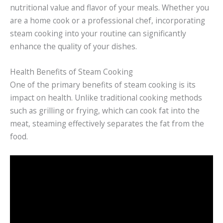
nutritional value and flavor of your meals. Whether you
are a home cook or a professional chef, incorporating
steam cooking into your routine can significantly
enhance the quality of your dishes.
Health Benefits of Steam Cooking
One of the primary benefits of steam cooking is its
impact on health. Unlike traditional cooking methods
such as grilling or frying, which can cook fat into the
meat, steaming effectively separates the fat from the
food.