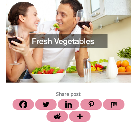
Share post: