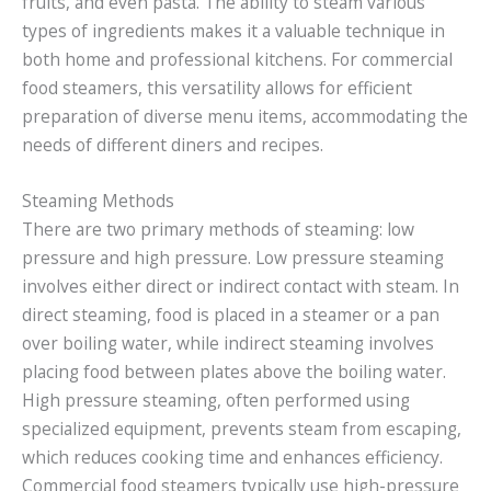
fruits, and even pasta. The ability to steam various
types of ingredients makes it a valuable technique in
both home and professional kitchens. For commercial
food steamers, this versatility allows for efficient
preparation of diverse menu items, accommodating the
needs of different diners and recipes.
Steaming Methods
There are two primary methods of steaming: low
pressure and high pressure. Low pressure steaming
involves either direct or indirect contact with steam. In
direct steaming, food is placed in a steamer or a pan
over boiling water, while indirect steaming involves
placing food between plates above the boiling water.
High pressure steaming, often performed using
specialized equipment, prevents steam from escaping,
which reduces cooking time and enhances efficiency.
Commercial food steamers typically use high-pressure