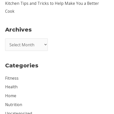
Kitchen Tips and Tricks to Help Make You a Better
Cook
Archives
A
r
c
Categories
h
i
Fitness
v
Health
e
Home
s
Nutrition
Uncategorized