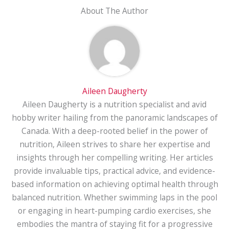
About The Author
Aileen Daugherty
Aileen Daugherty is a nutrition specialist and avid
hobby writer hailing from the panoramic landscapes of
Canada. With a deep-rooted belief in the power of
nutrition, Aileen strives to share her expertise and
insights through her compelling writing. Her articles
provide invaluable tips, practical advice, and evidence-
based information on achieving optimal health through
balanced nutrition. Whether swimming laps in the pool
or engaging in heart-pumping cardio exercises, she
embodies the mantra of staying fit for a progressive