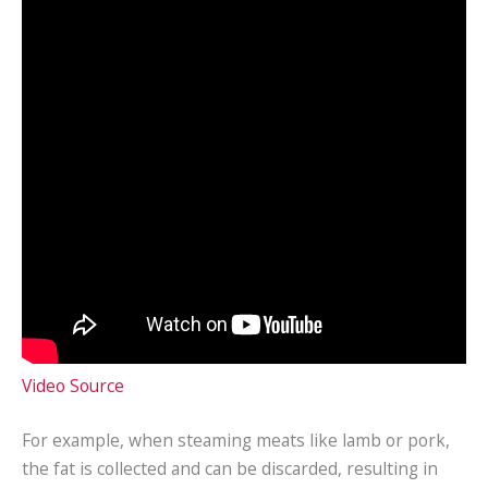
Video Source
For example, when steaming meats like lamb or pork,
the fat is collected and can be discarded, resulting in