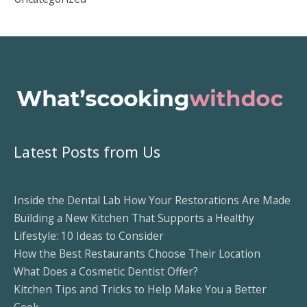
Latest Posts from Us
Inside the Dental Lab How Your Restorations Are Made
Building a New Kitchen That Supports a Healthy
Lifestyle: 10 Ideas to Consider
How the Best Restaurants Choose Their Location
What Does a Cosmetic Dentist Offer?
Kitchen Tips and Tricks to Help Make You a Better
Cook