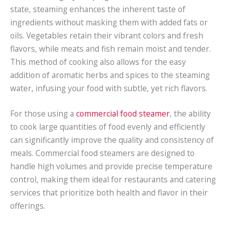
state, steaming enhances the inherent taste of
ingredients without masking them with added fats or
oils. Vegetables retain their vibrant colors and fresh
flavors, while meats and fish remain moist and tender.
This method of cooking also allows for the easy
addition of aromatic herbs and spices to the steaming
water, infusing your food with subtle, yet rich flavors.
For those using a
commercial food steamer
, the ability
to cook large quantities of food evenly and efficiently
can significantly improve the quality and consistency of
meals. Commercial food steamers are designed to
handle high volumes and provide precise temperature
control, making them ideal for restaurants and catering
services that prioritize both health and flavor in their
offerings.