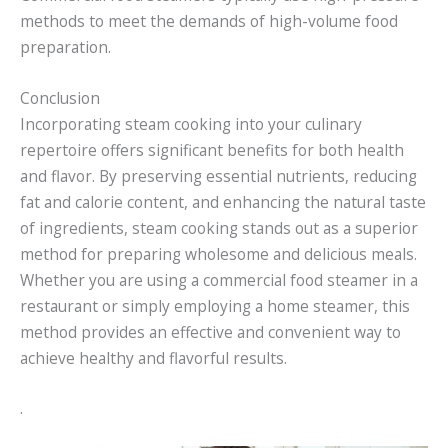
methods to meet the demands of high-volume food
preparation.
Conclusion
Incorporating steam cooking into your culinary
repertoire offers significant benefits for both health
and flavor. By preserving essential nutrients, reducing
fat and calorie content, and enhancing the natural taste
of ingredients, steam cooking stands out as a superior
method for preparing wholesome and delicious meals.
Whether you are using a commercial food steamer in a
restaurant or simply employing a home steamer, this
method provides an effective and convenient way to
achieve healthy and flavorful results.
.