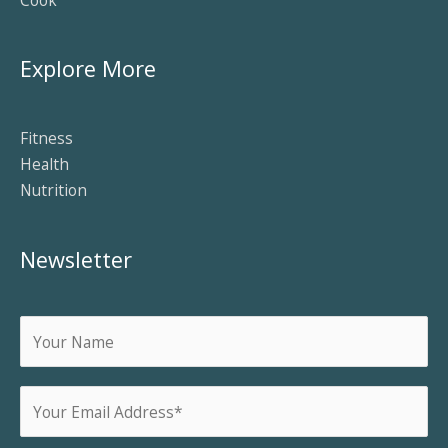
Explore More
Fitness
Health
Nutrition
Newsletter