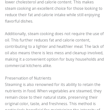
lower cholesterol and calorie content. This makes
steam cooking an excellent choice for those looking to
reduce their fat and calorie intake while still enjoying
flavorful dishes.
Additionally, steam cooking does not require the use of
oil. This further reduces fat and calorie content,
contributing to a lighter and healthier meal. The lack of
oil also means there is less mess and cleanup involved,
making it a convenient option for busy households and
commercial kitchens alike.
Preservation of Nutrients
Steaming is also renowned for its ability to retain the
nutrients in food. When vegetables are steamed, they
remain close to their natural state, preserving their
original color, taste, and freshness. This method is
particularly beneficial for maintaining the integrity of