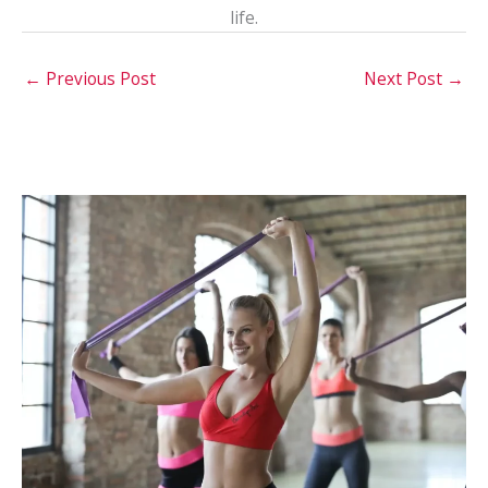
life.
←
Previous Post
Next Post
→