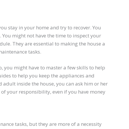
ou stay in your home and try to recover. You
. You might not have the time to inspect your
ule. They are essential to making the house a
maintenance tasks.
ob, you might have to master a few skills to help
guides to help you keep the appliances and
d adult inside the house, you can ask him or her
of your responsibility, even if you have money
ance tasks, but they are more of a necessity