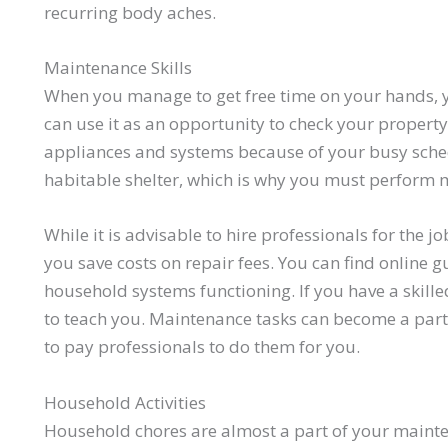
recurring body aches.
Maintenance Skills
When you manage to get free time on your hands, y
can use it as an opportunity to check your property
appliances and systems because of your busy sched
habitable shelter, which is why you must perform 
While it is advisable to hire professionals for the j
you save costs on repair fees. You can find online 
household systems functioning. If you have a skille
to teach you. Maintenance tasks can become a part 
to pay professionals to do them for you.
Household Activities
Household chores are almost a part of your mainten