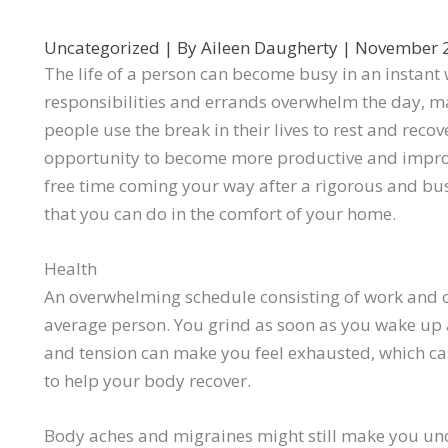
Uncategorized
| By
Aileen Daugherty
|
November 
The life of a person can become busy in an instant w
responsibilities and errands overwhelm the day, mak
people use the break in their lives to rest and reco
opportunity to become more productive and improve 
free time coming your way after a rigorous and bus
that you can do in the comfort of your home.
Health
An overwhelming schedule consisting of work and ot
average person. You grind as soon as you wake up 
and tension can make you feel exhausted, which can
to help your body recover.
Body aches and migraines might still make you unc