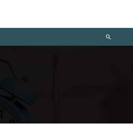
Search