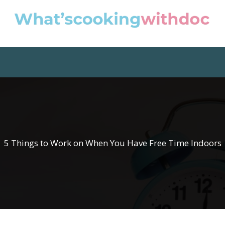
5 Things to Work on When You Have Free Time Indoors