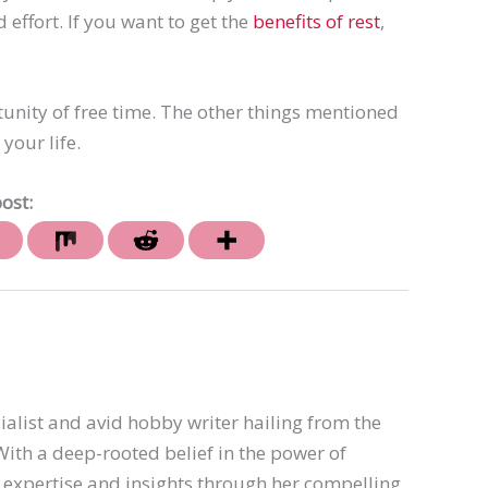
ffort. If you want to get the
benefits of rest
,
tunity of free time. The other things mentioned
your life.
ost:
ialist and avid hobby writer hailing from the
th a deep-rooted belief in the power of
er expertise and insights through her compelling