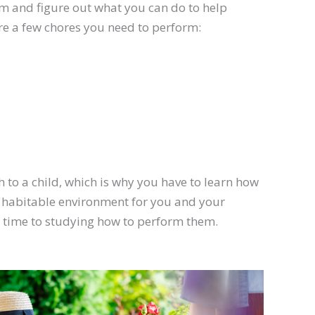
 them and figure out what you can do to help
are a few chores you need to perform:
 to a child, which is why you have to learn how
a habitable environment for you and your
e time to studying how to perform them.