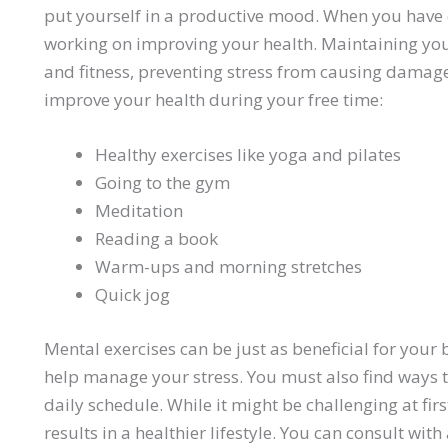
put yourself in a productive mood. When you have 
working on improving your health. Maintaining y
and fitness, preventing stress from causing damage
improve your health during your free time:
Healthy exercises like yoga and pilates
Going to the gym
Meditation
Reading a book
Warm-ups and morning stretches
Quick jog
Mental exercises can be just as beneficial for your 
help manage your stress. You must also find ways to
daily schedule. While it might be challenging at fir
results in a healthier lifestyle. You can consult with