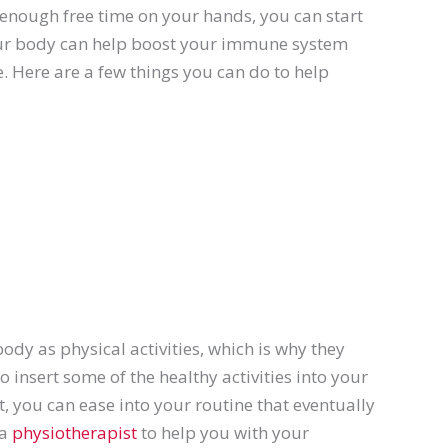
enough free time on your hands, you can start
our body can help boost your immune system
. Here are a few things you can do to help
body as physical activities, which is why they
 insert some of the healthy activities into your
st, you can ease into your routine that eventually
 a
physiotherapist
to help you with your