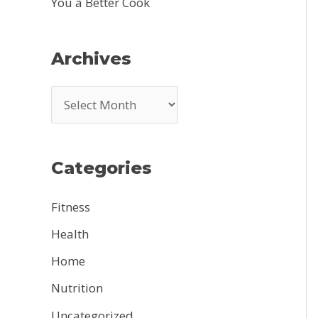
You a Better Cook
Archives
A
r
c
Categories
h
i
Fitness
v
Health
e
Home
s
Nutrition
Uncategorized