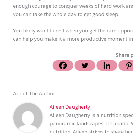
enough courage to conquer weeks of hard work and e
you can take the whole day to get good sleep.
You likely want to rest when you get the rare oppor
can help you make it a more productive moment in 
Share p
About The Author
Aileen Daugherty
Aileen Daugherty is a nutrition spec
panoramic landscapes of Canada. Wi
nutrition, Aileen strives to share h