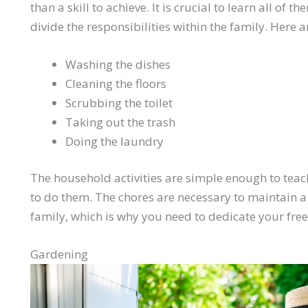
than a skill to achieve. It is crucial to learn all of
divide the responsibilities within the family. Here 
Washing the dishes
Cleaning the floors
Scrubbing the toilet
Taking out the trash
Doing the laundry
The household activities are simple enough to teach
to do them. The chores are necessary to maintain 
family, which is why you need to dedicate your fre
Gardening