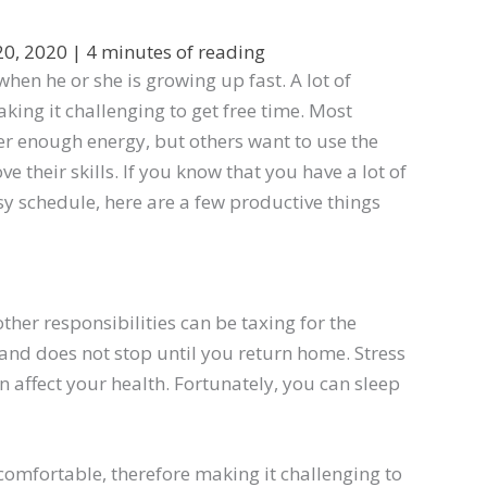
20, 2020
|
4 minutes of reading
hen he or she is growing up fast. A lot of
ing it challenging to get free time. Most
ver enough energy, but others want to use the
their skills. If you know that you have a lot of
y schedule, here are a few productive things
her responsibilities can be taxing for the
and does not stop until you return home. Stress
 affect your health. Fortunately, you can sleep
omfortable, therefore making it challenging to