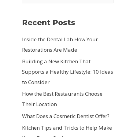
e
a
Recent Posts
r
c
Inside the Dental Lab How Your
h
Restorations Are Made
f
Building a New Kitchen That
o
Supports a Healthy Lifestyle: 10 Ideas
r
to Consider
:
How the Best Restaurants Choose
Their Location
What Does a Cosmetic Dentist Offer?
Kitchen Tips and Tricks to Help Make