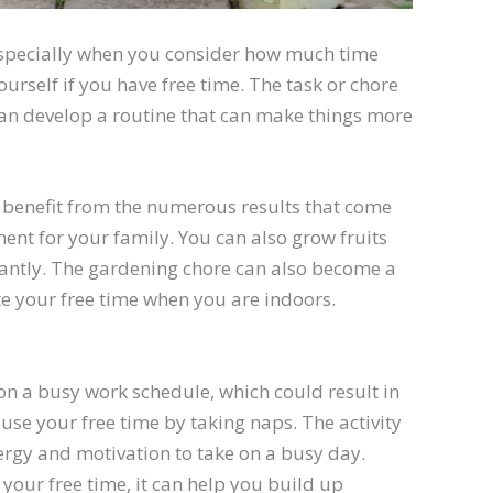
especially when you consider how much time
yourself if you have free time. The task or chore
can develop a routine that can make things more
 benefit from the numerous results that come
ent for your family. You can also grow fruits
icantly. The gardening chore can also become a
cate your free time when you are indoors.
on a busy work schedule, which could result in
use your free time by taking naps. The activity
ergy and motivation to take on a busy day.
 your free time, it can help you build up