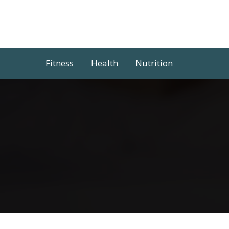
Skip
to
content
Fitness
Health
Nutrition