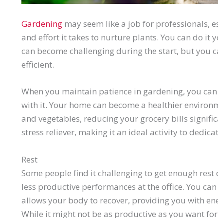
Gardening
may seem like a job for professionals, 
and effort it takes to nurture plants. You can do it 
can become challenging during the start, but you 
efficient.
When you maintain patience in gardening, you can
with it. Your home can become a healthier environm
and vegetables, reducing your grocery bills signif
stress reliever, making it an ideal activity to dedi
Rest
Some people find it challenging to get enough rest 
less productive performances at the office. You can 
allows your body to recover, providing you with en
While it might not be as productive as you want for